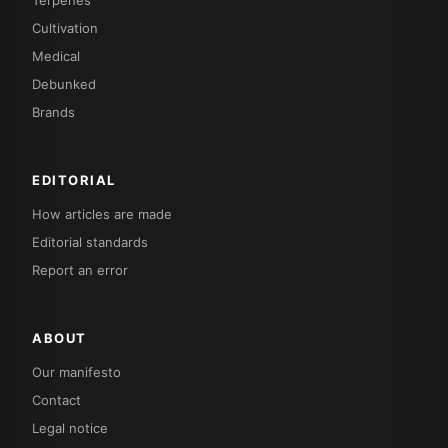
Cultivation
Medical
Debunked
Brands
EDITORIAL
How articles are made
Editorial standards
Report an error
ABOUT
Our manifesto
Contact
Legal notice