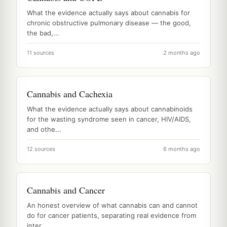
What the evidence actually says about cannabis for
chronic obstructive pulmonary disease — the good,
the bad,...
11 sources
2 months ago
Cannabis and Cachexia
What the evidence actually says about cannabinoids
for the wasting syndrome seen in cancer, HIV/AIDS,
and othe...
12 sources
6 months ago
Cannabis and Cancer
An honest overview of what cannabis can and cannot
do for cancer patients, separating real evidence from
inter...