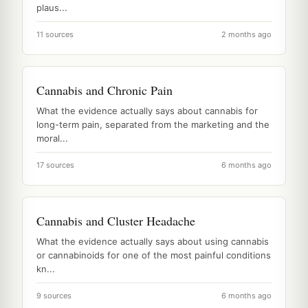
plaus...
11 sources
2 months ago
Cannabis and Chronic Pain
What the evidence actually says about cannabis for
long-term pain, separated from the marketing and the
moral...
17 sources
6 months ago
Cannabis and Cluster Headache
What the evidence actually says about using cannabis
or cannabinoids for one of the most painful conditions
kn...
9 sources
6 months ago