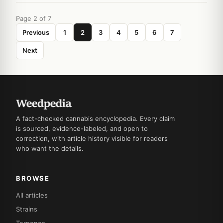
Page 2 of 7
Previous
1
2
3
4
5
6
7
Next
A fact-checked cannabis encyclopedia. Every claim
is sourced, evidence-labeled, and open to
correction, with article history visible for readers
who want the details.
BROWSE
All articles
Strains
Terpenes