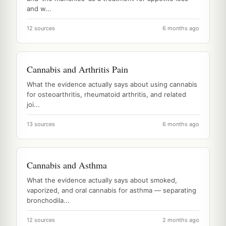
and w...
12 sources
6 months ago
Cannabis and Arthritis Pain
What the evidence actually says about using cannabis
for osteoarthritis, rheumatoid arthritis, and related
joi...
13 sources
6 months ago
Cannabis and Asthma
What the evidence actually says about smoked,
vaporized, and oral cannabis for asthma — separating
bronchodila...
12 sources
2 months ago