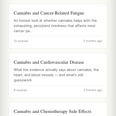
Cannabis and Cancer-Related Fatigue
An honest look at whether cannabis helps with the
exhausting, persistent tiredness that affects most
cancer pa...
12 sources
5 months ago
Cannabis and Cardiovascular Disease
What the evidence actually says about cannabis, the
heart, and blood vessels — and what's still
guesswork.
8 sources
2 months ago
Cannabis and Chemotherapy Side Effects