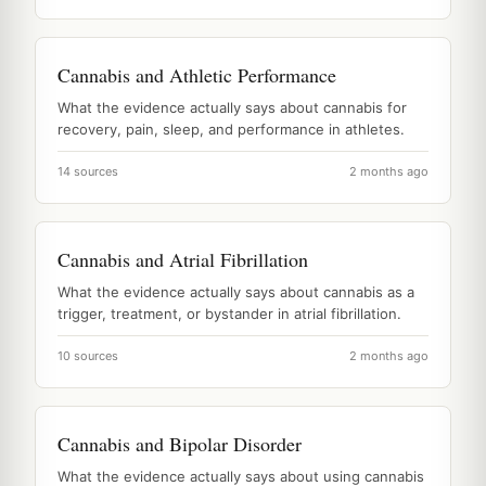
Cannabis and Athletic Performance
What the evidence actually says about cannabis for
recovery, pain, sleep, and performance in athletes.
14 sources
2 months ago
Cannabis and Atrial Fibrillation
What the evidence actually says about cannabis as a
trigger, treatment, or bystander in atrial fibrillation.
10 sources
2 months ago
Cannabis and Bipolar Disorder
What the evidence actually says about using cannabis