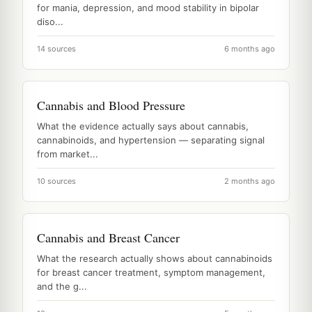
for mania, depression, and mood stability in bipolar
diso...
14 sources
6 months ago
Cannabis and Blood Pressure
What the evidence actually says about cannabis,
cannabinoids, and hypertension — separating signal
from market...
10 sources
2 months ago
Cannabis and Breast Cancer
What the research actually shows about cannabinoids
for breast cancer treatment, symptom management,
and the g...