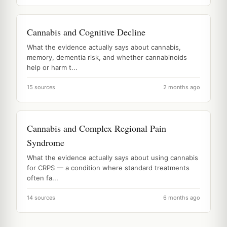
Cannabis and Cognitive Decline
What the evidence actually says about cannabis,
memory, dementia risk, and whether cannabinoids
help or harm t...
15 sources
2 months ago
Cannabis and Complex Regional Pain
Syndrome
What the evidence actually says about using cannabis
for CRPS — a condition where standard treatments
often fa...
14 sources
6 months ago