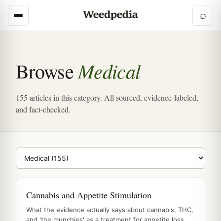
⌕
Medical
Browse
155 articles in this category. All sourced, evidence-labeled,
and fact-checked.
Browse category
Cannabis and Appetite Stimulation
What the evidence actually says about cannabis, THC,
and 'the munchies' as a treatment for appetite loss