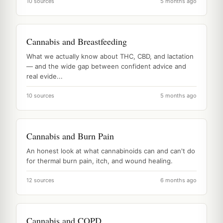
10 sources
5 months ago
Cannabis and Breastfeeding
What we actually know about THC, CBD, and lactation
— and the wide gap between confident advice and
real evide...
10 sources
5 months ago
Cannabis and Burn Pain
An honest look at what cannabinoids can and can't do
for thermal burn pain, itch, and wound healing.
12 sources
6 months ago
Cannabis and COPD