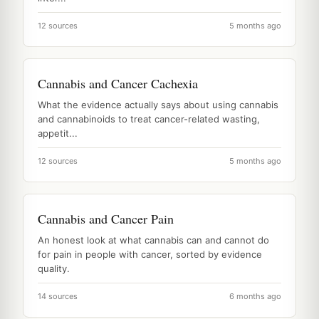
12 sources
5 months ago
Cannabis and Cancer Cachexia
What the evidence actually says about using cannabis
and cannabinoids to treat cancer-related wasting,
appetit...
12 sources
5 months ago
Cannabis and Cancer Pain
An honest look at what cannabis can and cannot do
for pain in people with cancer, sorted by evidence
quality.
14 sources
6 months ago