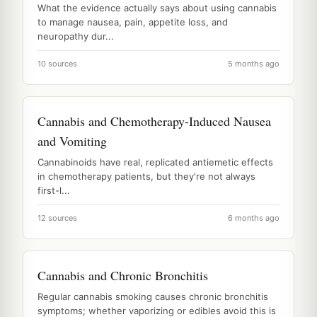
What the evidence actually says about using cannabis
to manage nausea, pain, appetite loss, and
neuropathy dur...
10 sources
5 months ago
Cannabis and Chemotherapy-Induced Nausea
and Vomiting
Cannabinoids have real, replicated antiemetic effects
in chemotherapy patients, but they're not always
first-l...
12 sources
6 months ago
Cannabis and Chronic Bronchitis
Regular cannabis smoking causes chronic bronchitis
symptoms; whether vaporizing or edibles avoid this is