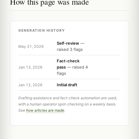
How this page was made
GENERATION HISTORY
Self-review
—
May 31, 2026
raised 3 flags
Fact-check
pass
— raised 4
Jan 13, 2026
flags
Initial draft
Jan 12, 2026
Drafting assistance and fact-check automation are used,
with a human operator spot-checking on a weekly basis.
See
how articles are made
.