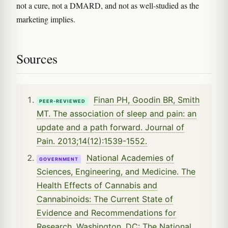
not a cure, not a DMARD, and not as well-studied as the
marketing implies.
Sources
Finan PH, Goodin BR, Smith
PEER-REVIEWED
MT. The association of sleep and pain: an
update and a path forward. Journal of
Pain. 2013;14(12):1539-1552.
National Academies of
GOVERNMENT
Sciences, Engineering, and Medicine. The
Health Effects of Cannabis and
Cannabinoids: The Current State of
Evidence and Recommendations for
Research. Washington, DC: The National