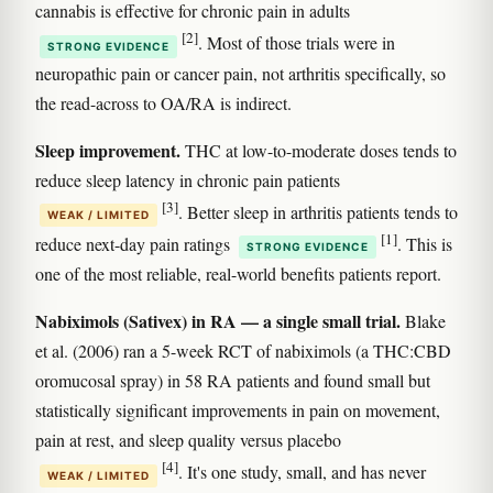
cannabis is effective for chronic pain in adults
[2]
. Most of those trials were in
STRONG EVIDENCE
neuropathic pain or cancer pain, not arthritis specifically, so
the read-across to OA/RA is indirect.
Sleep improvement.
THC at low-to-moderate doses tends to
reduce sleep latency in chronic pain patients
[3]
. Better sleep in arthritis patients tends to
WEAK / LIMITED
[1]
reduce next-day pain ratings
. This is
STRONG EVIDENCE
one of the most reliable, real-world benefits patients report.
Nabiximols (Sativex) in RA — a single small trial.
Blake
et al. (2006) ran a 5-week RCT of nabiximols (a THC:CBD
oromucosal spray) in 58 RA patients and found small but
statistically significant improvements in pain on movement,
pain at rest, and sleep quality versus placebo
[4]
. It's one study, small, and has never
WEAK / LIMITED