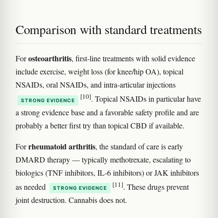
Comparison with standard treatments
osteoarthritis
For
, first-line treatments with solid evidence
include exercise, weight loss (for knee/hip OA), topical
NSAIDs, oral NSAIDs, and intra-articular injections
[10]
. Topical NSAIDs in particular have
STRONG EVIDENCE
a strong evidence base and a favorable safety profile and are
probably a better first try than topical CBD if available.
rheumatoid arthritis
For
, the standard of care is early
DMARD therapy — typically methotrexate, escalating to
biologics (TNF inhibitors, IL-6 inhibitors) or JAK inhibitors
[11]
as needed
. These drugs prevent
STRONG EVIDENCE
joint destruction. Cannabis does not.