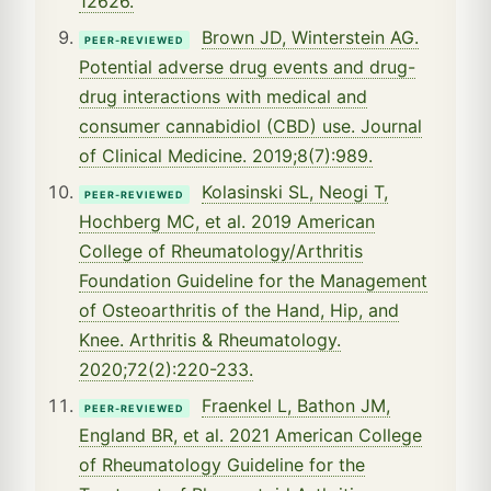
12626.
Brown JD, Winterstein AG.
PEER-REVIEWED
Potential adverse drug events and drug-
drug interactions with medical and
consumer cannabidiol (CBD) use. Journal
of Clinical Medicine. 2019;8(7):989.
Kolasinski SL, Neogi T,
PEER-REVIEWED
Hochberg MC, et al. 2019 American
College of Rheumatology/Arthritis
Foundation Guideline for the Management
of Osteoarthritis of the Hand, Hip, and
Knee. Arthritis & Rheumatology.
2020;72(2):220-233.
Fraenkel L, Bathon JM,
PEER-REVIEWED
England BR, et al. 2021 American College
of Rheumatology Guideline for the