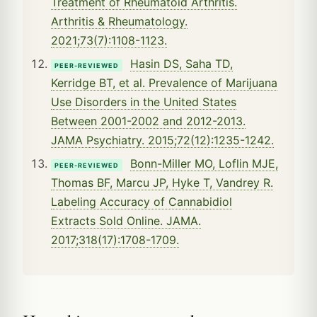
Treatment of Rheumatoid Arthritis.
Arthritis & Rheumatology.
2021;73(7):1108-1123.
Hasin DS, Saha TD,
PEER-REVIEWED
Kerridge BT, et al. Prevalence of Marijuana
Use Disorders in the United States
Between 2001-2002 and 2012-2013.
JAMA Psychiatry. 2015;72(12):1235-1242.
Bonn-Miller MO, Loflin MJE,
PEER-REVIEWED
Thomas BF, Marcu JP, Hyke T, Vandrey R.
Labeling Accuracy of Cannabidiol
Extracts Sold Online. JAMA.
2017;318(17):1708-1709.