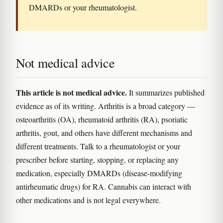
DMARDs or your rheumatologist.
Not medical advice
This article is not medical advice.
It summarizes published
evidence as of its writing. Arthritis is a broad category —
osteoarthritis (OA), rheumatoid arthritis (RA), psoriatic
arthritis, gout, and others have different mechanisms and
different treatments. Talk to a rheumatologist or your
prescriber before starting, stopping, or replacing any
medication, especially DMARDs (disease-modifying
antirheumatic drugs) for RA. Cannabis can interact with
other medications and is not legal everywhere.