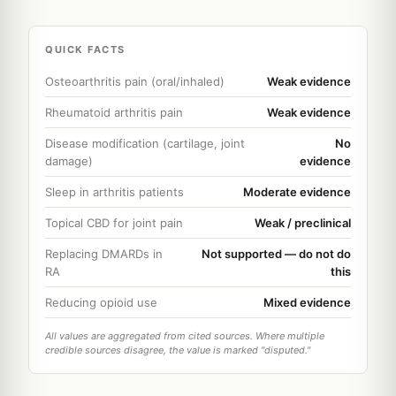
QUICK FACTS
Osteoarthritis pain (oral/inhaled)
Weak evidence
Rheumatoid arthritis pain
Weak evidence
Disease modification (cartilage, joint
No
damage)
evidence
Sleep in arthritis patients
Moderate evidence
Topical CBD for joint pain
Weak / preclinical
Replacing DMARDs in
Not supported — do not do
RA
this
Reducing opioid use
Mixed evidence
All values are aggregated from cited sources. Where multiple
credible sources disagree, the value is marked "disputed."