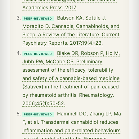
Academies Press; 2017.
Babson KA, Sottile J,
PEER-REVIEWED
Morabito D. Cannabis, Cannabinoids, and
Sleep: a Review of the Literature. Current
Psychiatry Reports. 2017;19(4):23.
Blake DR, Robson P, Ho M,
PEER-REVIEWED
Jubb RW, McCabe CS. Preliminary
assessment of the efficacy, tolerability
and safety of a cannabis-based medicine
(Sativex) in the treatment of pain caused
by rheumatoid arthritis. Rheumatology.
2006;45(1):50-52.
Hammell DC, Zhang LP, Ma
PEER-REVIEWED
F, et al. Transdermal cannabidiol reduces
inflammation and pain-related behaviours
in a rat model of arthritis. European