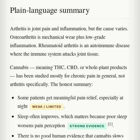
Plain-language summary
Arthritis is joint pain and inflammation, but the cause varies.
Osteoarthritis is mechanical wear plus low-grade
inflammation. Rheumatoid arthritis is an autoimmune disease
where the immune system attacks joint tissue.
Cannabis — meaning THC, CBD, or whole-plant products
— has been studied mostly for chronic pain in general, not
arthritis specifically. The honest summary:
Some patients get meaningful pain relief, especially at
night
.
WEAK / LIMITED
Sleep often improves, which matters because poor sleep
[1]
worsens pain perception
.
STRONG EVIDENCE
There is no good human evidence that cannabis slows