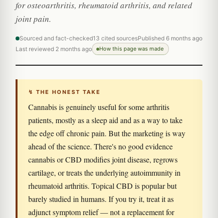
for osteoarthritis, rheumatoid arthritis, and related
joint pain.
Sourced and fact-checked
13 cited sources
Published 6 months ago
Last reviewed 2 months ago
How this page was made
↯ THE HONEST TAKE
Cannabis is genuinely useful for some arthritis
patients, mostly as a sleep aid and as a way to take
the edge off chronic pain. But the marketing is way
ahead of the science. There's no good evidence
cannabis or CBD modifies joint disease, regrows
cartilage, or treats the underlying autoimmunity in
rheumatoid arthritis. Topical CBD is popular but
barely studied in humans. If you try it, treat it as
adjunct symptom relief — not a replacement for