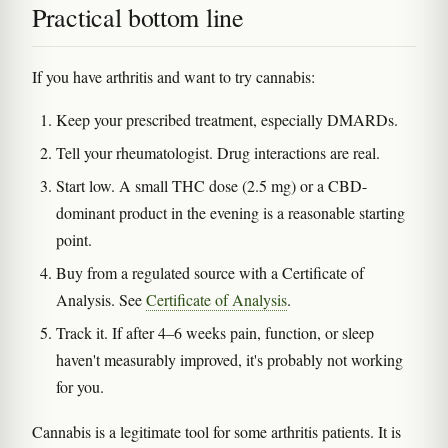
Practical bottom line
If you have arthritis and want to try cannabis:
Keep your prescribed treatment, especially DMARDs.
Tell your rheumatologist. Drug interactions are real.
Start low. A small THC dose (2.5 mg) or a CBD-
dominant product in the evening is a reasonable starting
point.
Buy from a regulated source with a Certificate of
Analysis. See
Certificate of Analysis
.
Track it. If after 4–6 weeks pain, function, or sleep
haven't measurably improved, it's probably not working
for you.
Cannabis is a legitimate tool for some arthritis patients. It is