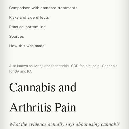
Comparison with standard treatments
Risks and side effects
Practical bottom line
Sources
How this was made
Also known as: Marijuana for arthritis · CBD for joint pain · Cannabis
for OA and RA
Cannabis and
Arthritis Pain
What the evidence actually says about using cannabis