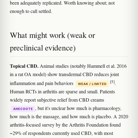
been adequately replicated. Worth knowing about; not
enough to call settled.
What might work (weak or
preclinical evidence)
Topical CBD.
Animal studies (notably Hammell et al. 2016
in a rat OA model) show transdermal CBD reduces joint
[5]
inflammation and pain behaviors
.
WEAK / LIMITED
Human RCTs in arthritis are sparse and small. Patients
widely report subjective relief from CBD creams
, but it's unclear how much is pharmacology,
ANECDOTE
how much is the massage, and how much is placebo. A 2020
arthritis-focused survey by the Arthritis Foundation found
~29% of respondents currently used CBD, with most