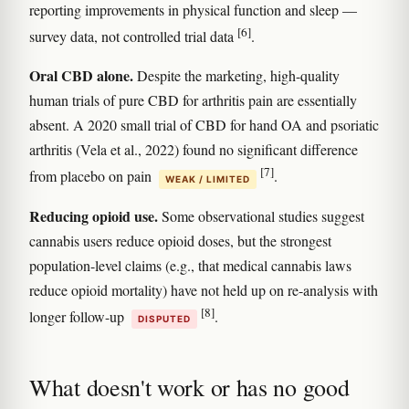
reporting improvements in physical function and sleep —
[6]
survey data, not controlled trial data
.
Oral CBD alone.
Despite the marketing, high-quality
human trials of pure CBD for arthritis pain are essentially
absent. A 2020 small trial of CBD for hand OA and psoriatic
arthritis (Vela et al., 2022) found no significant difference
[7]
from placebo on pain
.
WEAK / LIMITED
Reducing opioid use.
Some observational studies suggest
cannabis users reduce opioid doses, but the strongest
population-level claims (e.g., that medical cannabis laws
reduce opioid mortality) have not held up on re-analysis with
[8]
longer follow-up
.
DISPUTED
What doesn't work or has no good