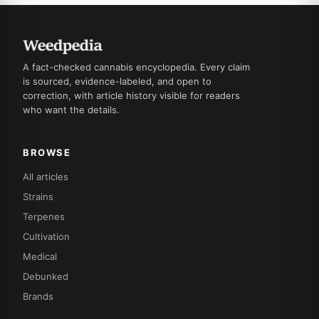
A fact-checked cannabis encyclopedia. Every claim
is sourced, evidence-labeled, and open to
correction, with article history visible for readers
who want the details.
BROWSE
All articles
Strains
Terpenes
Cultivation
Medical
Debunked
Brands