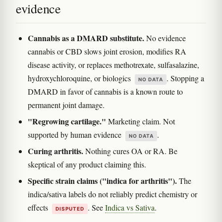
evidence
Cannabis as a DMARD substitute.
No evidence
cannabis or CBD slows joint erosion, modifies RA
disease activity, or replaces methotrexate, sulfasalazine,
hydroxychloroquine, or biologics
. Stopping a
NO DATA
DMARD in favor of cannabis is a known route to
permanent joint damage.
"Regrowing cartilage."
Marketing claim. Not
supported by human evidence
.
NO DATA
Curing arthritis.
Nothing cures OA or RA. Be
skeptical of any product claiming this.
Specific strain claims ("indica for arthritis").
The
indica/sativa labels do not reliably predict chemistry or
effects
. See
Indica vs Sativa
.
DISPUTED