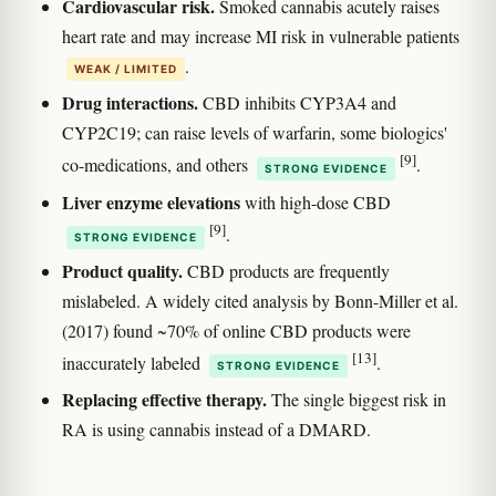
Cardiovascular risk.
Smoked cannabis acutely raises
heart rate and may increase MI risk in vulnerable patients
.
WEAK / LIMITED
Drug interactions.
CBD inhibits CYP3A4 and
CYP2C19; can raise levels of warfarin, some biologics'
[9]
co-medications, and others
.
STRONG EVIDENCE
Liver enzyme elevations
with high-dose CBD
[9]
.
STRONG EVIDENCE
Product quality.
CBD products are frequently
mislabeled. A widely cited analysis by Bonn-Miller et al.
(2017) found ~70% of online CBD products were
[13]
inaccurately labeled
.
STRONG EVIDENCE
Replacing effective therapy.
The single biggest risk in
RA is using cannabis instead of a DMARD.