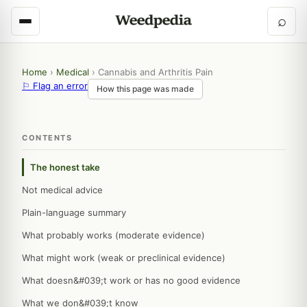
⌕
Home
›
Medical
›
Cannabis and Arthritis Pain
⚐ Flag an error
How this page was made
CONTENTS
The honest take
Not medical advice
Plain-language summary
What probably works (moderate evidence)
What might work (weak or preclinical evidence)
What doesn&#039;t work or has no good evidence
What we don&#039;t know