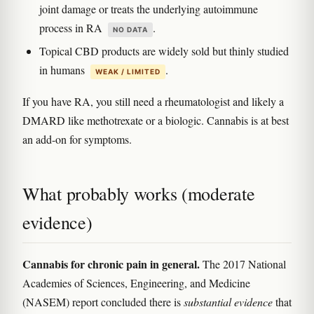
joint damage or treats the underlying autoimmune
process in RA
.
NO DATA
Topical CBD products are widely sold but thinly studied
in humans
.
WEAK / LIMITED
If you have RA, you still need a rheumatologist and likely a
DMARD like methotrexate or a biologic. Cannabis is at best
an add-on for symptoms.
What probably works (moderate
evidence)
Cannabis for chronic pain in general.
The 2017 National
Academies of Sciences, Engineering, and Medicine
(NASEM) report concluded there is
substantial evidence
that