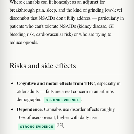
adjunct
Where cannabis can fit honestly: as an
for
breakthrough pain, sleep, and the kind of grinding low-level
discomfort that NSAIDs don't fully address — particularly in
patients who can't tolerate NSAIDs (kidney disease, GI
bleeding risk, cardiovascular risk) or who are trying to
reduce opioids.
Risks and side effects
Cognitive and motor effects from THC
, especially in
older adults — falls are a real concern in an arthritis
demographic
.
STRONG EVIDENCE
Dependence.
Cannabis use disorder affects roughly
10% of users overall, higher with daily use
[12]
.
STRONG EVIDENCE