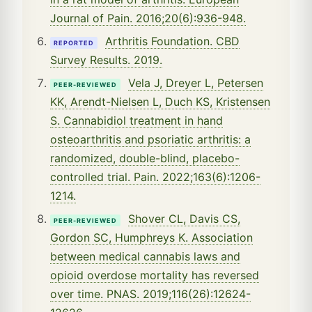
Journal of Pain. 2016;20(6):936-948.
Arthritis Foundation. CBD
REPORTED
Survey Results. 2019.
Vela J, Dreyer L, Petersen
PEER-REVIEWED
KK, Arendt-Nielsen L, Duch KS, Kristensen
S. Cannabidiol treatment in hand
osteoarthritis and psoriatic arthritis: a
randomized, double-blind, placebo-
controlled trial. Pain. 2022;163(6):1206-
1214.
Shover CL, Davis CS,
PEER-REVIEWED
Gordon SC, Humphreys K. Association
between medical cannabis laws and
opioid overdose mortality has reversed
over time. PNAS. 2019;116(26):12624-