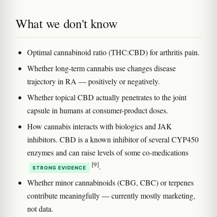
What we don't know
Optimal cannabinoid ratio (THC:CBD) for arthritis pain.
Whether long-term cannabis use changes disease
trajectory in RA — positively or negatively.
Whether topical CBD actually penetrates to the joint
capsule in humans at consumer-product doses.
How cannabis interacts with biologics and JAK
inhibitors. CBD is a known inhibitor of several CYP450
enzymes and can raise levels of some co-medications
[9]
.
STRONG EVIDENCE
Whether minor cannabinoids (CBG, CBC) or terpenes
contribute meaningfully — currently mostly marketing,
not data.