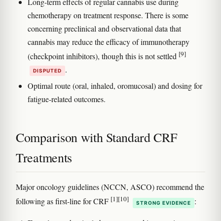
Long-term effects of regular cannabis use during
chemotherapy on treatment response. There is some
concerning preclinical and observational data that
cannabis may reduce the efficacy of immunotherapy
[9]
(checkpoint inhibitors), though this is not settled
.
DISPUTED
Optimal route (oral, inhaled, oromucosal) and dosing for
fatigue-related outcomes.
Comparison with Standard CRF
Treatments
Major oncology guidelines (NCCN, ASCO) recommend the
[1]
[10]
following as first-line for CRF
:
STRONG EVIDENCE