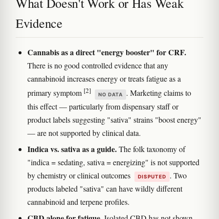
What Doesn't Work or Has Weak
Evidence
Cannabis as a direct "energy booster" for CRF.
There is no good controlled evidence that any
cannabinoid increases energy or treats fatigue as a
[2]
primary symptom
. Marketing claims to
NO DATA
this effect — particularly from dispensary staff or
product labels suggesting "sativa" strains "boost energy"
— are not supported by clinical data.
Indica vs. sativa as a guide.
The folk taxonomy of
"indica = sedating, sativa = energizing" is not supported
by chemistry or clinical outcomes
. Two
DISPUTED
products labeled "sativa" can have wildly different
cannabinoid and terpene profiles.
CBD alone for fatigue.
Isolated CBD has not shown