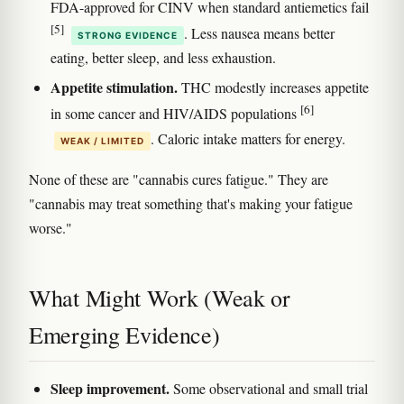
FDA-approved for CINV when standard antiemetics fail
[5]
. Less nausea means better
STRONG EVIDENCE
eating, better sleep, and less exhaustion.
Appetite stimulation.
THC modestly increases appetite
[6]
in some cancer and HIV/AIDS populations
. Caloric intake matters for energy.
WEAK / LIMITED
None of these are "cannabis cures fatigue." They are
"cannabis may treat something that's making your fatigue
worse."
What Might Work (Weak or
Emerging Evidence)
Sleep improvement.
Some observational and small trial