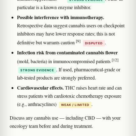
particular is a known enzyme inhibitor.
Possible interference with immunotherapy.
Retrospective data suggest cannabis users on checkpoint
inhibitors may have lower response rates; this is not
[9]
definitive but warrants caution
.
DISPUTED
Infection risk from contaminated cannabis flower
[12]
(mold, bacteria) in immunocompromised patients
. If used, pharmaceutical-grade or
STRONG EVIDENCE
lab-tested products are strongly preferred.
Cardiovascular effects.
THC raises heart rate and can
stress patients with cardiotoxic chemotherapy exposure
(e.g., anthracyclines)
.
WEAK / LIMITED
Discuss any cannabis use — including CBD — with your
oncology team before and during treatment.