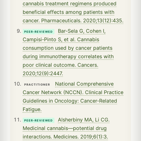
cannabis treatment regimens produced
beneficial effects among patients with
cancer. Pharmaceuticals. 2020;13(12):435.
Bar-Sela G, Cohen I,
PEER-REVIEWED
Campisi-Pinto S, et al. Cannabis
consumption used by cancer patients
during immunotherapy correlates with
poor clinical outcome. Cancers.
2020;12(9):2447.
National Comprehensive
PRACTITIONER
Cancer Network (NCCN). Clinical Practice
Guidelines in Oncology: Cancer-Related
Fatigue.
Alsherbiny MA, Li CG.
PEER-REVIEWED
Medicinal cannabis—potential drug
interactions. Medicines. 2019;6(1):3.