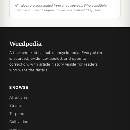
All values are aggregated from cited sources. Where multiple
credible sources disagree, the value is marked "disputed."
A fact-checked cannabis encyclopedia. Every claim
is sourced, evidence-labeled, and open to
correction, with article history visible for readers
who want the details.
BROWSE
All articles
Strains
Terpenes
Cultivation
Medical