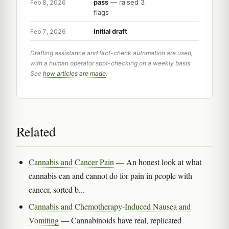
pass
— raised 3
Feb 8, 2026
flags
Initial draft
Feb 7, 2026
Drafting assistance and fact-check automation are used,
with a human operator spot-checking on a weekly basis.
See
how articles are made
.
Related
Cannabis and Cancer Pain
— An honest look at what
cannabis can and cannot do for pain in people with
cancer, sorted b...
Cannabis and Chemotherapy-Induced Nausea and
Vomiting
— Cannabinoids have real, replicated