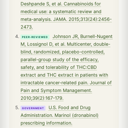
Deshpande S, et al. Cannabinoids for
medical use: a systematic review and
meta-analysis. JAMA. 2015;313(24):2456-
2473.
Johnson JR, Burnell-Nugent
PEER-REVIEWED
M, Lossignol D, et al. Multicenter, double-
blind, randomized, placebo-controlled,
parallel-group study of the efficacy,
safety, and tolerability of THC:CBD
extract and THC extract in patients with
intractable cancer-related pain. Journal of
Pain and Symptom Management.
2010;39(2):167-179.
U.S. Food and Drug
GOVERNMENT
Administration. Marinol (dronabinol)
prescribing information.