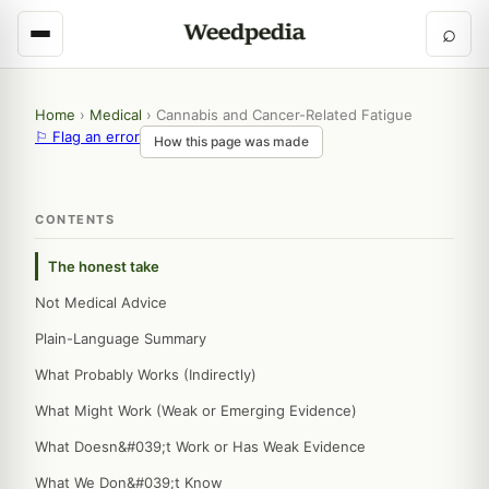
⌕
Home
›
Medical
›
Cannabis and Cancer-Related Fatigue
⚐ Flag an error
How this page was made
CONTENTS
The honest take
Not Medical Advice
Plain-Language Summary
What Probably Works (Indirectly)
What Might Work (Weak or Emerging Evidence)
What Doesn&#039;t Work or Has Weak Evidence
What We Don&#039;t Know