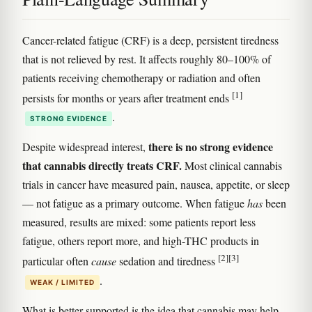
Cancer-related fatigue (CRF) is a deep, persistent tiredness
that is not relieved by rest. It affects roughly 80–100% of
patients receiving chemotherapy or radiation and often
[1]
persists for months or years after treatment ends
.
STRONG EVIDENCE
there is no strong evidence
Despite widespread interest,
that cannabis directly treats CRF.
Most clinical cannabis
trials in cancer have measured pain, nausea, appetite, or sleep
— not fatigue as a primary outcome. When fatigue
has
been
measured, results are mixed: some patients report less
fatigue, others report more, and high-THC products in
[2]
[3]
particular often
cause
sedation and tiredness
.
WEAK / LIMITED
What is better supported is the idea that cannabis may help