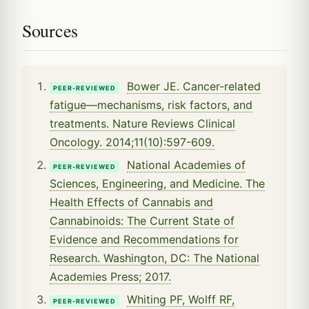
Sources
Bower JE. Cancer-related
PEER-REVIEWED
fatigue—mechanisms, risk factors, and
treatments. Nature Reviews Clinical
Oncology. 2014;11(10):597-609.
National Academies of
PEER-REVIEWED
Sciences, Engineering, and Medicine. The
Health Effects of Cannabis and
Cannabinoids: The Current State of
Evidence and Recommendations for
Research. Washington, DC: The National
Academies Press; 2017.
Whiting PF, Wolff RF,
PEER-REVIEWED