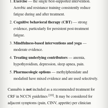
Exercise
— the single best-supported intervention.
Aerobic and resistance training consistently reduce
fatigue during and after treatment.
Cognitive behavioral therapy (CBT)
— strong
evidence, particularly for persistent post-treatment
fatigue.
Mindfulness-based interventions and yoga
—
moderate evidence.
Treating underlying contributors
— anemia,
hypothyroidism, depression, sleep apnea, pain.
Pharmacologic options
— methylphenidate and
modafinil have mixed evidence and are used selectively.
not
Cannabis is
included as a recommended treatment for
[10]
CRF in NCCN guidelines
. It may be considered for
adjacent symptoms (pain, CINV, appetite) per clinician