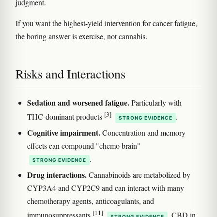
judgment.
If you want the highest-yield intervention for cancer fatigue,
the boring answer is exercise, not cannabis.
Risks and Interactions
Sedation and worsened fatigue.
Particularly with
[3]
THC-dominant products
.
STRONG EVIDENCE
Cognitive impairment.
Concentration and memory
effects can compound "chemo brain"
.
STRONG EVIDENCE
Drug interactions.
Cannabinoids are metabolized by
CYP3A4 and CYP2C9 and can interact with many
chemotherapy agents, anticoagulants, and
[11]
immunosuppressants
. CBD in
STRONG EVIDENCE