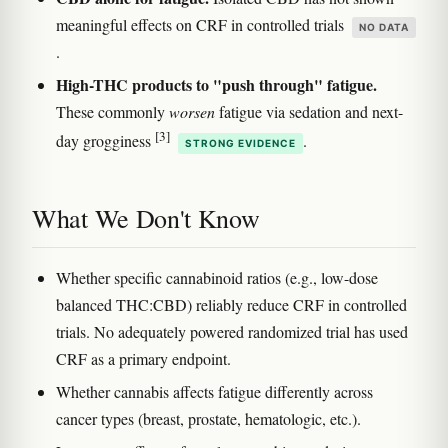
meaningful effects on CRF in controlled trials
NO DATA
.
High-THC products to "push through" fatigue.
These commonly
worsen
fatigue via sedation and next-
[3]
day grogginess
.
STRONG EVIDENCE
What We Don't Know
Whether specific cannabinoid ratios (e.g., low-dose
balanced THC:CBD) reliably reduce CRF in controlled
trials. No adequately powered randomized trial has used
CRF as a primary endpoint.
Whether cannabis affects fatigue differently across
cancer types (breast, prostate, hematologic, etc.).