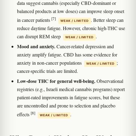
data suggest cannabis (especially CBD-dominant or
balanced products at low doses) can improve sleep onset
[7]
in cancer patients
. Better sleep can
WEAK / LIMITED
reduce daytime fatigue. However, chronic high-THC use
can disrupt REM sleep
.
WEAK / LIMITED
Mood and anxiety.
Cancer-related depression and
anxiety amplify fatigue. CBD has some evidence for
anxiety in non-cancer populations
;
WEAK / LIMITED
cancer-specific trials are limited.
Low-dose THC for general well-being.
Observational
registries (e.g., Israeli medical cannabis programs) report
patient-rated improvements in fatigue scores, but these
are uncontrolled and prone to selection and placebo
[8]
effects
.
WEAK / LIMITED