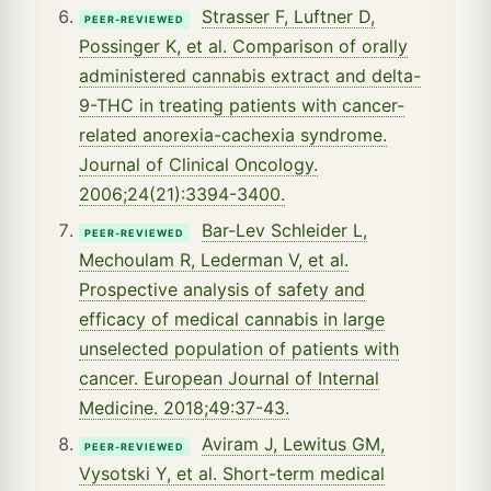
Strasser F, Luftner D,
PEER-REVIEWED
Possinger K, et al. Comparison of orally
administered cannabis extract and delta-
9-THC in treating patients with cancer-
related anorexia-cachexia syndrome.
Journal of Clinical Oncology.
2006;24(21):3394-3400.
Bar-Lev Schleider L,
PEER-REVIEWED
Mechoulam R, Lederman V, et al.
Prospective analysis of safety and
efficacy of medical cannabis in large
unselected population of patients with
cancer. European Journal of Internal
Medicine. 2018;49:37-43.
Aviram J, Lewitus GM,
PEER-REVIEWED
Vysotski Y, et al. Short-term medical