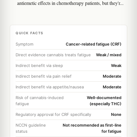
antiemetic effects in chemotherapy patients, but they'r...
QUICK FACTS
Symptom
Cancer-related fatigue (CRF)
Direct evidence cannabis treats fatigue
Weak / mixed
Indirect benefit via sleep
Weak
Indirect benefit via pain relief
Moderate
Indirect benefit via appetite/nausea
Moderate
Risk of cannabis-induced
Well-documented
fatigue
(especially THC)
Regulatory approval for CRF specifically
None
NCCN guideline
Not recommended as first-line
status
for fatigue