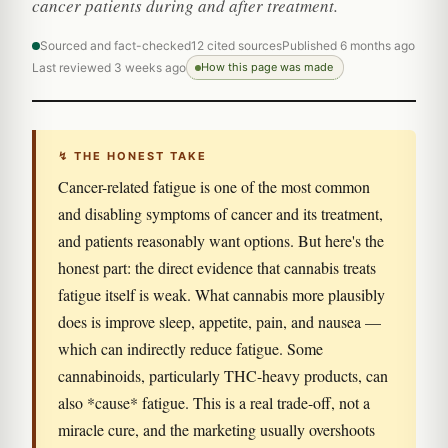
cancer patients during and after treatment.
Sourced and fact-checked
12 cited sources
Published 6 months ago
Last reviewed 3 weeks ago
How this page was made
↯ THE HONEST TAKE
Cancer-related fatigue is one of the most common
and disabling symptoms of cancer and its treatment,
and patients reasonably want options. But here's the
honest part: the direct evidence that cannabis treats
fatigue itself is weak. What cannabis more plausibly
does is improve sleep, appetite, pain, and nausea —
which can indirectly reduce fatigue. Some
cannabinoids, particularly THC-heavy products, can
also *cause* fatigue. This is a real trade-off, not a
miracle cure, and the marketing usually overshoots