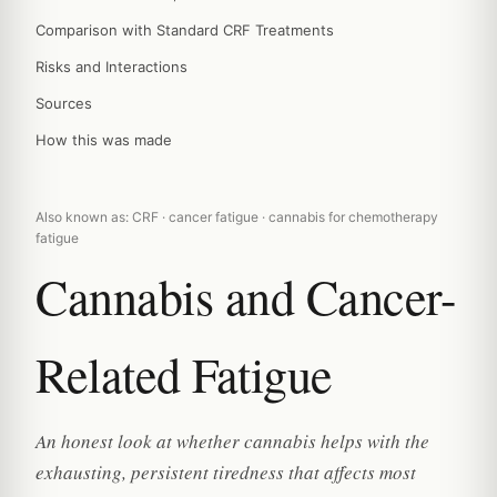
Comparison with Standard CRF Treatments
Risks and Interactions
Sources
How this was made
Also known as: CRF · cancer fatigue · cannabis for chemotherapy
fatigue
Cannabis and Cancer-
Related Fatigue
An honest look at whether cannabis helps with the
exhausting, persistent tiredness that affects most