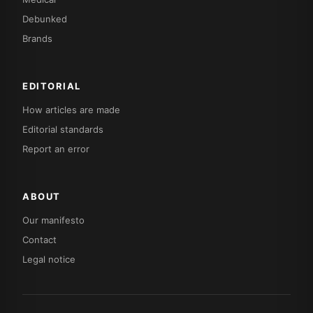
Debunked
Brands
EDITORIAL
How articles are made
Editorial standards
Report an error
ABOUT
Our manifesto
Contact
Legal notice