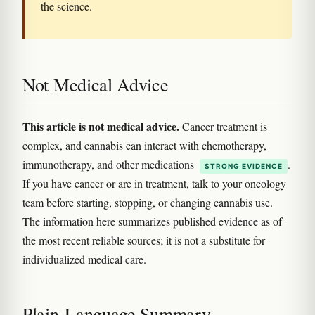
the science.
Not Medical Advice
This article is not medical advice.
Cancer treatment is
complex, and cannabis can interact with chemotherapy,
immunotherapy, and other medications
.
STRONG EVIDENCE
If you have cancer or are in treatment, talk to your oncology
team before starting, stopping, or changing cannabis use.
The information here summarizes published evidence as of
the most recent reliable sources; it is not a substitute for
individualized medical care.
Plain-Language Summary