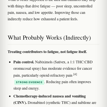
with things that drive fatigue — poor sleep, uncontrolled
pain, nausea, and low appetite. Improving those can
indirectly reduce how exhausted a patient feels.
What Probably Works (Indirectly)
Treating contributors to fatigue, not fatigue itself.
Pain control.
Nabiximols (Sativex, a 1:1 THC:CBD
oromucosal spray) has moderate evidence for cancer
[4]
pain, particularly opioid-refractory pain
. Reducing pain often improves
STRONG EVIDENCE
sleep and energy.
Chemotherapy-induced nausea and vomiting
(CINV).
Dronabinol (synthetic THC) and nabilone are