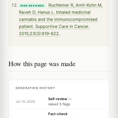
Ruchlemer R, Amit-Kohn M,
PEER-REVIEWED
Raveh D, Hanus L. Inhaled medicinal
cannabis and the immunocompromised
patient. Supportive Care in Cancer.
2015;23(3):819-822.
How this page was made
GENERATION HISTORY
Self-review
—
Jul 19, 2026
raised 3 flags
Fact-check