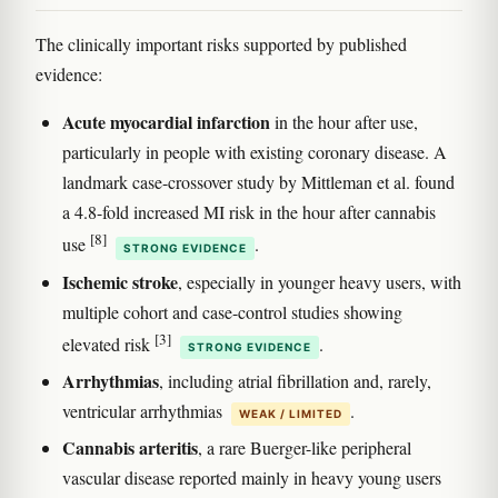
The clinically important risks supported by published
evidence:
Acute myocardial infarction
in the hour after use,
particularly in people with existing coronary disease. A
landmark case-crossover study by Mittleman et al. found
a 4.8-fold increased MI risk in the hour after cannabis
[8]
use
.
STRONG EVIDENCE
Ischemic stroke
, especially in younger heavy users, with
multiple cohort and case-control studies showing
[3]
elevated risk
.
STRONG EVIDENCE
Arrhythmias
, including atrial fibrillation and, rarely,
ventricular arrhythmias
.
WEAK / LIMITED
Cannabis arteritis
, a rare Buerger-like peripheral
vascular disease reported mainly in heavy young users