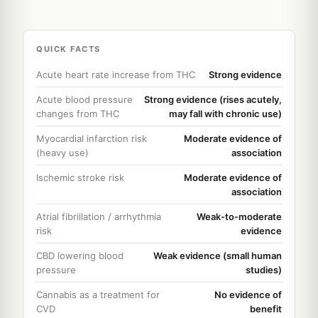
QUICK FACTS
Acute heart rate increase from THC
Strong evidence
Acute blood pressure
Strong evidence (rises acutely,
changes from THC
may fall with chronic use)
Myocardial infarction risk
Moderate evidence of
(heavy use)
association
Ischemic stroke risk
Moderate evidence of
association
Atrial fibrillation / arrhythmia
Weak-to-moderate
risk
evidence
CBD lowering blood
Weak evidence (small human
pressure
studies)
Cannabis as a treatment for
No evidence of
CVD
benefit