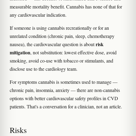
measurable mortality benefit. Cannabis has none of that for
any cardiovascular indication.
If someone is using cannabis recreationally or for an
unrelated condition (chronic pain, sleep, chemotherapy
risk
nausea), the cardiovascular question is about
mitigation
, not substitution: lowest effective dose, avoid
smoking, avoid co-use with tobacco or stimulants, and
disclose use to the cardiology team.
For symptoms cannabis is sometimes used to manage —
chronic pain, insomnia, anxiety — there are non-cannabis
options with better cardiovascular safety profiles in CVD
patients. That's a conversation for a clinician, not an article.
Risks