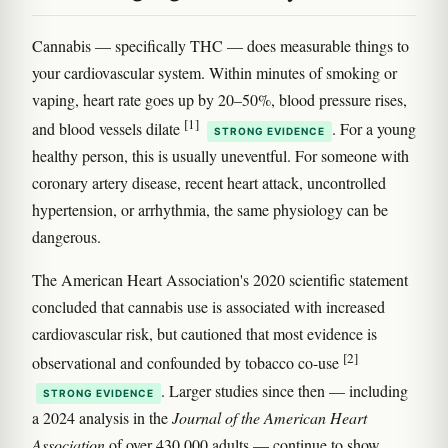
Cannabis — specifically THC — does measurable things to
your cardiovascular system. Within minutes of smoking or
vaping, heart rate goes up by 20–50%, blood pressure rises,
[1]
and blood vessels dilate
. For a young
STRONG EVIDENCE
healthy person, this is usually uneventful. For someone with
coronary artery disease, recent heart attack, uncontrolled
hypertension, or arrhythmia, the same physiology can be
dangerous.
The American Heart Association's 2020 scientific statement
concluded that cannabis use is associated with increased
cardiovascular risk, but cautioned that most evidence is
[2]
observational and confounded by tobacco co-use
. Larger studies since then — including
STRONG EVIDENCE
a 2024 analysis in the
Journal of the American Heart
Association
of over 430,000 adults — continue to show