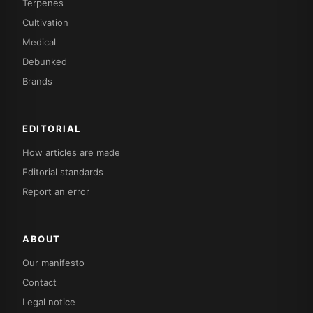
Terpenes
Cultivation
Medical
Debunked
Brands
EDITORIAL
How articles are made
Editorial standards
Report an error
ABOUT
Our manifesto
Contact
Legal notice