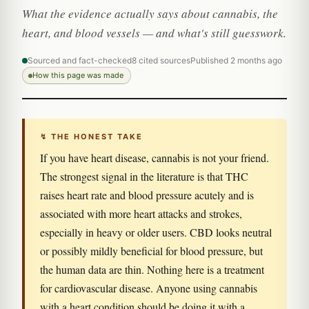
What the evidence actually says about cannabis, the
heart, and blood vessels — and what's still guesswork.
Sourced and fact-checked
8 cited sources
Published 2 months ago
How this page was made
↯ THE HONEST TAKE
If you have heart disease, cannabis is not your friend.
The strongest signal in the literature is that THC
raises heart rate and blood pressure acutely and is
associated with more heart attacks and strokes,
especially in heavy or older users. CBD looks neutral
or possibly mildly beneficial for blood pressure, but
the human data are thin. Nothing here is a treatment
for cardiovascular disease. Anyone using cannabis
with a heart condition should be doing it with a