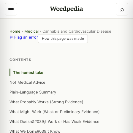
⌕
Home
›
Medical
›
Cannabis and Cardiovascular Disease
⚐ Flag an error
How this page was made
CONTENTS
The honest take
Not Medical Advice
Plain-Language Summary
What Probably Works (Strong Evidence)
What Might Work (Weak or Preliminary Evidence)
What Doesn&#039;t Work or Has Weak Evidence
What We Don&#039;t Know