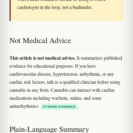
cardiologist in the loop, not a budtender.
Not Medical Advice
This article is not medical advice.
It summarizes published
evidence for educational purposes. If you have
cardiovascular disease, hypertension, arrhythmia, or any
cardiac risk factors, talk to a qualified clinician before using
cannabis in any form. Cannabis can interact with cardiac
medications including warfarin, statins, and some
antiarrhythmics
.
STRONG EVIDENCE
Plain-Language Summary