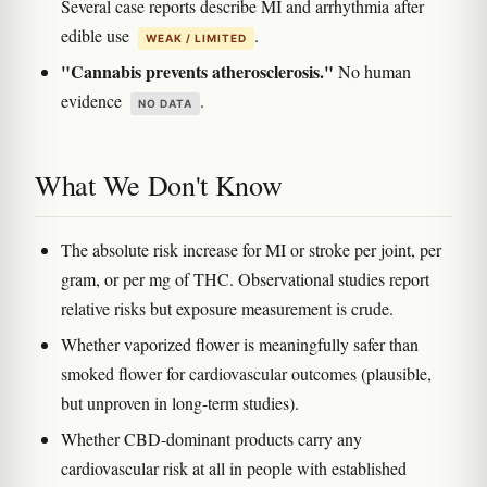
Several case reports describe MI and arrhythmia after
edible use
.
WEAK / LIMITED
"Cannabis prevents atherosclerosis."
No human
evidence
.
NO DATA
What We Don't Know
The absolute risk increase for MI or stroke per joint, per
gram, or per mg of THC. Observational studies report
relative risks but exposure measurement is crude.
Whether vaporized flower is meaningfully safer than
smoked flower for cardiovascular outcomes (plausible,
but unproven in long-term studies).
Whether CBD-dominant products carry any
cardiovascular risk at all in people with established