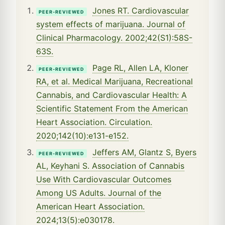
Jones RT. Cardiovascular
PEER-REVIEWED
system effects of marijuana. Journal of
Clinical Pharmacology. 2002;42(S1):58S-
63S.
Page RL, Allen LA, Kloner
PEER-REVIEWED
RA, et al. Medical Marijuana, Recreational
Cannabis, and Cardiovascular Health: A
Scientific Statement From the American
Heart Association. Circulation.
2020;142(10):e131-e152.
Jeffers AM, Glantz S, Byers
PEER-REVIEWED
AL, Keyhani S. Association of Cannabis
Use With Cardiovascular Outcomes
Among US Adults. Journal of the
American Heart Association.
2024;13(5):e030178.