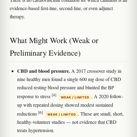
evidence-based first-line, second-line, or even adjunct
therapy.
What Might Work (Weak or
Preliminary Evidence)
CBD and blood pressure.
A 2017 crossover study in
nine healthy men found a single 600 mg dose of CBD
reduced resting blood pressure and blunted the BP
[4]
response to stress
. A 2020 follow-
WEAK / LIMITED
up with repeated dosing showed modest sustained
[6]
reductions
. These are small, short,
WEAK / LIMITED
healthy-volunteer studies — not evidence that CBD
treats hypertension.