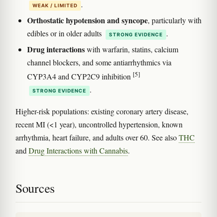
.
WEAK / LIMITED
Orthostatic hypotension and syncope
, particularly with
edibles or in older adults
.
STRONG EVIDENCE
Drug interactions
with warfarin, statins, calcium
channel blockers, and some antiarrhythmics via
[5]
CYP3A4 and CYP2C9 inhibition
.
STRONG EVIDENCE
Higher-risk populations: existing coronary artery disease,
recent MI (<1 year), uncontrolled hypertension, known
arrhythmia, heart failure, and adults over 60. See also
THC
and
Drug Interactions with Cannabis
.
Sources