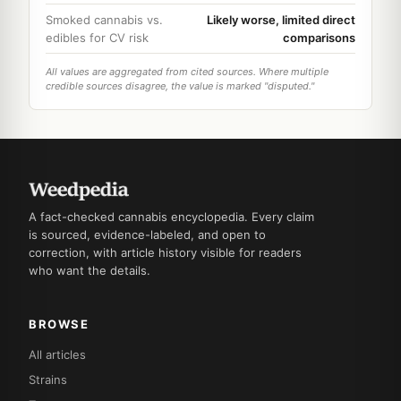
Smoked cannabis vs.
Likely worse, limited direct
edibles for CV risk
comparisons
All values are aggregated from cited sources. Where multiple
credible sources disagree, the value is marked "disputed."
A fact-checked cannabis encyclopedia. Every claim
is sourced, evidence-labeled, and open to
correction, with article history visible for readers
who want the details.
BROWSE
All articles
Strains