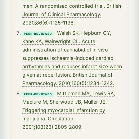
men: A randomised controlled trial. British
Journal of Clinical Pharmacology.
2020;86(6):1125-1138.
Walsh SK, Hepburn CY,
PEER-REVIEWED
Kane KA, Wainwright CL. Acute
administration of cannabidiol in vivo
suppresses ischaemia-induced cardiac
arrhythmias and reduces infarct size when
given at reperfusion. British Journal of
Pharmacology. 2010;160(5):1234-1242.
Mittleman MA, Lewis RA,
PEER-REVIEWED
Maclure M, Sherwood JB, Muller JE.
Triggering myocardial infarction by
marijuana. Circulation.
2001;103(23):2805-2809.