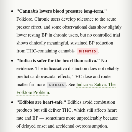
"Cannabis lowers blood pressure long-term."
Folklore. Chronic users develop tolerance to the acute
pressor effect, and some observational data show slightly
lower resting BP in chronic users, but no controlled trial
shows clinically meaningful, sustained BP reduction
from THC-containing cannabis
.
DISPUTED
"Indica is safer for the heart than sativa."
No
evidence. The indica/sativa distinction does not reliably
predict cardiovascular effects; THC dose and route
matter far more
. See
Indica vs Sativa: The
NO DATA
Folklore Problem
.
"Edibles are heart-safe."
Edibles avoid combustion
products but still deliver THC, which still affects heart
rate and BP — sometimes more unpredictably because
of delayed onset and accidental overconsumption.