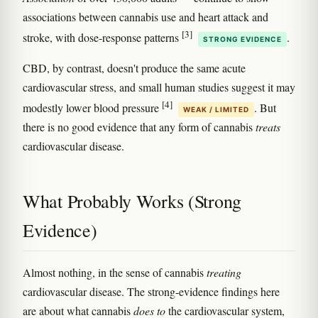
associations between cannabis use and heart attack and
[3]
stroke, with dose-response patterns
.
STRONG EVIDENCE
CBD, by contrast, doesn't produce the same acute
cardiovascular stress, and small human studies suggest it may
[4]
modestly lower blood pressure
. But
WEAK / LIMITED
there is no good evidence that any form of cannabis
treats
cardiovascular disease.
What Probably Works (Strong
Evidence)
Almost nothing, in the sense of cannabis
treating
cardiovascular disease. The strong-evidence findings here
are about what cannabis
does to
the cardiovascular system,