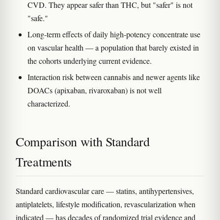
CVD. They appear safer than THC, but "safer" is not
"safe."
Long-term effects of daily high-potency concentrate use
on vascular health — a population that barely existed in
the cohorts underlying current evidence.
Interaction risk between cannabis and newer agents like
DOACs (apixaban, rivaroxaban) is not well
characterized.
Comparison with Standard
Treatments
Standard cardiovascular care — statins, antihypertensives,
antiplatelets, lifestyle modification, revascularization when
indicated — has decades of randomized trial evidence and