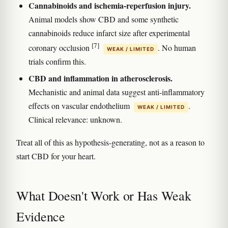
Cannabinoids and ischemia-reperfusion injury.
Animal models show CBD and some synthetic
cannabinoids reduce infarct size after experimental
[7]
coronary occlusion
. No human
WEAK / LIMITED
trials confirm this.
CBD and inflammation in atherosclerosis.
Mechanistic and animal data suggest anti-inflammatory
effects on vascular endothelium
.
WEAK / LIMITED
Clinical relevance: unknown.
Treat all of this as hypothesis-generating, not as a reason to
start CBD for your heart.
What Doesn't Work or Has Weak
Evidence