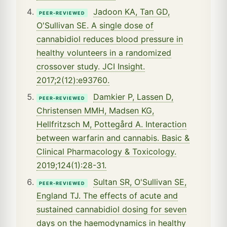
Jadoon KA, Tan GD,
PEER-REVIEWED
O'Sullivan SE. A single dose of
cannabidiol reduces blood pressure in
healthy volunteers in a randomized
crossover study. JCI Insight.
2017;2(12):e93760.
Damkier P, Lassen D,
PEER-REVIEWED
Christensen MMH, Madsen KG,
Hellfritzsch M, Pottegård A. Interaction
between warfarin and cannabis. Basic &
Clinical Pharmacology & Toxicology.
2019;124(1):28-31.
Sultan SR, O'Sullivan SE,
PEER-REVIEWED
England TJ. The effects of acute and
sustained cannabidiol dosing for seven
days on the haemodynamics in healthy