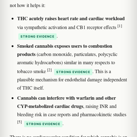
not how it helps it:
THC acutely raises heart rate and cardiac workload
[1]
via sympathetic activation and CB1 receptor effects
.
STRONG EVIDENCE
Smoked cannabis exposes users to combustion
products
(carbon monoxide, particulates, polycyclic
aromatic hydrocarbons) similar in many respects to
[2]
tobacco smoke
. This is a
STRONG EVIDENCE
plausible mechanism for endothelial damage independent
of THC itself.
Cannabis can interfere with warfarin and other
CYP-metabolized cardiac drugs
, raising INR and
bleeding risk in case reports and pharmacokinetic studies
[5]
.
STRONG EVIDENCE
There is no cardiovascular condition for which cannabis is an