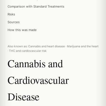
Comparison with Standard Treatments
Risks
Sources
How this was made
Also known as: Cannabis and heart disease · Marijuana and the heart
· THC and cardiovascular risk
Cannabis and
Cardiovascular
Disease