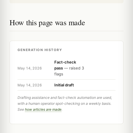
How this page was made
GENERATION HISTORY
Fact-check
pass
— raised 3
May 14, 2026
flags
Initial draft
May 14, 2026
Drafting assistance and fact-check automation are used,
with a human operator spot-checking on a weekly basis.
See
how articles are made
.