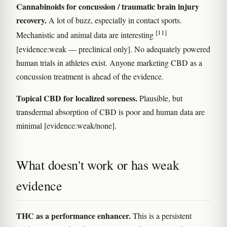
Cannabinoids for concussion / traumatic brain injury
recovery.
A lot of buzz, especially in contact sports.
[11]
Mechanistic and animal data are interesting
[evidence:weak — preclinical only]. No adequately powered
human trials in athletes exist. Anyone marketing CBD as a
concussion treatment is ahead of the evidence.
Topical CBD for localized soreness.
Plausible, but
transdermal absorption of CBD is poor and human data are
minimal [evidence:weak/none].
What doesn't work or has weak
evidence
THC as a performance enhancer.
This is a persistent