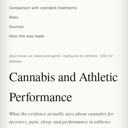
Comparison with standard treatments
Risks
Sources
How this was made
Also known as: weed and sports · marijuana for athletes · CBD for
athletes
Cannabis and Athletic
Performance
What the evidence actually says about cannabis for
recovery, pain, sleep, and performance in athletes.