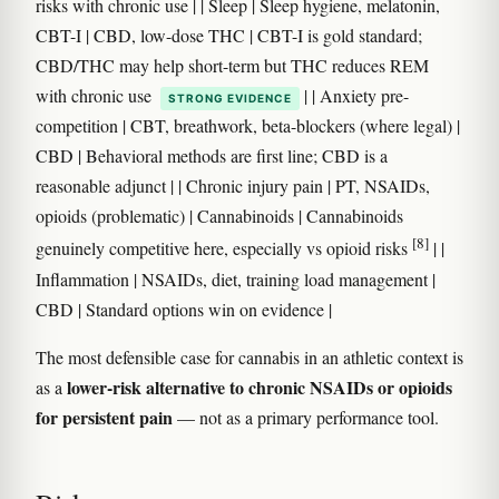
risks with chronic use | | Sleep | Sleep hygiene, melatonin,
CBT-I | CBD, low-dose THC | CBT-I is gold standard;
CBD/THC may help short-term but THC reduces REM
with chronic use
| | Anxiety pre-
STRONG EVIDENCE
competition | CBT, breathwork, beta-blockers (where legal) |
CBD | Behavioral methods are first line; CBD is a
reasonable adjunct | | Chronic injury pain | PT, NSAIDs,
opioids (problematic) | Cannabinoids | Cannabinoids
[8]
genuinely competitive here, especially vs opioid risks
| |
Inflammation | NSAIDs, diet, training load management |
CBD | Standard options win on evidence |
The most defensible case for cannabis in an athletic context is
lower-risk alternative to chronic NSAIDs or opioids
as a
for persistent pain
— not as a primary performance tool.