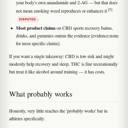
your body's own anandamide and 2-AG — but that does
[5]
not mean smoking weed reproduces or enhances it
.
DISPUTED
Most product claims
on CBD sports recovery balms,
drinks, and gummies outrun the evidence [evidence:none
for most specific claims].
If you want a single takeaway: CBD is low-risk and might
modestly help recovery and sleep. THC is fine recreationally
but treat it like alcohol around training — it has costs.
What probably works
Honestly, very little reaches the 'probably works' bar in
athletes specifically.