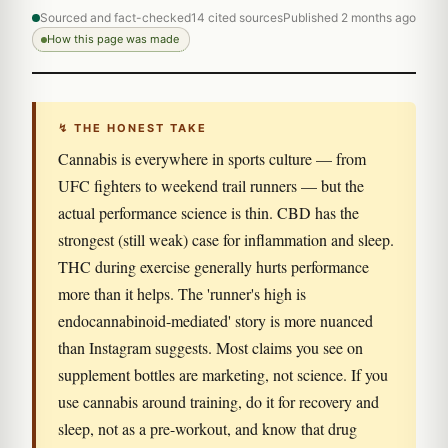
Sourced and fact-checked
14 cited sources
Published 2 months ago
How this page was made
↯ THE HONEST TAKE
Cannabis is everywhere in sports culture — from
UFC fighters to weekend trail runners — but the
actual performance science is thin. CBD has the
strongest (still weak) case for inflammation and sleep.
THC during exercise generally hurts performance
more than it helps. The 'runner's high is
endocannabinoid-mediated' story is more nuanced
than Instagram suggests. Most claims you see on
supplement bottles are marketing, not science. If you
use cannabis around training, do it for recovery and
sleep, not as a pre-workout, and know that drug