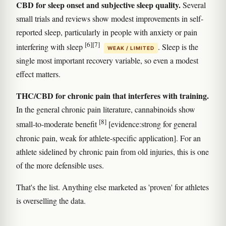
CBD for sleep onset and subjective sleep quality.
Several
small trials and reviews show modest improvements in self-
reported sleep, particularly in people with anxiety or pain
[6]
[7]
interfering with sleep
. Sleep is the
WEAK / LIMITED
single most important recovery variable, so even a modest
effect matters.
THC/CBD for chronic pain that interferes with training.
In the general chronic pain literature, cannabinoids show
[8]
small-to-moderate benefit
[evidence:strong for general
chronic pain, weak for athlete-specific application]. For an
athlete sidelined by chronic pain from old injuries, this is one
of the more defensible uses.
That's the list. Anything else marketed as 'proven' for athletes
is overselling the data.