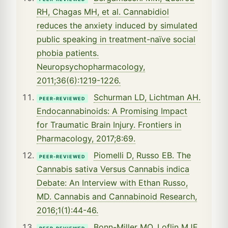
RH, Chagas MH, et al. Cannabidiol
reduces the anxiety induced by simulated
public speaking in treatment-naïve social
phobia patients.
Neuropsychopharmacology,
2011;36(6):1219-1226.
Schurman LD, Lichtman AH.
PEER-REVIEWED
Endocannabinoids: A Promising Impact
for Traumatic Brain Injury. Frontiers in
Pharmacology, 2017;8:69.
Piomelli D, Russo EB. The
PEER-REVIEWED
Cannabis sativa Versus Cannabis indica
Debate: An Interview with Ethan Russo,
MD. Cannabis and Cannabinoid Research,
2016;1(1):44-46.
Bonn-Miller MO, Loflin MJE,