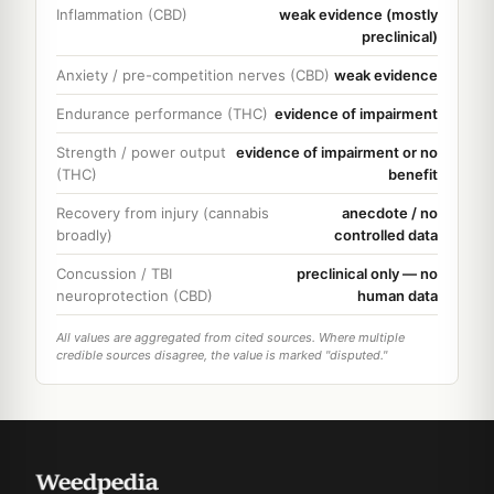
Inflammation (CBD)
weak evidence (mostly
preclinical)
Anxiety / pre-competition nerves (CBD)
weak evidence
Endurance performance (THC)
evidence of impairment
Strength / power output
evidence of impairment or no
(THC)
benefit
Recovery from injury (cannabis
anecdote / no
broadly)
controlled data
Concussion / TBI
preclinical only — no
neuroprotection (CBD)
human data
All values are aggregated from cited sources. Where multiple
credible sources disagree, the value is marked "disputed."