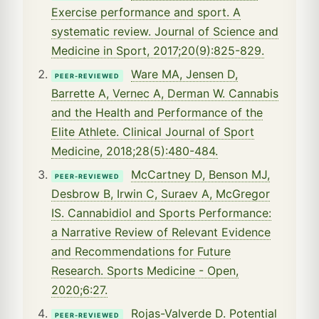
Exercise performance and sport. A
systematic review. Journal of Science and
Medicine in Sport, 2017;20(9):825-829.
Ware MA, Jensen D,
PEER-REVIEWED
Barrette A, Vernec A, Derman W. Cannabis
and the Health and Performance of the
Elite Athlete. Clinical Journal of Sport
Medicine, 2018;28(5):480-484.
McCartney D, Benson MJ,
PEER-REVIEWED
Desbrow B, Irwin C, Suraev A, McGregor
IS. Cannabidiol and Sports Performance:
a Narrative Review of Relevant Evidence
and Recommendations for Future
Research. Sports Medicine - Open,
2020;6:27.
Rojas-Valverde D. Potential
PEER-REVIEWED