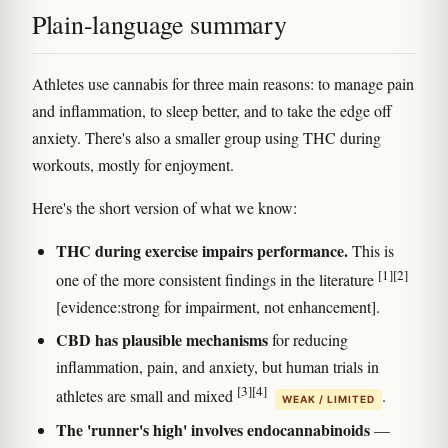
Plain-language summary
Athletes use cannabis for three main reasons: to manage pain
and inflammation, to sleep better, and to take the edge off
anxiety. There's also a smaller group using THC during
workouts, mostly for enjoyment.
Here's the short version of what we know:
THC during exercise impairs performance.
This is
[1]
[2]
one of the more consistent findings in the literature
[evidence:strong for impairment, not enhancement].
CBD has plausible mechanisms
for reducing
inflammation, pain, and anxiety, but human trials in
[3]
[4]
athletes are small and mixed
.
WEAK / LIMITED
The 'runner's high' involves endocannabinoids
—