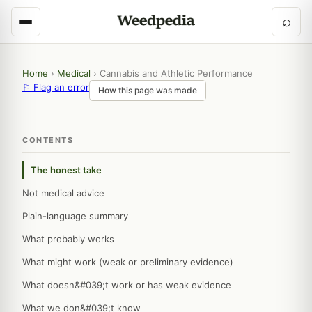
⌕
Home
›
Medical
›
Cannabis and Athletic Performance
⚐ Flag an error
How this page was made
CONTENTS
The honest take
Not medical advice
Plain-language summary
What probably works
What might work (weak or preliminary evidence)
What doesn&#039;t work or has weak evidence
What we don&#039;t know