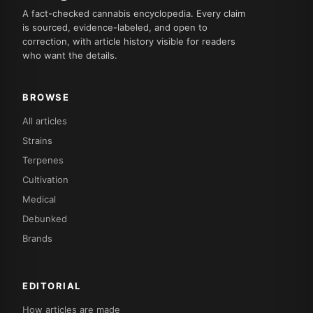
A fact-checked cannabis encyclopedia. Every claim
is sourced, evidence-labeled, and open to
correction, with article history visible for readers
who want the details.
BROWSE
All articles
Strains
Terpenes
Cultivation
Medical
Debunked
Brands
EDITORIAL
How articles are made