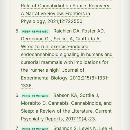
Role of Cannabidiol on Sports Recovery:
A Narrative Review. Frontiers in
Physiology, 2021;12:722550.
Raichlen DA, Foster AD,
PEER-REVIEWED
Gerdeman GL, Seillier A, Giuffrida A.
Wired to run: exercise-induced
endocannabinoid signaling in humans and
cursorial mammals with implications for
the 'runner's high'. Journal of
Experimental Biology, 2012;215(8):1331-
1336.
Babson KA, Sottile J,
PEER-REVIEWED
Morabito D. Cannabis, Cannabinoids, and
Sleep: a Review of the Literature. Current
Psychiatry Reports, 2017;19(4):23.
Shannon S, Lewis N, Lee H,
PEER-REVIEWED