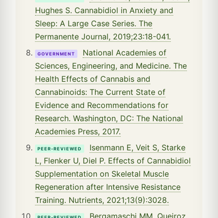
Hughes S. Cannabidiol in Anxiety and
Sleep: A Large Case Series. The
Permanente Journal, 2019;23:18-041.
National Academies of
GOVERNMENT
Sciences, Engineering, and Medicine. The
Health Effects of Cannabis and
Cannabinoids: The Current State of
Evidence and Recommendations for
Research. Washington, DC: The National
Academies Press, 2017.
Isenmann E, Veit S, Starke
PEER-REVIEWED
L, Flenker U, Diel P. Effects of Cannabidiol
Supplementation on Skeletal Muscle
Regeneration after Intensive Resistance
Training. Nutrients, 2021;13(9):3028.
Bergamaschi MM, Queiroz
PEER-REVIEWED