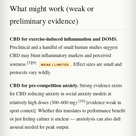
What might work (weak or
preliminary evidence)
CBD for exercise-induced inflammation and DOMS.
Preclinical and a handful of small human studies suggest
CBD may blunt inflammatory markers and perceived
[3]
[9]
soreness
. Effect sizes are small and
WEAK / LIMITED
protocols vary wildly.
CBD for pre-competition anxiety.
Strong evidence exists
for CBD reducing anxiety in social anxiety models at
[10]
relatively high doses (300–600 mg)
[evidence:weak in
sport context]. Whether this translates to performance benefit
or just feeling calmer is unclear — anxiolysis can also dull
arousal needed for peak output.