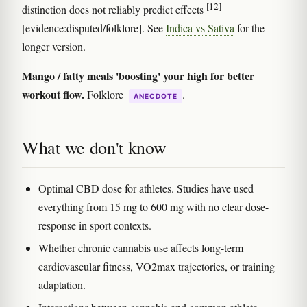
[12]
distinction does not reliably predict effects
[evidence:disputed/folklore]. See
Indica vs Sativa
for the
longer version.
Mango / fatty meals 'boosting' your high for better
workout flow.
Folklore
.
ANECDOTE
What we don't know
Optimal CBD dose for athletes. Studies have used
everything from 15 mg to 600 mg with no clear dose-
response in sport contexts.
Whether chronic cannabis use affects long-term
cardiovascular fitness, VO2max trajectories, or training
adaptation.