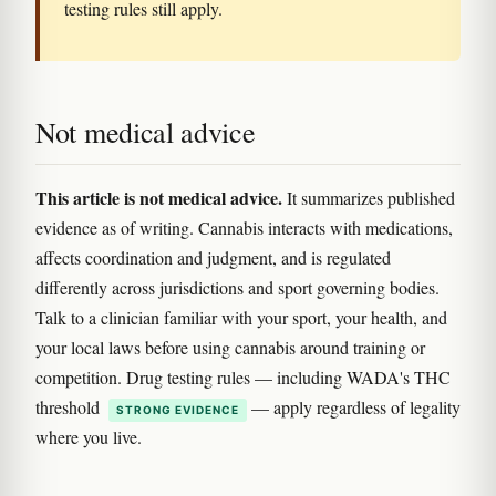
testing rules still apply.
Not medical advice
This article is not medical advice.
It summarizes published
evidence as of writing. Cannabis interacts with medications,
affects coordination and judgment, and is regulated
differently across jurisdictions and sport governing bodies.
Talk to a clinician familiar with your sport, your health, and
your local laws before using cannabis around training or
competition. Drug testing rules — including WADA's THC
threshold
— apply regardless of legality
STRONG EVIDENCE
where you live.