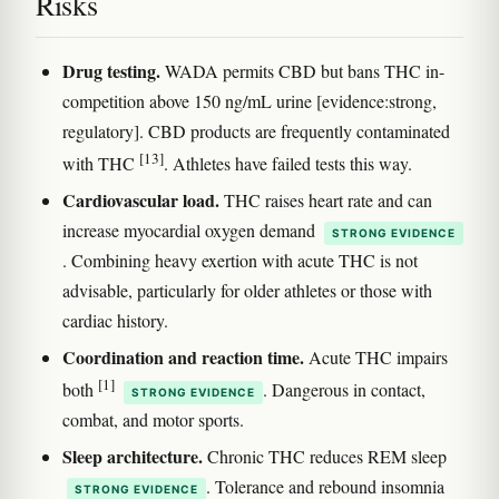
Risks
Drug testing.
WADA permits CBD but bans THC in-
competition above 150 ng/mL urine [evidence:strong,
regulatory]. CBD products are frequently contaminated
[13]
with THC
. Athletes have failed tests this way.
Cardiovascular load.
THC raises heart rate and can
increase myocardial oxygen demand
STRONG EVIDENCE
. Combining heavy exertion with acute THC is not
advisable, particularly for older athletes or those with
cardiac history.
Coordination and reaction time.
Acute THC impairs
[1]
both
. Dangerous in contact,
STRONG EVIDENCE
combat, and motor sports.
Sleep architecture.
Chronic THC reduces REM sleep
. Tolerance and rebound insomnia
STRONG EVIDENCE