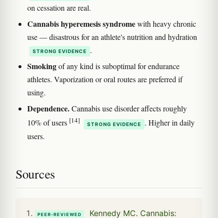
on cessation are real.
Cannabis hyperemesis syndrome
with heavy chronic
use — disastrous for an athlete's nutrition and hydration
.
STRONG EVIDENCE
Smoking
of any kind is suboptimal for endurance
athletes. Vaporization or oral routes are preferred if
using.
Dependence.
Cannabis use disorder affects roughly
[14]
10% of users
. Higher in daily
STRONG EVIDENCE
users.
Sources
Kennedy MC. Cannabis:
PEER-REVIEWED