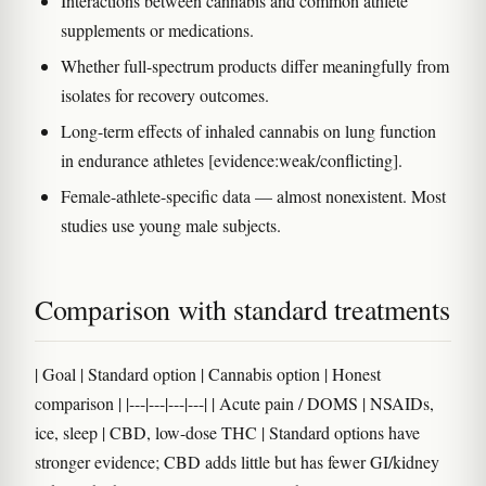
Interactions between cannabis and common athlete
supplements or medications.
Whether full-spectrum products differ meaningfully from
isolates for recovery outcomes.
Long-term effects of inhaled cannabis on lung function
in endurance athletes [evidence:weak/conflicting].
Female-athlete-specific data — almost nonexistent. Most
studies use young male subjects.
Comparison with standard treatments
| Goal | Standard option | Cannabis option | Honest
comparison | |---|---|---|---| | Acute pain / DOMS | NSAIDs,
ice, sleep | CBD, low-dose THC | Standard options have
stronger evidence; CBD adds little but has fewer GI/kidney