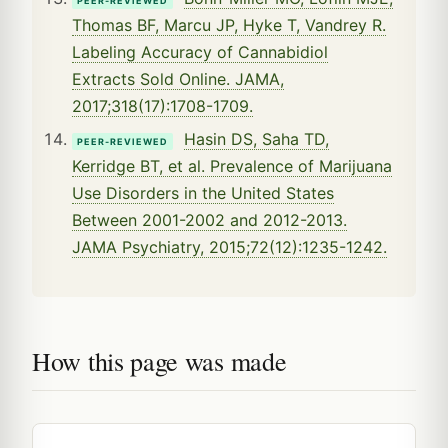
PEER-REVIEWED
Thomas BF, Marcu JP, Hyke T, Vandrey R.
Labeling Accuracy of Cannabidiol
Extracts Sold Online. JAMA,
2017;318(17):1708-1709.
Hasin DS, Saha TD,
PEER-REVIEWED
Kerridge BT, et al. Prevalence of Marijuana
Use Disorders in the United States
Between 2001-2002 and 2012-2013.
JAMA Psychiatry, 2015;72(12):1235-1242.
How this page was made