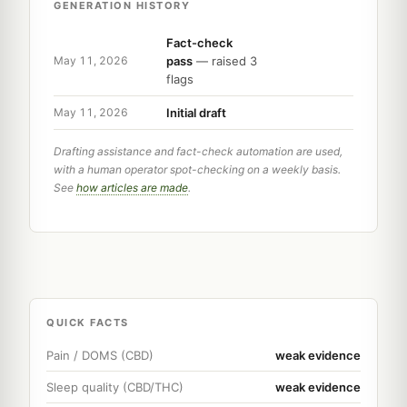
GENERATION HISTORY
Fact-check
pass
— raised 3
May 11, 2026
flags
Initial draft
May 11, 2026
Drafting assistance and fact-check automation are used,
with a human operator spot-checking on a weekly basis.
See
how articles are made
.
QUICK FACTS
Pain / DOMS (CBD)
weak evidence
Sleep quality (CBD/THC)
weak evidence