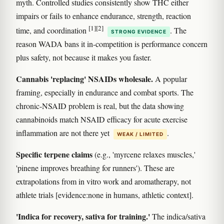
myth. Controlled studies consistently show THC either
impairs or fails to enhance endurance, strength, reaction
[1]
[2]
time, and coordination
. The
STRONG EVIDENCE
reason WADA bans it in-competition is performance concern
plus safety, not because it makes you faster.
Cannabis 'replacing' NSAIDs wholesale.
A popular
framing, especially in endurance and combat sports. The
chronic-NSAID problem is real, but the data showing
cannabinoids match NSAID efficacy for acute exercise
inflammation are not there yet
.
WEAK / LIMITED
Specific terpene claims
(e.g., 'myrcene relaxes muscles,'
'pinene improves breathing for runners'). These are
extrapolations from in vitro work and aromatherapy, not
athlete trials [evidence:none in humans, athletic context].
'Indica for recovery, sativa for training.'
The indica/sativa