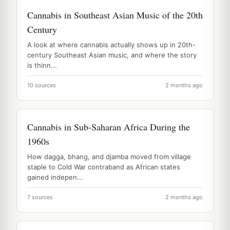
Cannabis in Southeast Asian Music of the 20th
Century
A look at where cannabis actually shows up in 20th-
century Southeast Asian music, and where the story
is thinn...
10 sources
2 months ago
Cannabis in Sub-Saharan Africa During the
1960s
How dagga, bhang, and djamba moved from village
staple to Cold War contraband as African states
gained indepen...
7 sources
2 months ago