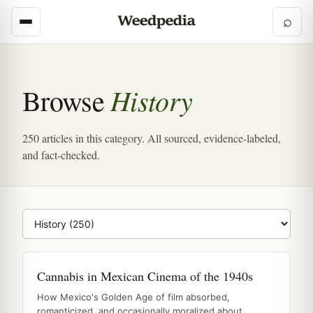
⌕
History
Browse
250 articles in this category. All sourced, evidence-labeled,
and fact-checked.
Browse category
Cannabis in Mexican Cinema of the 1940s
How Mexico's Golden Age of film absorbed,
romanticized, and occasionally moralized about