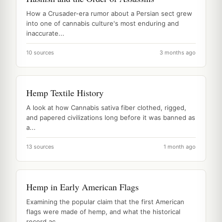
How a Crusader-era rumor about a Persian sect grew
into one of cannabis culture's most enduring and
inaccurate...
10 sources
3 months ago
Hemp Textile History
A look at how Cannabis sativa fiber clothed, rigged,
and papered civilizations long before it was banned as
a...
13 sources
1 month ago
Hemp in Early American Flags
Examining the popular claim that the first American
flags were made of hemp, and what the historical
record ac...