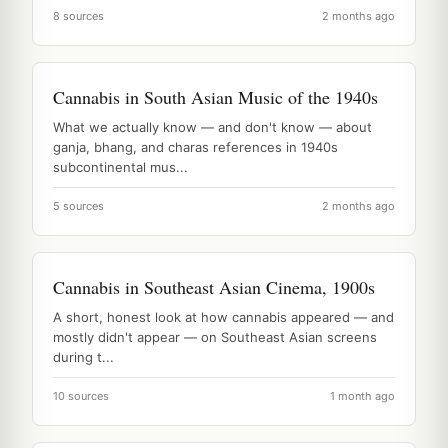
8 sources
2 months ago
Cannabis in South Asian Music of the 1940s
What we actually know — and don't know — about
ganja, bhang, and charas references in 1940s
subcontinental mus...
5 sources
2 months ago
Cannabis in Southeast Asian Cinema, 1900s
A short, honest look at how cannabis appeared — and
mostly didn't appear — on Southeast Asian screens
during t...
10 sources
1 month ago