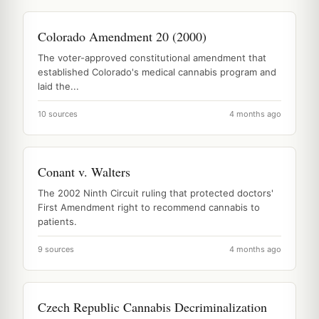
Colorado Amendment 20 (2000)
The voter-approved constitutional amendment that
established Colorado's medical cannabis program and
laid the...
10 sources
4 months ago
Conant v. Walters
The 2002 Ninth Circuit ruling that protected doctors'
First Amendment right to recommend cannabis to
patients.
9 sources
4 months ago
Czech Republic Cannabis Decriminalization