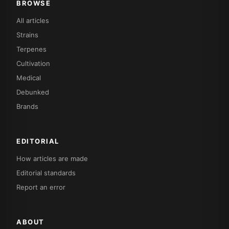
BROWSE
All articles
Strains
Terpenes
Cultivation
Medical
Debunked
Brands
EDITORIAL
How articles are made
Editorial standards
Report an error
ABOUT