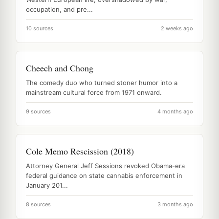
occupation, and pre...
10 sources
2 weeks ago
Cheech and Chong
The comedy duo who turned stoner humor into a
mainstream cultural force from 1971 onward.
9 sources
4 months ago
Cole Memo Rescission (2018)
Attorney General Jeff Sessions revoked Obama-era
federal guidance on state cannabis enforcement in
January 201...
8 sources
3 months ago