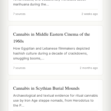
marihuana during the...
7 sources
2 weeks ago
Cannabis in Middle Eastern Cinema of the
1960s
How Egyptian and Lebanese filmmakers depicted
hashish culture during a decade of crackdowns,
smuggling booms,...
7 sources
2 months ago
Cannabis in Scythian Burial Mounds
Archaeological and textual evidence for ritual cannabis
use by Iron Age steppe nomads, from Herodotus to
the P...