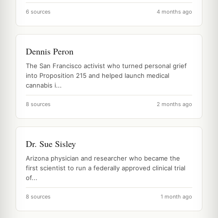
6 sources
4 months ago
Dennis Peron
The San Francisco activist who turned personal grief
into Proposition 215 and helped launch medical
cannabis i...
8 sources
2 months ago
Dr. Sue Sisley
Arizona physician and researcher who became the
first scientist to run a federally approved clinical trial
of...
8 sources
1 month ago