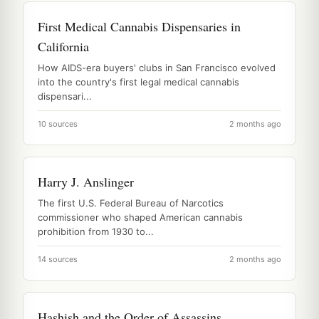
First Medical Cannabis Dispensaries in
California
How AIDS-era buyers' clubs in San Francisco evolved
into the country's first legal medical cannabis
dispensari...
10 sources
2 months ago
Harry J. Anslinger
The first U.S. Federal Bureau of Narcotics
commissioner who shaped American cannabis
prohibition from 1930 to...
14 sources
2 months ago
Hashish and the Order of Assassins