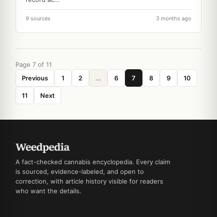
9 sources
3 months ago
Page 7 of 11
Previous
1
2
...
6
7
8
9
10
11
Next
A fact-checked cannabis encyclopedia. Every claim
is sourced, evidence-labeled, and open to
correction, with article history visible for readers
who want the details.