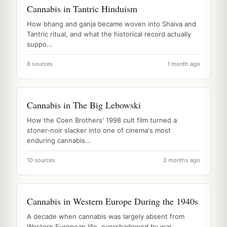
Cannabis in Tantric Hinduism
How bhang and ganja became woven into Shaiva and
Tantric ritual, and what the historical record actually
suppo...
8 sources
1 month ago
Cannabis in The Big Lebowski
How the Coen Brothers' 1998 cult film turned a
stoner-noir slacker into one of cinema's most
enduring cannabis...
10 sources
2 months ago
Cannabis in Western Europe During the 1940s
A decade when cannabis was largely absent from
Western European life, overshadowed by war,