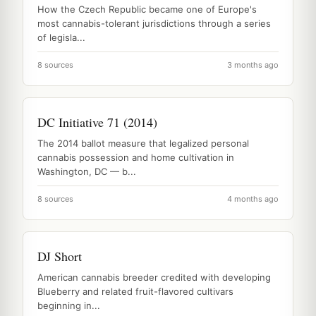
How the Czech Republic became one of Europe's
most cannabis-tolerant jurisdictions through a series
of legisla...
8 sources
3 months ago
DC Initiative 71 (2014)
The 2014 ballot measure that legalized personal
cannabis possession and home cultivation in
Washington, DC — b...
8 sources
4 months ago
DJ Short
American cannabis breeder credited with developing
Blueberry and related fruit-flavored cultivars
beginning in...