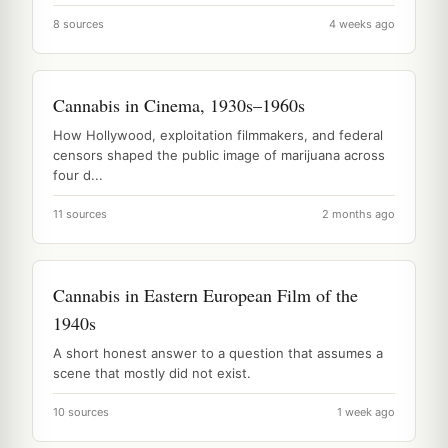
8 sources
4 weeks ago
Cannabis in Cinema, 1930s–1960s
How Hollywood, exploitation filmmakers, and federal
censors shaped the public image of marijuana across
four d...
11 sources
2 months ago
Cannabis in Eastern European Film of the
1940s
A short honest answer to a question that assumes a
scene that mostly did not exist.
10 sources
1 week ago