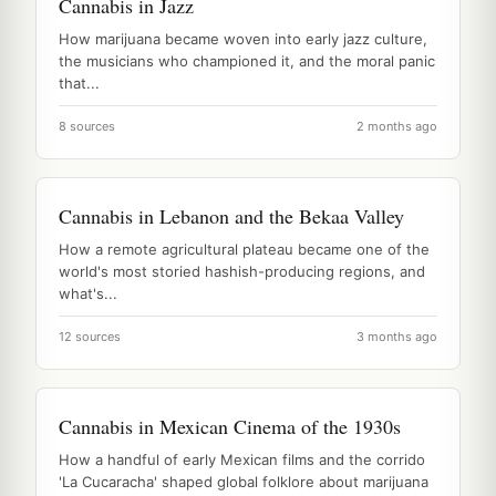
Cannabis in Jazz
How marijuana became woven into early jazz culture,
the musicians who championed it, and the moral panic
that...
8 sources
2 months ago
Cannabis in Lebanon and the Bekaa Valley
How a remote agricultural plateau became one of the
world's most storied hashish-producing regions, and
what's...
12 sources
3 months ago
Cannabis in Mexican Cinema of the 1930s
How a handful of early Mexican films and the corrido
'La Cucaracha' shaped global folklore about marijuana