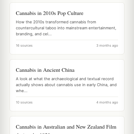
Cannabis in 2010s Pop Culture
How the 2010s transformed cannabis from
countercultural taboo into mainstream entertainment,
branding, and cel...
16 sources
3 months ago
Cannabis in Ancient China
A look at what the archaeological and textual record
actually shows about cannabis use in early China, and
whe...
10 sources
4 months ago
Cannabis in Australian and New Zealand Film