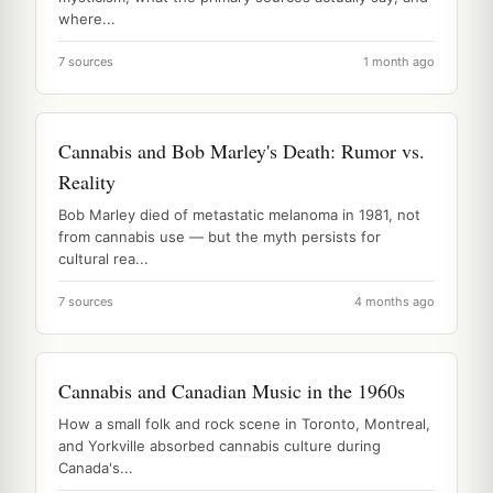
where...
7 sources
1 month ago
Cannabis and Bob Marley's Death: Rumor vs.
Reality
Bob Marley died of metastatic melanoma in 1981, not
from cannabis use — but the myth persists for
cultural rea...
7 sources
4 months ago
Cannabis and Canadian Music in the 1960s
How a small folk and rock scene in Toronto, Montreal,
and Yorkville absorbed cannabis culture during
Canada's...