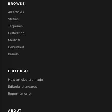
BROWSE
All articles
Strains
Terpenes
Cultivation
Medical
Debunked
Brands
EDITORIAL
How articles are made
Editorial standards
Report an error
ABOUT