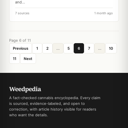
and...
7 sources
1 month ago
Page 6 of 11
Previous
1
2
...
5
6
7
...
10
11
Next
A fact-checked cannabis encyclopedia. Every claim
is sourced, evidence-labeled, and open to
correction, with article history visible for readers
who want the details.