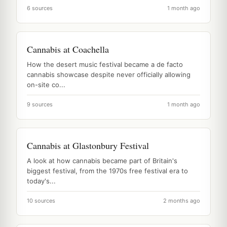
6 sources
1 month ago
Cannabis at Coachella
How the desert music festival became a de facto
cannabis showcase despite never officially allowing
on-site co...
9 sources
1 month ago
Cannabis at Glastonbury Festival
A look at how cannabis became part of Britain's
biggest festival, from the 1970s free festival era to
today's...
10 sources
2 months ago