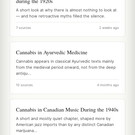
during the 1920s
A short look at why there is almost nothing to look at
— and how retroactive myths filled the silence.
7 sources
2 weeks ago
Cannabis in Ayurvedic Medicine
Cannabis appears in classical Ayurvedic texts mainly
from the medieval period onward, not from the deep
antiqu...
10 sources
4 months ago
Cannabis in Canadian Music During the 1940s
A short and mostly quiet chapter, shaped more by
American jazz imports than by any distinct Canadian
marijuana...