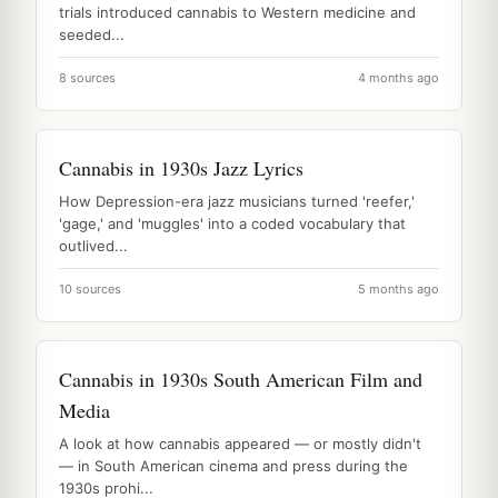
trials introduced cannabis to Western medicine and
seeded...
8 sources
4 months ago
Cannabis in 1930s Jazz Lyrics
How Depression-era jazz musicians turned 'reefer,'
'gage,' and 'muggles' into a coded vocabulary that
outlived...
10 sources
5 months ago
Cannabis in 1930s South American Film and
Media
A look at how cannabis appeared — or mostly didn't
— in South American cinema and press during the
1930s prohi...