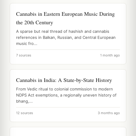
Cannabis in Eastern European Music During
the 20th Century
A sparse but real thread of hashish and cannabis
references in Balkan, Russian, and Central European
music fro...
7 sources
1 month ago
Cannabis in India: A State-by-State History
From Vedic ritual to colonial commission to modern
NDPS Act exemptions, a regionally uneven history of
bhang,...
12 sources
3 months ago