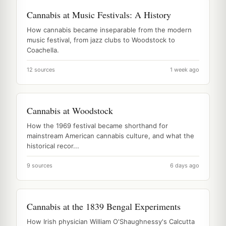
Cannabis at Music Festivals: A History
How cannabis became inseparable from the modern
music festival, from jazz clubs to Woodstock to
Coachella.
12 sources
1 week ago
Cannabis at Woodstock
How the 1969 festival became shorthand for
mainstream American cannabis culture, and what the
historical recor...
9 sources
6 days ago
Cannabis at the 1839 Bengal Experiments
How Irish physician William O'Shaughnessy's Calcutta