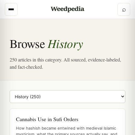
⌕
History
Browse
250 articles in this category. All sourced, evidence-labeled,
and fact-checked.
Browse category
Cannabis Use in Sufi Orders
How hashish became entwined with medieval Islamic
mysticism, what the primary sources actually say, and