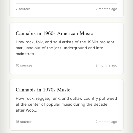
7 sources
2 months ago
Cannabis in 1960s American Music
How rock, folk, and soul artists of the 1960s brought
marijuana out of the jazz underground and into
mainstrea...
10 sources
2 months ago
Cannabis in 1970s Music
How rock, reggae, funk, and outlaw country put weed
at the center of popular music during the decade
after Woo...
15 sources
2 months ago