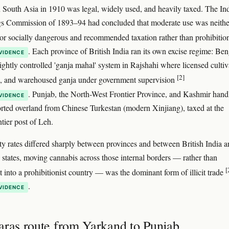
 South Asia in 1910 was legal, widely used, and heavily taxed. The In
 Commission of 1893–94 had concluded that moderate use was neithe
or socially dangerous and recommended taxation rather than prohibiti
. Each province of British India ran its own excise regime: Ben
VIDENCE
tightly controlled 'ganja mahal' system in Rajshahi where licensed cultiv
[2]
d, and warehoused ganja under government supervision
. Punjab, the North-West Frontier Province, and Kashmir hand
VIDENCE
rted overland from Chinese Turkestan (modern Xinjiang), taxed at the
tier post of Leh.
y rates differed sharply between provinces and between British India 
y states, moving cannabis across those internal borders — rather than
[
t into a prohibitionist country — was the dominant form of illicit trade
.
VIDENCE
aras route from Yarkand to Punjab