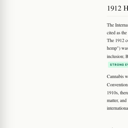
1912 H
The Interna
cited as the
The 1912 co
hemp") was 
inclusion; 
STRONG E
Cannabis wa
Convention,
1910s, ther
matter, and 
internationa