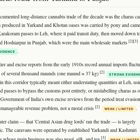
cumented long-distance cannabis trade of the decade was the charas c
n produced in Yarkand and Khotan oases was carried by pony and came
Karakoram passes to Leh, where it paid transit duty, then moved down t
[2]
[3]
nd Hoshiarpur in Punjab, which were the main wholesale markets
.
VIDENCE
tier and excise reports from the early 1910s record annual imports fluct
[2]
e of several thousand maunds (one maund ≈ 37 kg)
STRONG EVIDEN
 this corridor typically meant either understating quantities at Leh, us
d passes to bypass the customs post entirely, or mislabelling charas as o
Government of India's own excise reviews from the period treat evasion
[2]
 manageable revenue problem, not a moral crisis
.
WEAK / LIMITED
ater claim — that 'Central Asian drug lords' ran the trade — is largely
ic. The caravans were operated by established Yarkandi and Kashmiri
[3]
ms whose main business was also wool, silk, and tea
WEAK / LIMITED