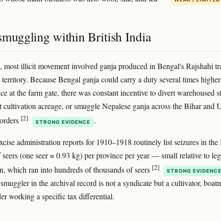
muggling within British India
a, most illicit movement involved ganja produced in Bengal's Rajshahi tr
 territory. Because Bengal ganja could carry a duty several times higher
rice at the farm gate, there was constant incentive to divert warehoused s
t cultivation acreage, or smuggle Nepalese ganja across the Bihar and 
[2]
borders
.
STRONG EVIDENCE
xcise administration reports for 1910–1918 routinely list seizures in the
 seers (one seer ≈ 0.93 kg) per province per year — small relative to leg
[2]
, which ran into hundreds of thousands of seers
STRONG EVIDENC
smuggler in the archival record is not a syndicate but a cultivator, boat
der working a specific tax differential.