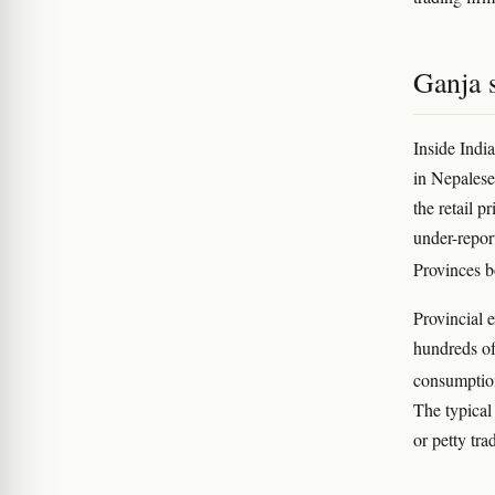
Ganja s
Inside Indi
in Nepalese
the retail p
under-repor
Provinces 
Provincial e
hundreds of
consumption
The typical 
or petty tra