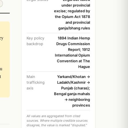
under provincial
excise; regulated by
the Opium Act 1878
and provincial
ganja/bhang rules
ey
Key policy
1894 Indian Hemp
backdrop
Drugs Commission
Report; 1912
International Opium
Convention at The
Hague
ou
t
Main
Yarkand/Khotan →
trafficking
Ladakh/Kashmir →
axis
Punjab (charas);
Bengal ganja mahals
→ neighboring
provinces
All values are aggregated from cited
sources. Where multiple credible sources
disagree, the value is marked "disputed."