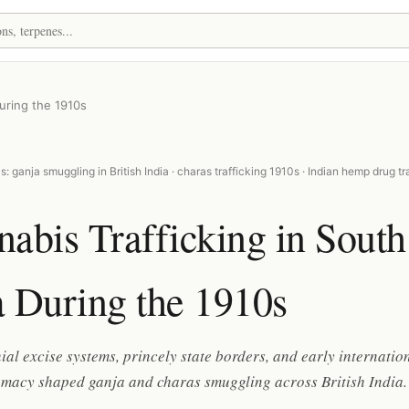
During the 1910s
: ganja smuggling in British India · charas trafficking 1910s · Indian hemp drug tr
abis Trafficking in South
 During the 1910s
al excise systems, princely state borders, and early internatio
omacy shaped ganja and charas smuggling across British India.