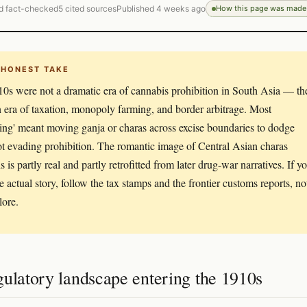
d fact-checked
5 cited sources
Published 4 weeks ago
How this page was made
 HONEST TAKE
0s were not a dramatic era of cannabis prohibition in South Asia — th
 era of taxation, monopoly farming, and border arbitrage. Most
cking' meant moving ganja or charas across excise boundaries to dodge
ot evading prohibition. The romantic image of Central Asian charas
 is partly real and partly retrofitted from later drug-war narratives. If y
e actual story, follow the tax stamps and the frontier customs reports, no
lore.
gulatory landscape entering the 1910s