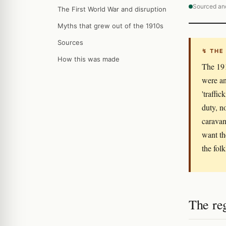
Sourced an
The First World War and disruption
Myths that grew out of the 1910s
Sources
↯ THE
How this was made
The 191
were an
'traffi
duty, n
caravans
want th
the folk
The re