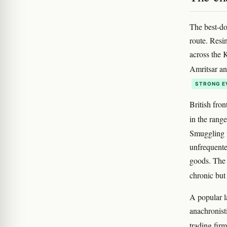
The best-do
route. Resi
across the 
Amritsar a
STRONG E
British fron
in the rang
Smuggling in
unfrequente
goods. The 
chronic but
A popular l
anachronist
trading fir