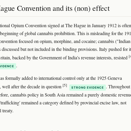
ague Convention and its (non) effect
tional Opium Convention signed at The Hague in January 1912 is ofte
 beginning of global cannabis prohibition. This is misleading for the 19
nvention focused on opium, morphine, and cocaine; cannabis ("Indian
discussed but not included in the binding provisions. Italy pushed for i
[
Britain, backed by the Government of India's revenue interests, resisted
.
VIDENCE
s formally added to international control only at the 1925 Geneva
[5]
 well after the decade in question
. Throughout
STRONG EVIDENCE
efore, cannabis policy in South Asia remained a purely domestic revenu
'trafficking' remained a category defined by provincial excise law, not
l treaty.