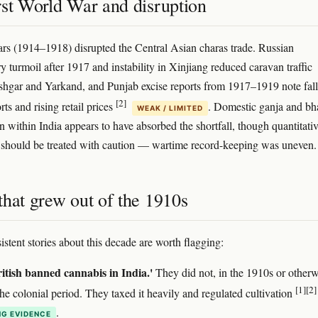
rst World War and disruption
rs (1914–1918) disrupted the Central Asian charas trade. Russian
y turmoil after 1917 and instability in Xinjiang reduced caravan traffic
hgar and Yarkand, and Punjab excise reports from 1917–1919 note fal
[2]
ts and rising retail prices
. Domestic ganja and b
WEAK / LIMITED
 within India appears to have absorbed the shortfall, though quantitati
 should be treated with caution — wartime record-keeping was uneven.
that grew out of the 1910s
istent stories about this decade are worth flagging:
itish banned cannabis in India.'
They did not, in the 1910s or otherw
[1]
[2]
he colonial period. They taxed it heavily and regulated cultivation
.
G EVIDENCE