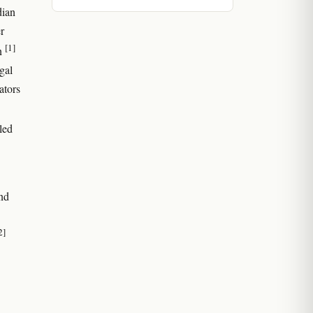
dian
r
[1]
on
gal
ators
led
and
2]