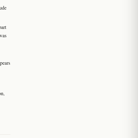
lude
art
 was
ppears
on,