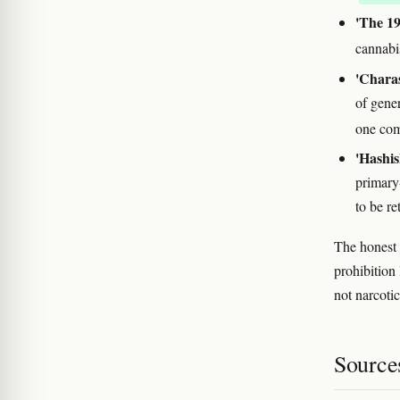
'The 1
cannabi
'Charas
of gene
one co
'Hashis
primary
to be re
The honest 
prohibition 
not narcoti
Source