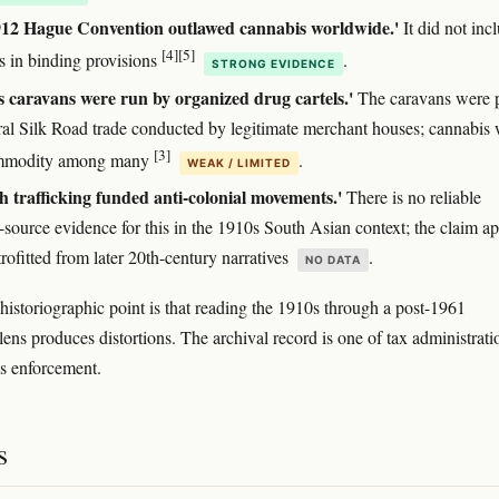
912 Hague Convention outlawed cannabis worldwide.'
It did not inc
[4]
[5]
s in binding provisions
.
STRONG EVIDENCE
 caravans were run by organized drug cartels.'
The caravans were p
ral Silk Road trade conducted by legitimate merchant houses; cannabis
[3]
mmodity among many
.
WEAK / LIMITED
h trafficking funded anti-colonial movements.'
There is no reliable
-source evidence for this in the 1910s South Asian context; the claim a
trofitted from later 20th-century narratives
.
NO DATA
historiographic point is that reading the 1910s through a post-1961
lens produces distortions. The archival record is one of tax administrati
cs enforcement.
s