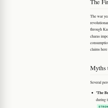
The Fi
The war yea
revolutionar
through Kas
charas impor
consumption
claims here
Myths 
Several pers
'The Br
during t
STRON