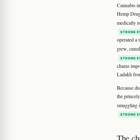
Cannabis in
Hemp Drugs
medically n
STRONG E
operated a 
grew, cure
STRONG E
charas impo
Ladakh fron
Because dut
the princel
smuggling i
STRONG E
The ch