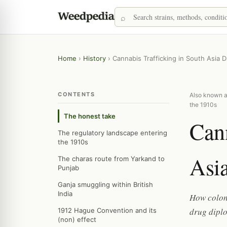
Home
›
History
›
Cannabis Trafficking in South Asia 
CONTENTS
Also known as
the 1910s
The honest take
Cann
The regulatory landscape entering
the 1910s
Asia
The charas route from Yarkand to
Punjab
Ganja smuggling within British
India
How coloni
drug dipl
1912 Hague Convention and its
(non) effect