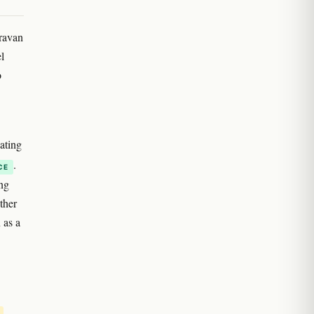
aravan
l
o
uating
.
CE
ing
ther
 as a
.