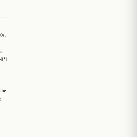
n
10s.
ts
4]
[5]
 the
e