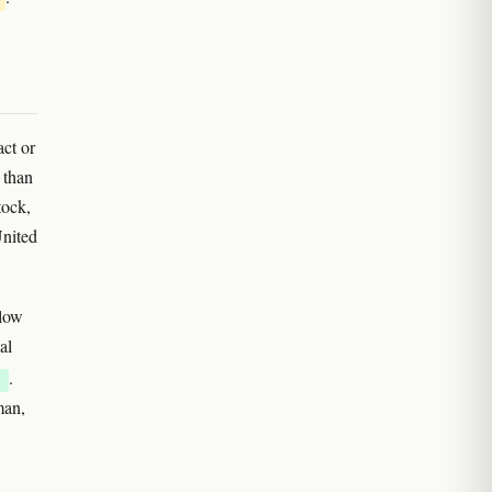
act or
 than
tock,
United
 low
al
.
E
man,