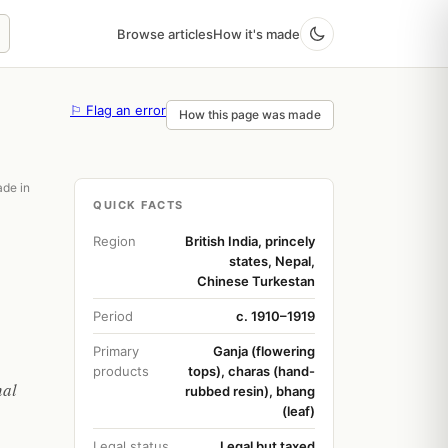
Browse articles
How it's made
⚐ Flag an error
How this page was made
ade in
QUICK FACTS
Region
British India, princely
states, Nepal,
Chinese Turkestan
Period
c. 1910–1919
Primary
Ganja (flowering
products
tops), charas (hand-
nal
rubbed resin), bhang
(leaf)
Legal status
Legal but taxed