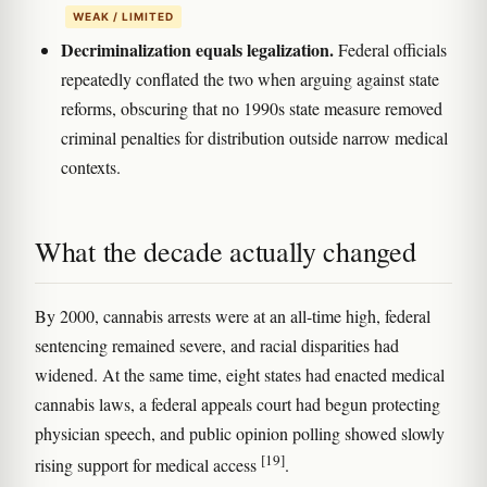
WEAK / LIMITED
Decriminalization equals legalization.
Federal officials
repeatedly conflated the two when arguing against state
reforms, obscuring that no 1990s state measure removed
criminal penalties for distribution outside narrow medical
contexts.
What the decade actually changed
By 2000, cannabis arrests were at an all-time high, federal
sentencing remained severe, and racial disparities had
widened. At the same time, eight states had enacted medical
cannabis laws, a federal appeals court had begun protecting
physician speech, and public opinion polling showed slowly
[19]
rising support for medical access
.