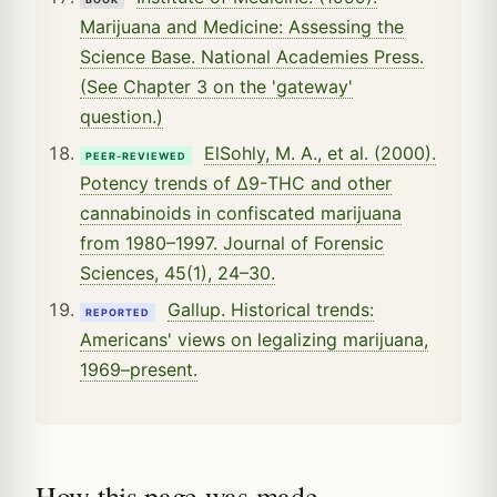
Marijuana and Medicine: Assessing the
Science Base. National Academies Press.
(See Chapter 3 on the 'gateway'
question.)
ElSohly, M. A., et al. (2000).
PEER-REVIEWED
Potency trends of Δ9-THC and other
cannabinoids in confiscated marijuana
from 1980–1997. Journal of Forensic
Sciences, 45(1), 24–30.
Gallup. Historical trends:
REPORTED
Americans' views on legalizing marijuana,
1969–present.
How this page was made