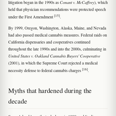
litigation began in the 1990s as
Conant v. McCaffrey
), which
held that physician recommendations were protected speech
[15]
under the First Amendment
.
By 1999, Oregon, Washington, Alaska, Maine, and Nevada
had also passed medical cannabis measures. Federal raids on
California dispensaries and cooperatives continued
throughout the late 1990s and into the 2000s, culminating in
United States v. Oakland Cannabis Buyers' Cooperative
(2001), in which the Supreme Court rejected a medical
[16]
necessity defense to federal cannabis charges
.
Myths that hardened during the
decade