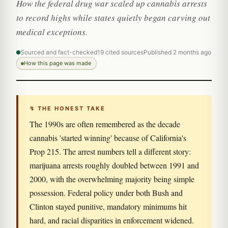
How the federal drug war scaled up cannabis arrests
to record highs while states quietly began carving out
medical exceptions.
Sourced and fact-checked
19 cited sources
Published 2 months ago
How this page was made
↯ THE HONEST TAKE
The 1990s are often remembered as the decade
cannabis 'started winning' because of California's
Prop 215. The arrest numbers tell a different story:
marijuana arrests roughly doubled between 1991 and
2000, with the overwhelming majority being simple
possession. Federal policy under both Bush and
Clinton stayed punitive, mandatory minimums hit
hard, and racial disparities in enforcement widened.