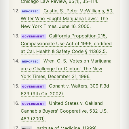
Chicago Law Review, 65(1), 35–114.
Gustin, S. 'Peter McWilliams, 50,
REPORTED
Writer Who Fought Marijuana Laws.' The
New York Times, June 16, 2000.
California Proposition 215,
GOVERNMENT
Compassionate Use Act of 1996, codified
at Cal. Health & Safety Code § 11362.5.
Wren, C. S. 'Votes on Marijuana
REPORTED
are a Challenge for Clinton.' The New
York Times, December 31, 1996.
Conant v. Walters, 309 F.3d
GOVERNMENT
629 (9th Cir. 2002).
United States v. Oakland
GOVERNMENT
Cannabis Buyers' Cooperative, 532 U.S.
483 (2001).
Institute of Medicine. (1999).
BOOK