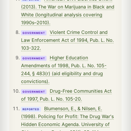
(2013). The War on Marijuana in Black and
White (longitudinal analysis covering
1990s–2010).
Violent Crime Control and
GOVERNMENT
Law Enforcement Act of 1994, Pub. L. No.
103-322.
Higher Education
GOVERNMENT
Amendments of 1998, Pub. L. No. 105-
244, § 483(r) (aid eligibility and drug
convictions).
Drug-Free Communities Act
GOVERNMENT
of 1997, Pub. L. No. 105-20.
Blumenson, E., & Nilsen, E.
REPORTED
(1998). Policing for Profit: The Drug War's
Hidden Economic Agenda. University of