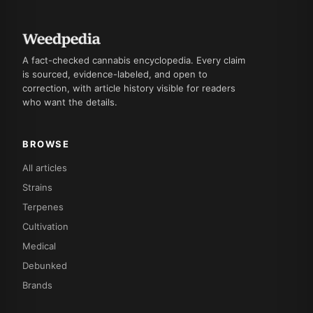
A fact-checked cannabis encyclopedia. Every claim
is sourced, evidence-labeled, and open to
correction, with article history visible for readers
who want the details.
BROWSE
All articles
Strains
Terpenes
Cultivation
Medical
Debunked
Brands