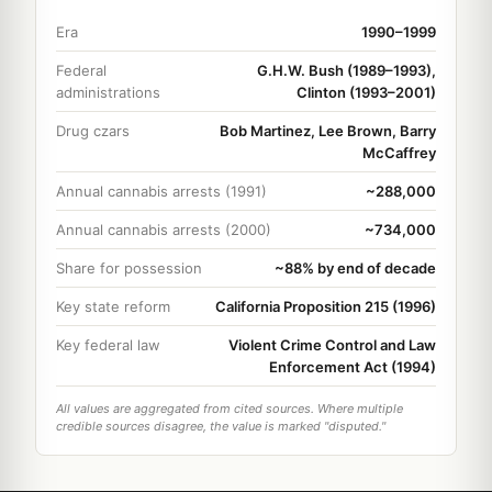
Era
1990–1999
Federal
G.H.W. Bush (1989–1993),
administrations
Clinton (1993–2001)
Drug czars
Bob Martinez, Lee Brown, Barry
McCaffrey
Annual cannabis arrests (1991)
~288,000
Annual cannabis arrests (2000)
~734,000
Share for possession
~88% by end of decade
Key state reform
California Proposition 215 (1996)
Key federal law
Violent Crime Control and Law
Enforcement Act (1994)
All values are aggregated from cited sources. Where multiple
credible sources disagree, the value is marked "disputed."