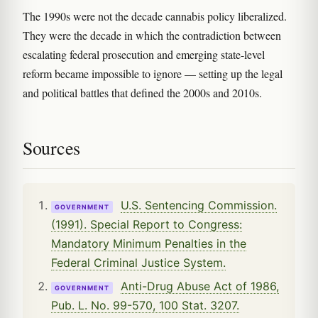
The 1990s were not the decade cannabis policy liberalized.
They were the decade in which the contradiction between
escalating federal prosecution and emerging state-level
reform became impossible to ignore — setting up the legal
and political battles that defined the 2000s and 2010s.
Sources
U.S. Sentencing Commission.
GOVERNMENT
(1991). Special Report to Congress:
Mandatory Minimum Penalties in the
Federal Criminal Justice System.
Anti-Drug Abuse Act of 1986,
GOVERNMENT
Pub. L. No. 99-570, 100 Stat. 3207.