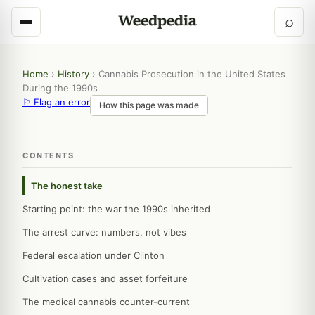
⌕
Home
›
History
›
Cannabis Prosecution in the United States
During the 1990s
⚐ Flag an error
How this page was made
CONTENTS
The honest take
Starting point: the war the 1990s inherited
The arrest curve: numbers, not vibes
Federal escalation under Clinton
Cultivation cases and asset forfeiture
The medical cannabis counter-current