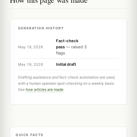
GENERATION HISTORY
Fact-check
pass
— raised 3
May 19, 2026
flags
Initial draft
May 19, 2026
Drafting assistance and fact-check automation are used,
with a human operator spot-checking on a weekly basis.
See
how articles are made
.
QUICK FACTS