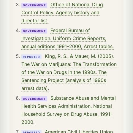
Office of National Drug
GOVERNMENT
Control Policy. Agency history and
director list.
Federal Bureau of
GOVERNMENT
Investigation. Uniform Crime Reports,
annual editions 1991–2000, Arrest tables.
King, R. S., & Mauer, M. (2005).
REPORTED
The War on Marijuana: The Transformation
of the War on Drugs in the 1990s. The
Sentencing Project (analysis of 1990s
arrest data).
Substance Abuse and Mental
GOVERNMENT
Health Services Administration. National
Household Survey on Drug Abuse, 1991–
2000.
American Civil Liberties Union.
REPORTED