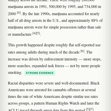
marijuana arrests in 1991, 500,000 by 1995, and 734,000 in
[4]
2000
. By the late 1990s, marijuana accounted for nearly
half of all drug arrests in the U.S., and approximately 88% of
marijuana arrests were for simple possession rather than sale
[4]
[5]
or manufacture
.
This growth happened despite roughly flat self-reported use
[6]
rates among adults during much of the decade
. The
increase was driven by enforcement intensity — more stops,
more searches, expanded task forces — not by more people
smoking.
STRONG EVIDENCE
Racial disparities were severe and well-documented. Black
Americans were arrested for cannabis offenses at several
times the rate of white Americans despite similar use rates
across groups, a pattern Human Rights Watch and later the
[5]
[7]
ACLU traced through arrest data from this period
.