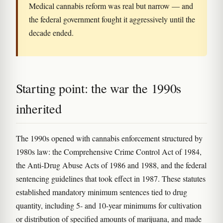
Medical cannabis reform was real but narrow — and
the federal government fought it aggressively until the
decade ended.
Starting point: the war the 1990s
inherited
The 1990s opened with cannabis enforcement structured by
1980s law: the Comprehensive Crime Control Act of 1984,
the Anti-Drug Abuse Acts of 1986 and 1988, and the federal
sentencing guidelines that took effect in 1987. These statutes
established mandatory minimum sentences tied to drug
quantity, including 5- and 10-year minimums for cultivation
or distribution of specified amounts of marijuana, and made