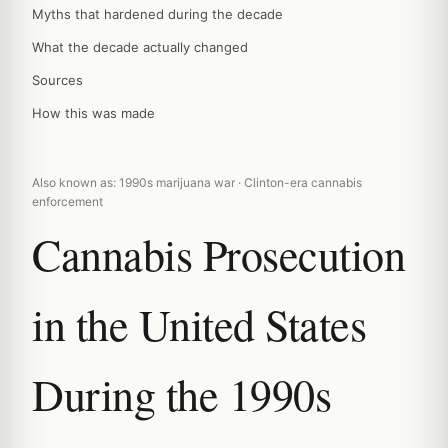
Myths that hardened during the decade
What the decade actually changed
Sources
How this was made
Also known as: 1990s marijuana war · Clinton-era cannabis
enforcement
Cannabis Prosecution
in the United States
During the 1990s