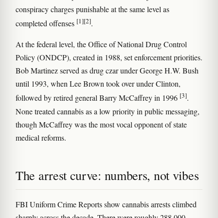
conspiracy charges punishable at the same level as
[1]
[2]
completed offenses
.
At the federal level, the Office of National Drug Control
Policy (ONDCP), created in 1988, set enforcement priorities.
Bob Martinez served as drug czar under George H.W. Bush
until 1993, when Lee Brown took over under Clinton,
[3]
followed by retired general Barry McCaffrey in 1996
.
None treated cannabis as a low priority in public messaging,
though McCaffrey was the most vocal opponent of state
medical reforms.
The arrest curve: numbers, not vibes
FBI Uniform Crime Reports show cannabis arrests climbed
sharply across the decade. There were roughly 288,000