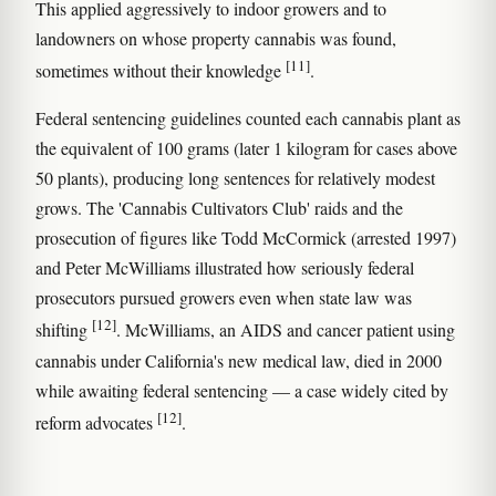
This applied aggressively to indoor growers and to
landowners on whose property cannabis was found,
[11]
sometimes without their knowledge
.
Federal sentencing guidelines counted each cannabis plant as
the equivalent of 100 grams (later 1 kilogram for cases above
50 plants), producing long sentences for relatively modest
grows. The 'Cannabis Cultivators Club' raids and the
prosecution of figures like Todd McCormick (arrested 1997)
and Peter McWilliams illustrated how seriously federal
prosecutors pursued growers even when state law was
[12]
shifting
. McWilliams, an AIDS and cancer patient using
cannabis under California's new medical law, died in 2000
while awaiting federal sentencing — a case widely cited by
[12]
reform advocates
.