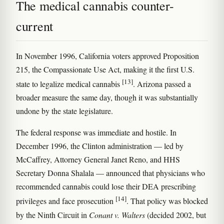
The medical cannabis counter-
current
In November 1996, California voters approved Proposition
215, the Compassionate Use Act, making it the first U.S.
[13]
state to legalize medical cannabis
. Arizona passed a
broader measure the same day, though it was substantially
undone by the state legislature.
The federal response was immediate and hostile. In
December 1996, the Clinton administration — led by
McCaffrey, Attorney General Janet Reno, and HHS
Secretary Donna Shalala — announced that physicians who
recommended cannabis could lose their DEA prescribing
[14]
privileges and face prosecution
. That policy was blocked
by the Ninth Circuit in
Conant v. Walters
(decided 2002, but