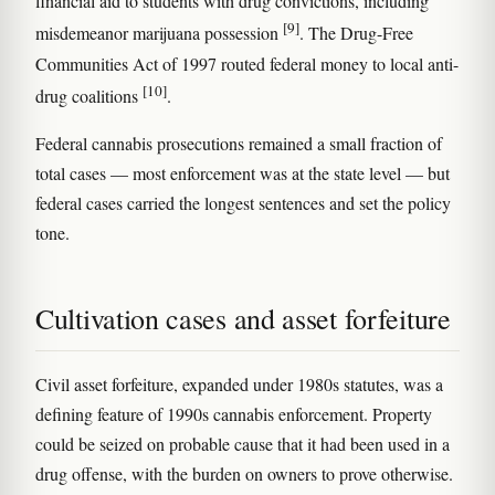
financial aid to students with drug convictions, including
[9]
misdemeanor marijuana possession
. The Drug-Free
Communities Act of 1997 routed federal money to local anti-
[10]
drug coalitions
.
Federal cannabis prosecutions remained a small fraction of
total cases — most enforcement was at the state level — but
federal cases carried the longest sentences and set the policy
tone.
Cultivation cases and asset forfeiture
Civil asset forfeiture, expanded under 1980s statutes, was a
defining feature of 1990s cannabis enforcement. Property
could be seized on probable cause that it had been used in a
drug offense, with the burden on owners to prove otherwise.