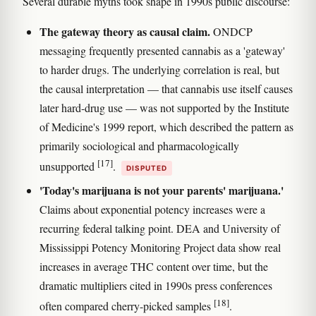
Several durable myths took shape in 1990s public discourse:
The gateway theory as causal claim.
ONDCP
messaging frequently presented cannabis as a 'gateway'
to harder drugs. The underlying correlation is real, but
the causal interpretation — that cannabis use itself causes
later hard-drug use — was not supported by the Institute
of Medicine's 1999 report, which described the pattern as
primarily sociological and pharmacologically
[17]
unsupported
.
DISPUTED
'Today's marijuana is not your parents' marijuana.'
Claims about exponential potency increases were a
recurring federal talking point. DEA and University of
Mississippi Potency Monitoring Project data show real
increases in average THC content over time, but the
dramatic multipliers cited in 1990s press conferences
[18]
often compared cherry-picked samples
.