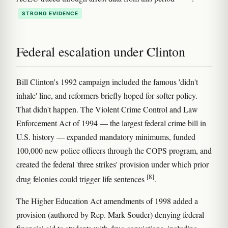
STRONG EVIDENCE
Federal escalation under Clinton
Bill Clinton's 1992 campaign included the famous 'didn't
inhale' line, and reformers briefly hoped for softer policy.
That didn't happen. The Violent Crime Control and Law
Enforcement Act of 1994 — the largest federal crime bill in
U.S. history — expanded mandatory minimums, funded
100,000 new police officers through the COPS program, and
created the federal 'three strikes' provision under which prior
[8]
drug felonies could trigger life sentences
.
The Higher Education Act amendments of 1998 added a
provision (authored by Rep. Mark Souder) denying federal