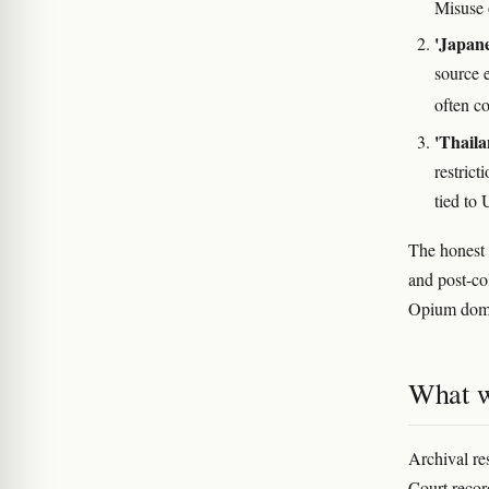
Misuse 
'Japane
source 
often c
'Thaila
restric
tied to
The honest 
and post-col
Opium domin
What w
Archival re
Court recor