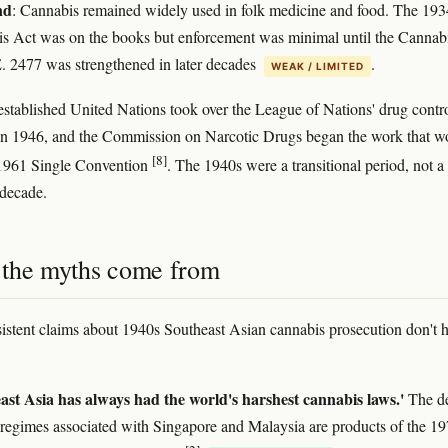
nd
: Cannabis remained widely used in folk medicine and food. The 193
s Act was on the books but enforcement was minimal until the Cannab
. 2477 was strengthened in later decades
.
WEAK / LIMITED
stablished United Nations took over the League of Nations' drug contr
in 1946, and the Commission on Narcotic Drugs began the work that w
[8]
 1961 Single Convention
. The 1940s were a transitional period, not a
decade.
the myths come from
sistent claims about 1940s Southeast Asian cannabis prosecution don't 
ast Asia has always had the world's harshest cannabis laws.'
The de
 regimes associated with Singapore and Malaysia are products of the 1