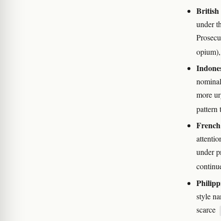
Britis
under t
Prosecu
opium),
Indone
nominal
more ur
pattern 
French
attenti
under p
continu
Philipp
style n
scarce