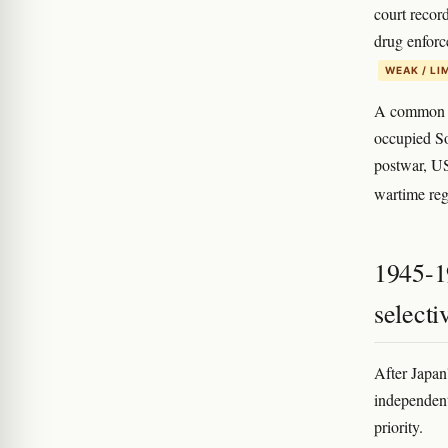
court recor
drug enforc
WEAK / LI
A common on
occupied So
postwar, US-
wartime reg
1945-1
select
After Japan
independent
priority.