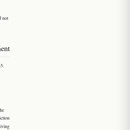
d not
ment
45.
the
ction
viving