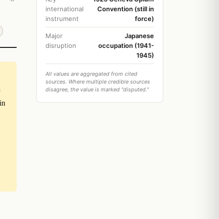
international
Convention (still in
instrument
force)
Major
Japanese
disruption
occupation (1941-
1945)
All values are aggregated from cited
sources. Where multiple credible sources
e
disagree, the value is marked "disputed."
in