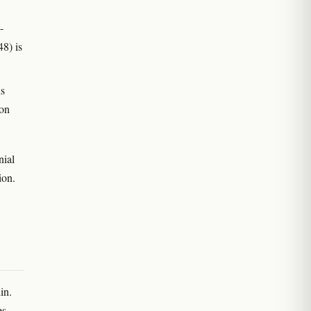
-
8) is
s
non
nial
ion.
in.
es