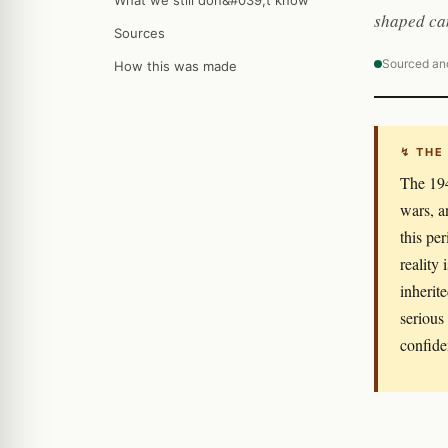
What we still don&#039;t know
shaped can
Sources
Sourced an
How this was made
↯ THE
The 194
wars, a
this per
reality
inherit
serious
confide