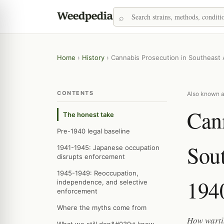
Home
›
History
›
Cannabis Prosecution in Southeast 
CONTENTS
Also known a
Cann
The honest take
Pre-1940 legal baseline
Sout
1941-1945: Japanese occupation
disrupts enforcement
1945-1949: Reoccupation,
194
independence, and selective
enforcement
Where the myths come from
How warti