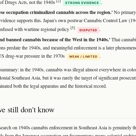
[2]
of Drugs Acts, not the 1940s
.
STRONG EVIDENCE
se occupation criminalized cannabis across the region.'
No primary
evidence supports this. Japan's own postwar Cannabis Control Law (194
[5]
onfused with wartime regional policy
.
DISPUTED
nd banned cannabis because of the West in the 1940s.'
Thai cannabi
tions predate the 1940s, and meaningful enforcement is a later phenome
 US drug-war pressure in the 1970s
.
WEAK / LIMITED
summary: in the 1940s, cannabis was illegal almost everywhere in colo
onial Southeast Asia, but it was rarely the target of significant prosecut
ated both the legal apparatus and the historical record.
e still don't know
search on 1940s cannabis enforcement in Southeast Asia is genuinely th
ds from the Japanese occupation are fragmentary; many colonial archiv