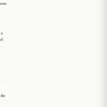
nuous
 a
of
 the