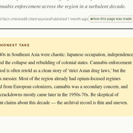
nabis enforcement across the region in a turbulent decade.
d fact-checked
8 cited sources
Published 1 month ago
How this page was made
 HONEST TAKE
0s in Southeast Asia were chaotic: Japanese occupation, independenc
nd the collapse and rebuilding of colonial states. Cannabis enforcement 
iod is often retold as a clean story of 'strict Asian drug laws,' but the
 is messier. Most of the region already had opium-focused regimes
ed from European colonizers, cannabis was a secondary concern, and
 crackdowns mostly came later in the 1950s-70s. Be skeptical of
nt claims about this decade — the archival record is thin and uneven.