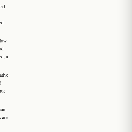
ted
ed
 law
ad
ed, a
ative
6
nue
can-
s are