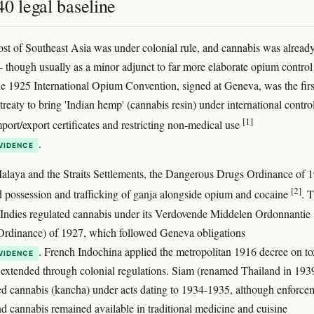
0 legal baseline
t of Southeast Asia was under colonial rule, and cannabis was alread
 though usually as a minor adjunct to far more elaborate opium control
e 1925 International Opium Convention, signed at Geneva, was the firs
 treaty to bring 'Indian hemp' (cannabis resin) under international control
[1]
mport/export certificates and restricting non-medical use
.
VIDENCE
Malaya and the Straits Settlements, the Dangerous Drugs Ordinance of 
[2]
d possession and trafficking of ganja alongside opium and cocaine
. 
Indies regulated cannabis under its Verdovende Middelen Ordonnantie
Ordinance) of 1927, which followed Geneva obligations
. French Indochina applied the metropolitan 1916 decree on to
VIDENCE
 extended through colonial regulations. Siam (renamed Thailand in 193
ted cannabis (kancha) under acts dating to 1934-1935, although enforce
nd cannabis remained available in traditional medicine and cuisine