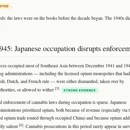
.
MITED
rds: the laws were on the books before the decade began. The 1940s di
.
945: Japanese occupation disrupts enforce
orces occupied most of Southeast Asia between December 1941 and 19
ug administrations — including the licensed opium monopolies that had
ish, Dutch, and French rule — were either dismantled, taken over by
[3]
thorities, or allowed to wither
.
STRONG EVIDENCE
enforcement of cannabis laws during occupation is sparse. Japanese
inistrations prioritized opium, both because of revenue (especially via 
ed opium trade routed through occupied China) and because opium addi
[4]
lly salient
. Cannabis prosecutions in this period rarely appear in sur