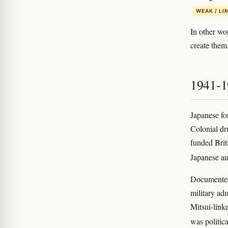
WEAK / LI
In other wo
create them
1941-1
Japanese f
Colonial dr
funded Brit
Japanese au
Documented 
military adm
Mitsui-link
was politica