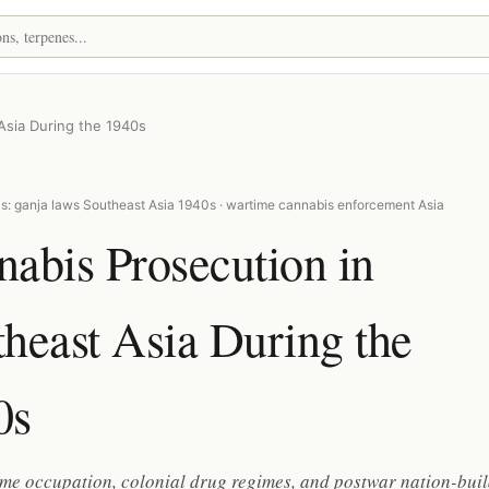
Asia During the 1940s
s: ganja laws Southeast Asia 1940s · wartime cannabis enforcement Asia
abis Prosecution in
heast Asia During the
0s
me occupation, colonial drug regimes, and postwar nation-bui