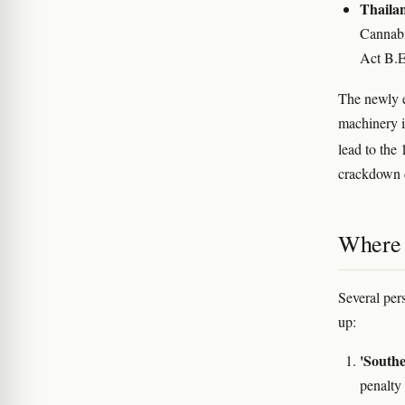
Thaila
Cannabi
Act B.E
The newly e
machinery 
lead to the
crackdown 
Where 
Several per
up:
'Southe
penalty