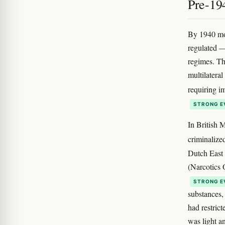
Pre-194
By 1940 mos
regulated —
regimes. Th
multilateral
requiring i
STRONG E
In British 
criminalize
Dutch East 
(Narcotics 
STRONG E
substances,
had restric
was light a