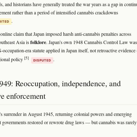
ds, and historians have generally treated the war years as a gap in conti
ement rather than a period of intensified cannabis crackdowns
.
MITED
line claim that Japan imposed harsh anti-cannabis penalties across
folklore
utheast Asia is
. Japan's own 1948 Cannabis Control Law was
occupation-era statute applied in Japan itself, not retroactive evidence 
[5]
ional policy
.
DISPUTED
949: Reoccupation, independence, and
ive enforcement
's surrender in August 1945, returning colonial powers and emerging
 governments restored or rewrote drug laws — but cannabis was rarely