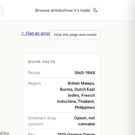
Browse articles
How it's made
⚐ Flag an error
How this page was made
QUICK FACTS
Period
1940-1949
Region
British Malaya,
Burma, Dutch East
Indies, French
Indochina, Thailand,
Philippines
Dominant drug
Opium, not
concern
cannabis
lding
Key
1925 Geneva Opium