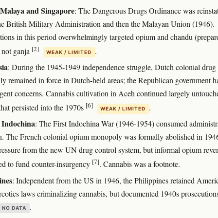
h Malaya and Singapore
: The Dangerous Drugs Ordinance was reinsta
he British Military Administration and then the Malayan Union (1946).
tions in this period overwhelmingly targeted opium and chandu (prepar
[2]
 not ganja
.
WEAK / LIMITED
sia
: During the 1945-1949 independence struggle, Dutch colonial drug
ly remained in force in Dutch-held areas; the Republican government h
gent concerns. Cannabis cultivation in Aceh continued largely untouch
[6]
that persisted into the 1970s
.
WEAK / LIMITED
 Indochina
: The First Indochina War (1946-1954) consumed administr
on. The French colonial opium monopoly was formally abolished in 194
ressure from the new UN drug control system, but informal opium reve
[7]
ed to fund counter-insurgency
. Cannabis was a footnote.
ines
: Independent from the US in 1946, the Philippines retained Ameri
arcotics laws criminalizing cannabis, but documented 1940s prosecution
.
NO DATA