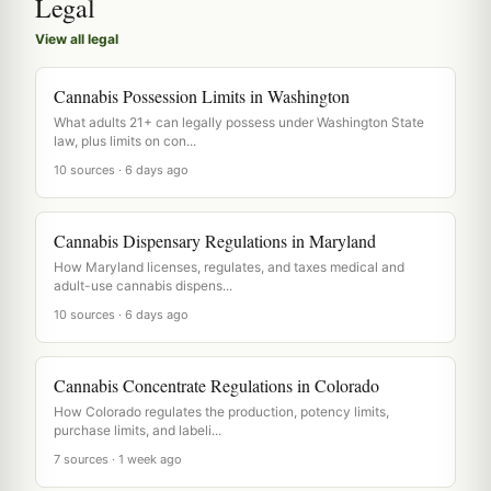
Legal
View all legal
Cannabis Possession Limits in Washington
What adults 21+ can legally possess under Washington State
law, plus limits on con...
10 sources · 6 days ago
Cannabis Dispensary Regulations in Maryland
How Maryland licenses, regulates, and taxes medical and
adult-use cannabis dispens...
10 sources · 6 days ago
Cannabis Concentrate Regulations in Colorado
How Colorado regulates the production, potency limits,
purchase limits, and labeli...
7 sources · 1 week ago