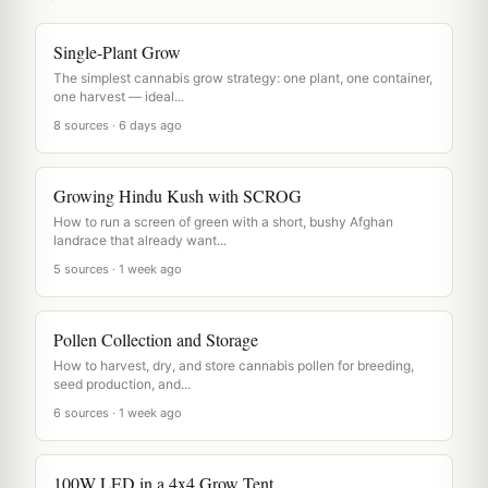
Single-Plant Grow
The simplest cannabis grow strategy: one plant, one container,
one harvest — ideal...
8 sources · 6 days ago
Growing Hindu Kush with SCROG
How to run a screen of green with a short, bushy Afghan
landrace that already want...
5 sources · 1 week ago
Pollen Collection and Storage
How to harvest, dry, and store cannabis pollen for breeding,
seed production, and...
6 sources · 1 week ago
100W LED in a 4x4 Grow Tent