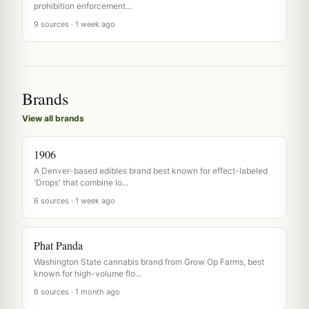
prohibition enforcement...
9 sources · 1 week ago
Brands
View all brands
1906
A Denver-based edibles brand best known for effect-labeled
'Drops' that combine lo...
6 sources · 1 week ago
Phat Panda
Washington State cannabis brand from Grow Op Farms, best
known for high-volume flo...
6 sources · 1 month ago