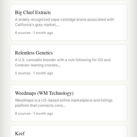
Big Chief Extracts
A widely recognized vape cartridge brand associated with
California's gray market,...
6 sources · 1 month ago
Relentless Genetics
A U.S. cannabis breeder with a cult following for OG and
Cookies-leaning crosses,...
5 sources · 1 month ago
Weedmaps (WM Technology)
Weedmaps is a US-based online marketplace and listings
platform that connects cons...
8 sources · 1 month ago
Keef