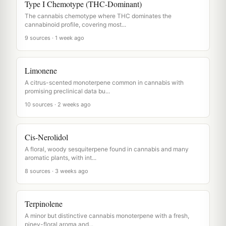
Type I Chemotype (THC-Dominant)
The cannabis chemotype where THC dominates the
cannabinoid profile, covering most...
9 sources · 1 week ago
Limonene
A citrus-scented monoterpene common in cannabis with
promising preclinical data bu...
10 sources · 2 weeks ago
Cis-Nerolidol
A floral, woody sesquiterpene found in cannabis and many
aromatic plants, with int...
8 sources · 3 weeks ago
Terpinolene
A minor but distinctive cannabis monoterpene with a fresh,
piney-floral aroma and...