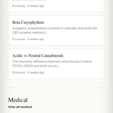
8 sources · 3 weeks ago
Beta-Caryophyllene
A peppery sesquiterpene common in cannabis that binds the
CB2 receptor, making it...
9 sources · 4 weeks ago
Acidic vs Neutral Cannabinoids
The chemistry difference between what the plant makes
(THCA, CBDA) and what you ac...
9 sources · 4 weeks ago
Medical
View all medical