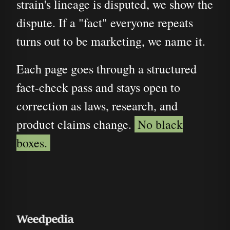
strain's lineage is disputed, we show the
dispute. If a "fact" everyone repeats
turns out to be marketing, we name it.
Each page goes through a structured
fact-check pass and stays open to
correction as laws, research, and
product claims change.
No black
boxes.