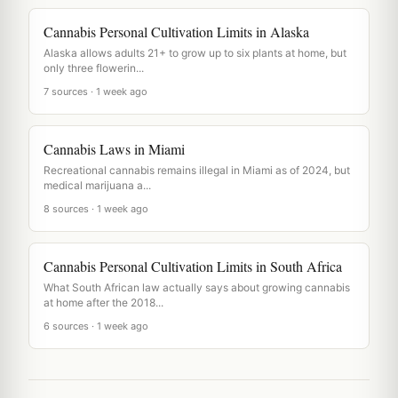
Cannabis Personal Cultivation Limits in Alaska
Alaska allows adults 21+ to grow up to six plants at home, but
only three flowerin...
7 sources · 1 week ago
Cannabis Laws in Miami
Recreational cannabis remains illegal in Miami as of 2024, but
medical marijuana a...
8 sources · 1 week ago
Cannabis Personal Cultivation Limits in South Africa
What South African law actually says about growing cannabis
at home after the 2018...
6 sources · 1 week ago