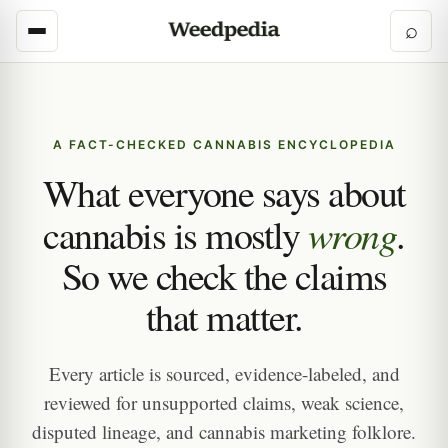
⌕
A FACT-CHECKED CANNABIS ENCYCLOPEDIA
What everyone says about
wrong
cannabis is mostly
.
So we check the claims
that matter.
Every article is sourced, evidence-labeled, and
reviewed for unsupported claims, weak science,
disputed lineage, and cannabis marketing folklore.