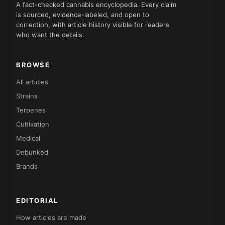
A fact-checked cannabis encyclopedia. Every claim
is sourced, evidence-labeled, and open to
correction, with article history visible for readers
who want the details.
BROWSE
All articles
Strains
Terpenes
Cultivation
Medical
Debunked
Brands
EDITORIAL
How articles are made