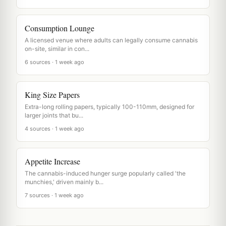
Consumption Lounge
A licensed venue where adults can legally consume cannabis
on-site, similar in con...
6 sources · 1 week ago
King Size Papers
Extra-long rolling papers, typically 100-110mm, designed for
larger joints that bu...
4 sources · 1 week ago
Appetite Increase
The cannabis-induced hunger surge popularly called 'the
munchies,' driven mainly b...
7 sources · 1 week ago