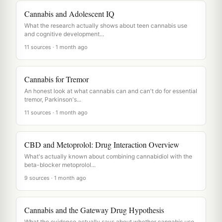
Cannabis and Adolescent IQ
What the research actually shows about teen cannabis use
and cognitive development...
11 sources · 1 month ago
Cannabis for Tremor
An honest look at what cannabis can and can't do for essential
tremor, Parkinson's...
11 sources · 1 month ago
CBD and Metoprolol: Drug Interaction Overview
What's actually known about combining cannabidiol with the
beta-blocker metoprolol...
9 sources · 1 month ago
Cannabis and the Gateway Drug Hypothesis
What the evidence actually says about whether cannabis use