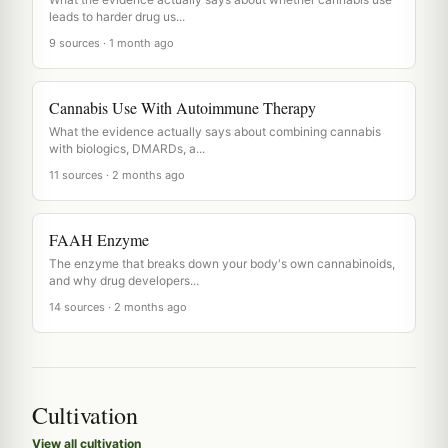
leads to harder drug us...
9 sources · 1 month ago
Cannabis Use With Autoimmune Therapy
What the evidence actually says about combining cannabis
with biologics, DMARDs, a...
11 sources · 2 months ago
FAAH Enzyme
The enzyme that breaks down your body's own cannabinoids,
and why drug developers...
14 sources · 2 months ago
Cultivation
View all cultivation