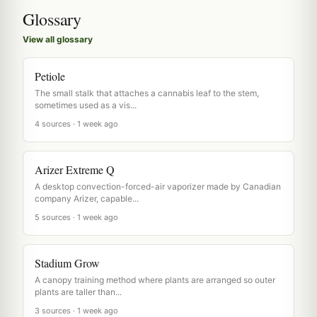
Glossary
View all glossary
Petiole
The small stalk that attaches a cannabis leaf to the stem,
sometimes used as a vis...
4 sources · 1 week ago
Arizer Extreme Q
A desktop convection-forced-air vaporizer made by Canadian
company Arizer, capable...
5 sources · 1 week ago
Stadium Grow
A canopy training method where plants are arranged so outer
plants are taller than...
3 sources · 1 week ago