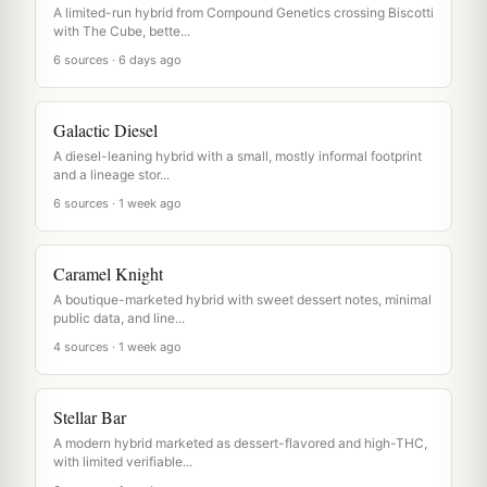
A limited-run hybrid from Compound Genetics crossing Biscotti
with The Cube, bette...
6 sources · 6 days ago
Galactic Diesel
A diesel-leaning hybrid with a small, mostly informal footprint
and a lineage stor...
6 sources · 1 week ago
Caramel Knight
A boutique-marketed hybrid with sweet dessert notes, minimal
public data, and line...
4 sources · 1 week ago
Stellar Bar
A modern hybrid marketed as dessert-flavored and high-THC,
with limited verifiable...