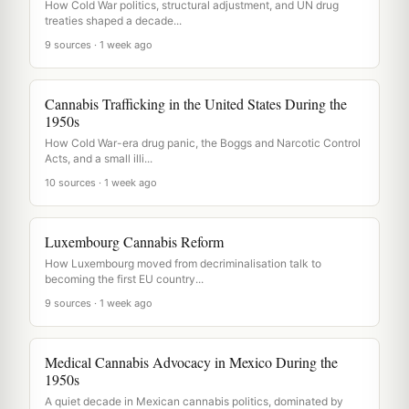
How Cold War politics, structural adjustment, and UN drug
treaties shaped a decade...
9 sources · 1 week ago
Cannabis Trafficking in the United States During the
1950s
How Cold War-era drug panic, the Boggs and Narcotic Control
Acts, and a small illi...
10 sources · 1 week ago
Luxembourg Cannabis Reform
How Luxembourg moved from decriminalisation talk to
becoming the first EU country...
9 sources · 1 week ago
Medical Cannabis Advocacy in Mexico During the
1950s
A quiet decade in Mexican cannabis politics, dominated by