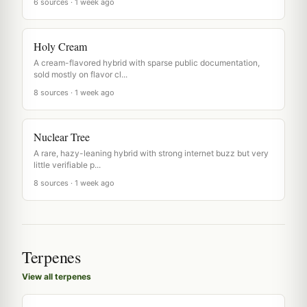
6 sources · 1 week ago
Holy Cream
A cream-flavored hybrid with sparse public documentation,
sold mostly on flavor cl...
8 sources · 1 week ago
Nuclear Tree
A rare, hazy-leaning hybrid with strong internet buzz but very
little verifiable p...
8 sources · 1 week ago
Terpenes
View all terpenes