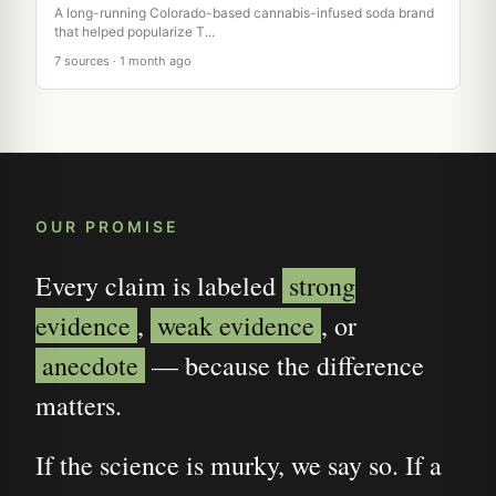
A long-running Colorado-based cannabis-infused soda brand
that helped popularize T...
7 sources · 1 month ago
OUR PROMISE
Every claim is labeled
strong
evidence
,
weak evidence
, or
anecdote
— because the difference
matters.
If the science is murky, we say so. If a