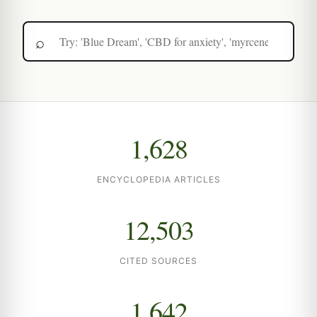
1,628
ENCYCLOPEDIA ARTICLES
12,503
CITED SOURCES
1,642