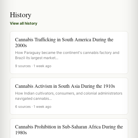
History
View all history
Cannabis Trafficking in South America During the
2000s
How Paraguay became the continent's cannabis factory and
Brazil its largest market...
9 sources · 1 week ago
Cannabis Activism in South Asia During the 1910s
How Indian cultivators, consumers, and colonial administrators
navigated cannabis...
6 sources · 1 week ago
Cannabis Prohibition in Sub-Saharan Africa During the
1980s