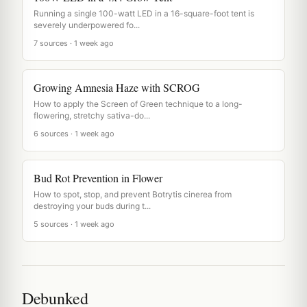
Running a single 100-watt LED in a 16-square-foot tent is
severely underpowered fo...
7 sources · 1 week ago
Growing Amnesia Haze with SCROG
How to apply the Screen of Green technique to a long-
flowering, stretchy sativa-do...
6 sources · 1 week ago
Bud Rot Prevention in Flower
How to spot, stop, and prevent Botrytis cinerea from
destroying your buds during t...
5 sources · 1 week ago
Debunked