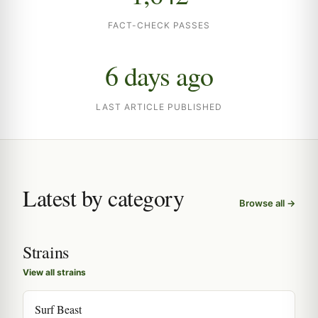
FACT-CHECK PASSES
6 days ago
LAST ARTICLE PUBLISHED
Latest by category
Browse all →
Strains
View all strains
Surf Beast