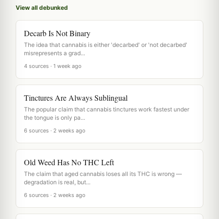
View all debunked
Decarb Is Not Binary
The idea that cannabis is either 'decarbed' or 'not decarbed'
misrepresents a grad...
4 sources · 1 week ago
Tinctures Are Always Sublingual
The popular claim that cannabis tinctures work fastest under
the tongue is only pa...
6 sources · 2 weeks ago
Old Weed Has No THC Left
The claim that aged cannabis loses all its THC is wrong —
degradation is real, but...
6 sources · 2 weeks ago