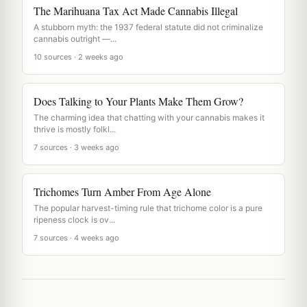
The Marihuana Tax Act Made Cannabis Illegal
A stubborn myth: the 1937 federal statute did not criminalize
cannabis outright —...
10 sources · 2 weeks ago
Does Talking to Your Plants Make Them Grow?
The charming idea that chatting with your cannabis makes it
thrive is mostly folkl...
7 sources · 3 weeks ago
Trichomes Turn Amber From Age Alone
The popular harvest-timing rule that trichome color is a pure
ripeness clock is ov...
7 sources · 4 weeks ago