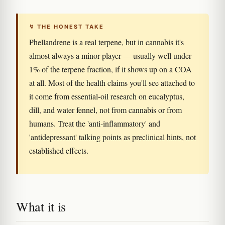
↯ THE HONEST TAKE
Phellandrene is a real terpene, but in cannabis it's
almost always a minor player — usually well under
1% of the terpene fraction, if it shows up on a COA
at all. Most of the health claims you'll see attached to
it come from essential-oil research on eucalyptus,
dill, and water fennel, not from cannabis or from
humans. Treat the 'anti-inflammatory' and
'antidepressant' talking points as preclinical hints, not
established effects.
What it is