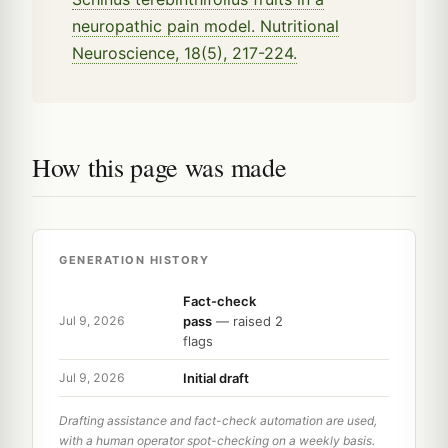
neuropathic pain model. Nutritional
Neuroscience, 18(5), 217-224.
How this page was made
GENERATION HISTORY
Fact-check
pass
— raised 2
Jul 9, 2026
flags
Initial draft
Jul 9, 2026
Drafting assistance and fact-check automation are used,
with a human operator spot-checking on a weekly basis.