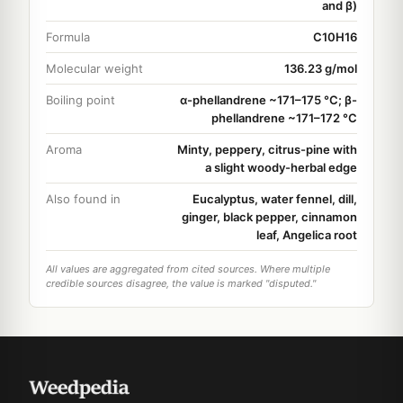
and β)
Formula
C10H16
Molecular weight
136.23 g/mol
Boiling point
α-phellandrene ~171–175 °C; β-
phellandrene ~171–172 °C
Aroma
Minty, peppery, citrus-pine with
a slight woody-herbal edge
Also found in
Eucalyptus, water fennel, dill,
ginger, black pepper, cinnamon
leaf, Angelica root
All values are aggregated from cited sources. Where multiple
credible sources disagree, the value is marked "disputed."