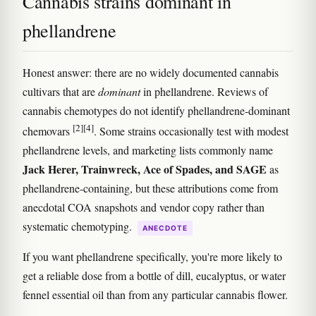
Cannabis strains dominant in
phellandrene
Honest answer: there are no widely documented cannabis
cultivars that are
dominant
in phellandrene. Reviews of
cannabis chemotypes do not identify phellandrene-dominant
[2]
[4]
chemovars
. Some strains occasionally test with modest
phellandrene levels, and marketing lists commonly name
Jack Herer, Trainwreck, Ace of Spades, and SAGE
as
phellandrene-containing, but these attributions come from
anecdotal COA snapshots and vendor copy rather than
systematic chemotyping.
ANECDOTE
If you want phellandrene specifically, you're more likely to
get a reliable dose from a bottle of dill, eucalyptus, or water
fennel essential oil than from any particular cannabis flower.