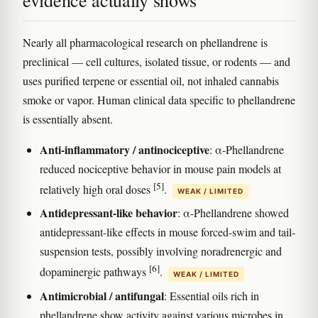
Nearly all pharmacological research on phellandrene is
preclinical — cell cultures, isolated tissue, or rodents — and
uses purified terpene or essential oil, not inhaled cannabis
smoke or vapor. Human clinical data specific to phellandrene
is essentially absent.
Anti-inflammatory / antinociceptive
: α-Phellandrene
reduced nociceptive behavior in mouse pain models at
[5]
relatively high oral doses
.
WEAK / LIMITED
Antidepressant-like behavior
: α-Phellandrene showed
antidepressant-like effects in mouse forced-swim and tail-
suspension tests, possibly involving noradrenergic and
[6]
dopaminergic pathways
.
WEAK / LIMITED
Antimicrobial / antifungal
: Essential oils rich in
phellandrene show activity against various microbes in