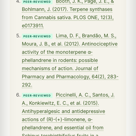
Booth, J. K., Page, J. E., &
PEER-REVIEWED
Bohlmann, J. (2017). Terpene synthases
from Cannabis sativa. PLOS ONE, 12(3),
e0173911.
Lima, D. F., Brandão, M. S.,
PEER-REVIEWED
Moura, J. B., et al. (2012). Antinociceptive
activity of the monoterpene α-
phellandrene in rodents: possible
mechanisms of action. Journal of
Pharmacy and Pharmacology, 64(2), 283-
292.
Piccinelli, A. C., Santos, J.
PEER-REVIEWED
A., Konkiewitz, E. C., et al. (2015).
Antihyperalgesic and antidepressive
actions of (R)-(+)-limonene, α-
phellandrene, and essential oil from
Schinus terebinthifolius fruits in a