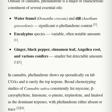
Outside of cannabis, phellandrene is a major or characteristic
constituent of several essential oils:
Water fennel
dill
(
Oenanthe crocata
) and
(
Anethum
[1]
graveolens
) — significant α-phellandrene content
.
Eucalyptus
species — variable, often notable amounts
[1]
.
Ginger, black pepper, cinnamon leaf, Angelica root,
and various conifers
— smaller but detectable amounts
[1]
[3]
.
In cannabis, phellandrene shows up sporadically on lab
COAs and is rarely the top terpene. Broad chemotyping
studies of
Cannabis sativa
consistently list myrcene, β-
caryophyllene, limonene, α-pinene, terpinolene, and linalool
as the dominant terpenes, with phellandrene either absent or
[2]
[4]
trace
.