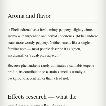
Aroma and flavor
α-Phellandrene has a fresh, minty-peppery, slightly citrus
aroma with turpentine and herbal undertones. β-Phellandrene
leans more woody-peppery. Neither smells like a single
familiar note — most people describe it as 'green,'
'medicinal,' or 'eucalyptus-adjacent.'
Because phellandrene rarely dominates a cannabis terpene
profile, its contribution to a strain's smell is usually a
background accent rather than a lead note.
Effects research — what the
evidence actually shows