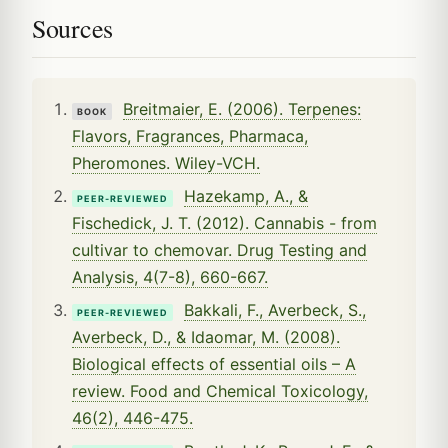
Sources
Breitmaier, E. (2006). Terpenes:
BOOK
Flavors, Fragrances, Pharmaca,
Pheromones. Wiley-VCH.
Hazekamp, A., &
PEER-REVIEWED
Fischedick, J. T. (2012). Cannabis - from
cultivar to chemovar. Drug Testing and
Analysis, 4(7-8), 660-667.
Bakkali, F., Averbeck, S.,
PEER-REVIEWED
Averbeck, D., & Idaomar, M. (2008).
Biological effects of essential oils – A
review. Food and Chemical Toxicology,
46(2), 446-475.