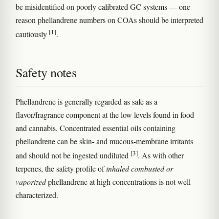
be misidentified on poorly calibrated GC systems — one
reason phellandrene numbers on COAs should be interpreted
[1]
cautiously
.
Safety notes
Phellandrene is generally regarded as safe as a
flavor/fragrance component at the low levels found in food
and cannabis. Concentrated essential oils containing
phellandrene can be skin- and mucous-membrane irritants
[3]
and should not be ingested undiluted
. As with other
terpenes, the safety profile of
inhaled combusted or
vaporized
phellandrene at high concentrations is not well
characterized.