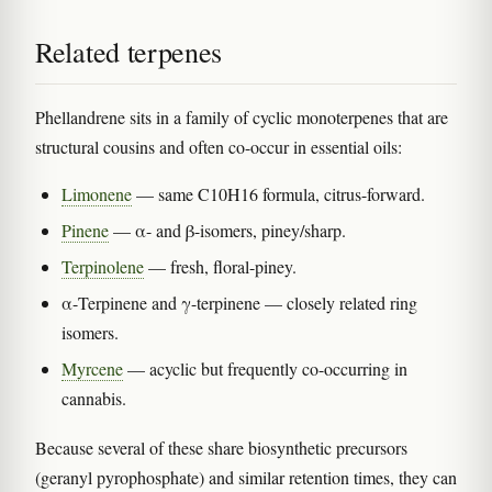
Related terpenes
Phellandrene sits in a family of cyclic monoterpenes that are
structural cousins and often co-occur in essential oils:
Limonene
— same C10H16 formula, citrus-forward.
Pinene
— α- and β-isomers, piney/sharp.
Terpinolene
— fresh, floral-piney.
α-Terpinene and γ-terpinene — closely related ring
isomers.
Myrcene
— acyclic but frequently co-occurring in
cannabis.
Because several of these share biosynthetic precursors
(geranyl pyrophosphate) and similar retention times, they can