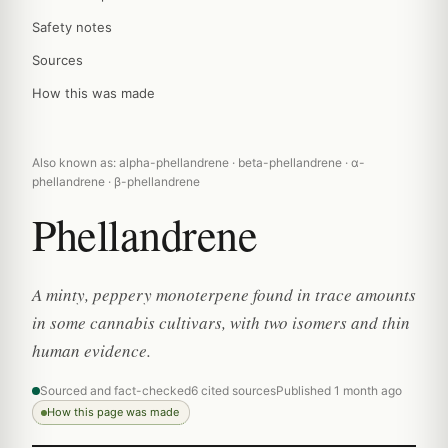
Safety notes
Sources
How this was made
Also known as: alpha-phellandrene · beta-phellandrene · α-
phellandrene · β-phellandrene
Phellandrene
A minty, peppery monoterpene found in trace amounts
in some cannabis cultivars, with two isomers and thin
human evidence.
Sourced and fact-checked
6 cited sources
Published 1 month ago
How this page was made