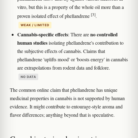
vitro, but this is a property of the whole oil more than a
[3]
proven isolated effect of phellandrene
.
WEAK / LIMITED
Cannabis-specific effects
no controlled
: There are
human studies
isolating phellandrene's contribution to
the subjective effects of cannabis. Claims that
phellandrene 'uplifts mood' or 'boosts energy' in cannabis
are extrapolations from rodent data and folklore.
NO DATA
The common online claim that phellandrene has unique
medicinal properties in cannabis is not supported by human
evidence. It might contribute to entourage-style aroma and
flavor differences; anything beyond that is speculative.