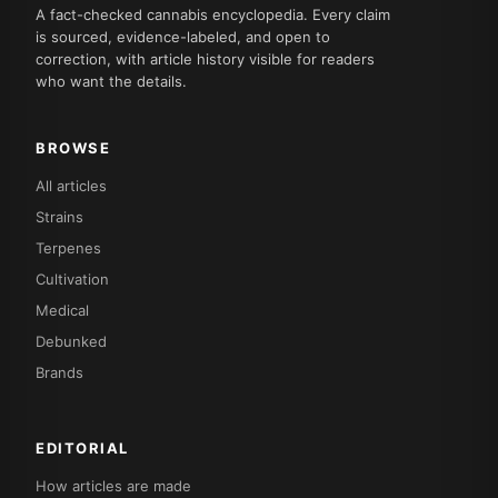
A fact-checked cannabis encyclopedia. Every claim
is sourced, evidence-labeled, and open to
correction, with article history visible for readers
who want the details.
BROWSE
All articles
Strains
Terpenes
Cultivation
Medical
Debunked
Brands
EDITORIAL
How articles are made