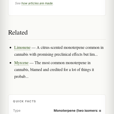
See
how articles are made
.
Related
Limonene
— A citrus-scented monoterpene common in
cannabis with promising preclinical effects but lim...
Myrcene
— The most common monoterpene in
cannabis, blamed and credited for a lot of things it
probab...
QUICK FACTS
Type
Monoterpene (two isomers: α