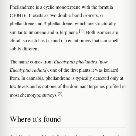
Phellandrene is a cyclic monoterpene with the formula
C10H16. It exists as two double-bond isomers, α-
phellandrene and β-phellandrene, which are structurally
[1]
similar to limonene and α-terpinene
. Both isomers are
chiral, so each has (+) and (−) enantiomers that can smell
subtly different.
The name comes from
Eucalyptus phellandra
(now
Eucalyptus radiata
), one of the first plants it was isolated
from. In cannabis, phellandrene is typically detected only at
low levels and is not one of the dominant terpenes profiled in
[2]
most chemotype surveys
.
Where it's found