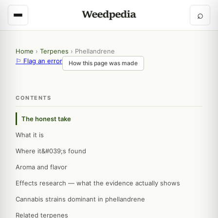
⌕
Home
›
Terpenes
›
Phellandrene
⚐ Flag an error
How this page was made
CONTENTS
The honest take
What it is
Where it&#039;s found
Aroma and flavor
Effects research — what the evidence actually shows
Cannabis strains dominant in phellandrene
Related terpenes