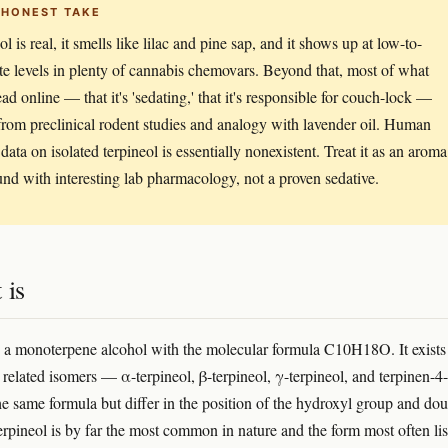
 HONEST TAKE
l is real, it smells like lilac and pine sap, and it shows up at low-to-
e levels in plenty of cannabis chemovars. Beyond that, most of what
ead online — that it's 'sedating,' that it's responsible for couch-lock —
rom preclinical rodent studies and analogy with lavender oil. Human
 data on isolated terpineol is essentially nonexistent. Treat it as an aroma
d with interesting lab pharmacology, not a proven sedative.
 is
s a monoterpene alcohol with the molecular formula C10H18O. It exists
y related isomers — α-terpineol, β-terpineol, γ-terpineol, and terpinen-
the same formula but differ in the position of the hydroxyl group and do
rpineol is by far the most common in nature and the form most often lis