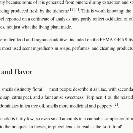
artly because some of it is generated from pinene during extraction and s
[1]
[4]
 being produced fresh by the trichome
. This is worth knowing: the
vel reported on a certificate of analysis may partly reflect oxidation of o
s, not just what the living plant made.
a permitted food and fragrance additive, included on the FEMA GRAS lis
he most-used scent ingredients in soaps, perfumes, and cleaning product
and flavor
smells distinctly floral — most people describe it as lilac, with second
e sap, citrus peel, and a faint anise sweetness. Terpinen-4-ol, the related
[2]
 dominates in tea tree oil, smells more medicinal and peppery
.
reshold is fairly low, so even small amounts in a cannabis sample contrib
to the bouquet. In flower, terpineol tends to read as the 'soft floral'