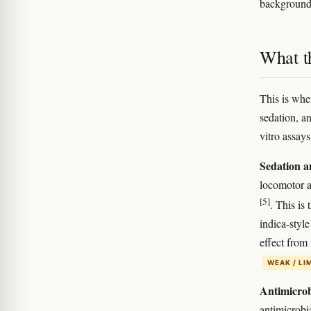
background 
What t
This is whe
sedation, a
vitro assays
Sedation a
locomotor ac
[5]
. This is 
indica-styl
effect from 
WEAK / LI
Antimicrobi
antimicrobia