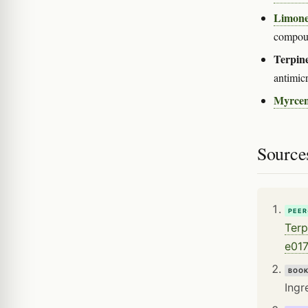
Limon
compoun
Terpine
antimicr
Myrce
Source
PEER
Terp
e017
BOO
Ingr