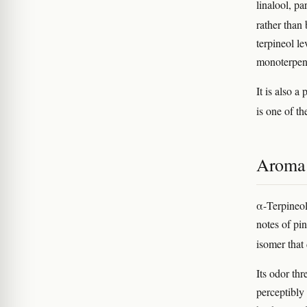
linalool, p
rather than
terpineol le
monoterpene
It is also 
is one of t
Aroma 
α-Terpineol 
notes of pin
isomer that
Its odor th
perceptibly 