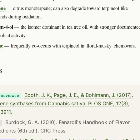
ene
— citrus monoterpene; can also degrade toward terpineol-like
ds during oxidation.
n-4-ol
— the isomer dominant in tea tree oil, with stronger documente
obial activity.
ne
— frequently co-occurs with terpineol in 'floral-musky' chemovars.
s
Booth, J. K., Page, J. E., & Bohlmann, J. (2017).
-REVIEWED
ene synthases from Cannabis sativa. PLOS ONE, 12(3),
3911.
Burdock, G. A. (2010). Fenaroli's Handbook of Flavor
K
edients (6th ed.). CRC Press.