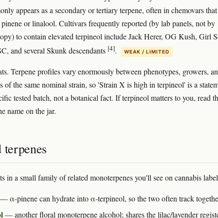
ly appears as a secondary or tertiary terpene, often in chemovars that
 pinene or linalool. Cultivars frequently reported (by lab panels, not by
opy) to contain elevated terpineol include Jack Herer, OG Kush, Girl 
[4]
C, and several Skunk descendants
.
WEAK / LIMITED
ts. Terpene profiles vary enormously between phenotypes, growers, a
s of the same nominal strain, so 'Strain X is high in terpineol' is a state
ific tested batch, not a botanical fact. If terpineol matters to you, read t
e name on the jar.
d terpenes
ts in a small family of related monoterpenes you'll see on cannabis label
— α-pinene can hydrate into α-terpineol, so the two often track togethe
l
— another floral monoterpene alcohol; shares the lilac/lavender registe