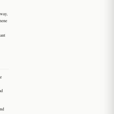
hway,
onene
nant
he
nd
and