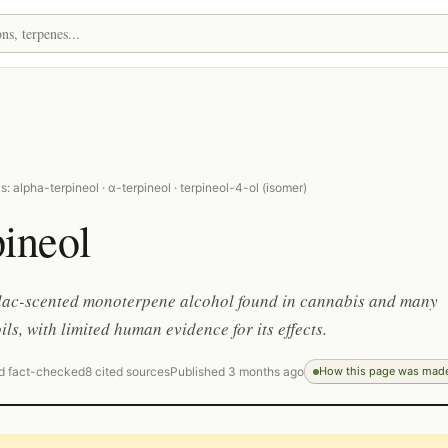
: alpha-terpineol · α-terpineol · terpineol-4-ol (isomer)
ineol
lilac-scented monoterpene alcohol found in cannabis and many
ils, with limited human evidence for its effects.
d fact-checked
8 cited sources
Published 3 months ago
How this page was mad