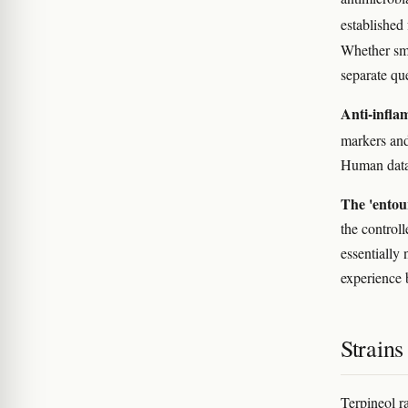
established 
Whether smo
separate qu
Anti-infla
markers and
Human data 
The 'entour
the control
essentially 
experience 
Strain
Terpineol r