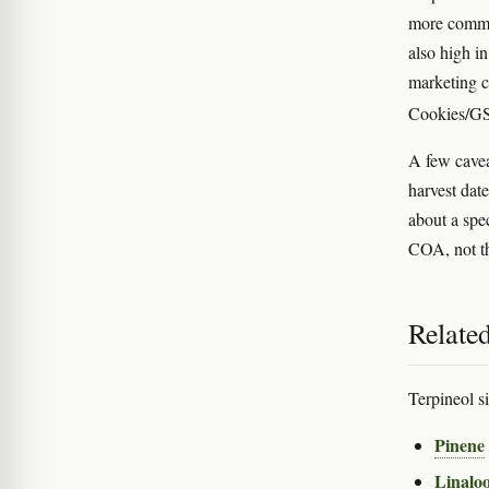
more common
also high in
marketing c
Cookies/GS
A few cavea
harvest date
about a spec
COA, not th
Relate
Terpineol si
Pinene
Linaloo