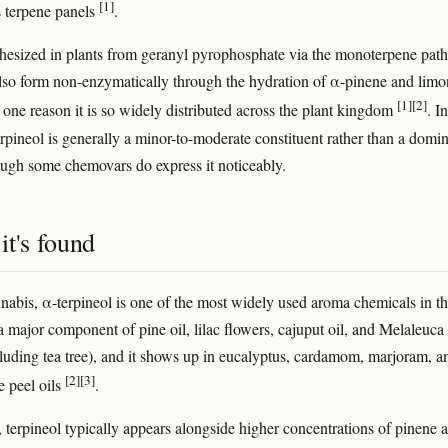
[1]
 terpene panels
.
nthesized in plants from geranyl pyrophosphate via the monoterpene pat
also form non-enzymatically through the hydration of α-pinene and lim
[1]
[2]
one reason it is so widely distributed across the plant kingdom
. In
erpineol is generally a minor-to-moderate constituent rather than a domi
ough some chemovars do express it noticeably.
it's found
nabis, α-terpineol is one of the most widely used aroma chemicals in t
 a major component of pine oil, lilac flowers, cajuput oil, and Melaleuca
cluding tea tree), and it shows up in eucalyptus, cardamom, marjoram, a
[2]
[3]
e peel oils
.
, terpineol typically appears alongside higher concentrations of pinene 