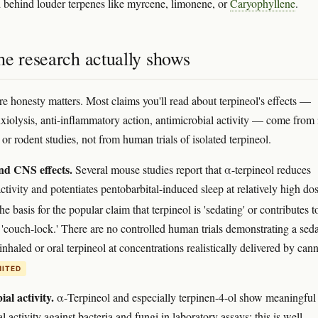
behind louder terpenes like myrcene, limonene, or
Caryophyllene
.
he research actually shows
re honesty matters. Most claims you'll read about terpineol's effects —
nxiolysis, anti-inflammatory action, antimicrobial activity — come from 
 or rodent studies, not from human trials of isolated terpineol.
nd CNS effects.
Several mouse studies report that α-terpineol reduces
tivity and potentiates pentobarbital-induced sleep at relatively high do
the basis for the popular claim that terpineol is 'sedating' or contributes t
e 'couch-lock.' There are no controlled human trials demonstrating a seda
inhaled or oral terpineol at concentrations realistically delivered by cann
MITED
al activity.
α-Terpineol and especially terpinen-4-ol show meaningful
l activity against bacteria and fungi in laboratory assays; this is well