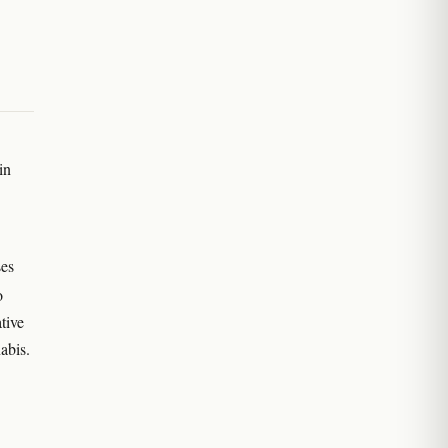
in
ses
o
tive
abis.