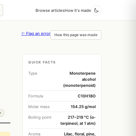
Browse articles
How it's made
⚐ Flag an error
How this page was made
QUICK FACTS
Type
Monoterpene
alcohol
(monoterpenoid)
Formula
C10H18O
Molar mass
154.25 g/mol
e
Boiling point
217–219 °C (α-
terpineol, at 1 atm)
Aroma
Lilac, floral, pine,