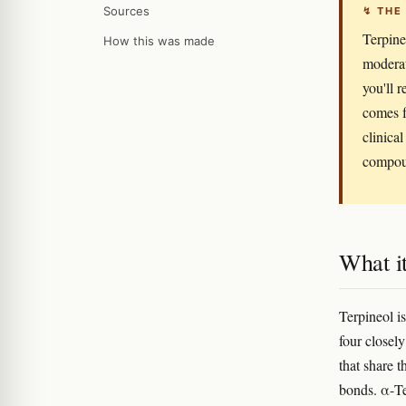
Sources
↯ THE
Terpineo
How this was made
moderat
you'll r
comes f
clinical
compoun
What it
Terpineol i
four closel
that share 
bonds. α-Te