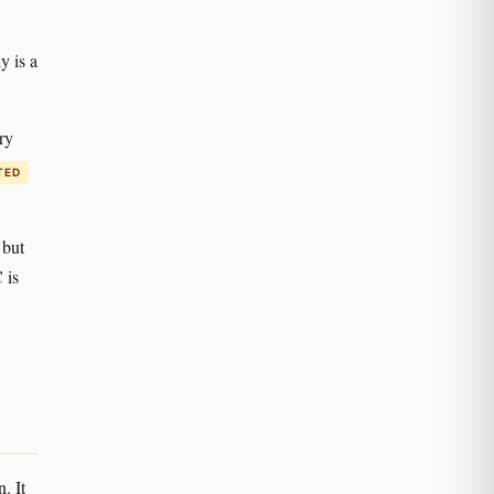
y is a
ry
TED
 but
 is
. It