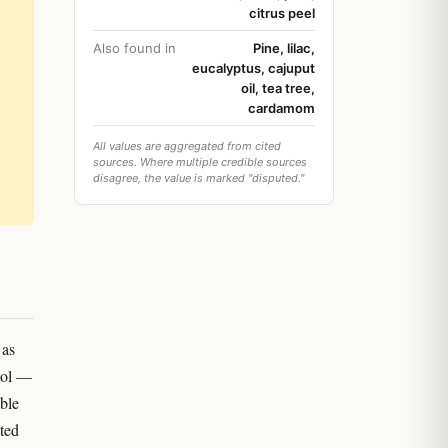
citrus peel
Also found in
Pine, lilac,
eucalyptus, cajuput
oil, tea tree,
cardamom
All values are aggregated from cited
sources. Where multiple credible sources
disagree, the value is marked "disputed."
 as
4-ol —
uble
ted