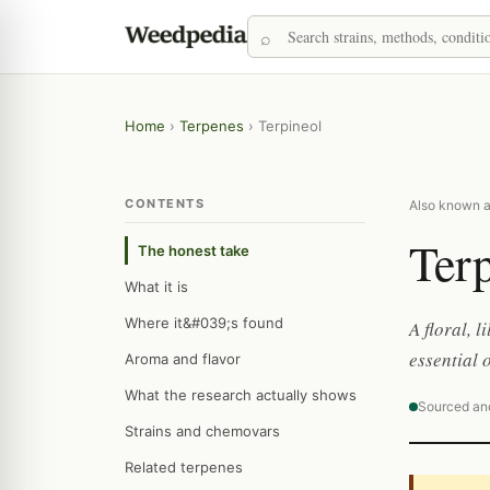
Home
›
Terpenes
›
Terpineol
CONTENTS
Also known as
Terp
The honest take
What it is
Where it&#039;s found
A floral, 
essential o
Aroma and flavor
What the research actually shows
Sourced an
Strains and chemovars
Related terpenes