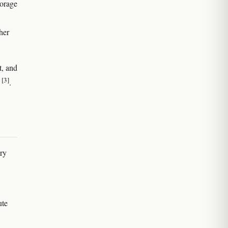
torage
ther
t, and
[3]
s
.
ary
ute