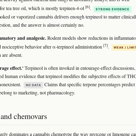
[6]
for tea tree oil, which is mostly terpinen-4-ol
.
STRONG EVIDENCE
ked or vaporized cannabis delivers enough terpineol to matter clinicall
estion, and the answer is almost certainly no.
mmatory and analgesic.
Rodent models show reductions in inflammato
[7]
 nociceptive behavior after α-terpineol administration
.
WEAK / LIMI
are absent.
age effect.'
Terpineol is often invoked in entourage-effect discussions,
led human evidence that terpineol modifies the subjective effects of THC
nonexistent.
Claims that specific terpene percentages predict
NO DATA
belong to marketing, not pharmacology.
s and chemovars
arely dominates a cannabis chemotype the way myrcene or limonene can