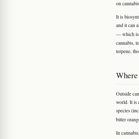
on cannabis
It is biosy
and it can 
— which is 
cannabis, t
terpene, th
Where 
Outside can
world. It is
species (in
bitter orang
In cannabis