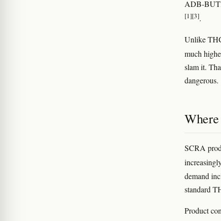
ADB-BUTIN
[1]
[3]
.
Unlike THC
much higher
slam it. Th
dangerous.
Where i
SCRA produc
increasingl
demand incl
standard TH
Product con