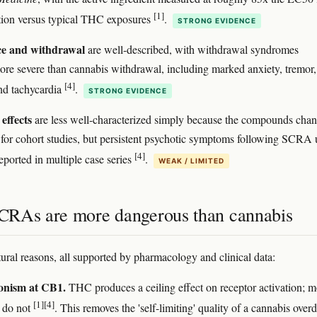
[1]
tion versus typical THC exposures
.
STRONG EVIDENCE
e and withdrawal
are well-described, with withdrawal syndromes
ore severe than cannabis withdrawal, including marked anxiety, tremor,
[4]
nd tachycardia
.
STRONG EVIDENCE
effects
are less well-characterized simply because the compounds cha
 for cohort studies, but persistent psychotic symptoms following SCRA 
[4]
eported in multiple case series
.
WEAK / LIMITED
RAs are more dangerous than cannabis
tural reasons, all supported by pharmacology and clinical data:
gonism at CB1.
THC produces a ceiling effect on receptor activation; m
[1]
[4]
do not
. This removes the 'self-limiting' quality of a cannabis over