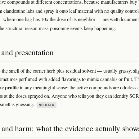
ctive compounds at different concentrations, because manufacturers buy
 clandestine labs and spray it onto leaf material with no quality contro
 where one bag has 10x the dose of its neighbor — are well documen
 the structural reason mass-poisoning events keep happening.
and presentation
 the smell of the carrier herb plus residual solvent — usually grassy, sli
ometimes perfumed with added flavorings to mimic cannabis or fruit. T
e profile
in any meaningful sense; the active compounds are odorless 
ss at the doses sprayed on. Anyone who tells you they can identify SC
smell is guessing.
NO DATA
s and harm: what the evidence actually show