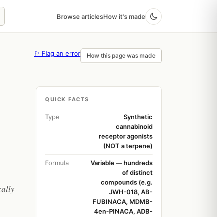
Browse articles
How it's made
⚐ Flag an error
How this page was made
QUICK FACTS
Type
Synthetic
cannabinoid
receptor agonists
(NOT a terpene)
Formula
Variable — hundreds
of distinct
compounds (e.g.
cally
JWH-018, AB-
FUBINACA, MDMB-
4en-PINACA, ADB-