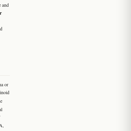
e and
r
nd
na or
inoid
he
al
A,