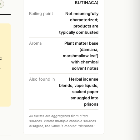
BUTINACA)
e
Boiling point
Not meaningfully
characterized;
products are
typically combusted
Aroma
Plant matter base
(damiana,
marshmallow leaf)
c
with chemical
.
solvent notes
Also found in
Herbal incense
blends, vape liquids,
soaked paper
smuggled into
prisons
All values are aggregated from cited
sources. Where multiple credible sources
disagree, the value is marked "disputed."