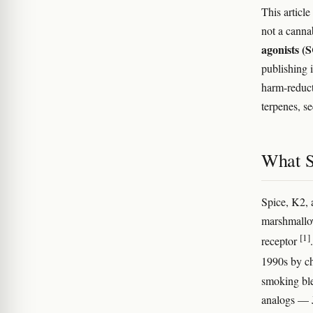
This articl
not a canna
agonists 
publishing 
harm-reduct
terpenes, s
What S
Spice, K2, 
marshmallow
[1]
receptor
1990s by ch
smoking ble
analogs 