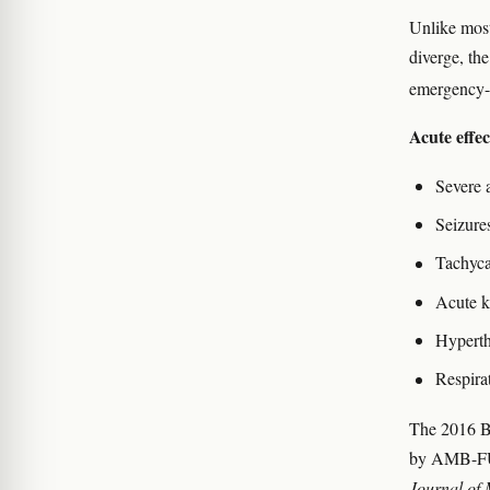
Unlike most
diverge, th
emergency-d
Acute effe
Severe 
Seizures
Tachyca
Acute k
Hyperth
Respira
The 2016 Br
by AMB-FUB
Journal of 