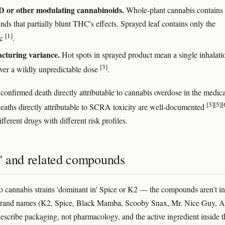
 or other modulating cannabinoids.
Whole-plant cannabis contains
ds that partially blunt THC's effects. Sprayed leaf contains only the
[1]
ic
.
cturing variance.
Hot spots in sprayed product mean a single inhalati
[3]
iver a wildly unpredictable dose
.
 confirmed death directly attributable to cannabis overdose in the medica
[3]
[5]
[
 Deaths directly attributable to SCRA toxicity are well-documented
fferent drugs with different risk profiles.
s' and related compounds
o cannabis strains 'dominant in' Spice or K2 — the compounds aren't in
Brand names (K2, Spice, Black Mamba, Scooby Snax, Mr. Nice Guy, 
describe packaging, not pharmacology, and the active ingredient inside t