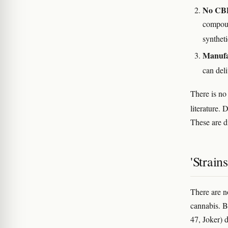
No CBD
compoun
synthet
Manufa
can del
There is no
literature.
These are di
'Strain
There are n
cannabis. 
47, Joker) 