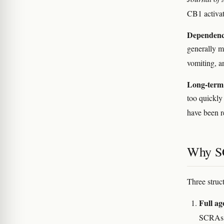
CB1 activa
Dependenc
generally m
vomiting, a
Long-term 
too quickly
have been r
Why SC
Three struc
Full a
SCRAs 