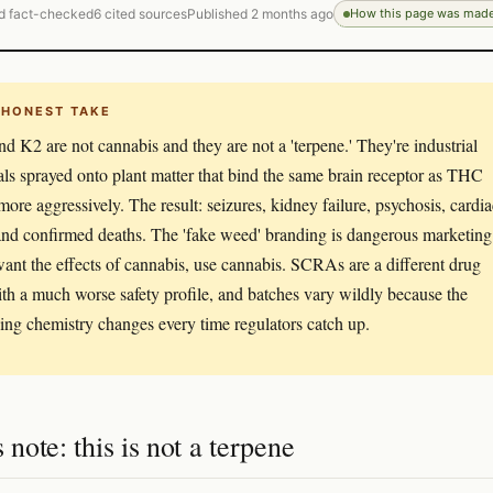
d fact-checked
6 cited sources
Published 2 months ago
How this page was mad
 HONEST TAKE
nd K2 are not cannabis and they are not a 'terpene.' They're industrial
ls sprayed onto plant matter that bind the same brain receptor as THC
 more aggressively. The result: seizures, kidney failure, psychosis, cardia
 and confirmed deaths. The 'fake weed' branding is dangerous marketing
want the effects of cannabis, use cannabis. SCRAs are a different drug
ith a much worse safety profile, and batches vary wildly because the
ing chemistry changes every time regulators catch up.
s note: this is not a terpene