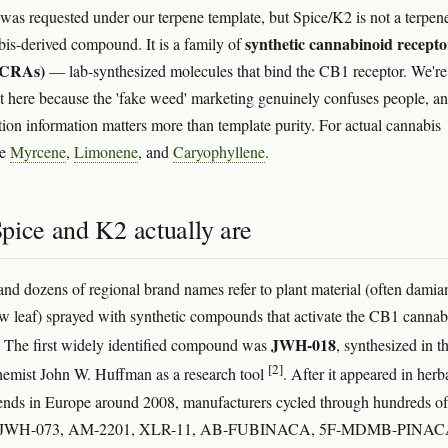
e was requested under our terpene template, but Spice/K2 is not a terpen
synthetic cannabinoid recepto
bis-derived compound. It is a family of
(SCRAs)
— lab-synthesized molecules that bind the CB1 receptor. We're
it here because the 'fake weed' marketing genuinely confuses people, a
ion information matters more than template purity. For actual cannabis
ee
Myrcene
,
Limonene
, and
Caryophyllene
.
pice and K2 actually are
and dozens of regional brand names refer to plant material (often damia
 leaf) sprayed with synthetic compounds that activate the CB1 cannab
JWH-018
. The first widely identified compound was
, synthesized in t
[2]
emist John W. Huffman as a research tool
. After it appeared in herb
nds in Europe around 2008, manufacturers cycled through hundreds of
— JWH-073, AM-2201, XLR-11, AB-FUBINACA, 5F-MDMB-PINAC