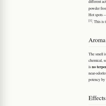
different a
powder from
Hot spots —
[1]
. This is
Aroma 
The smell is
chemical, s
no terpen
is
near-odorle
potency by 
Effect