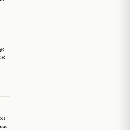
nge
use
ost
dose.