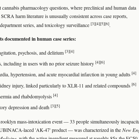
 cannabis pharmacology questions, where preclinical and human data
e SCRA harm literature is unusually consistent across case reports,
[3]
[4]
[5]
[6]
epartment series, and toxicology surveillance
.
cts documented in human case series:
[3]
[4]
agitation, psychosis, and delirium
[4]
[6]
, including in users with no prior seizure history
[4]
rdia, hypertension, and acute myocardial infarction in young adults
[6]
idney injury, linked particularly to XLR-11 and related compounds
[4]
ermia and rhabdomyolysis
[3]
[5]
tory depression and death
ooklyn mass-intoxication event — 33 people simultaneously incapacit
INACA-laced 'AK-47' product — was characterized in the
New En
Medicine
, with the active ingredient measured at roughly 85x the EC50 