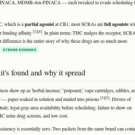
ACA, MDMB-4en-PINACA — each tweaked to evade scheduling 
partial agonist
full agonists
, which is a
at CB1, most SCRAs are
wi
[1]
[4]
 binding affinity
. In plain terms: THC nudges the receptor, SCR
at difference is the entire story of why these drugs are so much more
STRONG EVIDENCE
t's found and why it spread
ts show up as 'herbal incense,' 'potpourri,' vape cartridges, edibles, 
[3]
[5]
y — paper soaked in solution and mailed into prisons
. Drivers of
ude: legal-gray-area availability before scheduling, failure to show on
C urine drug screens, and low cost.
sistency is essentially zero. Two packets from the same brand can cont