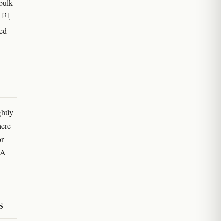
 bulk
[3]
l
.
ted
ghtly
here
or
RA
s