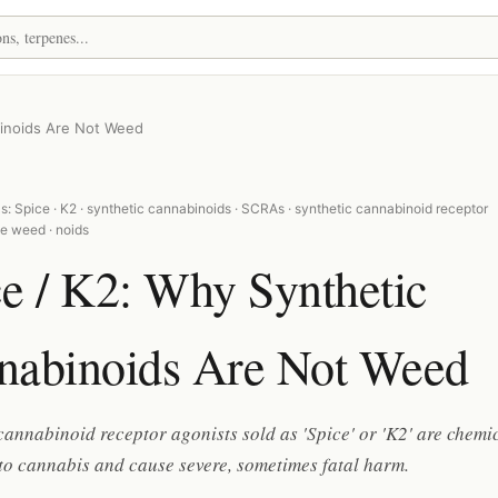
binoids Are Not Weed
: Spice · K2 · synthetic cannabinoids · SCRAs · synthetic cannabinoid receptor
ke weed · noids
e / K2: Why Synthetic
nabinoids Are Not Weed
cannabinoid receptor agonists sold as 'Spice' or 'K2' are chemi
to cannabis and cause severe, sometimes fatal harm.