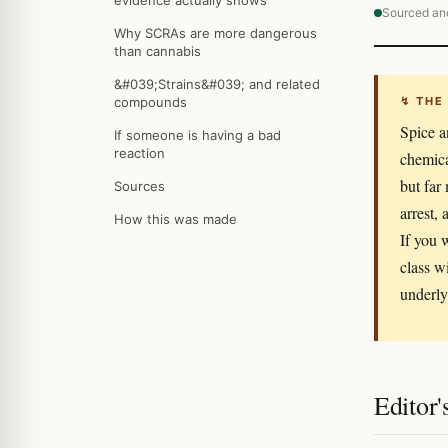
evidence actually shows
Sourced an
Why SCRAs are more dangerous
than cannabis
&#039;Strains&#039; and related
compounds
↯ THE
Spice a
If someone is having a bad
reaction
chemica
but far
Sources
arrest,
How this was made
If you 
class w
underly
Editor'