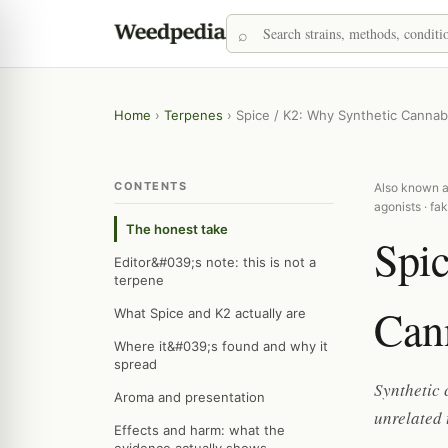
Home
›
Terpenes
›
Spice / K2: Why Synthetic Canna
CONTENTS
Also known as
agonists · fa
The honest take
Spic
Editor&#039;s note: this is not a
terpene
Can
What Spice and K2 actually are
Where it&#039;s found and why it
spread
Synthetic 
Aroma and presentation
unrelated 
Effects and harm: what the