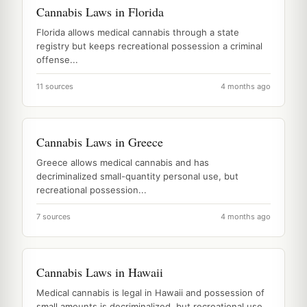
Cannabis Laws in Florida
Florida allows medical cannabis through a state
registry but keeps recreational possession a criminal
offense...
11 sources
4 months ago
Cannabis Laws in Greece
Greece allows medical cannabis and has
decriminalized small-quantity personal use, but
recreational possession...
7 sources
4 months ago
Cannabis Laws in Hawaii
Medical cannabis is legal in Hawaii and possession of
small amounts is decriminalized, but recreational use