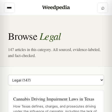
⌕
Legal
Browse
147 articles in this category. All sourced, evidence-labeled,
and fact-checked.
Browse category
Cannabis Driving Impairment Laws in Texas
How Texas defines, charges, and prosecutes driving
under the influence of cannabis, including the lack of