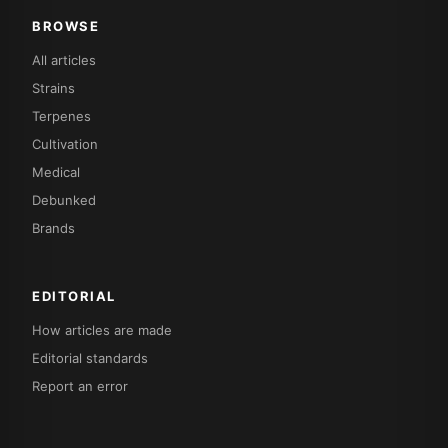
BROWSE
All articles
Strains
Terpenes
Cultivation
Medical
Debunked
Brands
EDITORIAL
How articles are made
Editorial standards
Report an error