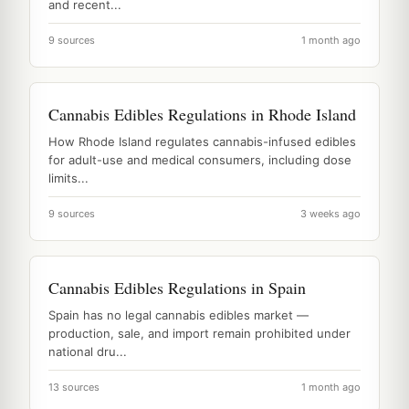
and recent...
9 sources
1 month ago
Cannabis Edibles Regulations in Rhode Island
How Rhode Island regulates cannabis-infused edibles
for adult-use and medical consumers, including dose
limits...
9 sources
3 weeks ago
Cannabis Edibles Regulations in Spain
Spain has no legal cannabis edibles market —
production, sale, and import remain prohibited under
national dru...
13 sources
1 month ago