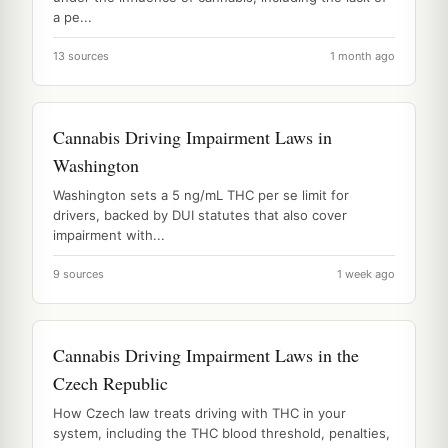
a pe...
13 sources
1 month ago
Cannabis Driving Impairment Laws in
Washington
Washington sets a 5 ng/mL THC per se limit for
drivers, backed by DUI statutes that also cover
impairment with...
9 sources
1 week ago
Cannabis Driving Impairment Laws in the
Czech Republic
How Czech law treats driving with THC in your
system, including the THC blood threshold, penalties,