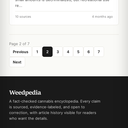
re...
10 sources
4 months ago
Page 2 of 7
Previous
1
2
3
4
5
6
7
Next
A fact-checked cannabis encyclopedia. Every claim
is sourced, evidence-labeled, and open to
correction, with article history visible for readers
who want the details.