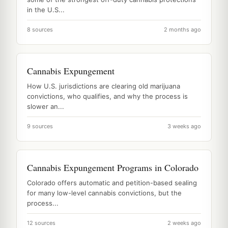
in the U.S...
8 sources
2 months ago
Cannabis Expungement
How U.S. jurisdictions are clearing old marijuana
convictions, who qualifies, and why the process is
slower an...
9 sources
3 weeks ago
Cannabis Expungement Programs in Colorado
Colorado offers automatic and petition-based sealing
for many low-level cannabis convictions, but the
process...
12 sources
2 weeks ago