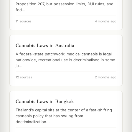
Proposition 207, but possession limits, DUI rules, and
fed...
11 sources
4 months ago
Cannabis Laws in Australia
A federal-state patchwork: medical cannabis is legal
nationwide, recreational use is decriminalised in some
ju...
12 sources
2 months ago
Cannabis Laws in Bangkok
Thailand's capital sits at the center of a fast-shifting
cannabis policy that has swung from
decriminalization...