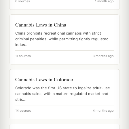
6 sources
1 month ago
Cannabis Laws in China
China prohibits recreational cannabis with strict
criminal penalties, while permitting tightly regulated
indus...
11 sources
3 months ago
Cannabis Laws in Colorado
Colorado was the first US state to legalize adult-use
cannabis sales, with a mature regulated market and
stric...
14 sources
4 months ago