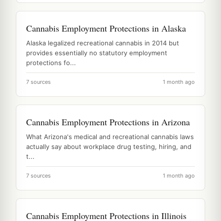
Cannabis Employment Protections in Alaska
Alaska legalized recreational cannabis in 2014 but
provides essentially no statutory employment
protections fo...
7 sources
1 month ago
Cannabis Employment Protections in Arizona
What Arizona's medical and recreational cannabis laws
actually say about workplace drug testing, hiring, and
t...
7 sources
1 month ago
Cannabis Employment Protections in Illinois