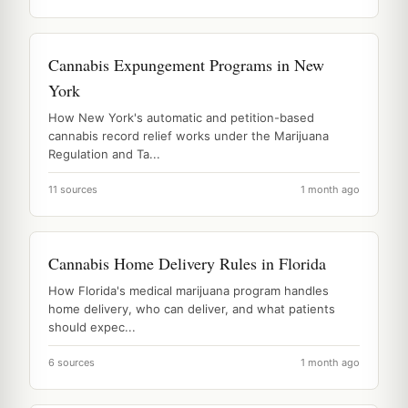
Cannabis Expungement Programs in New
York
How New York's automatic and petition-based
cannabis record relief works under the Marijuana
Regulation and Ta...
11 sources
1 month ago
Cannabis Home Delivery Rules in Florida
How Florida's medical marijuana program handles
home delivery, who can deliver, and what patients
should expec...
6 sources
1 month ago