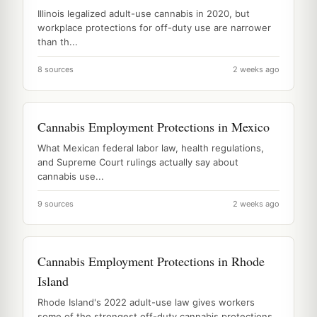
Illinois legalized adult-use cannabis in 2020, but
workplace protections for off-duty use are narrower
than th...
8 sources
2 weeks ago
Cannabis Employment Protections in Mexico
What Mexican federal labor law, health regulations,
and Supreme Court rulings actually say about
cannabis use...
9 sources
2 weeks ago
Cannabis Employment Protections in Rhode
Island
Rhode Island's 2022 adult-use law gives workers
some of the strongest off-duty cannabis protections