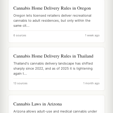
Cannabis Home Delivery Rules in Oregon
Oregon lets licensed retailers deliver recreational
cannabis to adult residences, but only within the
same cit...
6 sources
1 week ago
Cannabis Home Delivery Rules in Thailand
Thailand's cannabis delivery landscape has shifted
sharply since 2022, and as of 2025 it is tightening
again t...
13 sources
1 month ago
Cannabis Laws in Arizona
Arizona allows adult-use and medical cannabis under