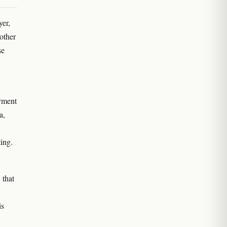
yer,
 other
se
oyment
a,
ing.
 that
is