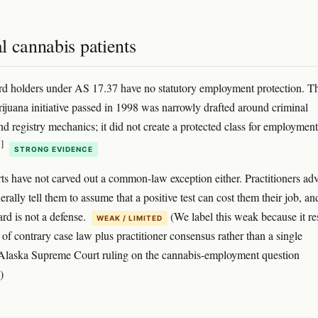
l cannabis patients
rd holders under AS 17.37 have no statutory employment protection. T
ijuana initiative passed in 1998 was narrowly drafted around criminal
d registry mechanics; it did not create a protected class for employment
]
STRONG EVIDENCE
ts have not carved out a common-law exception either. Practitioners ad
erally tell them to assume that a positive test can cost them their job, an
ard is not a defense.
(We label this weak because it re
WEAK / LIMITED
 of contrary case law plus practitioner consensus rather than a single
 Alaska Supreme Court ruling on the cannabis-employment question
)