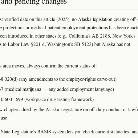
 and pending changes
st-verified date on this article (2025), no Alaska legislation creating off
e protections or medical-patient employment protections has been enact
been introduced in other states (e.g., California's AB 2188, New York's
 to Labor Law §201-d, Washington's SB 5123) but Alaska has not
s area moves, always confirm the current status of:
8.020(d) (any amendments to the employer-rights carve-out)
7 (medical marijuana — any added employment language)
0.600–.699 (workplace drug testing framework)
 chapter added by the Alaska Legislature on off-duty conduct or lawfu
 use
State Legislature's BASIS system lets you check current statute text an