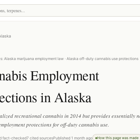
Alaska
s: Alaska marijuana employment law · Alaska off-duty cannabis use protections
nabis Employment
ections in Alaska
alized recreational cannabis in 2014 but provides essentially n
employment protections for off-duty cannabis use.
d fact-checked
7 cited sources
Published 1 month ago
How this page was made