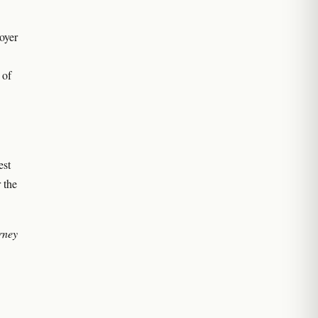
loyer
 of
est
 the
orney