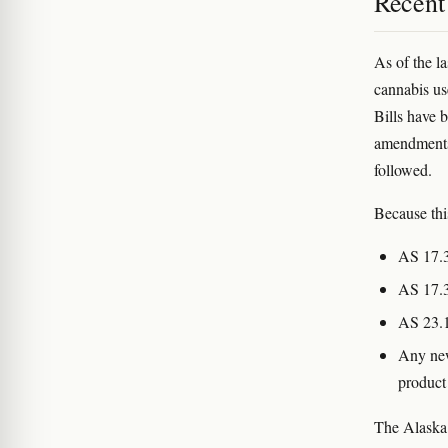
Recent
As of the la
cannabis us
Bills have 
amendments
followed.
Because thi
AS 17.3
AS 17.3
AS 23.1
Any new
product
The Alaska 