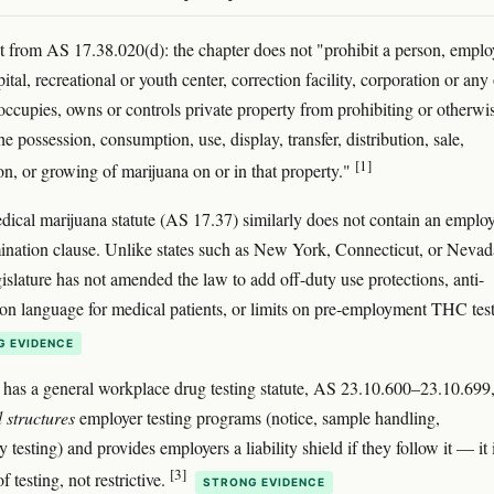
t from AS 17.38.020(d): the chapter does not "prohibit a person, emplo
ital, recreational or youth center, correction facility, corporation or any
occupies, owns or controls private property from prohibiting or otherwi
he possession, consumption, use, display, transfer, distribution, sale,
[1]
ion, or growing of marijuana on or in that property."
dical marijuana statute (AS 17.37) similarly does not contain an empl
ination clause. Unlike states such as New York, Connecticut, or Nevad
gislature has not amended the law to add off-duty use protections, anti-
ion language for medical patients, or limits on pre-employment THC test
G EVIDENCE
 has a general workplace drug testing statute, AS 23.10.600–23.10.699,
 structures
employer testing programs (notice, sample handling,
 testing) and provides employers a liability shield if they follow it — it 
[3]
f testing, not restrictive.
STRONG EVIDENCE