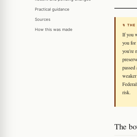
Practical guidance
Sources
↯ THE
How this was made
If you 
you for
you're 
preserv
passed 
weaker 
Federal
risk.
The bo