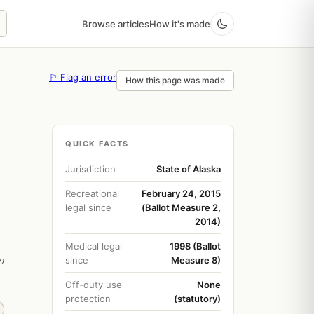
Browse articles
How it's made
⚐ Flag an error
How this page was made
QUICK FACTS
Jurisdiction
State of Alaska
Recreational
February 24, 2015
legal since
(Ballot Measure 2,
2014)
Medical legal
1998 (Ballot
o
since
Measure 8)
Off-duty use
None
protection
(statutory)