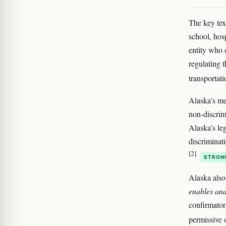
The key tex
school, hosp
entity who 
regulating t
transportat
Alaska's me
non-discrim
Alaska's le
discriminat
[2]
STRON
Alaska also
enables and
confirmatory
permissive o