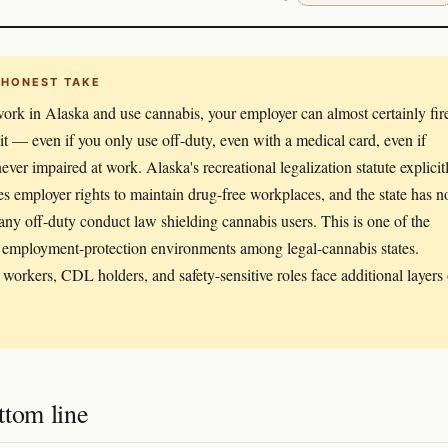
 HONEST TAKE
work in Alaska and use cannabis, your employer can almost certainly fir
 it — even if you only use off-duty, even with a medical card, even if
never impaired at work. Alaska's recreational legalization statute explicit
es employer rights to maintain drug-free workplaces, and the state has n
any off-duty conduct law shielding cannabis users. This is one of the
employment-protection environments among legal-cannabis states.
 workers, CDL holders, and safety-sensitive roles face additional layers 
ttom line