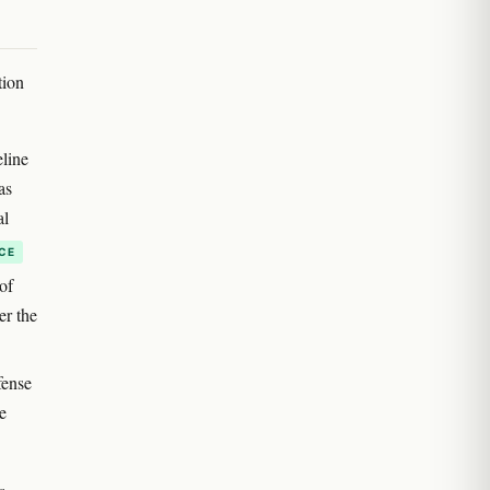
tion
eline
as
al
CE
of
er the
fense
e