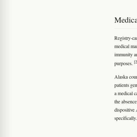
Medica
Registry-ca
medical mar
immunity an
[2
purposes.
Alaska cour
patients gen
a medical c
the absence
dispositive
specifically.