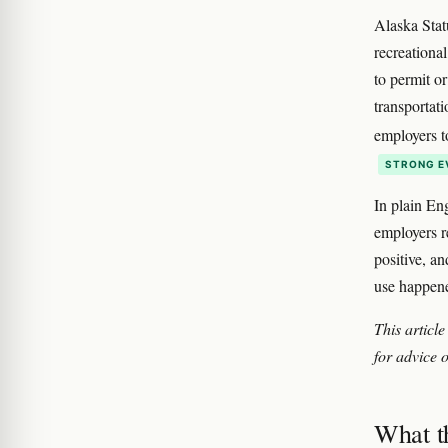
Alaska Stat
recreationa
to permit o
transportati
employers t
STRONG E
In plain En
employers re
positive, an
use happene
This article
for advice o
What th