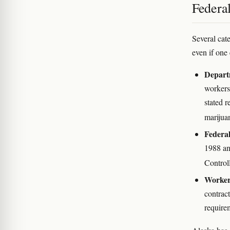
Federal
Several cate
even if one 
Depart
workers
stated r
marijua
Federal
1988 an
Control
Workers
contract
require