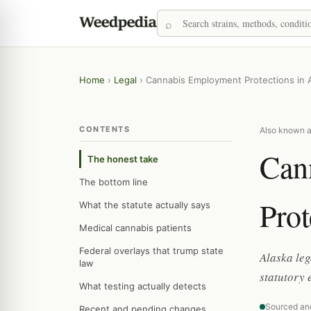
Home
›
Legal
›
Cannabis Employment Protections in 
CONTENTS
Also known a
Can
The honest take
The bottom line
Prot
What the statute actually says
Medical cannabis patients
Federal overlays that trump state
Alaska leg
law
statutory 
What testing actually detects
Sourced an
Recent and pending changes