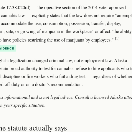
ute 17.38.020(d) — the operative section of the 2014 voter-approved
l cannabis law — explicitly states that the law does not require "an emp
r accommodate the use, consumption, possession, transfer, display,
on, sale, or growing of marijuana in the workplace" or affect "the ability
[1]
o have policies restricting the use of marijuana by employees."
VIDENCE
glish: legalization changed criminal law, not employment law. Alaska
tain broad authority to test for cannabis, refuse to hire applicants who t
d discipline or fire workers who fail a drug test — regardless of whether
d off-duty or on a doctor's recommendation.
 is informational and is not legal advice. Consult a licensed Alaska att
n your specific situation.
e statute actually says