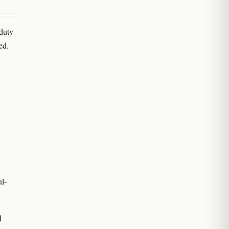
-duty
ed.
l-
d