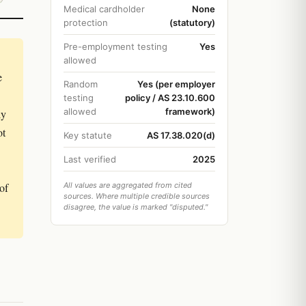
Medical cardholder
None
protection
(statutory)
Pre-employment testing
Yes
allowed
e
Random
Yes (per employer
testing
policy / AS 23.10.600
allowed
framework)
ly
ot
Key statute
AS 17.38.020(d)
Last verified
2025
of
All values are aggregated from cited
sources. Where multiple credible sources
disagree, the value is marked "disputed."