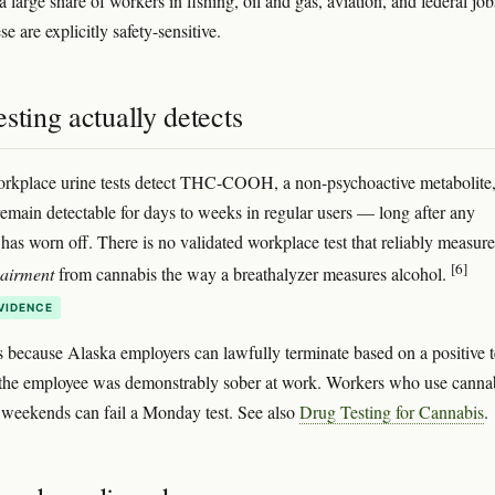
 large share of workers in fishing, oil and gas, aviation, and federal j
e are explicitly safety-sensitive.
sting actually detects
rkplace urine tests detect THC-COOH, a non-psychoactive metabolite
emain detectable for days to weeks in regular users — long after any
has worn off. There is no validated workplace test that reliably measure
[6]
pairment
from cannabis the way a breathalyzer measures alcohol.
VIDENCE
s because Alaska employers can lawfully terminate based on a positive t
the employee was demonstrably sober at work. Workers who use canna
 weekends can fail a Monday test. See also
Drug Testing for Cannabis
.