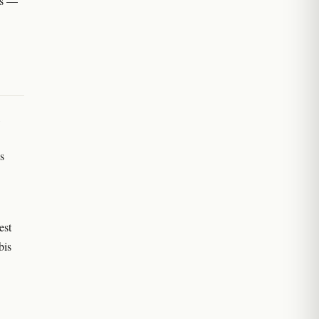
obs —
,
s
est
bis