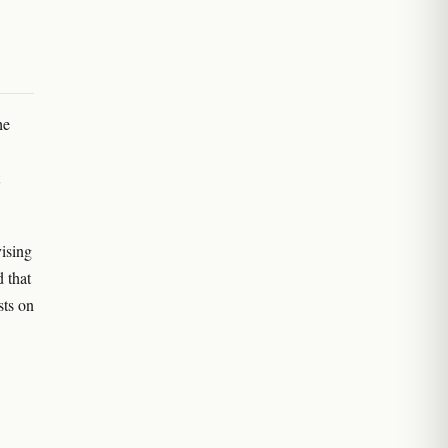
he
vising
d that
sts on