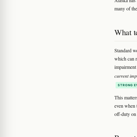
Alaska has a
many of thes
What te
Standard wo
which can r
impairment 
current im
STRONG E
This matter
even when 
off-duty on