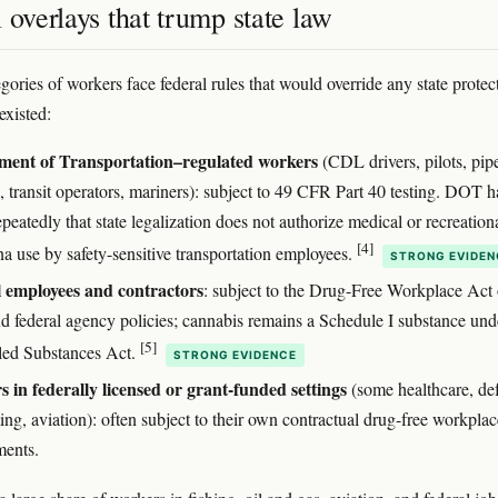
 overlays that trump state law
gories of workers face federal rules that would override any state protec
existed:
ment of Transportation–regulated workers
(CDL drivers, pilots, pip
, transit operators, mariners): subject to 49 CFR Part 40 testing. DOT h
epeatedly that state legalization does not authorize medical or recreation
[4]
na use by safety-sensitive transportation employees.
STRONG EVIDEN
 employees and contractors
: subject to the Drug-Free Workplace Act 
d federal agency policies; cannabis remains a Schedule I substance und
[5]
led Substances Act.
STRONG EVIDENCE
 in federally licensed or grant-funded settings
(some healthcare, de
ing, aviation): often subject to their own contractual drug-free workplac
ments.