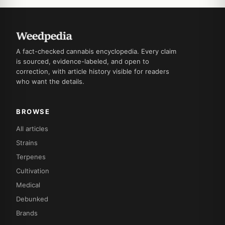
A fact-checked cannabis encyclopedia. Every claim
is sourced, evidence-labeled, and open to
correction, with article history visible for readers
who want the details.
BROWSE
All articles
Strains
Terpenes
Cultivation
Medical
Debunked
Brands