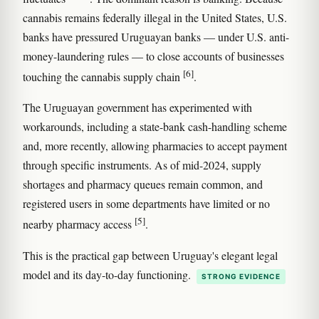
cannabis remains federally illegal in the United States, U.S.
banks have pressured Uruguayan banks — under U.S. anti-
money-laundering rules — to close accounts of businesses
[6]
touching the cannabis supply chain
.
The Uruguayan government has experimented with
workarounds, including a state-bank cash-handling scheme
and, more recently, allowing pharmacies to accept payment
through specific instruments. As of mid-2024, supply
shortages and pharmacy queues remain common, and
registered users in some departments have limited or no
[5]
nearby pharmacy access
.
This is the practical gap between Uruguay's elegant legal
model and its day-to-day functioning.
STRONG EVIDENCE