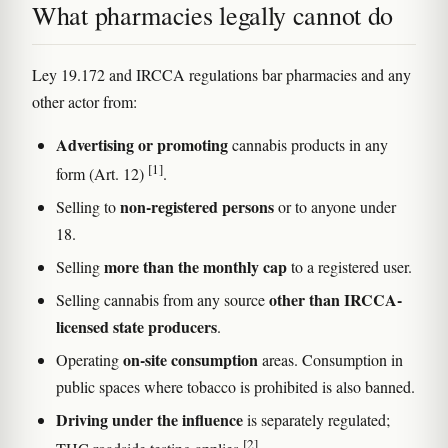
What pharmacies legally cannot do
Ley 19.172 and IRCCA regulations bar pharmacies and any
other actor from:
Advertising or promoting
cannabis products in any
[1]
form (Art. 12)
.
non-registered persons
Selling to
or to anyone under
18.
more than the monthly cap
Selling
to a registered user.
other than IRCCA-
Selling cannabis from any source
licensed state producers
.
on-site consumption
Operating
areas. Consumption in
public spaces where tobacco is prohibited is also banned.
Driving under the influence
is separately regulated;
[2]