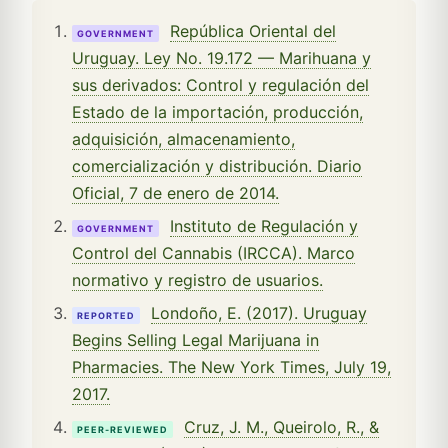
República Oriental del
GOVERNMENT
Uruguay. Ley No. 19.172 — Marihuana y
sus derivados: Control y regulación del
Estado de la importación, producción,
adquisición, almacenamiento,
comercialización y distribución. Diario
Oficial, 7 de enero de 2014.
Instituto de Regulación y
GOVERNMENT
Control del Cannabis (IRCCA). Marco
normativo y registro de usuarios.
Londoño, E. (2017). Uruguay
REPORTED
Begins Selling Legal Marijuana in
Pharmacies. The New York Times, July 19,
2017.
Cruz, J. M., Queirolo, R., &
PEER-REVIEWED