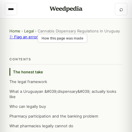
⌕
Home
›
Legal
›
Cannabis Dispensary Regulations in Uruguay
⚐ Flag an error
How this page was made
CONTENTS
The honest take
The legal framework
What a Uruguayan &#039;dispensary&#039; actually looks
like
Who can legally buy
Pharmacy participation and the banking problem
What pharmacies legally cannot do