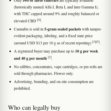
two or three cultivars
Only
are typically available
(historically named Alfa I, Beta I, and later Gamma I),
with THC capped around 9% and roughly balanced or
[4]
elevated CBD
.
5-gram sealed packets
Cannabis is sold in
with tamper-
evident packaging, labeling, and a fixed state price
[3]
[5]
(around USD $13 per 10 g as of recent reporting)
.
10 g per week
A registered buyer may purchase up to
[2]
and 40 g per month
.
No edibles, concentrates, vape cartridges, or pre-rolls are
sold through pharmacies. Flower only.
Advertising, branding, and on-site consumption are
prohibited.
Who can legally buy