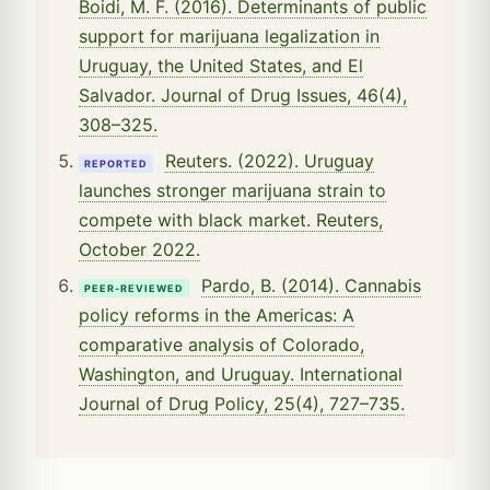
Boidi, M. F. (2016). Determinants of public
support for marijuana legalization in
Uruguay, the United States, and El
Salvador. Journal of Drug Issues, 46(4),
308–325.
Reuters. (2022). Uruguay
REPORTED
launches stronger marijuana strain to
compete with black market. Reuters,
October 2022.
Pardo, B. (2014). Cannabis
PEER-REVIEWED
policy reforms in the Americas: A
comparative analysis of Colorado,
Washington, and Uruguay. International
Journal of Drug Policy, 25(4), 727–735.