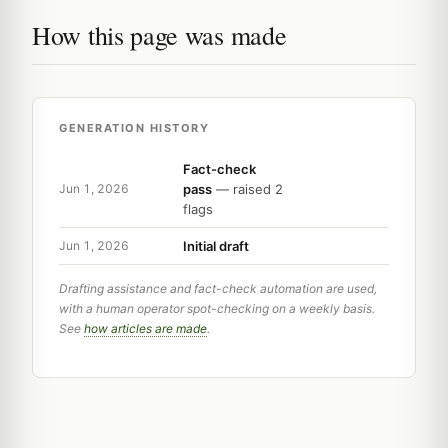
How this page was made
GENERATION HISTORY
Fact-check
pass
— raised 2
Jun 1, 2026
flags
Initial draft
Jun 1, 2026
Drafting assistance and fact-check automation are used,
with a human operator spot-checking on a weekly basis.
See
how articles are made
.