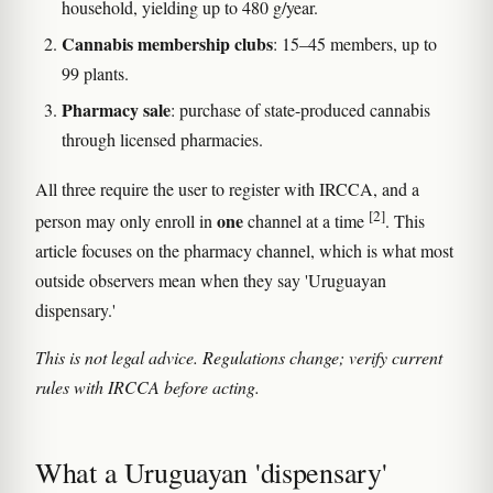
household, yielding up to 480 g/year.
Cannabis membership clubs
: 15–45 members, up to
99 plants.
Pharmacy sale
: purchase of state-produced cannabis
through licensed pharmacies.
All three require the user to register with IRCCA, and a
[2]
one
person may only enroll in
channel at a time
. This
article focuses on the pharmacy channel, which is what most
outside observers mean when they say 'Uruguayan
dispensary.'
This is not legal advice. Regulations change; verify current
rules with IRCCA before acting.
What a Uruguayan 'dispensary'