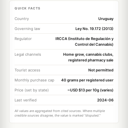
QUICK FACTS
Country
Uruguay
Governing law
Ley No. 19.172 (2013)
Regulator
IRCCA (Instituto de Regulación y
Control del Cannabis)
Legal channels
Home grow, cannabis clubs,
registered pharmacy sale
Tourist access
Not permitted
Monthly purchase cap
40 grams per registered user
Price (set by state)
~USD $13 per 10g (varies)
Last verified
2024-06
All values are aggregated from cited sources. Where multiple
credible sources disagree, the value is marked "disputed."