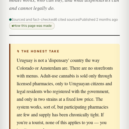
and cannot legally do.
Sourced and fact-checked
6 cited sources
Published 2 months ago
How this page was made
↯ THE HONEST TAKE
Uruguay is not a 'dispensary' country the way
Colorado or Amsterdam are. There are no storefronts
with menus. Adult-use cannabis is sold only through
licensed pharmacies, only to Uruguayan citizens and
legal residents who registered with the government,
and only in two strains at a fixed low price. The
system works, sort of, but participating pharmacies
are few and supply has been chronically tight. If
you're a tourist, none of this applies to you — you