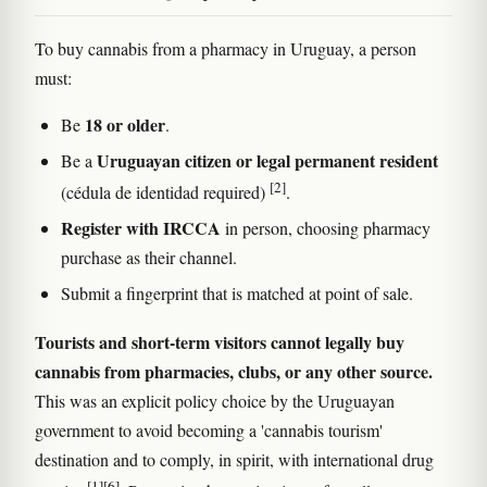
To buy cannabis from a pharmacy in Uruguay, a person
must:
18 or older
Be
.
Uruguayan citizen or legal permanent resident
Be a
[2]
(cédula de identidad required)
.
Register with IRCCA
in person, choosing pharmacy
purchase as their channel.
Submit a fingerprint that is matched at point of sale.
Tourists and short-term visitors cannot legally buy
cannabis from pharmacies, clubs, or any other source.
This was an explicit policy choice by the Uruguayan
government to avoid becoming a 'cannabis tourism'
destination and to comply, in spirit, with international drug
[1]
[6]