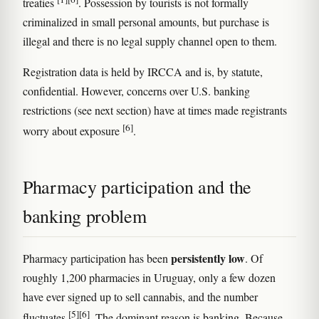
treaties
. Possession by tourists is not formally
criminalized in small personal amounts, but purchase is
illegal and there is no legal supply channel open to them.
Registration data is held by IRCCA and is, by statute,
confidential. However, concerns over U.S. banking
restrictions (see next section) have at times made registrants
[6]
worry about exposure
.
Pharmacy participation and the
banking problem
persistently low
Pharmacy participation has been
. Of
roughly 1,200 pharmacies in Uruguay, only a few dozen
have ever signed up to sell cannabis, and the number
[5]
[6]
fluctuates
. The dominant reason is banking. Because