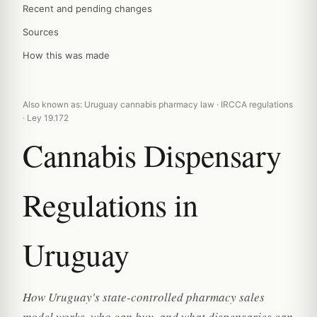
Recent and pending changes
Sources
How this was made
Also known as: Uruguay cannabis pharmacy law · IRCCA regulations
· Ley 19.172
Cannabis Dispensary
Regulations in
Uruguay
How Uruguay's state-controlled pharmacy sales
model works, who can buy, and what dispensaries can