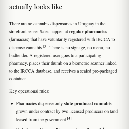
actually looks like
There are no cannabis dispensaries in Uruguay in the
regular pharmacies
storefront sense. Sales happen at
(farmacias) that have voluntarily registered with IRCCA to
[3]
dispense cannabis
. There is no signage, no menu, no
budtender. A registered user goes to a participating
pharmacy, places their thumb on a biometric scanner linked
to the IRCCA database, and receives a sealed pre-packaged
container.
Key operational rules:
state-produced cannabis
Pharmacies dispense only
,
grown under contract by two licensed producers on land
[4]
leased from the government
.