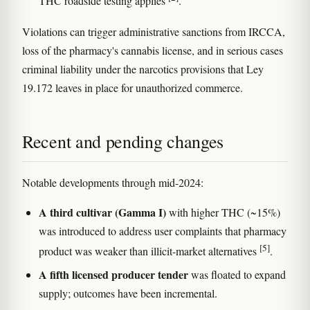
THC roadside testing applies
.
Violations can trigger administrative sanctions from IRCCA,
loss of the pharmacy's cannabis license, and in serious cases
criminal liability under the narcotics provisions that Ley
19.172 leaves in place for unauthorized commerce.
Recent and pending changes
Notable developments through mid-2024:
A third cultivar (Gamma I)
with higher THC (~15%)
was introduced to address user complaints that pharmacy
[5]
product was weaker than illicit-market alternatives
.
A fifth licensed producer tender
was floated to expand
supply; outcomes have been incremental.