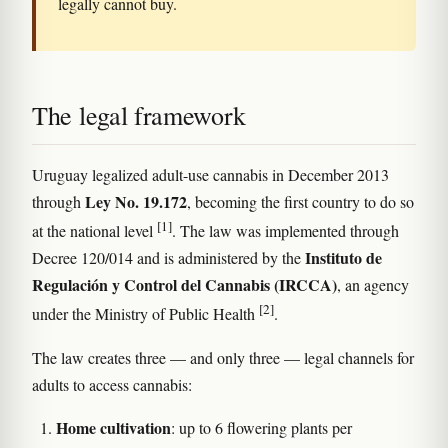
legally cannot buy.
The legal framework
Uruguay legalized adult-use cannabis in December 2013
Ley No. 19.172
through
, becoming the first country to do so
[1]
at the national level
. The law was implemented through
Instituto de
Decree 120/014 and is administered by the
Regulación y Control del Cannabis (IRCCA)
, an agency
[2]
under the Ministry of Public Health
.
The law creates three — and only three — legal channels for
adults to access cannabis:
Home cultivation
: up to 6 flowering plants per