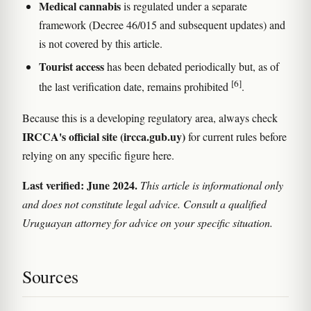
Medical cannabis
is regulated under a separate
framework (Decree 46/015 and subsequent updates) and
is not covered by this article.
Tourist access
has been debated periodically but, as of
[6]
the last verification date, remains prohibited
.
Because this is a developing regulatory area, always check
IRCCA's official site (ircca.gub.uy)
for current rules before
relying on any specific figure here.
Last verified: June 2024.
This article is informational only
and does not constitute legal advice. Consult a qualified
Uruguayan attorney for advice on your specific situation.
Sources