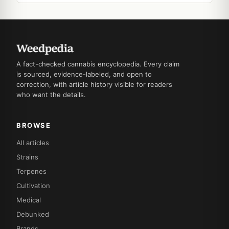
A fact-checked cannabis encyclopedia. Every claim
is sourced, evidence-labeled, and open to
correction, with article history visible for readers
who want the details.
BROWSE
All articles
Strains
Terpenes
Cultivation
Medical
Debunked
Brands