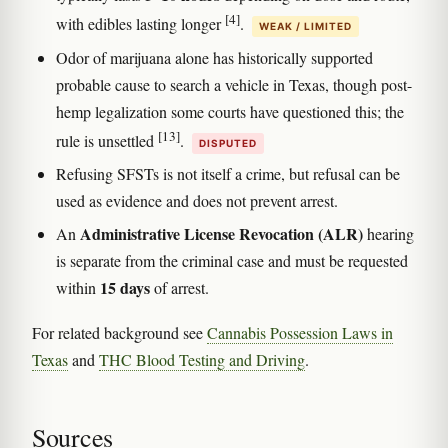
[4]
with edibles lasting longer
.
WEAK / LIMITED
Odor of marijuana alone has historically supported
probable cause to search a vehicle in Texas, though post-
hemp legalization some courts have questioned this; the
[13]
rule is unsettled
.
DISPUTED
Refusing SFSTs is not itself a crime, but refusal can be
used as evidence and does not prevent arrest.
Administrative License Revocation (ALR)
An
hearing
is separate from the criminal case and must be requested
15 days
within
of arrest.
For related background see
Cannabis Possession Laws in
Texas
and
THC Blood Testing and Driving
.
Sources