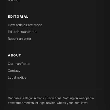
EDITORIAL
How articles are made
Editorial standards
Report an error
ABOUT
Our manifesto
Contact
Legal notice
Cannabis is illegal in many jurisdictions. Nothing on Weedpedia
constitutes medical or legal advice. Check your local laws.