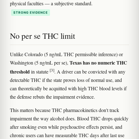
physical faculties — a subjective standard.
STRONG EVIDENCE
No per se THC limit
Unlike Colorado (5 ng/mL THC permissible inference) or
Texas has no numeric THC
Washington (5 ng/mL per se),
[3]
threshold
in statute
. A driver can be convicted with any
detectable THC if the state proves loss of normal use, and
can theoretically be acquitted with high THC blood levels if
the defense rebuts the impairment evidence.
This matters because THC pharmacokinetics don't track
impairment the way alcohol does. Blood THC drops quickly
after smoking even while psychoactive effects persist, and
chronic users can have measurable THC days after last use