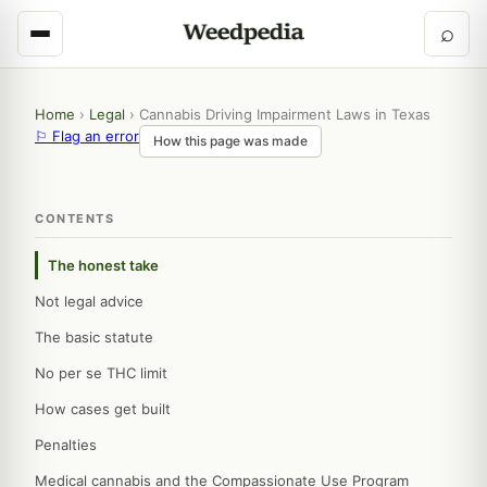
⌕
Home
›
Legal
›
Cannabis Driving Impairment Laws in Texas
⚐ Flag an error
How this page was made
CONTENTS
The honest take
Not legal advice
The basic statute
No per se THC limit
How cases get built
Penalties
Medical cannabis and the Compassionate Use Program