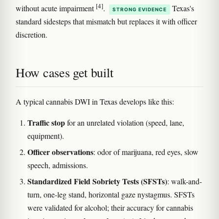
[4]
without acute impairment
.
Texas's
STRONG EVIDENCE
standard sidesteps that mismatch but replaces it with officer
discretion.
How cases get built
A typical cannabis DWI in Texas develops like this:
Traffic stop
for an unrelated violation (speed, lane,
equipment).
Officer observations
: odor of marijuana, red eyes, slow
speech, admissions.
Standardized Field Sobriety Tests (SFSTs)
: walk-and-
turn, one-leg stand, horizontal gaze nystagmus. SFSTs
were validated for alcohol; their accuracy for cannabis