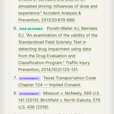
simulated driving: Influences of dose and
experience." Accident Analysis &
Prevention, 2013;50:879-886.
Porath-Waller AJ, Beirness
PEER-REVIEWED
DJ. "An examination of the validity of the
Standardized Field Sobriety Test in
detecting drug impairment using data
from the Drug Evaluation and
Classification Program." Traffic Injury
Prevention, 2014;15(2):125-131.
Texas Transportation Code
GOVERNMENT
Chapter 724 — Implied Consent.
Missouri v. McNeely, 569 U.S.
GOVERNMENT
141 (2013); Birchfield v. North Dakota, 579
U.S. 438 (2016).