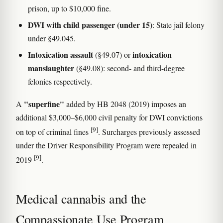
prison, up to $10,000 fine.
DWI with child passenger (under 15)
: State jail felony
under §49.045.
Intoxication assault
intoxication
(§49.07) or
manslaughter
(§49.08): second- and third-degree
felonies respectively.
"superfine"
A
added by HB 2048 (2019) imposes an
additional $3,000–$6,000 civil penalty for DWI convictions
[9]
on top of criminal fines
. Surcharges previously assessed
under the Driver Responsibility Program were repealed in
[9]
2019
.
Medical cannabis and the
Compassionate Use Program