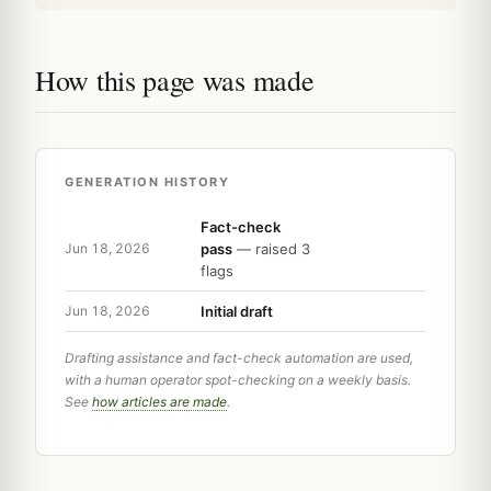
How this page was made
GENERATION HISTORY
Fact-check
pass
— raised 3
Jun 18, 2026
flags
Initial draft
Jun 18, 2026
Drafting assistance and fact-check automation are used,
with a human operator spot-checking on a weekly basis.
See
how articles are made
.