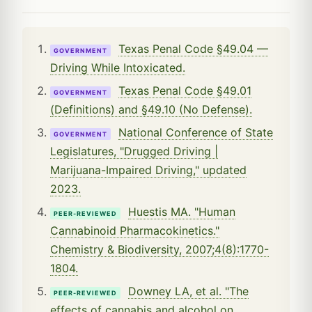
Texas Penal Code §49.04 —
GOVERNMENT
Driving While Intoxicated.
Texas Penal Code §49.01
GOVERNMENT
(Definitions) and §49.10 (No Defense).
National Conference of State
GOVERNMENT
Legislatures, "Drugged Driving |
Marijuana-Impaired Driving," updated
2023.
Huestis MA. "Human
PEER-REVIEWED
Cannabinoid Pharmacokinetics."
Chemistry & Biodiversity, 2007;4(8):1770-
1804.
Downey LA, et al. "The
PEER-REVIEWED
effects of cannabis and alcohol on