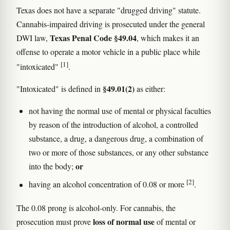
Texas does not have a separate "drugged driving" statute.
Cannabis-impaired driving is prosecuted under the general
Texas Penal Code §49.04
DWI law,
, which makes it an
offense to operate a motor vehicle in a public place while
[1]
"intoxicated"
.
§49.01(2)
"Intoxicated" is defined in
as either:
not having the normal use of mental or physical faculties
by reason of the introduction of alcohol, a controlled
substance, a drug, a dangerous drug, a combination of
two or more of those substances, or any other substance
or
into the body;
[2]
having an alcohol concentration of 0.08 or more
.
The 0.08 prong is alcohol-only. For cannabis, the
loss of normal use
prosecution must prove
of mental or