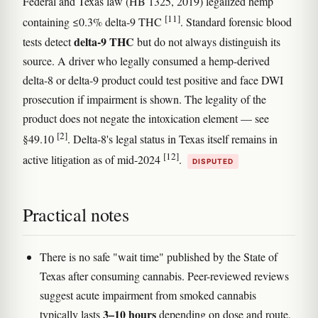
Federal and Texas law (HB 1325, 2019) legalized hemp
[11]
containing ≤0.3% delta-9 THC
. Standard forensic blood
delta-9 THC
tests detect
but do not always distinguish its
source. A driver who legally consumed a hemp-derived
delta-8 or delta-9 product could test positive and face DWI
prosecution if impairment is shown. The legality of the
product does not negate the intoxication element — see
[2]
§49.10
. Delta-8's legal status in Texas itself remains in
[12]
active litigation as of mid-2024
.
DISPUTED
Practical notes
There is no safe "wait time" published by the State of
Texas after consuming cannabis. Peer-reviewed reviews
suggest acute impairment from smoked cannabis
3–10 hours
typically lasts
depending on dose and route,