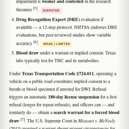
weaker and contested
impairment is
in the research
[5]
literature
.
DISPUTED
Drug Recognition Expert (DRE)
evaluation if
available — a 12-step protocol. NHTSA endorses DRE
evaluations, but peer-reviewed studies show variable
[6]
accuracy
.
WEAK / LIMITED
Blood draw
under a warrant or implied consent. Texas
labs typically test for THC and its metabolites.
Texas Transportation Code §724.011
Under
, operating a
vehicle on a public road constitutes implied consent to a
breath or blood specimen if arrested for DWI. Refusal
180-day license suspension
triggers an automatic
for a first
refusal (longer for repeat refusals), and officers can — and
search warrant for a forced blood
routinely do — obtain a
[7]
draw
. The U.S. Supreme Court in
Missouri v. McNeely
(2013) required a warrant absent exigent circumstances for