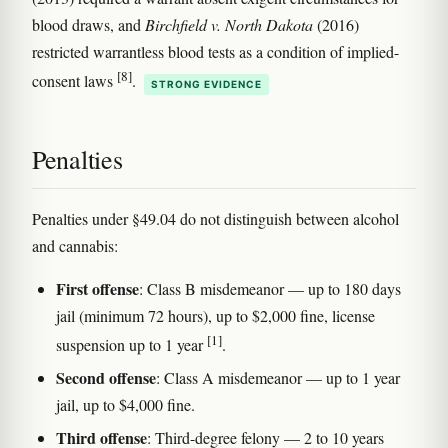
blood draws, and
Birchfield v. North Dakota
(2016)
restricted warrantless blood tests as a condition of implied-
[8]
consent laws
.
STRONG EVIDENCE
Penalties
Penalties under §49.04 do not distinguish between alcohol
and cannabis:
First offense
: Class B misdemeanor — up to 180 days
jail (minimum 72 hours), up to $2,000 fine, license
[1]
suspension up to 1 year
.
Second offense
: Class A misdemeanor — up to 1 year
jail, up to $4,000 fine.
Third offense
: Third-degree felony — 2 to 10 years