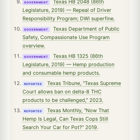
Texas HB 2048 (86th
GOVERNMENT
Legislature, 2019) — Repeal of Driver
Responsibility Program; DWI superfine.
Texas Department of Public
GOVERNMENT
Safety, Compassionate Use Program
overview.
Texas HB 1325 (86th
GOVERNMENT
Legislature, 2019) — Hemp production
and consumable hemp products.
Texas Tribune, "Texas Supreme
REPORTED
Court allows ban on delta-8 THC
products to be challenged," 2023.
Texas Monthly, "Now That
REPORTED
Hemp Is Legal, Can Texas Cops Still
Search Your Car for Pot?" 2019.