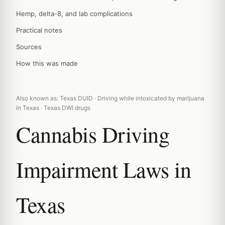
Hemp, delta-8, and lab complications
Practical notes
Sources
How this was made
Also known as: Texas DUID · Driving while intoxicated by marijuana
in Texas · Texas DWI drugs
Cannabis Driving
Impairment Laws in
Texas