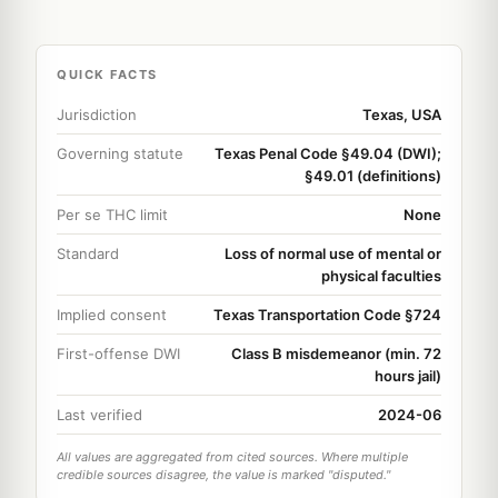
QUICK FACTS
Jurisdiction
Texas, USA
Governing statute
Texas Penal Code §49.04 (DWI);
§49.01 (definitions)
Per se THC limit
None
Standard
Loss of normal use of mental or
physical faculties
Implied consent
Texas Transportation Code §724
First-offense DWI
Class B misdemeanor (min. 72
hours jail)
Last verified
2024-06
All values are aggregated from cited sources. Where multiple
credible sources disagree, the value is marked "disputed."