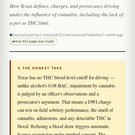
How Texas defines, charges, and prosecutes driving
under the influence of cannabis, including the lack of
a per se THC limit.
Sourced and fact-checked
13 cited sources
Published 1 month ago
How this page was made
↯ THE HONEST TAKE
Texas has no THC blood-level cutoff for driving —
unlike alcohol's 0.08 BAC, impairment by cannabis
is judged by an officer's observations and a
prosecutor's argument. That means a DWI charge
can rest on field sobriety performance, the smell of
cannabis, admissions, and any detectable THC in
blood. Refusing a blood draw triggers automatic
license suspension under implied consent. The