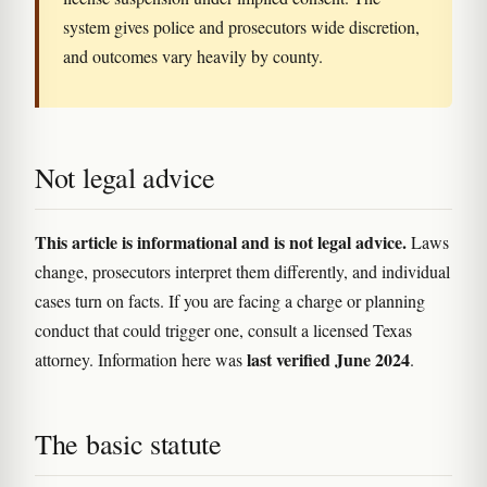
system gives police and prosecutors wide discretion,
and outcomes vary heavily by county.
Not legal advice
This article is informational and is not legal advice.
Laws
change, prosecutors interpret them differently, and individual
cases turn on facts. If you are facing a charge or planning
conduct that could trigger one, consult a licensed Texas
last verified June 2024
attorney. Information here was
.
The basic statute