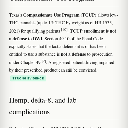
Compassionate Use Program (TCUP)
Texas's
allows low-
THC cannabis (up to 1% THC by weight as of HB 1535,
[10]
TCUP enrollment is not
2021) for qualifying patients
.
a defense to DWI.
Section 49.10 of the Penal Code
explicitly states that the fact a defendant is or has been
not a defense
entitled to use a substance is
to prosecution
[2]
under Chapter 49
. A registered patient driving impaired
by their prescribed product can still be convicted.
STRONG EVIDENCE
Hemp, delta-8, and lab
complications