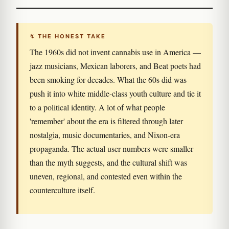
↯ THE HONEST TAKE
The 1960s did not invent cannabis use in America —
jazz musicians, Mexican laborers, and Beat poets had
been smoking for decades. What the 60s did was
push it into white middle-class youth culture and tie it
to a political identity. A lot of what people
'remember' about the era is filtered through later
nostalgia, music documentaries, and Nixon-era
propaganda. The actual user numbers were smaller
than the myth suggests, and the cultural shift was
uneven, regional, and contested even within the
counterculture itself.