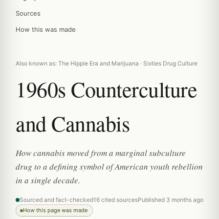
Sources
How this was made
Also known as: The Hippie Era and Marijuana · Sixties Drug Culture
1960s Counterculture
and Cannabis
How cannabis moved from a marginal subculture
drug to a defining symbol of American youth rebellion
in a single decade.
Sourced and fact-checked
16 cited sources
Published 3 months ago
How this page was made