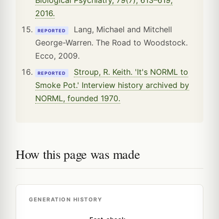
2016.
Lang, Michael and Mitchell
REPORTED
George-Warren. The Road to Woodstock.
Ecco, 2009.
Stroup, R. Keith. 'It's NORML to
REPORTED
Smoke Pot.' Interview history archived by
NORML, founded 1970.
How this page was made
GENERATION HISTORY