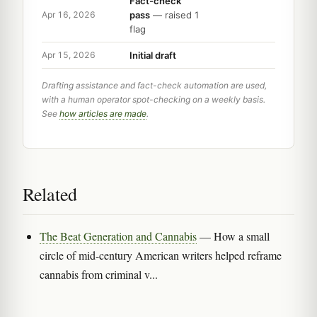
Fact-check
pass
— raised 1
Apr 16, 2026
flag
Initial draft
Apr 15, 2026
Drafting assistance and fact-check automation are used,
with a human operator spot-checking on a weekly basis.
See
how articles are made
.
Related
The Beat Generation and Cannabis
— How a small
circle of mid-century American writers helped reframe
cannabis from criminal v...