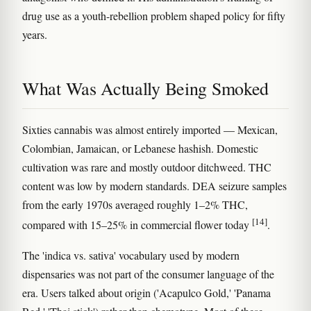
drug use as a youth-rebellion problem shaped policy for fifty
years.
What Was Actually Being Smoked
Sixties cannabis was almost entirely imported — Mexican,
Colombian, Jamaican, or Lebanese hashish. Domestic
cultivation was rare and mostly outdoor ditchweed. THC
content was low by modern standards. DEA seizure samples
from the early 1970s averaged roughly 1–2% THC,
[14]
compared with 15–25% in commercial flower today
.
The 'indica vs. sativa' vocabulary used by modern
dispensaries was not part of the consumer language of the
era. Users talked about origin ('Acapulco Gold,' 'Panama