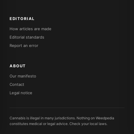
EDITORIAL
How articles are made
Editorial standards
Report an error
ABOUT
Our manifesto
Contact
Legal notice
Cannabis is illegal in many jurisdictions. Nothing on Weedpedia
constitutes medical or legal advice. Check your local laws.