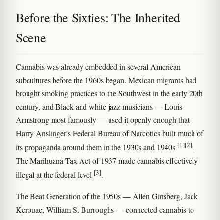
Before the Sixties: The Inherited
Scene
Cannabis was already embedded in several American
subcultures before the 1960s began. Mexican migrants had
brought smoking practices to the Southwest in the early 20th
century, and Black and white jazz musicians — Louis
Armstrong most famously — used it openly enough that
Harry Anslinger's Federal Bureau of Narcotics built much of
[1]
[2]
its propaganda around them in the 1930s and 1940s
.
The Marihuana Tax Act of 1937 made cannabis effectively
[3]
illegal at the federal level
.
The Beat Generation of the 1950s — Allen Ginsberg, Jack
Kerouac, William S. Burroughs — connected cannabis to