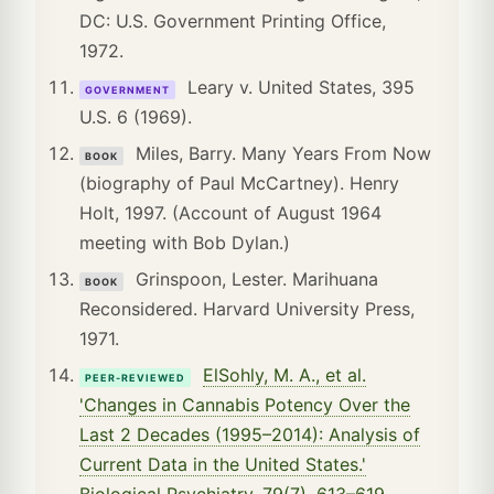
DC: U.S. Government Printing Office,
1972.
Leary v. United States, 395
GOVERNMENT
U.S. 6 (1969).
Miles, Barry. Many Years From Now
BOOK
(biography of Paul McCartney). Henry
Holt, 1997. (Account of August 1964
meeting with Bob Dylan.)
Grinspoon, Lester. Marihuana
BOOK
Reconsidered. Harvard University Press,
1971.
ElSohly, M. A., et al.
PEER-REVIEWED
'Changes in Cannabis Potency Over the
Last 2 Decades (1995–2014): Analysis of
Current Data in the United States.'
Biological Psychiatry, 79(7), 613–619,