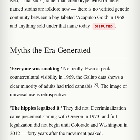
Red,' 'Thai stick') rather than chemotype. Most of these
named strains are folklore now — there is no verified genetic
continuity between a bag labeled 'Acapulco Gold' in 1968
and anything sold under that name today
.
DISPUTED
Myths the Era Generated
'Everyone was smoking.'
Not really. Even at peak
countercultural visibility in 1969, the Gallup data shows a
[8]
clear minority of adults had tried cannabis
. The image of
universal use is retrospective.
'The hippies legalized it.'
They did not. Decriminalization
came piecemeal starting with Oregon in 1973, and full
legalization did not begin until Colorado and Washington in
2012 — forty years after the movement peaked.