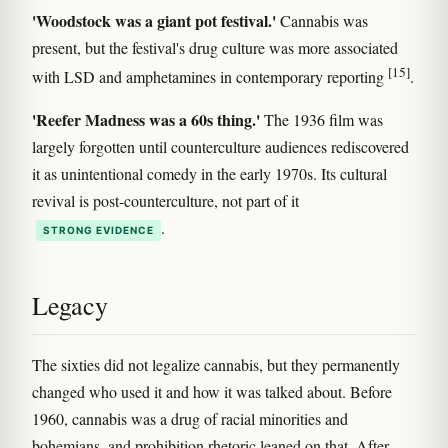
'Woodstock was a giant pot festival.'
Cannabis was
present, but the festival's drug culture was more associated
[15]
with LSD and amphetamines in contemporary reporting
.
'Reefer Madness was a 60s thing.'
The 1936 film was
largely forgotten until counterculture audiences rediscovered
it as unintentional comedy in the early 1970s. Its cultural
revival is post-counterculture, not part of it
.
STRONG EVIDENCE
Legacy
The sixties did not legalize cannabis, but they permanently
changed who used it and how it was talked about. Before
1960, cannabis was a drug of racial minorities and
bohemians, and prohibition rhetoric leaned on that. After