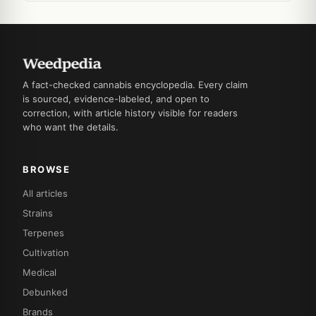
A fact-checked cannabis encyclopedia. Every claim
is sourced, evidence-labeled, and open to
correction, with article history visible for readers
who want the details.
BROWSE
All articles
Strains
Terpenes
Cultivation
Medical
Debunked
Brands