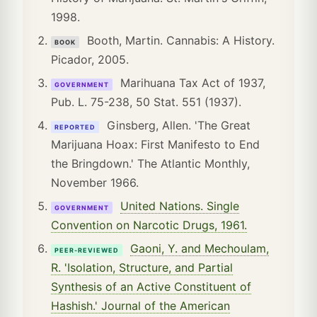
1998.
Booth, Martin. Cannabis: A History.
BOOK
Picador, 2005.
Marihuana Tax Act of 1937,
GOVERNMENT
Pub. L. 75-238, 50 Stat. 551 (1937).
Ginsberg, Allen. 'The Great
REPORTED
Marijuana Hoax: First Manifesto to End
the Bringdown.' The Atlantic Monthly,
November 1966.
United Nations. Single
GOVERNMENT
Convention on Narcotic Drugs, 1961.
Gaoni, Y. and Mechoulam,
PEER-REVIEWED
R. 'Isolation, Structure, and Partial
Synthesis of an Active Constituent of
Hashish.' Journal of the American