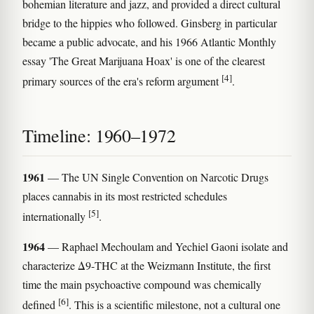
bohemian literature and jazz, and provided a direct cultural
bridge to the hippies who followed. Ginsberg in particular
became a public advocate, and his 1966 Atlantic Monthly
essay 'The Great Marijuana Hoax' is one of the clearest
[4]
primary sources of the era's reform argument
.
Timeline: 1960–1972
1961
— The UN Single Convention on Narcotic Drugs
places cannabis in its most restricted schedules
[5]
internationally
.
1964
— Raphael Mechoulam and Yechiel Gaoni isolate and
characterize Δ9-THC at the Weizmann Institute, the first
time the main psychoactive compound was chemically
[6]
defined
. This is a scientific milestone, not a cultural one