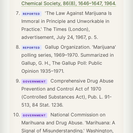
Chemical Society, 86(8), 1646–1647, 1964.
'The Law Against Marijuana Is
REPORTED
Immoral in Principle and Unworkable in
Practice.' The Times (London),
advertisement, July 24, 1967, p. 5.
Gallup Organization. 'Marijuana'
REPORTED
polling series, 1969–1970. Summarized in
Gallup, G. H., The Gallup Poll: Public
Opinion 1935–1971.
Comprehensive Drug Abuse
GOVERNMENT
Prevention and Control Act of 1970
(Controlled Substances Act), Pub. L. 91-
513, 84 Stat. 1236.
National Commission on
GOVERNMENT
Marihuana and Drug Abuse. 'Marihuana: A
Signal of Misunderstanding.' Washington,