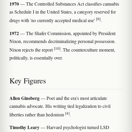
1970
— The Controlled Substances Act classifies cannabis
as Schedule I in the United States, a category reserved for
[9]
drugs with 'no currently accepted medical use'
.
1972
— The Shafer Commission, appointed by President
Nixon, recommends decriminalizing personal possession.
[10]
Nixon rejects the report
. The counterculture moment,
politically, is essentially over.
Key Figures
Allen Ginsberg
— Poet and the era's most articulate
cannabis advocate. His writing tied legalization to civil
[4]
liberties rather than hedonism
.
Timothy Leary
— Harvard psychologist turned LSD