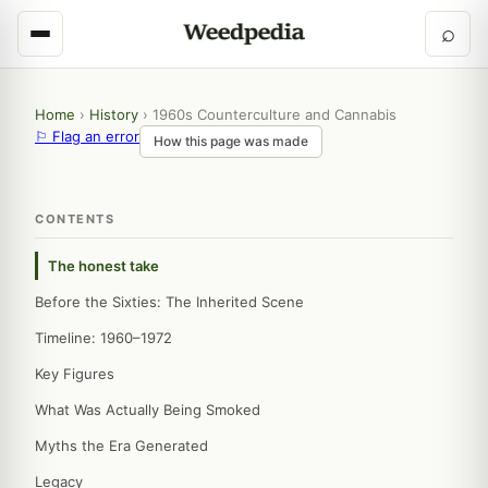
⌕
Home
›
History
›
1960s Counterculture and Cannabis
⚐ Flag an error
How this page was made
CONTENTS
The honest take
Before the Sixties: The Inherited Scene
Timeline: 1960–1972
Key Figures
What Was Actually Being Smoked
Myths the Era Generated
Legacy