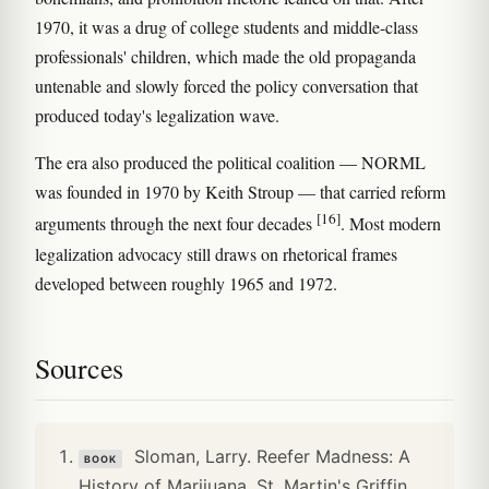
1970, it was a drug of college students and middle-class
professionals' children, which made the old propaganda
untenable and slowly forced the policy conversation that
produced today's legalization wave.
The era also produced the political coalition — NORML
was founded in 1970 by Keith Stroup — that carried reform
[16]
arguments through the next four decades
. Most modern
legalization advocacy still draws on rhetorical frames
developed between roughly 1965 and 1972.
Sources
Sloman, Larry. Reefer Madness: A
BOOK
History of Marijuana. St. Martin's Griffin,