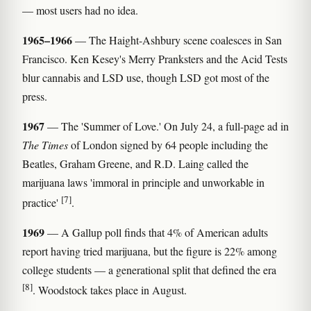
— most users had no idea.
1965–1966
— The Haight-Ashbury scene coalesces in San
Francisco. Ken Kesey's Merry Pranksters and the Acid Tests
blur cannabis and LSD use, though LSD got most of the
press.
1967
— The 'Summer of Love.' On July 24, a full-page ad in
The Times
of London signed by 64 people including the
Beatles, Graham Greene, and R.D. Laing called the
marijuana laws 'immoral in principle and unworkable in
[7]
practice'
.
1969
— A Gallup poll finds that 4% of American adults
report having tried marijuana, but the figure is 22% among
college students — a generational split that defined the era
[8]
. Woodstock takes place in August.