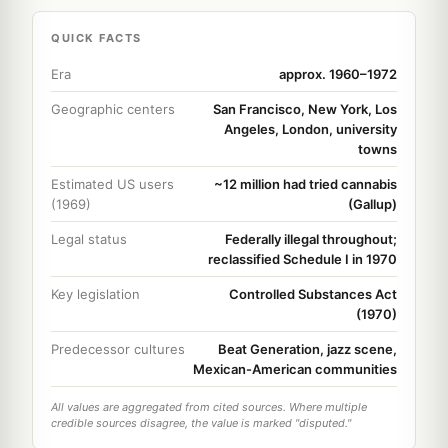
QUICK FACTS
Era
approx. 1960–1972
Geographic centers
San Francisco, New York, Los
Angeles, London, university
towns
Estimated US users
~12 million had tried cannabis
(1969)
(Gallup)
Legal status
Federally illegal throughout;
reclassified Schedule I in 1970
Key legislation
Controlled Substances Act
(1970)
Predecessor cultures
Beat Generation, jazz scene,
Mexican-American communities
All values are aggregated from cited sources. Where multiple
credible sources disagree, the value is marked "disputed."