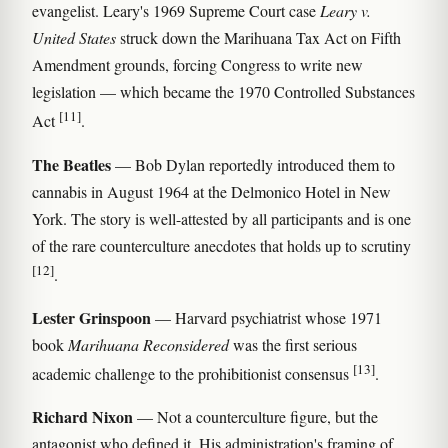
evangelist. Leary's 1969 Supreme Court case
Leary v.
United States
struck down the Marihuana Tax Act on Fifth
Amendment grounds, forcing Congress to write new
legislation — which became the 1970 Controlled Substances
[11]
Act
.
The Beatles
— Bob Dylan reportedly introduced them to
cannabis in August 1964 at the Delmonico Hotel in New
York. The story is well-attested by all participants and is one
of the rare counterculture anecdotes that holds up to scrutiny
[12]
.
Lester Grinspoon
— Harvard psychiatrist whose 1971
book
Marihuana Reconsidered
was the first serious
[13]
academic challenge to the prohibitionist consensus
.
Richard Nixon
— Not a counterculture figure, but the
antagonist who defined it. His administration's framing of