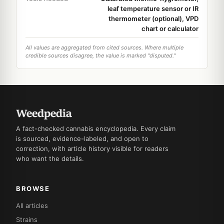
leaf temperature sensor or IR
thermometer (optional), VPD
chart or calculator
All values are aggregated from cited sources. Where multiple
credible sources disagree, the value is marked "disputed."
A fact-checked cannabis encyclopedia. Every claim
is sourced, evidence-labeled, and open to
correction, with article history visible for readers
who want the details.
BROWSE
All articles
Strains