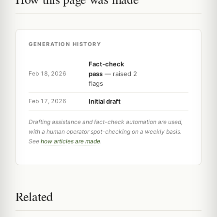
GENERATION HISTORY
Fact-check
pass
— raised 2
Feb 18, 2026
flags
Initial draft
Feb 17, 2026
Drafting assistance and fact-check automation are used,
with a human operator spot-checking on a weekly basis.
See
how articles are made
.
Related