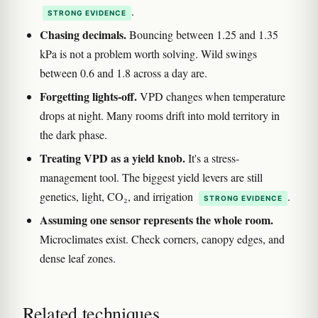
.
STRONG EVIDENCE
Chasing decimals.
Bouncing between 1.25 and 1.35
kPa is not a problem worth solving. Wild swings
between 0.6 and 1.8 across a day are.
Forgetting lights-off.
VPD changes when temperature
drops at night. Many rooms drift into mold territory in
the dark phase.
Treating VPD as a yield knob.
It's a stress-
management tool. The biggest yield levers are still
genetics, light, CO₂, and irrigation
.
STRONG EVIDENCE
Assuming one sensor represents the whole room.
Microclimates exist. Check corners, canopy edges, and
dense leaf zones.
Related techniques