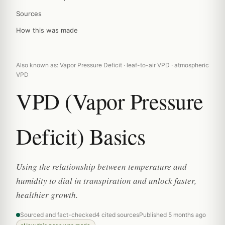
Sources
How this was made
Also known as: Vapor Pressure Deficit · leaf-to-air VPD · atmospheric
VPD
VPD (Vapor Pressure
Deficit) Basics
Using the relationship between temperature and
humidity to dial in transpiration and unlock faster,
healthier growth.
Sourced and fact-checked
4 cited sources
Published 5 months ago