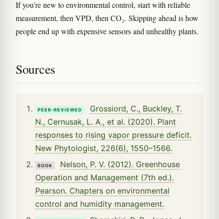
If you're new to environmental control, start with reliable
measurement, then VPD, then CO₂. Skipping ahead is how
people end up with expensive sensors and unhealthy plants.
Sources
Grossiord, C., Buckley, T.
PEER-REVIEWED
N., Cernusak, L. A., et al. (2020). Plant
responses to rising vapor pressure deficit.
New Phytologist, 226(6), 1550–1566.
Nelson, P. V. (2012). Greenhouse
BOOK
Operation and Management (7th ed.).
Pearson. Chapters on environmental
control and humidity management.