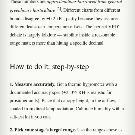
These numbers are
approximations borrowed from general
[2]
greenhouse horticulture
. Different charts from different
brands disagree by ±0.2 kPa, partly because they assume
different leaf-to-air temperature offsets. The 'perfect VPD'
debate is largely folklore — stability inside a reasonable
range matters more than hitting a specific decimal.
How to do it: step-by-step
1. Measure accurately.
Get a thermo-hygrometer with a
documented accuracy spec (±2–3% RH is realistic for
prosumer units). Place it at canopy height, in the airflow,
shaded from direct lamp radiation. Calibrate humidity with a
salt-test kit if you can.
2. Pick your stage's target range.
Use the ranges above as