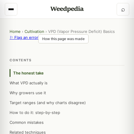
⌕
Home
›
Cultivation
›
VPD (Vapor Pressure Deficit) Basics
⚐ Flag an error
How this page was made
CONTENTS
The honest take
What VPD actually is
Why growers use it
Target ranges (and why charts disagree)
How to do it: step-by-step
Common mistakes
Related techniques