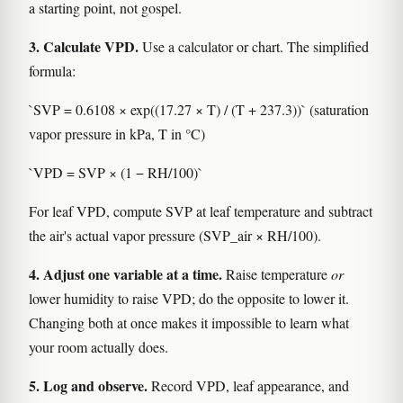
a starting point, not gospel.
3. Calculate VPD.
Use a calculator or chart. The simplified
formula:
`SVP = 0.6108 × exp((17.27 × T) / (T + 237.3))` (saturation
vapor pressure in kPa, T in °C)
`VPD = SVP × (1 − RH/100)`
For leaf VPD, compute SVP at leaf temperature and subtract
the air's actual vapor pressure (SVP_air × RH/100).
4. Adjust one variable at a time.
Raise temperature
or
lower humidity to raise VPD; do the opposite to lower it.
Changing both at once makes it impossible to learn what
your room actually does.
5. Log and observe.
Record VPD, leaf appearance, and