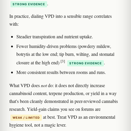
.
STRONG EVIDENCE
In practice, dialing VPD into a sensible range correlates
with:
Steadier transpiration and nutrient uptake.
Fewer humidity-driven problems (powdery mildew,
botrytis at the low end; tip burn, wilting, and stomatal
[3]
closure at the high end)
.
STRONG EVIDENCE
More consistent results between rooms and runs.
What VPD does
not
do: it does not directly increase
cannabinoid content, terpene production, or yield in a way
that's been cleanly demonstrated in peer-reviewed cannabis
research. Yield-gain claims you see on forums are
at best. Treat VPD as an environmental
WEAK / LIMITED
hygiene tool, not a magic lever.