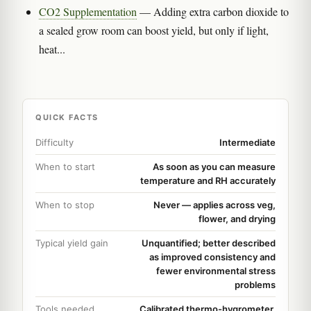
CO2 Supplementation
— Adding extra carbon dioxide to
a sealed grow room can boost yield, but only if light,
heat...
QUICK FACTS
Difficulty
Intermediate
When to start
As soon as you can measure
temperature and RH accurately
When to stop
Never — applies across veg,
flower, and drying
Typical yield gain
Unquantified; better described
as improved consistency and
fewer environmental stress
problems
Tools needed
Calibrated thermo-hygrometer,