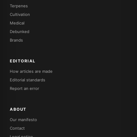
Terpenes
Cultivation
Medical
Debunked
Brands
EDITORIAL
How articles are made
Editorial standards
Report an error
ABOUT
Our manifesto
Contact
Legal notice