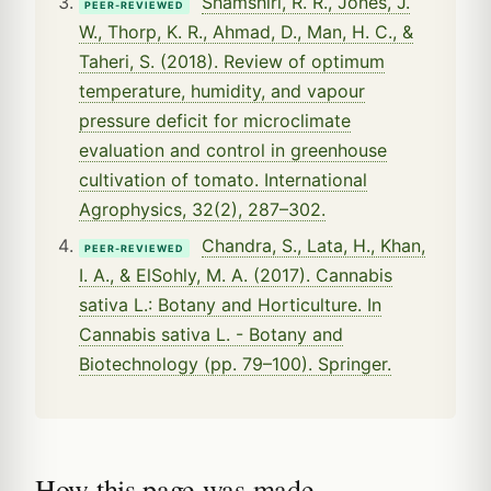
Shamshiri, R. R., Jones, J.
PEER-REVIEWED
W., Thorp, K. R., Ahmad, D., Man, H. C., &
Taheri, S. (2018). Review of optimum
temperature, humidity, and vapour
pressure deficit for microclimate
evaluation and control in greenhouse
cultivation of tomato. International
Agrophysics, 32(2), 287–302.
Chandra, S., Lata, H., Khan,
PEER-REVIEWED
I. A., & ElSohly, M. A. (2017). Cannabis
sativa L.: Botany and Horticulture. In
Cannabis sativa L. - Botany and
Biotechnology (pp. 79–100). Springer.
How this page was made