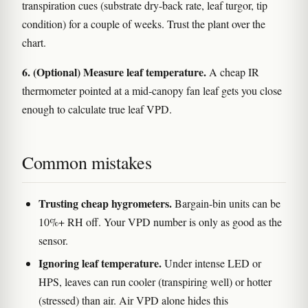
transpiration cues (substrate dry-back rate, leaf turgor, tip
condition) for a couple of weeks. Trust the plant over the
chart.
6. (Optional) Measure leaf temperature.
A cheap IR
thermometer pointed at a mid-canopy fan leaf gets you close
enough to calculate true leaf VPD.
Common mistakes
Trusting cheap hygrometers.
Bargain-bin units can be
10%+ RH off. Your VPD number is only as good as the
sensor.
Ignoring leaf temperature.
Under intense LED or
HPS, leaves can run cooler (transpiring well) or hotter
(stressed) than air. Air VPD alone hides this