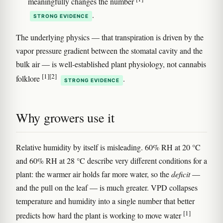
meaningfully changes the number
.
STRONG EVIDENCE
The underlying physics — that transpiration is driven by the
vapor pressure gradient between the stomatal cavity and the
bulk air — is well-established plant physiology, not cannabis
[1]
[2]
folklore
.
STRONG EVIDENCE
Why growers use it
Relative humidity by itself is misleading. 60% RH at 20 °C
and 60% RH at 28 °C describe very different conditions for a
plant: the warmer air holds far more water, so the
deficit
—
and the pull on the leaf — is much greater. VPD collapses
temperature and humidity into a single number that better
[1]
predicts how hard the plant is working to move water