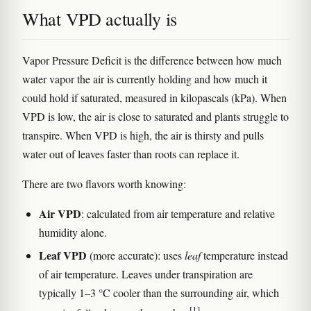
What VPD actually is
Vapor Pressure Deficit is the difference between how much
water vapor the air is currently holding and how much it
could hold if saturated, measured in kilopascals (kPa). When
VPD is low, the air is close to saturated and plants struggle to
transpire. When VPD is high, the air is thirsty and pulls
water out of leaves faster than roots can replace it.
There are two flavors worth knowing:
Air VPD
: calculated from air temperature and relative
humidity alone.
Leaf VPD
(more accurate): uses
leaf
temperature instead
of air temperature. Leaves under transpiration are
typically 1–3 °C cooler than the surrounding air, which
[1]