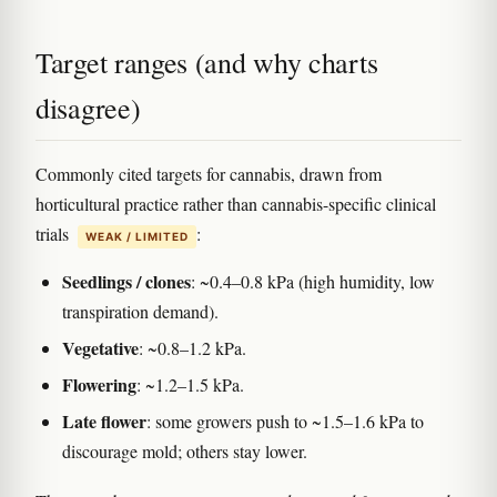
Target ranges (and why charts
disagree)
Commonly cited targets for cannabis, drawn from
horticultural practice rather than cannabis-specific clinical
trials
:
WEAK / LIMITED
Seedlings / clones
: ~0.4–0.8 kPa (high humidity, low
transpiration demand).
Vegetative
: ~0.8–1.2 kPa.
Flowering
: ~1.2–1.5 kPa.
Late flower
: some growers push to ~1.5–1.6 kPa to
discourage mold; others stay lower.