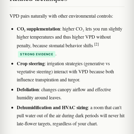
VPD pairs naturally with other environmental controls:
CO₂ supplementation
: higher CO₂ lets you run slightly
higher temperatures and thus higher VPD without
[2]
penalty, because stomatal behavior shifts
.
STRONG EVIDENCE
Crop steering
: irrigation strategies (generative vs
vegetative steering) interact with VPD because both
influence transpiration and turgor.
Defoliation
: changes canopy airflow and effective
humidity around leaves.
Dehumidification and HVAC sizing
: a room that can't
pull water out of the air during dark periods will never hit
late-flower targets, regardless of your chart.