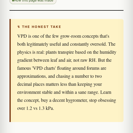
How this page was made
↯ THE HONEST TAKE
VPD is one of the few grow-room concepts that's
both legitimately useful and constantly oversold. The
physics is real: plants transpire based on the humidity
gradient between leaf and air, not raw RH. But the
famous 'VPD charts' floating around forums are
approximations, and chasing a number to two
decimal places matters less than keeping your
environment stable and within a sane range. Learn
the concept, buy a decent hygrometer, stop obsessing
over 1.2 vs 1.3 kPa.