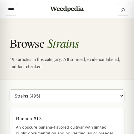
⌕
Strains
Browse
495 articles in this category. All sourced, evidence-labeled,
and fact-checked.
Browse category
Banana #12
An obscure banana-flavored cultivar with limited
public documentation and no verified lab or breeder