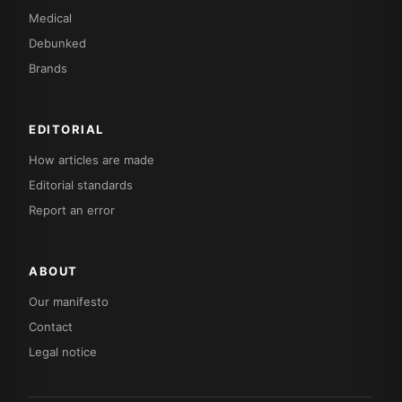
Medical
Debunked
Brands
EDITORIAL
How articles are made
Editorial standards
Report an error
ABOUT
Our manifesto
Contact
Legal notice