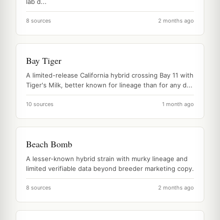
lab d...
8 sources
2 months ago
Bay Tiger
A limited-release California hybrid crossing Bay 11 with
Tiger's Milk, better known for lineage than for any d...
10 sources
1 month ago
Beach Bomb
A lesser-known hybrid strain with murky lineage and
limited verifiable data beyond breeder marketing copy.
8 sources
2 months ago