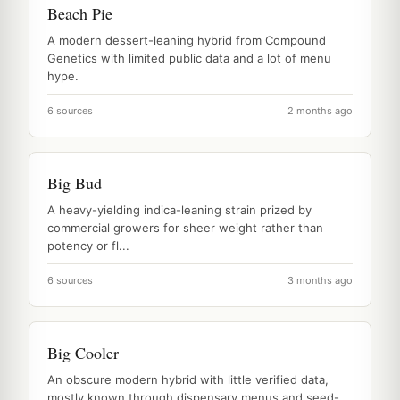
Beach Pie
A modern dessert-leaning hybrid from Compound
Genetics with limited public data and a lot of menu
hype.
6 sources
2 months ago
Big Bud
A heavy-yielding indica-leaning strain prized by
commercial growers for sheer weight rather than
potency or fl...
6 sources
3 months ago
Big Cooler
An obscure modern hybrid with little verified data,
mostly known through dispensary menus and seed-