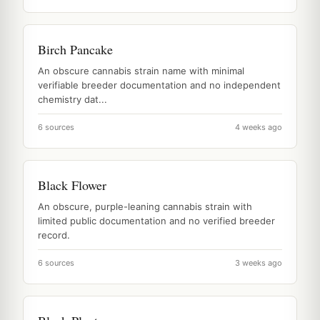
Birch Pancake
An obscure cannabis strain name with minimal
verifiable breeder documentation and no independent
chemistry dat...
6 sources
4 weeks ago
Black Flower
An obscure, purple-leaning cannabis strain with
limited public documentation and no verified breeder
record.
6 sources
3 weeks ago