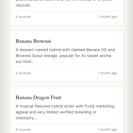
records.
4 sources
1 month ago
Banana Brownie
A dessert-named hybrid with claimed Banana OG and
Brownie Scout lineage, popular for its sweet aroma
but thinl...
5 sources
1 month ago
Banana Dragon Fruit
A tropical-flavored hybrid strain with fruity marketing
appeal and very limited verified breeding or
chemistry...
6 sources
1 month ago