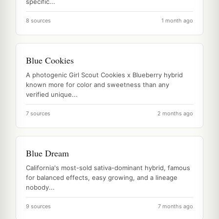
specific...
8 sources
1 month ago
Blue Cookies
A photogenic Girl Scout Cookies x Blueberry hybrid
known more for color and sweetness than any
verified unique...
7 sources
2 months ago
Blue Dream
California's most-sold sativa-dominant hybrid, famous
for balanced effects, easy growing, and a lineage
nobody...
9 sources
7 months ago