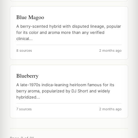
Blue Magoo
A berry-scented hybrid with disputed lineage, popular
for its color and aroma more than any verified
clinical...
8 sources
2 months ago
Blueberry
A late-1970s indica-leaning heirloom famous for its
berry aroma, popularized by DJ Short and widely
hybridized...
7 sources
2 months ago