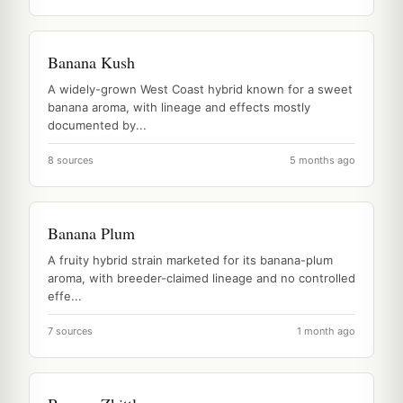
Banana Kush
A widely-grown West Coast hybrid known for a sweet
banana aroma, with lineage and effects mostly
documented by...
8 sources
5 months ago
Banana Plum
A fruity hybrid strain marketed for its banana-plum
aroma, with breeder-claimed lineage and no controlled
effe...
7 sources
1 month ago