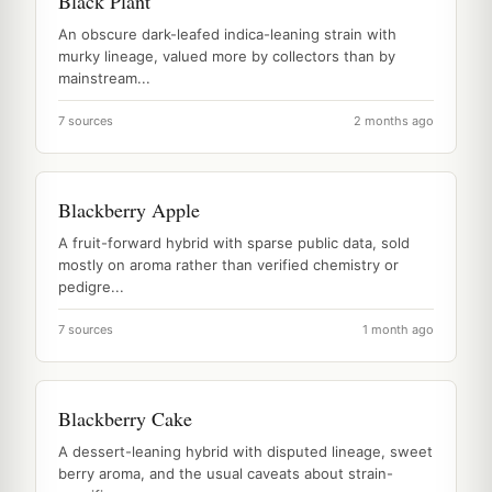
Black Plant
An obscure dark-leafed indica-leaning strain with
murky lineage, valued more by collectors than by
mainstream...
7 sources
2 months ago
Blackberry Apple
A fruit-forward hybrid with sparse public data, sold
mostly on aroma rather than verified chemistry or
pedigre...
7 sources
1 month ago
Blackberry Cake
A dessert-leaning hybrid with disputed lineage, sweet
berry aroma, and the usual caveats about strain-