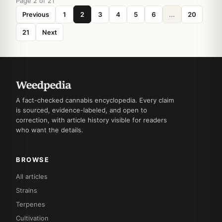
Page 2 of 21
Previous
1
2
3
4
5
6
...
20
21
Next
A fact-checked cannabis encyclopedia. Every claim
is sourced, evidence-labeled, and open to
correction, with article history visible for readers
who want the details.
BROWSE
All articles
Strains
Terpenes
Cultivation