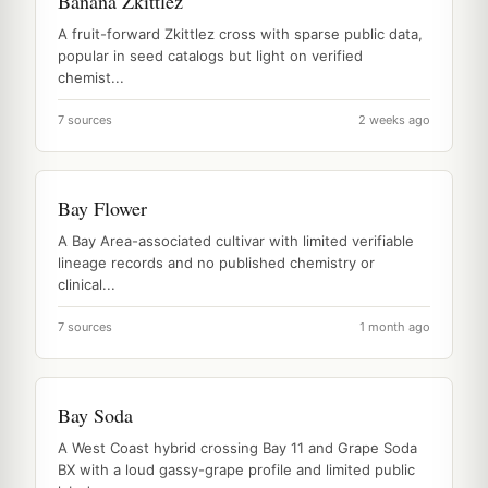
Banana Zkittlez
A fruit-forward Zkittlez cross with sparse public data,
popular in seed catalogs but light on verified
chemist...
7 sources
2 weeks ago
Bay Flower
A Bay Area-associated cultivar with limited verifiable
lineage records and no published chemistry or
clinical...
7 sources
1 month ago
Bay Soda
A West Coast hybrid crossing Bay 11 and Grape Soda
BX with a loud gassy-grape profile and limited public