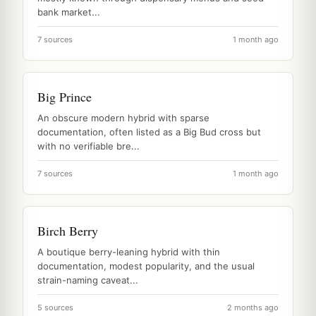
bank market...
7 sources
1 month ago
Big Prince
An obscure modern hybrid with sparse
documentation, often listed as a Big Bud cross but
with no verifiable bre...
7 sources
1 month ago
Birch Berry
A boutique berry-leaning hybrid with thin
documentation, modest popularity, and the usual
strain-naming caveat...
5 sources
2 months ago