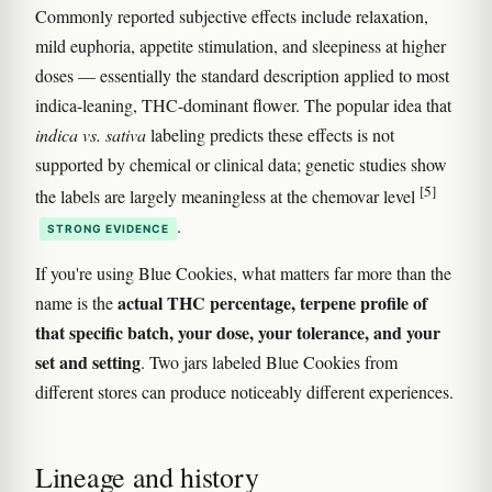
Commonly reported subjective effects include relaxation,
mild euphoria, appetite stimulation, and sleepiness at higher
doses — essentially the standard description applied to most
indica-leaning, THC-dominant flower. The popular idea that
indica vs. sativa
labeling predicts these effects is not
supported by chemical or clinical data; genetic studies show
[5]
the labels are largely meaningless at the chemovar level
.
STRONG EVIDENCE
If you're using Blue Cookies, what matters far more than the
actual THC percentage, terpene profile of
name is the
that specific batch, your dose, your tolerance, and your
set and setting
. Two jars labeled Blue Cookies from
different stores can produce noticeably different experiences.
Lineage and history