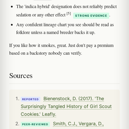
The 'indica hybrid' designation does not reliably predict
[5]
sedation or any other effect
.
STRONG EVIDENCE
Any confident lineage chart you see should be read as
folklore unless a named breeder backs it up.
If you like how it smokes, great. Just don't pay a premium
based on a backstory nobody can verify.
Sources
Bienenstock, D. (2017). 'The
REPORTED
Surprisingly Tangled History of Girl Scout
Cookies.' Leafly.
Smith, C.J., Vergara, D.,
PEER-REVIEWED