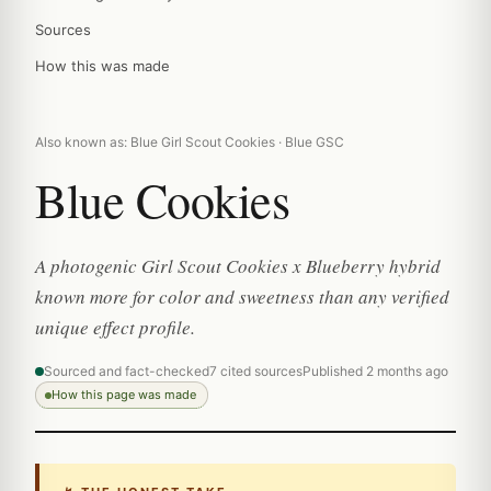
Sources
How this was made
Also known as: Blue Girl Scout Cookies · Blue GSC
Blue Cookies
A photogenic Girl Scout Cookies x Blueberry hybrid
known more for color and sweetness than any verified
unique effect profile.
Sourced and fact-checked
7 cited sources
Published 2 months ago
How this page was made