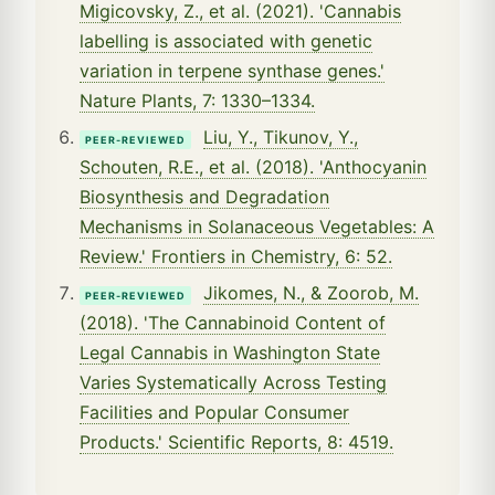
Migicovsky, Z., et al. (2021). 'Cannabis
labelling is associated with genetic
variation in terpene synthase genes.'
Nature Plants, 7: 1330–1334.
Liu, Y., Tikunov, Y.,
PEER-REVIEWED
Schouten, R.E., et al. (2018). 'Anthocyanin
Biosynthesis and Degradation
Mechanisms in Solanaceous Vegetables: A
Review.' Frontiers in Chemistry, 6: 52.
Jikomes, N., & Zoorob, M.
PEER-REVIEWED
(2018). 'The Cannabinoid Content of
Legal Cannabis in Washington State
Varies Systematically Across Testing
Facilities and Popular Consumer
Products.' Scientific Reports, 8: 4519.