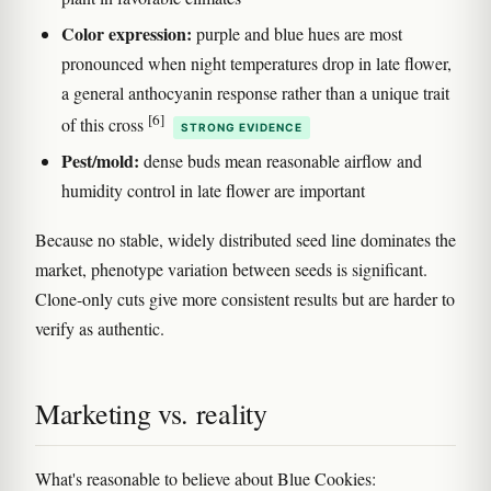
Color expression:
purple and blue hues are most
pronounced when night temperatures drop in late flower,
a general anthocyanin response rather than a unique trait
[6]
of this cross
STRONG EVIDENCE
Pest/mold:
dense buds mean reasonable airflow and
humidity control in late flower are important
Because no stable, widely distributed seed line dominates the
market, phenotype variation between seeds is significant.
Clone-only cuts give more consistent results but are harder to
verify as authentic.
Marketing vs. reality
What's reasonable to believe about Blue Cookies: