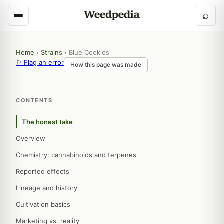
⌕
Home
›
Strains
›
Blue Cookies
⚐ Flag an error
How this page was made
CONTENTS
The honest take
Overview
Chemistry: cannabinoids and terpenes
Reported effects
Lineage and history
Cultivation basics
Marketing vs. reality