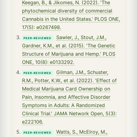
Keegan, B., & Jikomes, N. (2022). 'The
phytochemical diversity of commercial
Cannabis in the United States.' PLOS ONE,
17(5): e0267498.
Sawler, J., Stout, J.M.,
PEER-REVIEWED
Gardner, K.M., et al. (2015). 'The Genetic
Structure of Marijuana and Hemp.' PLOS
ONE, 10(8): e0133292.
Gilman, J.M., Schuster,
PEER-REVIEWED
R.M., Potter, K.W., et al. (2022). 'Effect of
Medical Marijuana Card Ownership on
Pain, Insomnia, and Affective Disorder
Symptoms in Adults: A Randomized
Clinical Trial.' JAMA Network Open, 5(3):
e222106.
Watts, S., McElroy, M.,
PEER-REVIEWED