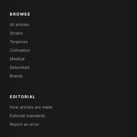
BROWSE
All articles
Strains
Terpenes
Cultivation
Medical
Debunked
Brands
EDITORIAL
How articles are made
Editorial standards
Report an error