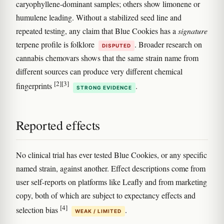
caryophyllene-dominant samples; others show limonene or
humulene leading. Without a stabilized seed line and
repeated testing, any claim that Blue Cookies has a
signature
terpene profile is folklore
. Broader research on
DISPUTED
cannabis chemovars shows that the same strain name from
different sources can produce very different chemical
[2]
[3]
fingerprints
.
STRONG EVIDENCE
Reported effects
No clinical trial has ever tested Blue Cookies, or any specific
named strain, against another. Effect descriptions come from
user self-reports on platforms like Leafly and from marketing
copy, both of which are subject to expectancy effects and
[4]
selection bias
.
WEAK / LIMITED