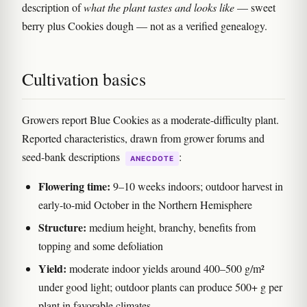
description of
what the plant tastes and looks like
— sweet
berry plus Cookies dough — not as a verified genealogy.
Cultivation basics
Growers report Blue Cookies as a moderate-difficulty plant.
Reported characteristics, drawn from grower forums and
seed-bank descriptions
:
ANECDOTE
Flowering time:
9–10 weeks indoors; outdoor harvest in
early-to-mid October in the Northern Hemisphere
Structure:
medium height, branchy, benefits from
topping and some defoliation
Yield:
moderate indoor yields around 400–500 g/m²
under good light; outdoor plants can produce 500+ g per
plant in favorable climates