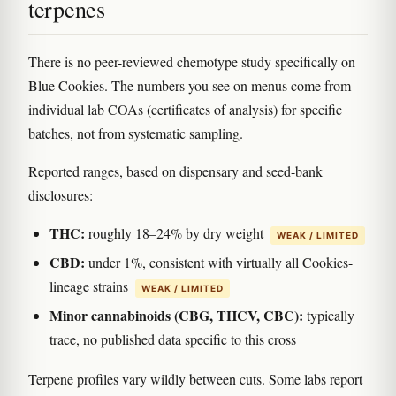
terpenes
There is no peer-reviewed chemotype study specifically on
Blue Cookies. The numbers you see on menus come from
individual lab COAs (certificates of analysis) for specific
batches, not from systematic sampling.
Reported ranges, based on dispensary and seed-bank
disclosures:
THC:
roughly 18–24% by dry weight
WEAK / LIMITED
CBD:
under 1%, consistent with virtually all Cookies-
lineage strains
WEAK / LIMITED
Minor cannabinoids (CBG, THCV, CBC):
typically
trace, no published data specific to this cross
Terpene profiles vary wildly between cuts. Some labs report