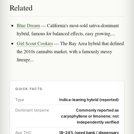
Related
Blue Dream
— California's most-sold sativa-dominant
hybrid, famous for balanced effects, easy growing,...
Girl Scout Cookies
— The Bay Area hybrid that defined
the 2010s cannabis market, with a famously messy
lineage...
QUICK FACTS
Type
Indica-leaning hybrid (reported)
Dominant terpene
Commonly reported as
caryophyllene or limonene; not
independently verified
Avg THC
18–24% (seed bank / dispensary