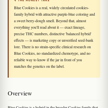
↯ THE HONEST TAKE
Blue Cookies is a real, widely circulated cookies-
family hybrid with attractive purple-blue coloring and
a sweet berry-dough smell. Beyond that, almost
everything you'll read about it — exact lineage,
precise THC numbers, distinctive 'balanced hybrid'
effects — is marketing copy or unverified seed-bank
lore. There is no strain-specific clinical research on
Blue Cookies, no standardized chemotype, and no
reliable way to know if the jar in front of you
matches the genetics on the label.
Overview
Blue Cookies is a hybrid in the broader Cookies family that