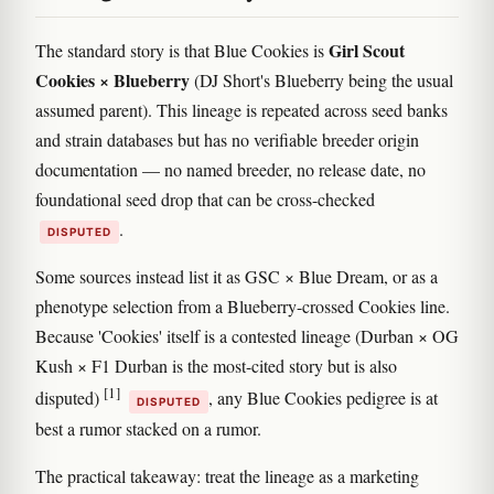
Girl Scout
The standard story is that Blue Cookies is
Cookies × Blueberry
(DJ Short's Blueberry being the usual
assumed parent). This lineage is repeated across seed banks
and strain databases but has no verifiable breeder origin
documentation — no named breeder, no release date, no
foundational seed drop that can be cross-checked
.
DISPUTED
Some sources instead list it as GSC × Blue Dream, or as a
phenotype selection from a Blueberry-crossed Cookies line.
Because 'Cookies' itself is a contested lineage (Durban × OG
Kush × F1 Durban is the most-cited story but is also
[1]
disputed)
, any Blue Cookies pedigree is at
DISPUTED
best a rumor stacked on a rumor.
The practical takeaway: treat the lineage as a marketing