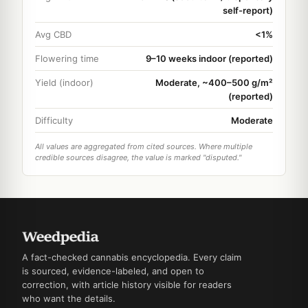
self-report)
Avg CBD
<1%
Flowering time
9–10 weeks indoor (reported)
Yield (indoor)
Moderate, ~400–500 g/m²
(reported)
Difficulty
Moderate
All values are aggregated from cited sources. Where multiple
credible sources disagree, the value is marked "disputed."
A fact-checked cannabis encyclopedia. Every claim
is sourced, evidence-labeled, and open to
correction, with article history visible for readers
who want the details.