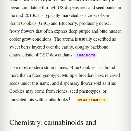
began circulating through US dispensaries and seed banks in
the mid-2010s. It's typically marketed as a cross of
Girl
Scout Cookies
(GSC) and Blueberry, producing dense,
frosty flowers that often express deep purple and blue hues in
cooler grow conditions. The aroma is usually described as
sweet berry layered over the earthy, doughy backbone
characteristic of GSC descendants
.
ANECDOTE
Like most modern strain names, 'Blue Cookies' is a brand
more than a fixed genotype. Multiple breeders have released
seeds under this name, and dispensary flower sold as Blue
Cookies may come from clones, seed phenotypes, or
[1]
unrelated lots with similar looks
.
WEAK / LIMITED
Chemistry: cannabinoids and