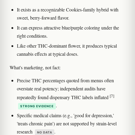
It exists as a recognizable Cookies-family hybrid with
sweet, berry-forward flavor.
It can express attractive blue/purple coloring under the
right conditions.
Like other THC-dominant flower, it produces typical
cannabis effects at typical doses.
What's marketing, not fact:
Precise THC percentages quoted from menus often
overstate real potency; independent audits have
[7]
repeatedly found dispensary THC labels inflated
.
STRONG EVIDENCE
Specific medical claims (e.g., 'good for depression,'
'treats chronic pain') are not supported by strain-level
research
.
NO DATA