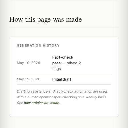
How this page was made
GENERATION HISTORY
Fact-check
pass
— raised 2
May 19, 2026
flags
Initial draft
May 19, 2026
Drafting assistance and fact-check automation are used,
with a human operator spot-checking on a weekly basis.
See
how articles are made
.