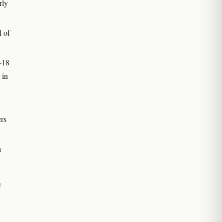
rly
l of
–18
 in
ers
a
c