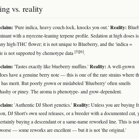
ng vs. reality
claim:
Reality:
'Pure indica, heavy couch-lock, knocks you out.'
Blueb
nant with a myrcene-leaning terpene profile. Sedation at high doses is
any high-THC flower; it is not unique to Blueberry, and the 'indica =
[5]
[6]
ule is not supported by chemotype data
.
claim:
Reality:
'Tastes exactly like blueberry muffins.'
A well-grown
oes have a genuine berry note — this is one of the rare strains where t
m has merit. But poorly grown or mislabeled 'Blueberry' often smells
 hashy or piney. The aroma is phenotype- and grow-dependent.
claim:
Reality:
'Authentic DJ Short genetics.'
Unless you are buying f
on, DJ Short's own seed releases, or a breeder with a documented cut, 
certainly buying a descendant or a same-name reworked line. This is not
worse — some reworks are excellent — but it is not 'the original.'