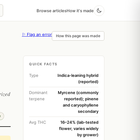
Browse articles
How it's made
⚐ Flag an error
How this page was made
QUICK FACTS
Type
Indica-leaning hybrid
(reported)
Dominant
Myrcene (commonly
rized
terpene
reported); pinene
and caryophyllene
secondary
e
Avg THC
16–24% (lab-tested
flower, varies widely
by grower)