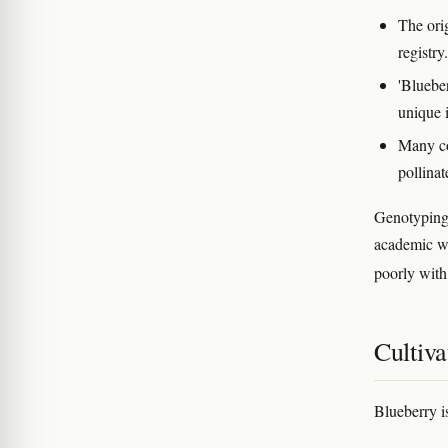
The ori
registry.
'Bluebe
unique 
Many co
pollinat
Genotyping 
academic wo
poorly with
Cultiva
Blueberry i