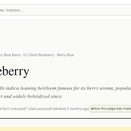
: Blue Berry · DJ Short Blueberry · Berry Blue
eberry
0s indica-leaning heirloom famous for its berry aroma, popula
t and widely hybridized since.
d fact-checked
7 cited sources
Published 2 months ago
How this page was mad