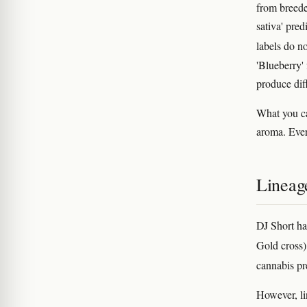
from breed
sativa' pre
labels do n
'Blueberry'
produce diff
What you ca
aroma. Ever
Lineag
DJ Short ha
Gold cross)
cannabis p
However, lin