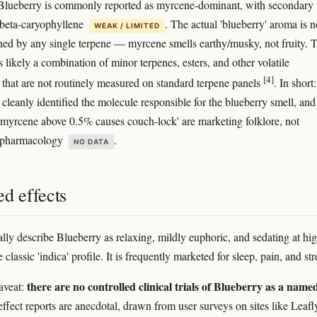
lueberry is commonly reported as myrcene-dominant, with secondary
 beta-caryophyllene
. The actual 'blueberry' aroma is n
WEAK / LIMITED
ined by any single terpene — myrcene smells earthy/musky, not fruity. 
s likely a combination of minor terpenes, esters, and other volatile
[4]
hat are not routinely measured on standard terpene panels
. In short:
cleanly identified the molecule responsible for the blueberry smell, and
 'myrcene above 0.5% causes couch-lock' are marketing folklore, not
d pharmacology
.
NO DATA
d effects
ally describe Blueberry as relaxing, mildly euphoric, and sedating at hi
classic 'indica' profile. It is frequently marketed for sleep, pain, and str
there are no controlled clinical trials of Blueberry as a name
aveat:
effect reports are anecdotal, drawn from user surveys on sites like Leafl