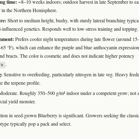
ng time:
~8–10 weeks indoors; outdoor harvest in late September to ea
 in the Northern Hemisphere.
re:
Short to medium height, bushy, with sturdy lateral branching typica
-influenced genetics. Responds well to low-stress training and topping.
nment:
Prefers cooler night temperatures during late flower (around 15
–65 °F), which can enhance the purple and blue anthocyanin expression
and bracts. The color is cosmetic and does not indicate higher potency
.
TA
g:
Sensitive to overfeeding, particularly nitrogen in late veg. Heavy feed
e the terpene profile.
oderate. Roughly 350–500 g/m² indoor under a competent grow; not 
ial yield monster.
tion in seed-grown Blueberry is significant. Growers seeking the classi
type typically pop a pack and select.