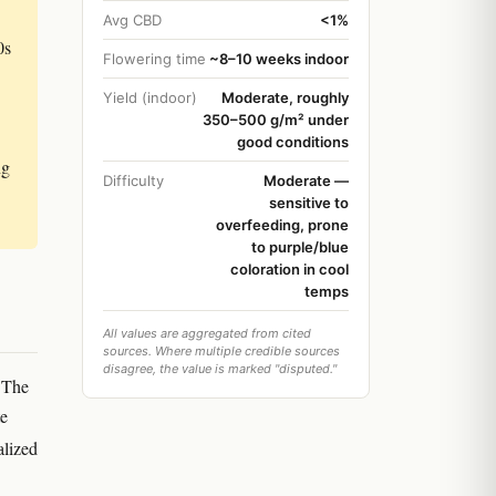
Avg CBD
<1%
0s
Flowering time
~8–10 weeks indoor
Yield (indoor)
Moderate, roughly
350–500 g/m² under
good conditions
ng
Difficulty
Moderate —
sensitive to
overfeeding, prone
to purple/blue
coloration in cool
temps
All values are aggregated from cited
sources. Where multiple credible sources
disagree, the value is marked "disputed."
. The
te
alized