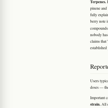
Terpenes.
B
pinene and
fully expla
berry note i
compounds t
nobody has 
claims that
establishe
Reporte
Users typic
doses — the 
Important c
strain.
All 