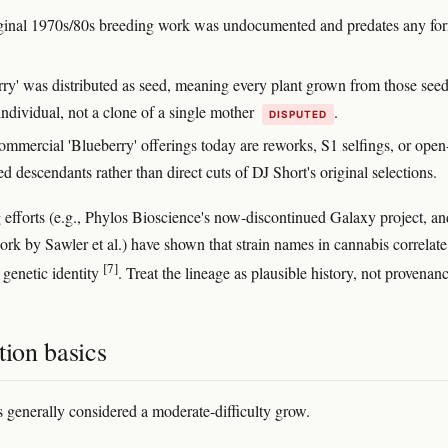
ginal 1970s/80s breeding work was undocumented and predates any fo
rry' was distributed as seed, meaning every plant grown from those seed
individual, not a clone of a single mother
.
DISPUTED
mmercial 'Blueberry' offerings today are reworks, S1 selfings, or open
ed descendants rather than direct cuts of DJ Short's original selections.
efforts (e.g., Phylos Bioscience's now-discontinued Galaxy project, an
rk by Sawler et al.) have shown that strain names in cannabis correlate
[7]
 genetic identity
. Treat the lineage as plausible history, not provenanc
tion basics
s generally considered a moderate-difficulty grow.