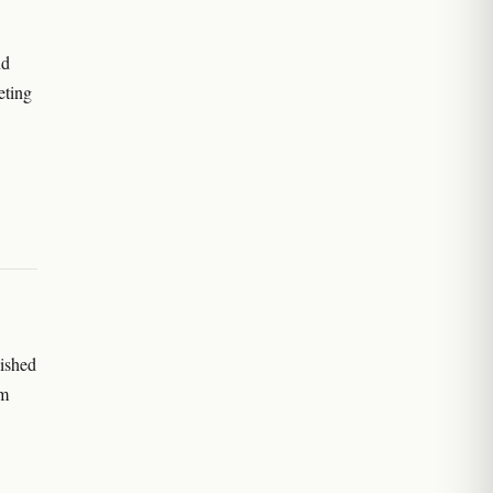
nd
eting
ished
om