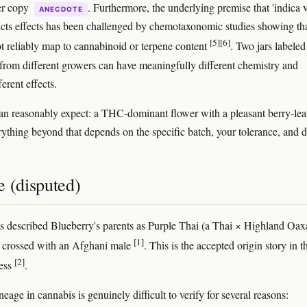
er copy
. Furthermore, the underlying premise that 'indica v
ANECDOTE
dicts effects has been challenged by chemotaxonomic studies showing tha
[5]
[6]
ot reliably map to cannabinoid or terpene content
. Two jars labeled
 from different growers can have meaningfully different chemistry and
erent effects.
n reasonably expect: a THC-dominant flower with a pleasant berry-le
ything beyond that depends on the specific batch, your tolerance, and d
e (disputed)
s described Blueberry's parents as Purple Thai (a Thai × Highland Oa
[1]
 crossed with an Afghani male
. This is the accepted origin story in t
[2]
ress
.
eage in cannabis is genuinely difficult to verify for several reasons: