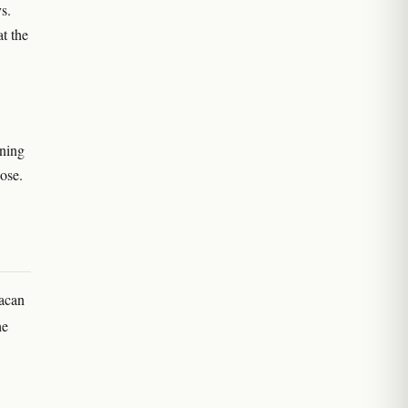
s.
t the
aning
ose.
xacan
he