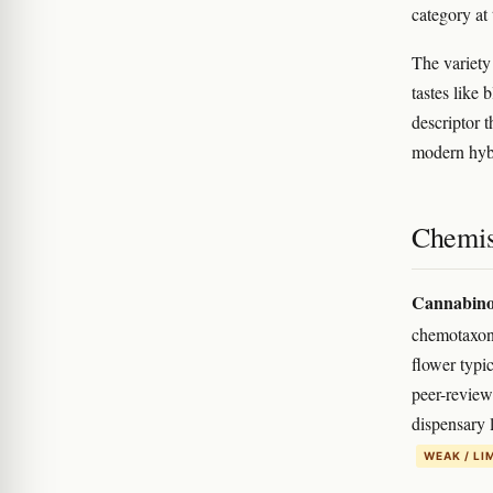
category a
The variety
tastes like 
descriptor t
modern hyb
Chemis
Cannabino
chemotaxon
flower typi
peer-review
dispensary 
WEAK / LI