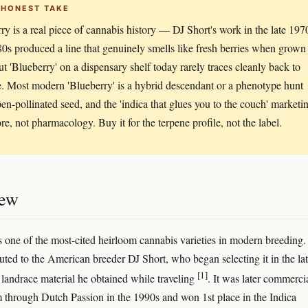
 HONEST TAKE
ry is a real piece of cannabis history — DJ Short's work in the late 197
0s produced a line that genuinely smells like fresh berries when grown
ut 'Blueberry' on a dispensary shelf today rarely traces cleanly back to
ne. Most modern 'Blueberry' is a hybrid descendant or a phenotype hunt
en-pollinated seed, and the 'indica that glues you to the couch' marketi
ore, not pharmacology. Buy it for the terpene profile, not the label.
iew
s one of the most-cited heirloom cannabis varieties in modern breeding
ibuted to the American breeder DJ Short, who began selecting it in the la
[1]
landrace material he obtained while traveling
. It was later commerci
m through Dutch Passion in the 1990s and won 1st place in the Indica