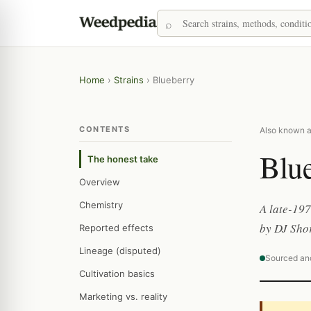
Home
›
Strains
›
Blueberry
CONTENTS
Also known as
Blu
The honest take
Overview
Chemistry
A late-197
by DJ Shor
Reported effects
Lineage (disputed)
Sourced an
Cultivation basics
Marketing vs. reality