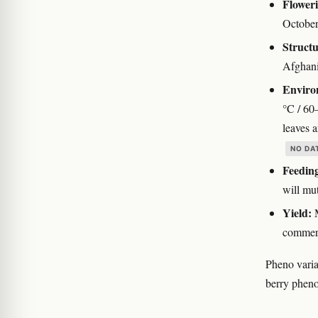
Floweri
October
Structu
Afghani
Enviro
°C / 60
leaves 
NO DA
Feedin
will mut
Yield:
M
commerc
Pheno varia
berry pheno