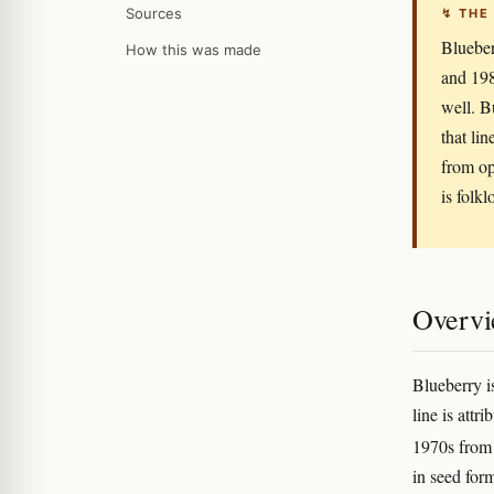
Sources
↯ THE
Blueber
How this was made
and 198
well. B
that li
from op
is folkl
Overv
Blueberry i
line is attr
1970s from 
in seed for