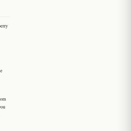
erry
he
rom
you