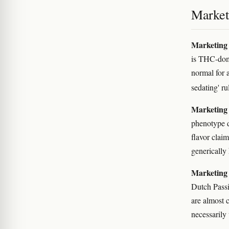
Marketi
Marketing 
is THC-domi
normal for 
sedating' r
Marketing 
phenotype d
flavor clai
generically
Marketing 
Dutch Passi
are almost 
necessarily 