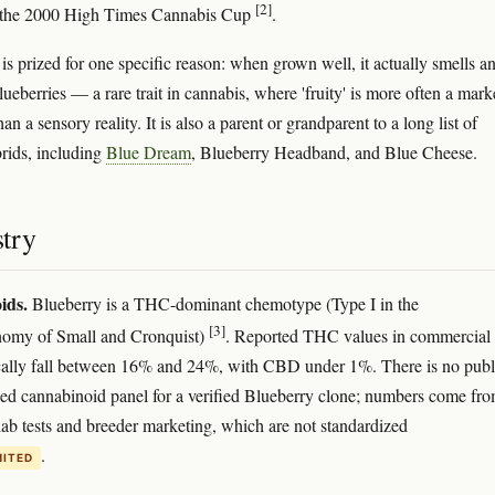
[2]
t the 2000 High Times Cannabis Cup
.
 is prized for one specific reason: when grown well, it actually smells a
blueberries — a rare trait in cannabis, where 'fruity' is more often a mark
han a sensory reality. It is also a parent or grandparent to a long list of
rids, including
Blue Dream
, Blueberry Headband, and Blue Cheese.
try
ids.
Blueberry is a THC-dominant chemotype (Type I in the
[3]
omy of Small and Cronquist)
. Reported THC values in commercial
cally fall between 16% and 24%, with CBD under 1%. There is no publ
ed cannabinoid panel for a verified Blueberry clone; numbers come fr
lab tests and breeder marketing, which are not standardized
.
MITED