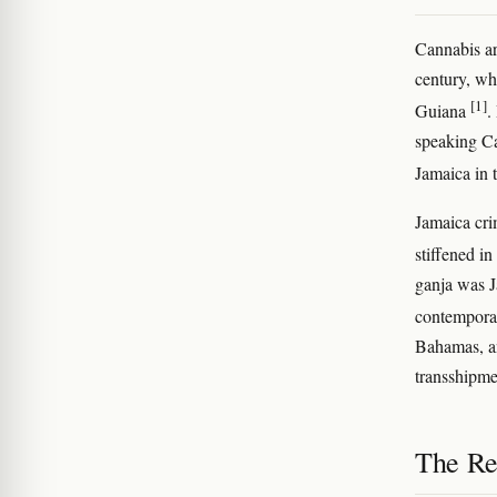
Cannabis ar
century, w
[1]
Guiana
.
speaking Ca
Jamaica in
Jamaica cri
stiffened i
ganja was J
contemporar
Bahamas, an
transshipm
The Re