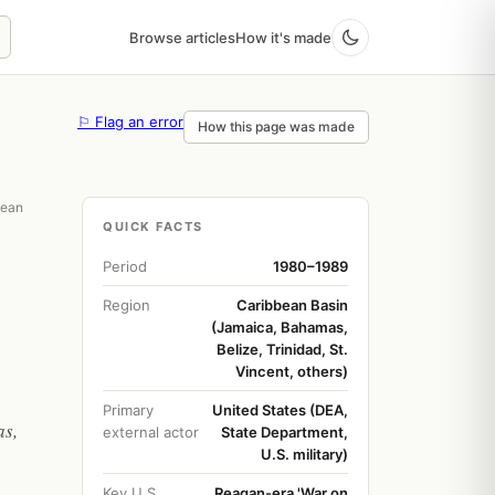
Browse articles
How it's made
⚐ Flag an error
How this page was made
bean
QUICK FACTS
Period
1980–1989
Region
Caribbean Basin
(Jamaica, Bahamas,
Belize, Trinidad, St.
Vincent, others)
Primary
United States (DEA,
as,
external actor
State Department,
U.S. military)
Key U.S.
Reagan-era 'War on