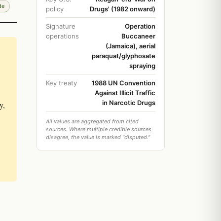
de
policy
Drugs' (1982 onward)
Signature
Operation
operations
Buccaneer
(Jamaica), aerial
paraquat/glyphosate
spraying
Key treaty
1988 UN Convention
Against Illicit Traffic
in Narcotic Drugs
y,
All values are aggregated from cited
sources. Where multiple credible sources
disagree, the value is marked "disputed."