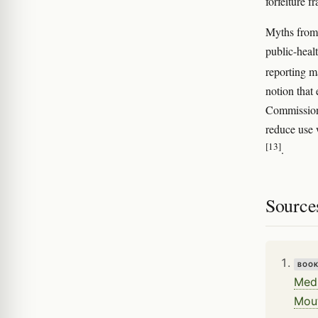
forfeiture 
Myths from 
public-heal
reporting m
notion that
Commission 
reduce use 
[13]
.
Source
BOO
Medi
Mou