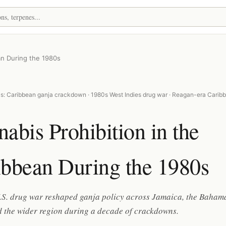
an During the 1980s
s: Caribbean ganja crackdown · 1980s West Indies drug war · Reagan-era Carib
abis Prohibition in the
ibbean During the 1980s
.S. drug war reshaped ganja policy across Jamaica, the Baham
d the wider region during a decade of crackdowns.