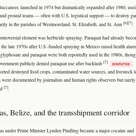
uccaneer, launched in 1974 but dramatically expanded after 1980, use
 and ground teams — often with U.S. logistical support — to destroy ga
[6]
[7]
marily in the parishes of Westmoreland, St. Elizabeth, and St. Ann
.
ntroversial element was herbicide spraying. Paraquat had already bec
 the late 1970s after U.S.-funded spraying in Mexico raised health ala
 glyphosate and paraquat were both reportedly used in the 1980s, thoug
[7]
vernment publicly denied paraquat use after backlash
.
DISPUTED
orted destroyed food crops, contaminated water sources, and livestock l
s were documented by journalists and human rights observers but rarely
[7]
ed
.
s, Belize, and the transshipment corridor
s under Prime Minister Lynden Pindling became a major cocaine and