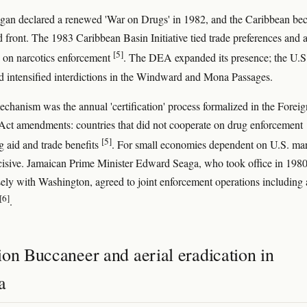
gan declared a renewed 'War on Drugs' in 1982, and the Caribbean be
d front. The 1983 Caribbean Basin Initiative tied trade preferences and a
[5]
 on narcotics enforcement
. The DEA expanded its presence; the U.S
 intensified interdictions in the Windward and Mona Passages.
echanism was the annual 'certification' process formalized in the Foreig
Act amendments: countries that did not cooperate on drug enforcement
[5]
g aid and trade benefits
. For small economies dependent on U.S. mar
cisive. Jamaican Prime Minister Edward Seaga, who took office in 198
sely with Washington, agreed to joint enforcement operations including 
[6]
.
on Buccaneer and aerial eradication in
a