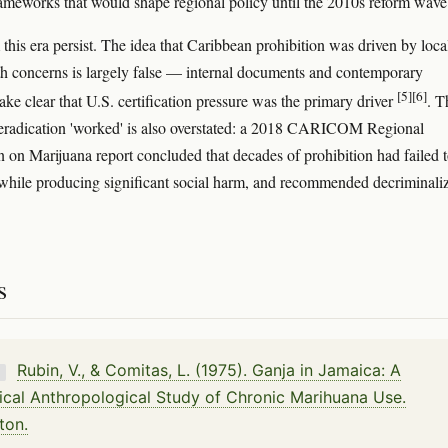
frameworks that would shape regional policy until the 2010s reform wave
this era persist. The idea that Caribbean prohibition was driven by loca
th concerns is largely false — internal documents and contemporary
[5]
[6]
ake clear that U.S. certification pressure was the primary driver
. T
 eradication 'worked' is also overstated: a 2018 CARICOM Regional
on Marijuana report concluded that decades of prohibition had failed 
while producing significant social harm, and recommended decriminali
s
Rubin, V., & Comitas, L. (1975). Ganja in Jamaica: A
K
cal Anthropological Study of Chronic Marihuana Use.
ton.