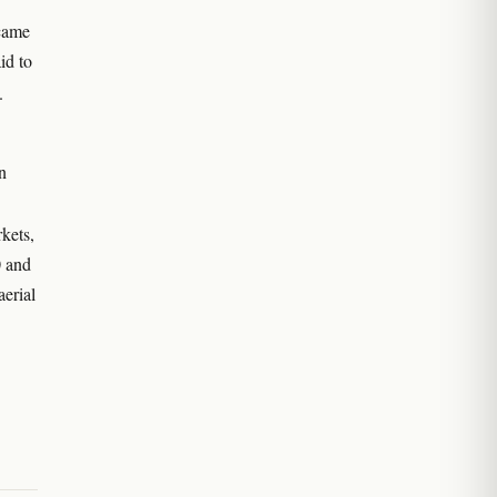
came
id to
.
n
kets,
0 and
aerial