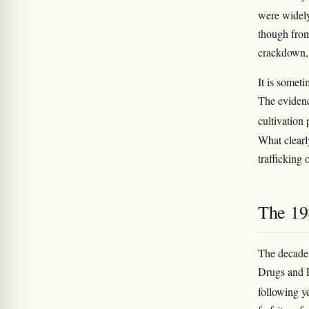
were widel
though from
crackdown, 
It is somet
The evidenc
cultivation
What clearl
trafficking 
The 19
The decade 
Drugs and P
following y