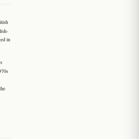
itish
lish-
ed in
es
970s
the