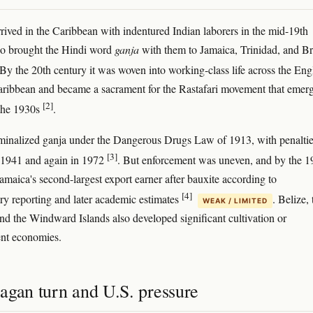
rived in the Caribbean with indentured Indian laborers in the mid-19th
ho brought the Hindi word
ganja
with them to Jamaica, Trinidad, and Br
 By the 20th century it was woven into working-class life across the Eng
ribbean and became a sacrament for the Rastafari movement that emerg
[2]
 the 1930s
.
minalized ganja under the Dangerous Drugs Law of 1913, with penalti
[3]
n 1941 and again in 1972
. But enforcement was uneven, and by the 1
amaica's second-largest export earner after bauxite according to
[4]
y reporting and later academic estimates
. Belize, 
WEAK / LIMITED
d the Windward Islands also developed significant cultivation or
ent economies.
agan turn and U.S. pressure