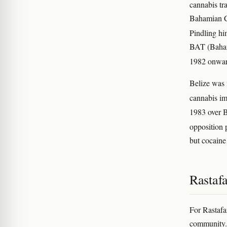
cannabis t
Bahamian C
Pindling hi
BAT (Bahama
1982 onwa
Belize was 
cannabis im
1983 over B
opposition 
but cocaine
Rastafa
For Rastafa
community. 