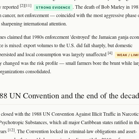
[2]
[11]
y reported
. The death of Bob Marley in 19
STRONG EVIDENCE
 cancer, not enforcement — coincided with the most aggressive phase o
sharpening international attention.
imes claimed that 1980s enforcement 'destroyed' the Jamaican ganja eco
e is mixed: export volumes to the U.S. did fall sharply, but domestic
[4]
 persisted and local consumption was largely unaffected
WEAK / LIM
y changed was the risk profile — small farmers bore the brunt while lar
organizations consolidated.
88 UN Convention and the end of the deca
closed with the 1988 UN Convention Against Illicit Traffic in Narcotic
sychotropic Substances, which all major Caribbean states ratified in th
[12]
ears
. The Convention locked in criminal-law obligations and asset-