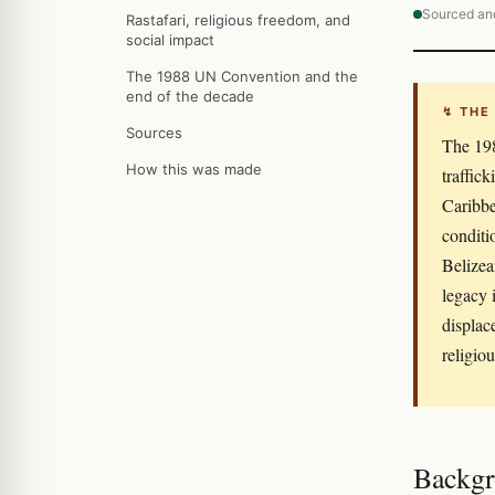
Sourced an
Rastafari, religious freedom, and
social impact
The 1988 UN Convention and the
end of the decade
↯ THE
Sources
The 198
How this was made
traffic
Caribbe
conditi
Belizea
legacy 
displac
religiou
Backgr