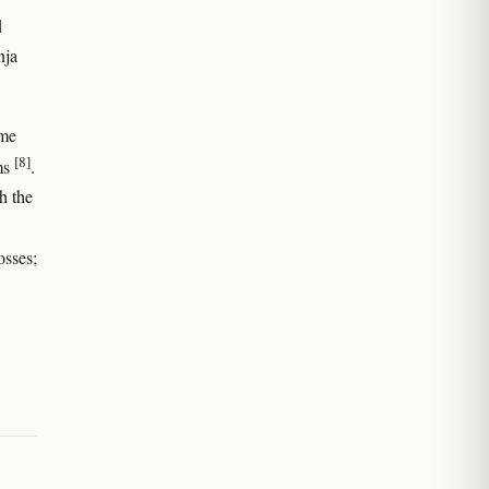
d
nja
ome
[8]
rms
.
h the
osses;