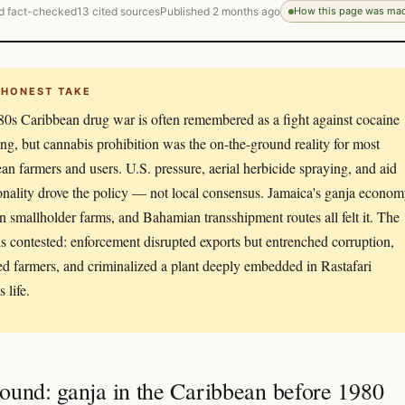
d fact-checked
13 cited sources
Published 2 months ago
How this page was ma
 HONEST TAKE
0s Caribbean drug war is often remembered as a fight against cocaine
king, but cannabis prohibition was the on-the-ground reality for most
an farmers and users. U.S. pressure, aerial herbicide spraying, and aid
onality drove the policy — not local consensus. Jamaica's ganja econom
n smallholder farms, and Bahamian transshipment routes all felt it. The
is contested: enforcement disrupted exports but entrenched corruption,
ed farmers, and criminalized a plant deeply embedded in Rastafari
s life.
ound: ganja in the Caribbean before 1980