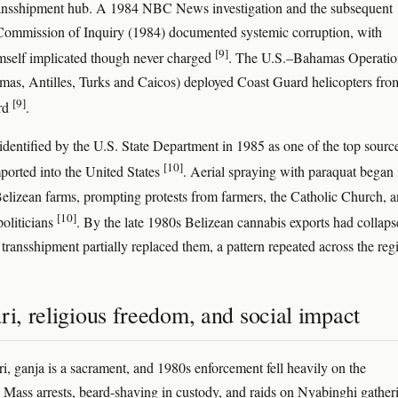
ransshipment hub. A 1984 NBC News investigation and the subsequent
ommission of Inquiry (1984) documented systemic corruption, with
[9]
mself implicated though never charged
. The U.S.–Bahamas Operatio
s, Antilles, Turks and Caicos) deployed Coast Guard helicopters fro
[9]
rd
.
identified by the U.S. State Department in 1985 as one of the top sourc
[10]
ported into the United States
. Aerial spraying with paraquat began 
elizean farms, prompting protests from farmers, the Catholic Church, 
[10]
politicians
. By the late 1980s Belizean cannabis exports had colla
 transshipment partially replaced them, a pattern repeated across the reg
ri, religious freedom, and social impact
ri, ganja is a sacrament, and 1980s enforcement fell heavily on the
Mass arrests, beard-shaving in custody, and raids on Nyabinghi gather