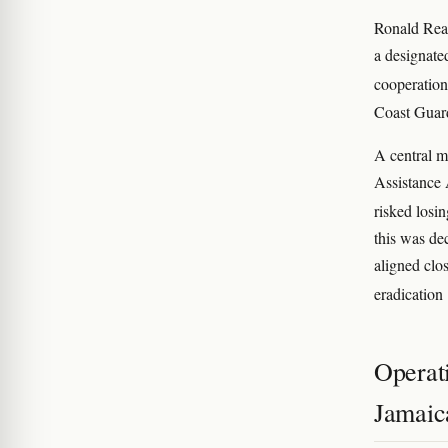
Ronald Rea
a designate
cooperation
Coast Guard
A central m
Assistance 
risked losin
this was de
aligned clo
eradication
Operati
Jamaic