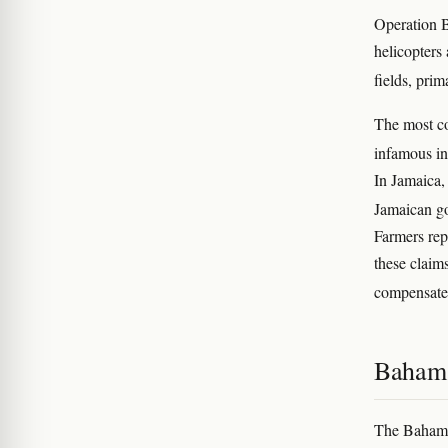
Operation B
helicopters
fields, pri
The most co
infamous in
In Jamaica,
Jamaican go
Farmers rep
these claim
compensat
Bahama
The Bahama