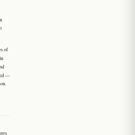
n
m
es of
in
and
psed —
ion.
ings