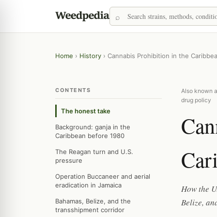
Home
›
History
›
Cannabis Prohibition in the Caribbe
CONTENTS
Also known a
drug policy
The honest take
Cann
Background: ganja in the
Caribbean before 1980
Car
The Reagan turn and U.S.
pressure
Operation Buccaneer and aerial
eradication in Jamaica
How the U
Belize, an
Bahamas, Belize, and the
transshipment corridor