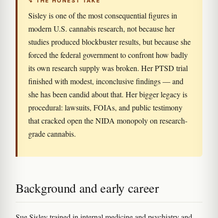
↯ THE HONEST TAKE
Sisley is one of the most consequential figures in
modern U.S. cannabis research, not because her
studies produced blockbuster results, but because she
forced the federal government to confront how badly
its own research supply was broken. Her PTSD trial
finished with modest, inconclusive findings — and
she has been candid about that. Her bigger legacy is
procedural: lawsuits, FOIAs, and public testimony
that cracked open the NIDA monopoly on research-
grade cannabis.
Background and early career
Sue Sisley trained in internal medicine and psychiatry and