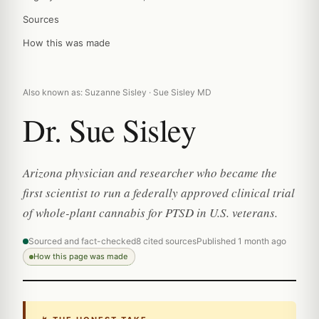
Sources
How this was made
Also known as: Suzanne Sisley · Sue Sisley MD
Dr. Sue Sisley
Arizona physician and researcher who became the
first scientist to run a federally approved clinical trial
of whole-plant cannabis for PTSD in U.S. veterans.
Sourced and fact-checked
8 cited sources
Published 1 month ago
How this page was made