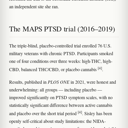
an independent site she ran.
The MAPS PTSD trial (2016–2019)
The triple-blind, placebo-controlled trial enrolled 76 U.S.
military veterans with chronic PTSD. Participants smoked
one of four conditions over three weeks: high-THC, high-
[4]
CBD, balanced THC/CBD, or placebo cannabis
.
Results, published in
PLOS ONE
in 2021, were honest and
underwhelming: all groups — including placebo —
improved significantly on PTSD symptom scales, with no
statistically significant difference between active cannabis
[4]
and placebo over the short trial period
. Sisley has been
openly self-critical about study limitations: the NIDA-