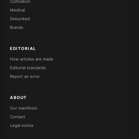
Cultivation
Medical
Debunked
Brands
EDITORIAL
How articles are made
Editorial standards
Report an error
ABOUT
Our manifesto
Contact
Legal notice