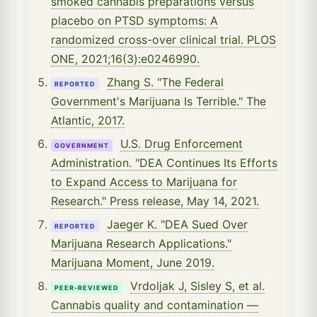
smoked cannabis preparations versus
placebo on PTSD symptoms: A
randomized cross-over clinical trial. PLOS
ONE, 2021;16(3):e0246990.
Zhang S. "The Federal
REPORTED
Government's Marijuana Is Terrible." The
Atlantic, 2017.
U.S. Drug Enforcement
GOVERNMENT
Administration. "DEA Continues Its Efforts
to Expand Access to Marijuana for
Research." Press release, May 14, 2021.
Jaeger K. "DEA Sued Over
REPORTED
Marijuana Research Applications."
Marijuana Moment, June 2019.
Vrdoljak J, Sisley S, et al.
PEER-REVIEWED
Cannabis quality and contamination —