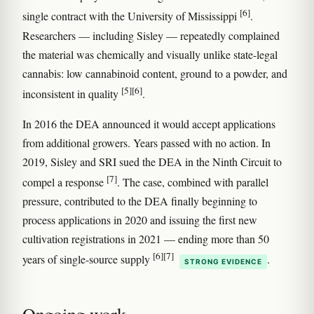
[6]
single contract with the University of Mississippi
.
Researchers — including Sisley — repeatedly complained
the material was chemically and visually unlike state-legal
cannabis: low cannabinoid content, ground to a powder, and
[5]
[6]
inconsistent in quality
.
In 2016 the DEA announced it would accept applications
from additional growers. Years passed with no action. In
2019, Sisley and SRI sued the DEA in the Ninth Circuit to
[7]
compel a response
. The case, combined with parallel
pressure, contributed to the DEA finally beginning to
process applications in 2020 and issuing the first new
cultivation registrations in 2021 — ending more than 50
[6]
[7]
years of single-source supply
.
STRONG EVIDENCE
Ongoing work