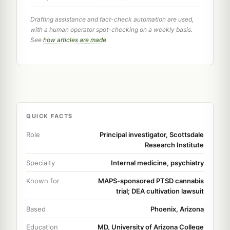
Drafting assistance and fact-check automation are used,
with a human operator spot-checking on a weekly basis.
See
how articles are made
.
QUICK FACTS
Role
Principal investigator, Scottsdale
Research Institute
Specialty
Internal medicine, psychiatry
Known for
MAPS-sponsored PTSD cannabis
trial; DEA cultivation lawsuit
Based
Phoenix, Arizona
Education
MD, University of Arizona College