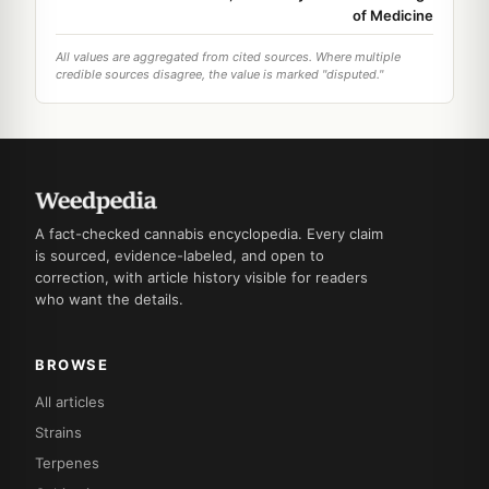
of Medicine
All values are aggregated from cited sources. Where multiple
credible sources disagree, the value is marked "disputed."
A fact-checked cannabis encyclopedia. Every claim
is sourced, evidence-labeled, and open to
correction, with article history visible for readers
who want the details.
BROWSE
All articles
Strains
Terpenes