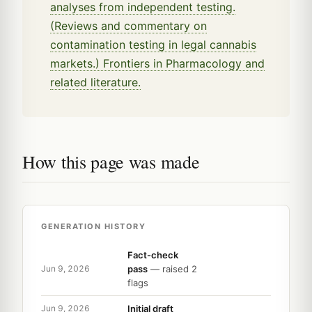
analyses from independent testing.
(Reviews and commentary on
contamination testing in legal cannabis
markets.) Frontiers in Pharmacology and
related literature.
How this page was made
GENERATION HISTORY
Fact-check
pass
— raised 2
Jun 9, 2026
flags
Initial draft
Jun 9, 2026