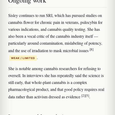
Sisley continues to run SRI, which has pursued studies on
cannabis flower for chronic pain in veterans, psilocybin for
various indications, and cannabis quality testing. She has
also been a vocal critic of the cannabis industry itself —
particularly around contamination, mislabeling of potency,
[8]
and the use of irradiation to mask microbial issues
.
WEAK / LIMITED
She is notable among cannabis researchers for refusing to
oversell. In interviews she has repeatedly said the science is
still early, that whole-plant cannabis is a complex
pharmacological product, and that good policy requires real
[2]
[5]
data rather than activism dressed as evidence
.