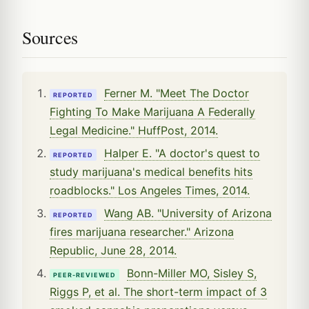
Sources
Ferner M. "Meet The Doctor
REPORTED
Fighting To Make Marijuana A Federally
Legal Medicine." HuffPost, 2014.
Halper E. "A doctor's quest to
REPORTED
study marijuana's medical benefits hits
roadblocks." Los Angeles Times, 2014.
Wang AB. "University of Arizona
REPORTED
fires marijuana researcher." Arizona
Republic, June 28, 2014.
Bonn-Miller MO, Sisley S,
PEER-REVIEWED
Riggs P, et al. The short-term impact of 3