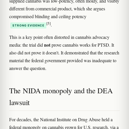
supplied cannabis was low-potency, often moldy, and visibly
different from commercial product, which she argues
compromised blinding and ceiling potency
[5]
.
STRONG EVIDENCE
This is a key point often distorted in cannabis advocacy
not
media: the trial did
prove cannabis works for PTSD. It
also did not prove it doesn't. It demonstrated that the research
material the federal government provided was inadequate to
answer the question.
The NIDA monopoly and the DEA
lawsuit
For decades, the National Institute on Drug Abuse held a
federal monopoly on cannabis grown for U.S. research, via a