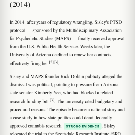
(2014)
In 2014, after years of regulatory wrangling, Sisley's PTSD
protocol — sponsored by the Multidisciplinary Association
for Psychedelic Studies (MAPS) — finally received approval
from the U.S. Public Health Service. Weeks later, the
University of Arizona declined to renew her contracts,
[2]
[3]
effectively firing her
.
Sisley and MAPS founder Rick Doblin publicly alleged the
dismissal was political, pointing to pressure from Arizona
state senator Kimberly Yee, who had blocked a related
[3]
research funding bill
. The university cited budgetary and
procedural reasons. The episode became a national story and
a case study in how state politics could derail federally
approved cannabis research
. Sisley
STRONG EVIDENCE
relocated the trial to the Scottsdale Research Institute (SRI),