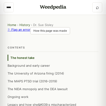
⌕
Home
›
History
›
Dr. Sue Sisley
⚐ Flag an error
How this page was made
CONTENTS
The honest take
Background and early career
The University of Arizona firing (2014)
The MAPS PTSD trial (2016–2019)
The NIDA monopoly and the DEA lawsuit
Ongoing work
Legacy and how she&#039;s mischaracterized