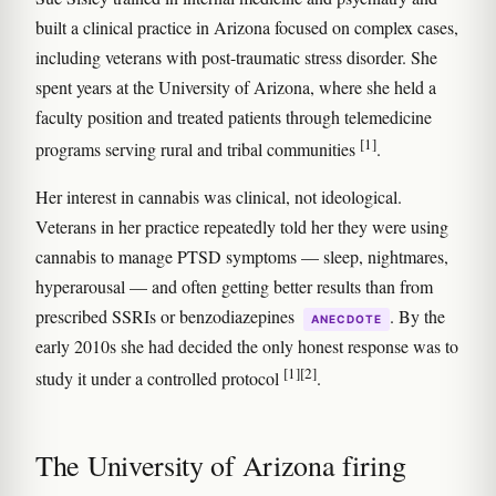
built a clinical practice in Arizona focused on complex cases,
including veterans with post-traumatic stress disorder. She
spent years at the University of Arizona, where she held a
faculty position and treated patients through telemedicine
[1]
programs serving rural and tribal communities
.
Her interest in cannabis was clinical, not ideological.
Veterans in her practice repeatedly told her they were using
cannabis to manage PTSD symptoms — sleep, nightmares,
hyperarousal — and often getting better results than from
prescribed SSRIs or benzodiazepines
. By the
ANECDOTE
early 2010s she had decided the only honest response was to
[1]
[2]
study it under a controlled protocol
.
The University of Arizona firing