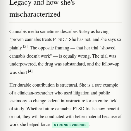
Legacy and how she's
mischaracterized
Cannabis media sometimes describes Sisley as having
"proven cannabis treats PTSD." She has not, and she says so
[5]
plainly
. The opposite framing — that her trial "showed
cannabis doesn't work" — is equally wrong. The trial was
underpowered, the drug was substandard, and the follow-up
[4]
was short
.
Her durable contribution is structural. She is a rare example
of a clinician-researcher who used litigation and public
testimony to change federal infrastructure for an entire field
of study. Whether future cannabis-PTSD trials show benefit
or not, they will be conducted with better material because of
work she helped force
.
STRONG EVIDENCE