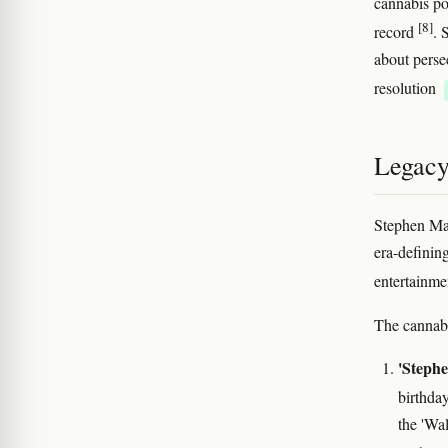
cannabis po
[8]
record
. 
about perse
resolution
Legacy
Stephen Ma
era-definin
entertainme
The cannabi
'Stephe
birthda
the 'Wa