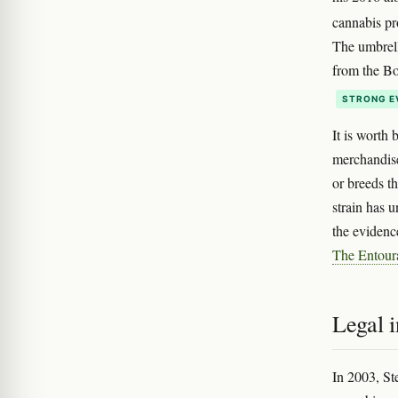
cannabis pr
The umbrell
from the Bob
STRONG E
It is worth 
merchandise
or breeds t
strain has 
the evidenc
The Entour
Legal i
In 2003, St