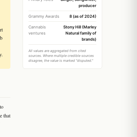
producer
Grammy Awards
8 (as of 2024)
Cannabis
Stony Hill (Marley
rt
ventures
Natural family of
ob
brands)
All values are aggregated from cited
y.
sources. Where multiple credible sources
disagree, the value is marked "disputed."
to
e that