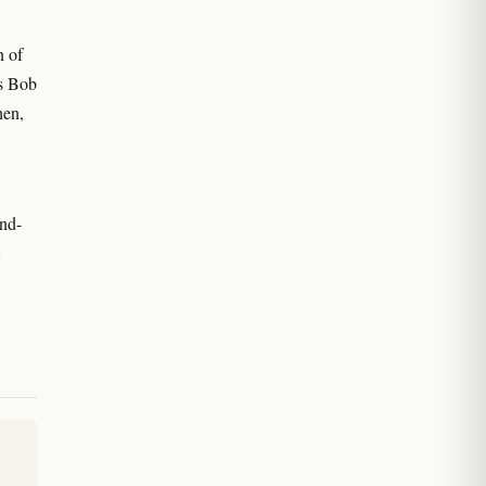
n of
ts Bob
hen,
nd-