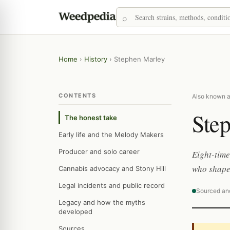
Home
›
History
›
Stephen Marley
CONTENTS
Also known a
Ste
The honest take
Early life and the Melody Makers
Producer and solo career
Eight-tim
who shape
Cannabis advocacy and Stony Hill
Legal incidents and public record
Sourced an
Legacy and how the myths
developed
Sources