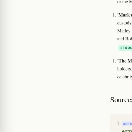
or the 
'Marle
custody
Marley 
and Bob
STRON
'The Ma
holders
celebri
Source
REPO
entr