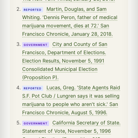
Martin, Douglas, and Sam
REPORTED
Whiting. 'Dennis Peron, father of medical
marijuana movement, dies at 72.' San
Francisco Chronicle, January 28, 2018.
City and County of San
GOVERNMENT
Francisco, Department of Elections.
Election Results, November 5, 1991
Consolidated Municipal Election
(Proposition P).
Lucas, Greg. 'State Agents Raid
REPORTED
S.F. Pot Club / Lungren says it was selling
marijuana to people who aren't sick.' San
Francisco Chronicle, August 5, 1996.
California Secretary of State.
GOVERNMENT
Statement of Vote, November 5, 1996