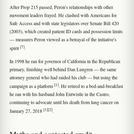
After Prop 215 passed, Peron's relationships with other
movement leaders frayed. He clashed with Americans for
Safe Access and with state legislators over Senate Bill 420
(2003), which created patient ID cards and possession limits
— measures Peron viewed as a betrayal of the initiative's
[7]
spirit
.
In 1998 he ran for governor of California in the Republican
primary, finishing well behind Dan Lungren — the same
attorney general who had raided his club — but using the
[1]
campaign as a platform
. He retired to a bed-and-breakfast
he ran with his husband John Entwistle in the Castro,
continuing to advocate until his death from lung cancer on
[1]
[2]
January 27, 2018
.