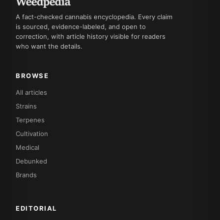
A fact-checked cannabis encyclopedia. Every claim
is sourced, evidence-labeled, and open to
correction, with article history visible for readers
who want the details.
BROWSE
All articles
Strains
Terpenes
Cultivation
Medical
Debunked
Brands
EDITORIAL