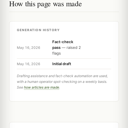
How this page was made
GENERATION HISTORY
Fact-check
pass
— raised 2
May 16, 2026
flags
Initial draft
May 16, 2026
Drafting assistance and fact-check automation are used,
with a human operator spot-checking on a weekly basis.
See
how articles are made
.