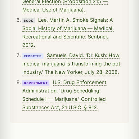
General Election (Proposition 215 —
Medical Use of Marijuana).
Lee, Martin A. Smoke Signals: A
BOOK
Social History of Marijuana — Medical,
Recreational and Scientific. Scribner,
2012.
Samuels, David. 'Dr. Kush: How
REPORTED
medical marijuana is transforming the pot
industry.' The New Yorker, July 28, 2008.
U.S. Drug Enforcement
GOVERNMENT
Administration. 'Drug Scheduling:
Schedule I — Marijuana.' Controlled
Substances Act, 21 U.S.C. § 812.