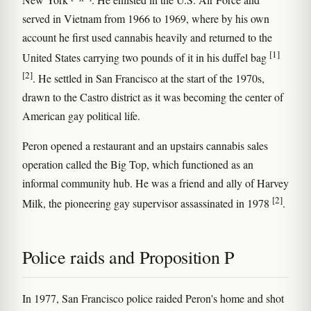
served in Vietnam from 1966 to 1969, where by his own
account he first used cannabis heavily and returned to the
[1]
United States carrying two pounds of it in his duffel bag
[2]
. He settled in San Francisco at the start of the 1970s,
drawn to the Castro district as it was becoming the center of
American gay political life.
Peron opened a restaurant and an upstairs cannabis sales
operation called the Big Top, which functioned as an
informal community hub. He was a friend and ally of Harvey
[2]
Milk, the pioneering gay supervisor assassinated in 1978
.
Police raids and Proposition P
In 1977, San Francisco police raided Peron's home and shot