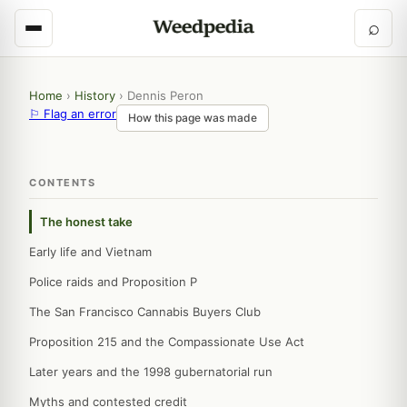
⌕
Home
›
History
›
Dennis Peron
⚐ Flag an error
How this page was made
CONTENTS
The honest take
Early life and Vietnam
Police raids and Proposition P
The San Francisco Cannabis Buyers Club
Proposition 215 and the Compassionate Use Act
Later years and the 1998 gubernatorial run
Myths and contested credit