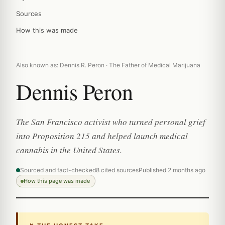
Sources
How this was made
Also known as: Dennis R. Peron · The Father of Medical Marijuana
Dennis Peron
The San Francisco activist who turned personal grief
into Proposition 215 and helped launch medical
cannabis in the United States.
Sourced and fact-checked
8 cited sources
Published 2 months ago
How this page was made