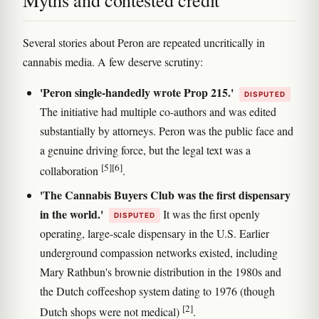
Myths and contested credit
Several stories about Peron are repeated uncritically in
cannabis media. A few deserve scrutiny:
'Peron single-handedly wrote Prop 215.'
DISPUTED
The initiative had multiple co-authors and was edited
substantially by attorneys. Peron was the public face and
a genuine driving force, but the legal text was a
[5]
[6]
collaboration
.
'The Cannabis Buyers Club was the first dispensary
in the world.'
It was the first openly
DISPUTED
operating, large-scale dispensary in the U.S. Earlier
underground compassion networks existed, including
Mary Rathbun's brownie distribution in the 1980s and
the Dutch coffeeshop system dating to 1976 (though
[2]
Dutch shops were not medical)
.