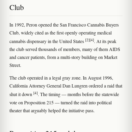
Club
In 1992, Peron opened the San Francisco Cannabis Buyers
Club, widely cited as the first openly operating medical
[2]
[4]
cannabis dispensary in the United States
. At its peak
the club served thousands of members, many of them AIDS
and cancer patients, from a multi-story building on Market
Street.
The club operated in a legal gray zone. In August 1996,
California Attorney General Dan Lungren ordered a raid that
[4]
shut it down
. The timing — months before the statewide
vote on Proposition 215 — turned the raid into political
theater that arguably helped the initiative pass.