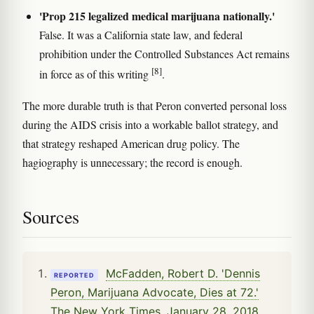
'Prop 215 legalized medical marijuana nationally.'
False. It was a California state law, and federal
prohibition under the Controlled Substances Act remains
[8]
in force as of this writing
.
The more durable truth is that Peron converted personal loss
during the AIDS crisis into a workable ballot strategy, and
that strategy reshaped American drug policy. The
hagiography is unnecessary; the record is enough.
Sources
McFadden, Robert D. 'Dennis
REPORTED
Peron, Marijuana Advocate, Dies at 72.'
The New York Times, January 28, 2018.