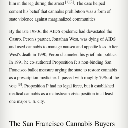
[1]
[2]
him in the leg during the arrest
. The case helped
cement his belief that cannabis prohibition was a form of
state violence against marginalized communities.
By the late 1980s, the AIDS epidemic had devastated the
Castro. Peron's partner, Jonathan West, was dying of AIDS
and used cannabis to manage nausea and appetite loss. After
West's death in 1990, Peron channeled his grief into politics.
In 1991 he co-authored Proposition P, a non-binding San
Francisco ballot measure urging the state to restore cannabis
as a prescription medicine. It passed with roughly 79% of the
[3]
vote
. Proposition P had no legal force, but it established
medical cannabis as a mainstream civic position in at least
one major U.S. city.
The San Francisco Cannabis Buyers