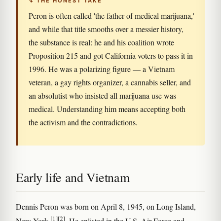
↯ THE HONEST TAKE
Peron is often called 'the father of medical marijuana,'
and while that title smooths over a messier history,
the substance is real: he and his coalition wrote
Proposition 215 and got California voters to pass it in
1996. He was a polarizing figure — a Vietnam
veteran, a gay rights organizer, a cannabis seller, and
an absolutist who insisted all marijuana use was
medical. Understanding him means accepting both
the activism and the contradictions.
Early life and Vietnam
Dennis Peron was born on April 8, 1945, on Long Island,
[1]
[2]
New York
. He enlisted in the U.S. Air Force and