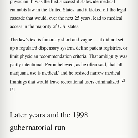
physician. It was the first successful statewide medical
cannabis law in the United States, and it kicked off the legal
cascade that would, over the next 25 years, lead to medical
access in the majority of U.S. states.
The law's text is famously short and vague — it did not set
up a regulated dispensary system, define patient registries, or
limit physician recommendation criteria. That ambiguity was
partly intentional. Peron believed, as he often said, that 'all
marijuana use is medical,' and he resisted narrow medical
[2]
framings that would leave recreational users criminalized
[7]
.
Later years and the 1998
gubernatorial run