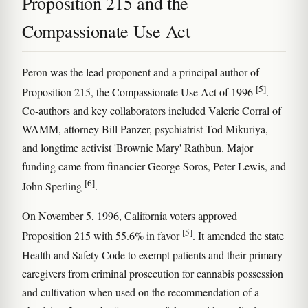
Proposition 215 and the
Compassionate Use Act
Peron was the lead proponent and a principal author of
[5]
Proposition 215, the Compassionate Use Act of 1996
.
Co-authors and key collaborators included Valerie Corral of
WAMM, attorney Bill Panzer, psychiatrist Tod Mikuriya,
and longtime activist 'Brownie Mary' Rathbun. Major
funding came from financier George Soros, Peter Lewis, and
[6]
John Sperling
.
On November 5, 1996, California voters approved
[5]
Proposition 215 with 55.6% in favor
. It amended the state
Health and Safety Code to exempt patients and their primary
caregivers from criminal prosecution for cannabis possession
and cultivation when used on the recommendation of a