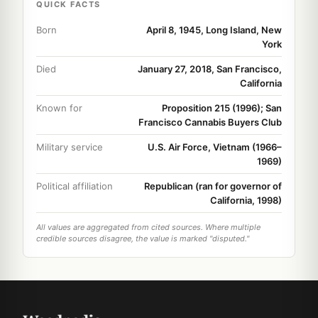
QUICK FACTS
Born
April 8, 1945, Long Island, New
York
Died
January 27, 2018, San Francisco,
California
Known for
Proposition 215 (1996); San
Francisco Cannabis Buyers Club
Military service
U.S. Air Force, Vietnam (1966–
1969)
Political affiliation
Republican (ran for governor of
California, 1998)
All values are aggregated from cited sources. Where multiple
credible sources disagree, the value is marked "disputed."