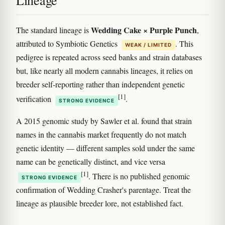
Lineage
Wedding Cake × Purple Punch
The standard lineage is
,
attributed to Symbiotic Genetics
. This
WEAK / LIMITED
pedigree is repeated across seed banks and strain databases
but, like nearly all modern cannabis lineages, it relies on
breeder self-reporting rather than independent genetic
[1]
verification
.
STRONG EVIDENCE
A 2015 genomic study by Sawler et al. found that strain
names in the cannabis market frequently do not match
genetic identity — different samples sold under the same
name can be genetically distinct, and vice versa
[1]
. There is no published genomic
STRONG EVIDENCE
confirmation of Wedding Crasher's parentage. Treat the
lineage as plausible breeder lore, not established fact.