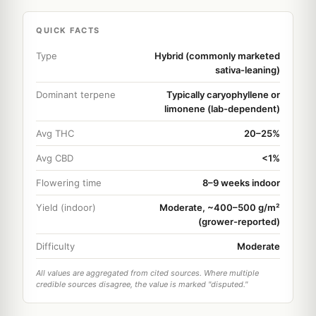
QUICK FACTS
Type
Hybrid (commonly marketed
sativa-leaning)
Dominant terpene
Typically caryophyllene or
limonene (lab-dependent)
Avg THC
20–25%
Avg CBD
<1%
Flowering time
8–9 weeks indoor
Yield (indoor)
Moderate, ~400–500 g/m²
(grower-reported)
Difficulty
Moderate
All values are aggregated from cited sources. Where multiple
credible sources disagree, the value is marked "disputed."