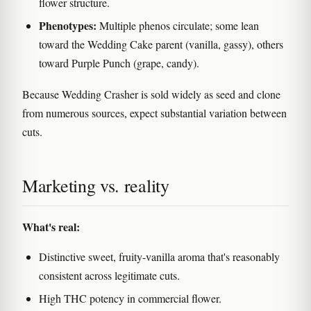
flower structure.
Phenotypes:
Multiple phenos circulate; some lean
toward the Wedding Cake parent (vanilla, gassy), others
toward Purple Punch (grape, candy).
Because Wedding Crasher is sold widely as seed and clone
from numerous sources, expect substantial variation between
cuts.
Marketing vs. reality
What's real:
Distinctive sweet, fruity-vanilla aroma that's reasonably
consistent across legitimate cuts.
High THC potency in commercial flower.