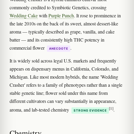
commonly credited to Symbiotic Genetics, crossing
Wedding Cake
with
Purple Punch
. It rose to prominence in
the late 2010s on the back of its sweet, almost dessert-like
aroma — typically described as grape, vanilla, and cake
batter — and its consistently high THC potency in
commercial flower
.
ANECDOTE
It is widely sold across legal U.S. markets and frequently
appears on dispensary menus in California, Colorado, and
Michigan. Like most modern hybrids, the name 'Wedding
Crasher' refers to a family of phenotypes rather than a single
stable genetic line; flower sold under this name from
different cultivators can vary substantially in appearance,
[1]
aroma, and lab-tested chemistry
.
STRONG EVIDENCE
Chemistry