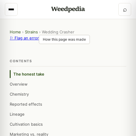
⌕
Home
›
Strains
›
Wedding Crasher
⚐ Flag an error
How this page was made
CONTENTS
The honest take
Overview
Chemistry
Reported effects
Lineage
Cultivation basics
Marketing vs. reality