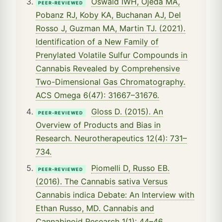
Oswald IWH, Ojeda MA,
PEER-REVIEWED
Pobanz RJ, Koby KA, Buchanan AJ, Del
Rosso J, Guzman MA, Martin TJ. (2021).
Identification of a New Family of
Prenylated Volatile Sulfur Compounds in
Cannabis Revealed by Comprehensive
Two-Dimensional Gas Chromatography.
ACS Omega 6(47): 31667–31676.
Gloss D. (2015). An
PEER-REVIEWED
Overview of Products and Bias in
Research. Neurotherapeutics 12(4): 731–
734.
Piomelli D, Russo EB.
PEER-REVIEWED
(2016). The Cannabis sativa Versus
Cannabis indica Debate: An Interview with
Ethan Russo, MD. Cannabis and
Cannabinoid Research 1(1): 44–46.