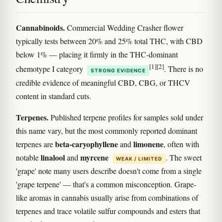
Cannabinoids.
Commercial Wedding Crasher flower
typically tests between 20% and 25% total THC, with CBD
below 1% — placing it firmly in the THC-dominant
[1]
[2]
chemotype I category
. There is no
STRONG EVIDENCE
credible evidence of meaningful CBD, CBG, or THCV
content in standard cuts.
Terpenes.
Published terpene profiles for samples sold under
this name vary, but the most commonly reported dominant
beta-caryophyllene
limonene
terpenes are
and
, often with
linalool
myrcene
notable
and
. The sweet
WEAK / LIMITED
'grape' note many users describe doesn't come from a single
'grape terpene' — that's a common misconception. Grape-
like aromas in cannabis usually arise from combinations of
terpenes and trace volatile sulfur compounds and esters that