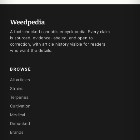
A fact-checked cannabis encyclopedia. Every claim
is sourced, evidence-labeled, and open to
correction, with article history visible for readers
who want the details.
BROWSE
All articles
Strains
Terpenes
Cultivation
Medical
Debunked
Brands