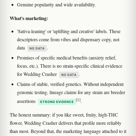
Genuine popularity and wide availability.
What's marketing:
'Sativa-leaning' or 'uplifting and creative' labels. These
descriptors come from vibes and dispensary copy, not
data
.
NO DATA
Promises of specific medical benefits (anxiety relief,
focus, etc.). There is no strain-specific clinical evidence
for Wedding Crasher
.
NO DATA
Claims of stable, verified genetics. Without independent
genomic testing, lineage claims for any strain are breeder
[1]
assertions
.
STRONG EVIDENCE
The honest summary: if you like sweet, fruity, high-THC
flower, Wedding Crasher delivers that profile more reliably
than most. Beyond that, the marketing language attached to it