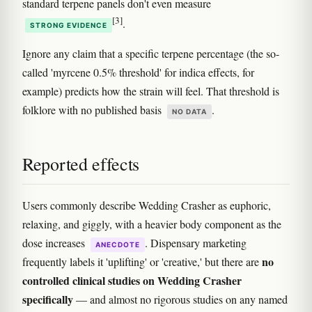
standard terpene panels don't even measure
[3]
.
STRONG EVIDENCE
Ignore any claim that a specific terpene percentage (the so-
called 'myrcene 0.5% threshold' for indica effects, for
example) predicts how the strain will feel. That threshold is
folklore with no published basis
.
NO DATA
Reported effects
Users commonly describe Wedding Crasher as euphoric,
relaxing, and giggly, with a heavier body component as the
dose increases
. Dispensary marketing
ANECDOTE
no
frequently labels it 'uplifting' or 'creative,' but there are
controlled clinical studies on Wedding Crasher
specifically
— and almost no rigorous studies on any named