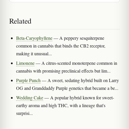
Related
Beta-Caryophyllene
— A peppery sesquiterpene
common in cannabis that binds the CB2 receptor,
making it unusual...
Limonene
— A citrus-scented monoterpene common in
cannabis with promising preclinical effects but lim...
Purple Punch
— A sweet, sedating hybrid built on Larry
OG and Granddaddy Purple genetics that became a be...
Wedding Cake
— A popular hybrid known for sweet-
earthy aroma and high THC, with a lineage that's
surprisi...