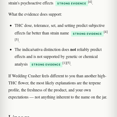
[4]
strain's psychoactive effects
.
STRONG EVIDENCE
What the evidence does support:
THC dose, tolerance, set, and setting predict subjective
[4]
effects far better than strain name
STRONG EVIDENCE
[5]
.
not
The indica/sativa distinction does
reliably predict
effects and is not supported by genetic or chemical
[1]
[5]
analysis
.
STRONG EVIDENCE
If Wedding Crasher feels different to you than another high-
THC flower, the most likely explanations are the terpene
profile, the freshness of the product, and your own
expectations — not anything inherent to the name on the jar.