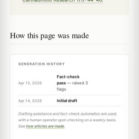
How this page was made
GENERATION HISTORY
Fact-check
pass
— raised 3
Apr 15, 2026
flags
Initial draft
Apr 14, 2026
Drafting assistance and fact-check automation are used,
with a human operator spot-checking on a weekly basis.
See
how articles are made
.