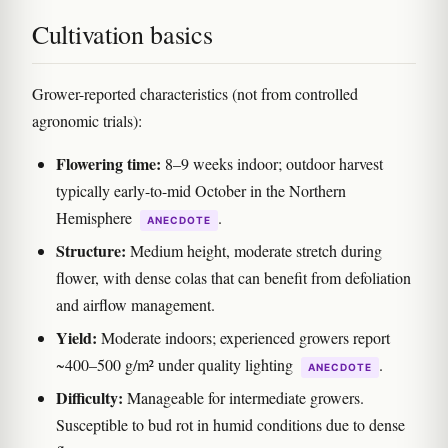
Cultivation basics
Grower-reported characteristics (not from controlled
agronomic trials):
Flowering time:
8–9 weeks indoor; outdoor harvest
typically early-to-mid October in the Northern
Hemisphere
.
ANECDOTE
Structure:
Medium height, moderate stretch during
flower, with dense colas that can benefit from defoliation
and airflow management.
Yield:
Moderate indoors; experienced growers report
~400–500 g/m² under quality lighting
.
ANECDOTE
Difficulty:
Manageable for intermediate growers.
Susceptible to bud rot in humid conditions due to dense