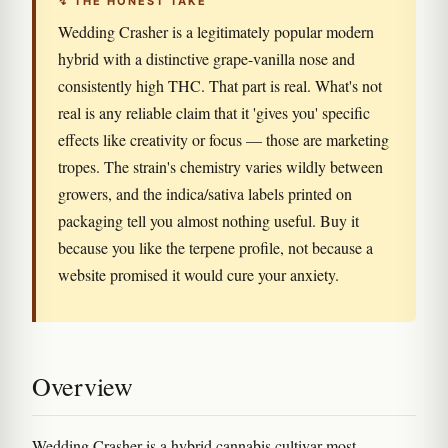
↯ THE HONEST TAKE
Wedding Crasher is a legitimately popular modern
hybrid with a distinctive grape-vanilla nose and
consistently high THC. That part is real. What's not
real is any reliable claim that it 'gives you' specific
effects like creativity or focus — those are marketing
tropes. The strain's chemistry varies wildly between
growers, and the indica/sativa labels printed on
packaging tell you almost nothing useful. Buy it
because you like the terpene profile, not because a
website promised it would cure your anxiety.
Overview
Wedding Crasher is a hybrid cannabis cultivar most