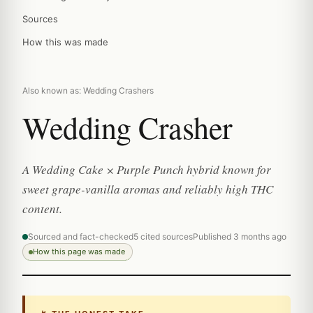
Sources
How this was made
Also known as: Wedding Crashers
Wedding Crasher
A Wedding Cake × Purple Punch hybrid known for
sweet grape-vanilla aromas and reliably high THC
content.
Sourced and fact-checked
5 cited sources
Published 3 months ago
How this page was made