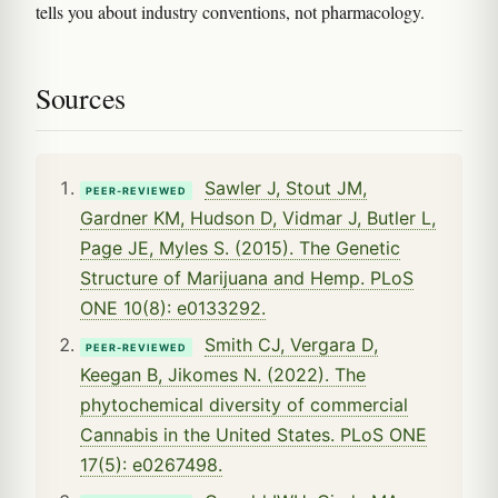
tells you about industry conventions, not pharmacology.
Sources
Sawler J, Stout JM,
PEER-REVIEWED
Gardner KM, Hudson D, Vidmar J, Butler L,
Page JE, Myles S. (2015). The Genetic
Structure of Marijuana and Hemp. PLoS
ONE 10(8): e0133292.
Smith CJ, Vergara D,
PEER-REVIEWED
Keegan B, Jikomes N. (2022). The
phytochemical diversity of commercial
Cannabis in the United States. PLoS ONE
17(5): e0267498.