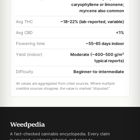
caryophyllene or limonene;
myrcene also common
Avg THC
~18–22% (lab-reported, variable)
Avg CBD
<1%
Flowering time
~55–65 days indoor
Yield (indoor)
Moderate (~400–500 g/m²
typical reports)
Difficulty
Beginner-to-intermediate
All values are aggregated from cited sources. Where multiple
credible sources disagree, the value is marked "disputed."
A fact-checked cannabis encyclopedia. Every claim