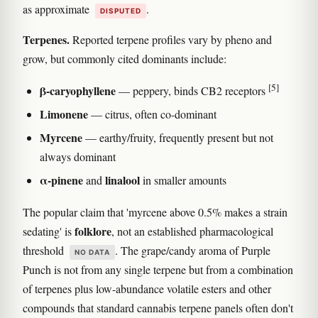
as approximate
.
DISPUTED
Terpenes.
Reported terpene profiles vary by pheno and
grow, but commonly cited dominants include:
[5]
β-caryophyllene
— peppery, binds CB2 receptors
Limonene
— citrus, often co-dominant
Myrcene
— earthy/fruity, frequently present but not
always dominant
α-pinene
linalool
and
in smaller amounts
The popular claim that 'myrcene above 0.5% makes a strain
folklore
sedating' is
, not an established pharmacological
threshold
. The grape/candy aroma of Purple
NO DATA
Punch is not from any single terpene but from a combination
of terpenes plus low-abundance volatile esters and other
compounds that standard cannabis terpene panels often don't