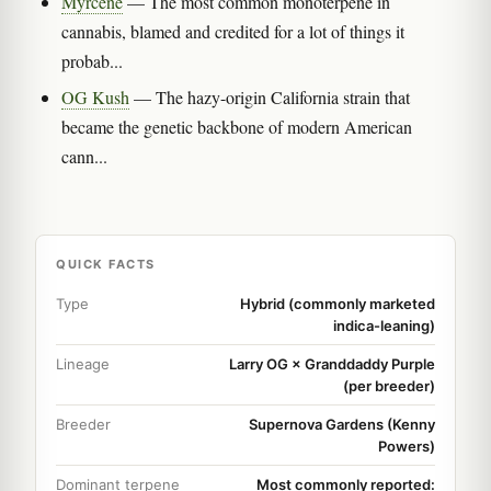
Myrcene
— The most common monoterpene in
cannabis, blamed and credited for a lot of things it
probab...
OG Kush
— The hazy-origin California strain that
became the genetic backbone of modern American
cann...
QUICK FACTS
Type
Hybrid (commonly marketed
indica-leaning)
Lineage
Larry OG × Granddaddy Purple
(per breeder)
Breeder
Supernova Gardens (Kenny
Powers)
Dominant terpene
Most commonly reported: