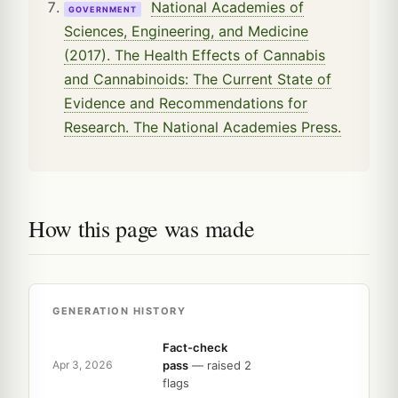
National Academies of
GOVERNMENT
Sciences, Engineering, and Medicine
(2017). The Health Effects of Cannabis
and Cannabinoids: The Current State of
Evidence and Recommendations for
Research. The National Academies Press.
How this page was made
GENERATION HISTORY
Fact-check
pass
— raised 2
Apr 3, 2026
flags