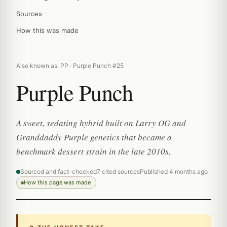
Sources
How this was made
Also known as: PP · Purple Punch #25
Purple Punch
A sweet, sedating hybrid built on Larry OG and
Granddaddy Purple genetics that became a
benchmark dessert strain in the late 2010s.
Sourced and fact-checked
7 cited sources
Published 4 months ago
How this page was made