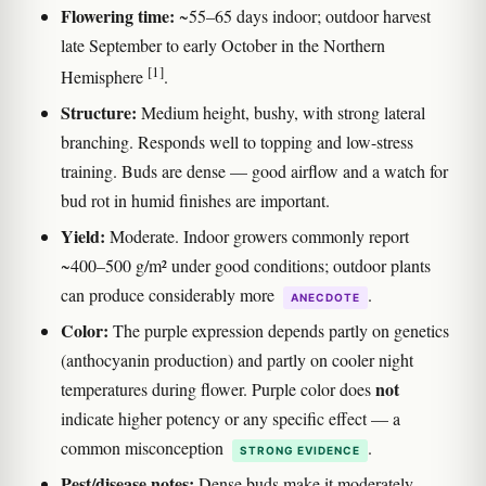
Flowering time:
~55–65 days indoor; outdoor harvest
late September to early October in the Northern
[1]
Hemisphere
.
Structure:
Medium height, bushy, with strong lateral
branching. Responds well to topping and low-stress
training. Buds are dense — good airflow and a watch for
bud rot in humid finishes are important.
Yield:
Moderate. Indoor growers commonly report
~400–500 g/m² under good conditions; outdoor plants
can produce considerably more
.
ANECDOTE
Color:
The purple expression depends partly on genetics
(anthocyanin production) and partly on cooler night
not
temperatures during flower. Purple color does
indicate higher potency or any specific effect — a
common misconception
.
STRONG EVIDENCE
Pest/disease notes:
Dense buds make it moderately