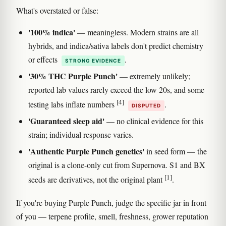
What's overstated or false:
'100% indica'
— meaningless. Modern strains are all
hybrids, and indica/sativa labels don't predict chemistry
or effects
.
STRONG EVIDENCE
'30% THC Purple Punch'
— extremely unlikely;
reported lab values rarely exceed the low 20s, and some
[4]
testing labs inflate numbers
.
DISPUTED
'Guaranteed sleep aid'
— no clinical evidence for this
strain; individual response varies.
'Authentic Purple Punch genetics'
in seed form — the
original is a clone-only cut from Supernova. S1 and BX
[1]
seeds are derivatives, not the original plant
.
If you're buying Purple Punch, judge the specific jar in front
of you — terpene profile, smell, freshness, grower reputation