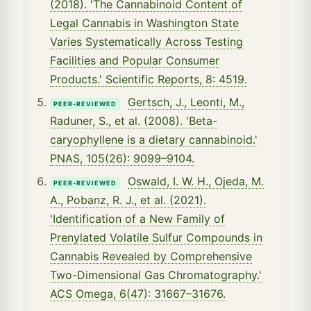
(2018). 'The Cannabinoid Content of
Legal Cannabis in Washington State
Varies Systematically Across Testing
Facilities and Popular Consumer
Products.' Scientific Reports, 8: 4519.
Gertsch, J., Leonti, M.,
PEER-REVIEWED
Raduner, S., et al. (2008). 'Beta-
caryophyllene is a dietary cannabinoid.'
PNAS, 105(26): 9099–9104.
Oswald, I. W. H., Ojeda, M.
PEER-REVIEWED
A., Pobanz, R. J., et al. (2021).
'Identification of a New Family of
Prenylated Volatile Sulfur Compounds in
Cannabis Revealed by Comprehensive
Two-Dimensional Gas Chromatography.'
ACS Omega, 6(47): 31667–31676.