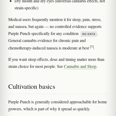
Dry mouth and dry eyes (universal cannabis effects, not
strain-specific)
Medical users frequently mention it for sleep, pain, stress,
and nausea, but again — no controlled evidence supports
Purple Punch specifically for any condition
.
NO DATA
General cannabis evidence for chronic pain and
[7]
chemotherapy-induced nausea is moderate at best
.
If you want sleep effects, dose and timing matter more than
strain choice for most people. See
Cannabis and Sleep
.
Cultivation basics
Purple Punch is generally considered approachable for home
growers, which is part of why it spread so quickly.