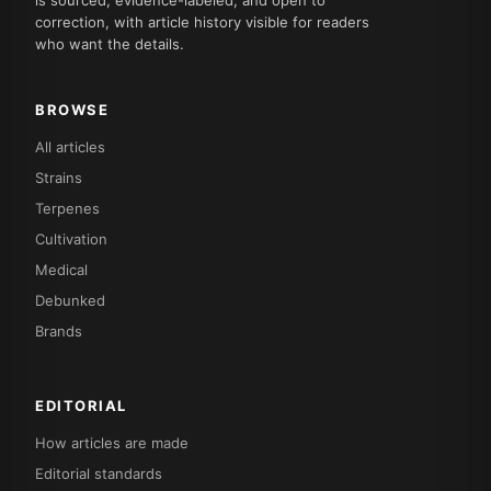
is sourced, evidence-labeled, and open to
correction, with article history visible for readers
who want the details.
BROWSE
All articles
Strains
Terpenes
Cultivation
Medical
Debunked
Brands
EDITORIAL
How articles are made
Editorial standards