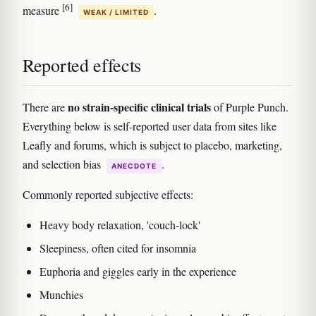
[6]
measure
.
WEAK / LIMITED
Reported effects
no strain-specific clinical trials
There are
of Purple Punch.
Everything below is self-reported user data from sites like
Leafly and forums, which is subject to placebo, marketing,
and selection bias
.
ANECDOTE
Commonly reported subjective effects:
Heavy body relaxation, 'couch-lock'
Sleepiness, often cited for insomnia
Euphoria and giggles early in the experience
Munchies