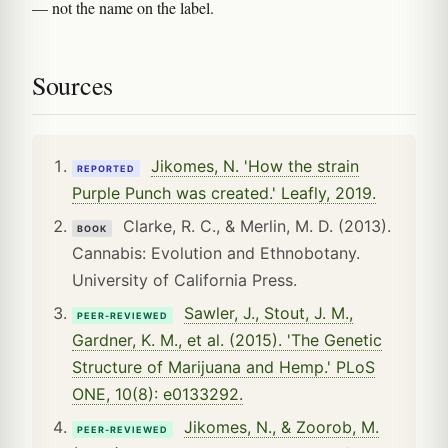
— not the name on the label.
Sources
Jikomes, N. 'How the strain
REPORTED
Purple Punch was created.' Leafly, 2019.
Clarke, R. C., & Merlin, M. D. (2013).
BOOK
Cannabis: Evolution and Ethnobotany.
University of California Press.
Sawler, J., Stout, J. M.,
PEER-REVIEWED
Gardner, K. M., et al. (2015). 'The Genetic
Structure of Marijuana and Hemp.' PLoS
ONE, 10(8): e0133292.
Jikomes, N., & Zoorob, M.
PEER-REVIEWED