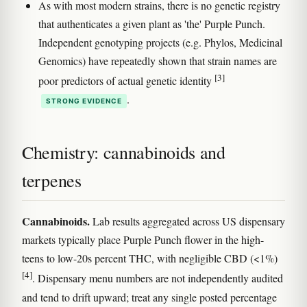
As with most modern strains, there is no genetic registry
that authenticates a given plant as 'the' Purple Punch.
Independent genotyping projects (e.g. Phylos, Medicinal
Genomics) have repeatedly shown that strain names are
[3]
poor predictors of actual genetic identity
.
STRONG EVIDENCE
Chemistry: cannabinoids and
terpenes
Cannabinoids.
Lab results aggregated across US dispensary
markets typically place Purple Punch flower in the high-
teens to low-20s percent THC, with negligible CBD (<1%)
[4]
. Dispensary menu numbers are not independently audited
and tend to drift upward; treat any single posted percentage