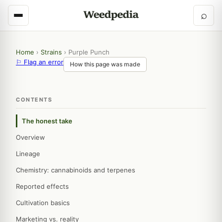
⌕
Home
›
Strains
›
Purple Punch
⚐ Flag an error
How this page was made
CONTENTS
The honest take
Overview
Lineage
Chemistry: cannabinoids and terpenes
Reported effects
Cultivation basics
Marketing vs. reality