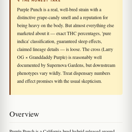
↯ THE HONEST TAKE
Purple Punch is a real, well-bred strain with a
distinctive grape-candy smell and a reputation for
being heavy on the body. But almost everything else
marketed about it — exact THC percentages, 'pure
indica' classification, guaranteed sleep effects,
claimed lineage details — is loose. The cross (Larry
OG × Granddaddy Purple) is reasonably well
documented by Supernova Gardens, but downstream
phenotypes vary wildly. Treat dispensary numbers
and effect promises with the usual skepticism.
Overview
Purple Punch is a California-bred hybrid released around