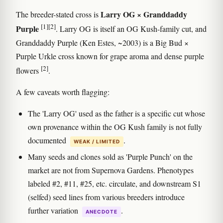
Larry OG × Granddaddy
The breeder-stated cross is
[1]
[2]
Purple
. Larry OG is itself an OG Kush-family cut, and
Granddaddy Purple (Ken Estes, ~2003) is a Big Bud ×
Purple Urkle cross known for grape aroma and dense purple
[2]
flowers
.
A few caveats worth flagging:
The 'Larry OG' used as the father is a specific cut whose
own provenance within the OG Kush family is not fully
documented
.
WEAK / LIMITED
Many seeds and clones sold as 'Purple Punch' on the
market are not from Supernova Gardens. Phenotypes
labeled #2, #11, #25, etc. circulate, and downstream S1
(selfed) seed lines from various breeders introduce
further variation
.
ANECDOTE