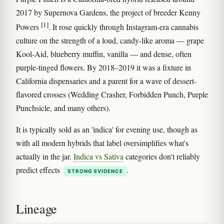
2017 by Supernova Gardens, the project of breeder Kenny
[1]
Powers
. It rose quickly through Instagram-era cannabis
culture on the strength of a loud, candy-like aroma — grape
Kool-Aid, blueberry muffin, vanilla — and dense, often
purple-tinged flowers. By 2018–2019 it was a fixture in
California dispensaries and a parent for a wave of dessert-
flavored crosses (Wedding Crasher, Forbidden Punch, Purple
Punchsicle, and many others).
It is typically sold as an 'indica' for evening use, though as
with all modern hybrids that label oversimplifies what's
actually in the jar.
Indica vs Sativa
categories don't reliably
predict effects
.
STRONG EVIDENCE
Lineage