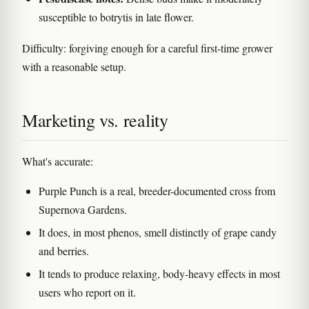
susceptible to botrytis in late flower.
Difficulty: forgiving enough for a careful first-time grower
with a reasonable setup.
Marketing vs. reality
What's accurate:
Purple Punch is a real, breeder-documented cross from
Supernova Gardens.
It does, in most phenos, smell distinctly of grape candy
and berries.
It tends to produce relaxing, body-heavy effects in most
users who report on it.