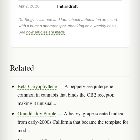
Initial draft
Apr 2, 2026
Drafting assistance and fact-check automation are used,
with a human operator spot-checking on a weekly basis.
See
how articles are made
.
Related
Beta-Caryophyllene
— A peppery sesquiterpene
common in cannabis that binds the CB2 receptor,
making it unusual...
Granddaddy Purple
— A heavy, grape-scented indica
from early-2000s California that became the template for
mod...