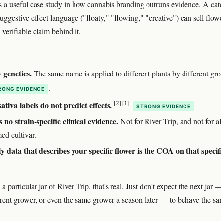
is a useful case study in how cannabis branding outruns evidence. A ca
uggestive effect language ("floaty," "flowing," "creative") can sell flow
verifiable claim behind it.
genetics.
The same name is applied to different plants by different gr
.
RONG EVIDENCE
[2]
[3]
sativa labels do not predict effects.
STRONG EVIDENCE
s no strain-specific clinical evidence.
Not for River Trip, and not for a
ed cultivar.
y data that describes your specific flower is the COA on that specif
 a particular jar of River Trip, that's real. Just don't expect the next jar 
erent grower, or even the same grower a season later — to behave the s