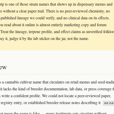
rip is one of those strain names that shows up in dispensary menus and
sts without a clear paper trail. There is no peer-reviewed chemistry, no
-published lineage we could verify, and no clinical data on its effects.
u read about it online is almost entirely marketing copy and forum
 Treat the lineage, terpene profile, and effect claims as unverified folklor
uy it, judge it by the lab sticker on the jar, not the name.
iew
s a cannabis cultivar name that circulates on retail menus and seed-trad
it lacks the kind of breeder documentation, lab data, or press coverage t
s write a confident profile. We could not locate a peer-reviewed paper,
egistry entry, or established breeder release notes describing it
NO DA
ot mean the name is fake — many legitimate cuts circulate without