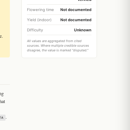
Flowering time
Not documented
Yield (indoor)
Not documented
Difficulty
Unknown
e.
All values are aggregated from cited
sources. Where multiple credible sources
disagree, the value is marked "disputed."
ing
hat
.
TA