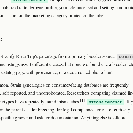
nabinoid ratio, terpene profile, your tolerance, set and setting, and rout
ion — not on the marketing category printed on the label.
e
t verify River Trip's parentage from a primary breeder source
NO DAT
ne listings assert different crosses, but none we found cite a breeder rel
 catalog page with provenance, or a documented pheno hunt.
mon. Strain genealogies on consumer-facing databases are frequently
t, self-reported, and uncorroborated. Researchers comparing claimed li
[1]
enotypes have repeatedly found mismatches
. If 
STRONG EVIDENCE
w the parents — for breeding, for legal compliance, or out of curiosity
 specific grower and ask for documentation. Anything else is folklore.