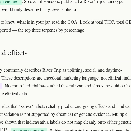
. So even if someone published a River Trip chemotype
G EVIDENCE
t would only describe that grower's pheno.
 to know what is in your jar, read the COA. Look at total THC, total C
ported — the top three terpenes by percentage.
d effects
 commonly describes River Trip as uplifting, social, and daytime-
. These descriptions are anecdotal marketing language, not clinical find
. No controlled trial has studied this cultivar, and almost no cultivar ha
E
ic clinical data.
idea that "sativa" labels reliably predict energizing effects and "indica
ict sedation is not supported by chemical or genetic evidence. Multiple
ve shown that indica/sativa labels do not map cleanly onto either geneti
[2]
[3]
. Subjective effects from any given flower de
STRONG EVIDENCE