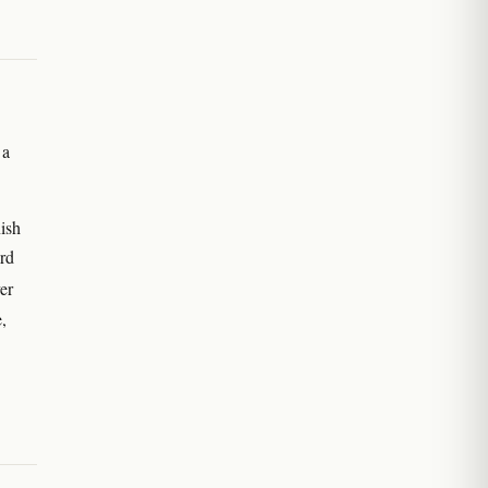
 a
ish
rd
er
e,