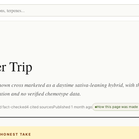
r Trip
nown cross marketed as a daytime sativa-leaning hybrid, with t
tion and no verified chemotype data.
d fact-checked
4 cited sources
Published 1 month ago
How this page was made
 HONEST TAKE