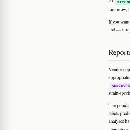
STRON
tomorrow, i
If you want
and — if re
Reporte
Vendor copy
appropriate
ANECDOT
strain-specif
The popular 
labels pred
analyses ha
chemotype