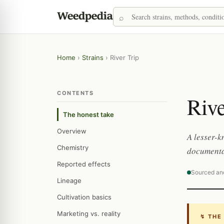
Home
›
Strains
›
River Trip
CONTENTS
Rive
The honest take
Overview
A lesser-k
Chemistry
documenta
Reported effects
Sourced an
Lineage
Cultivation basics
Marketing vs. reality
↯ THE