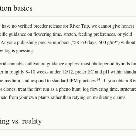
tion basics
have no verified breeder release for River Trip, we cannot give honest
cific guidance on flowering time, stretch, feeding preferences, or yield
. Anyone publishing precise numbers ("58–63 days, 500 g/m²") without
w log is guessing.
rid cannabis cultivation guidance applies: most photoperiod hybrids fin
er in roughly 8–10 weeks under 12/12, prefer EC and pH within standa
[4]
the medium, and respond to standard IPM practices
. If you obtain Riv
r clones, treat the first run as a pheno hunt: log flowering time, structur
yield from your own plants rather than relying on marketing claims.
ng vs. reality