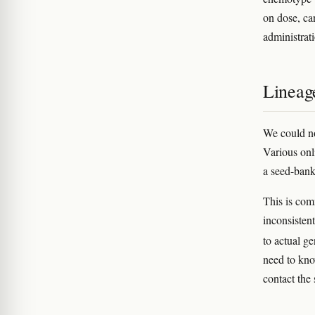
on dose, can
administrat
Lineag
We could no
Various onli
a seed-bank
This is com
inconsisten
to actual g
need to kno
contact the