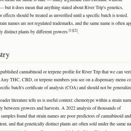
 but it does mean that anything stated about River Trip's genetics,
r effects should be treated as unverified until a specific batch is tested.
rain names are not regulated trademarks, and the same name is often ap
[1]
[2]
ly distinct plants by different growers
.
try
 published cannabinoid or terpene profile for River Trip that we can veri
. Any THC, CBD, or terpene numbers you see on a dispensary menu c
ecific batch's certificate of analysis (COA) and should not be generaliz
ader literature tells us is useful context: chemotype within a strain nam
ly between growers and harvests. A 2022 analysis of thousands of
samples found that strain names are poor predictors of cannabinoid an
ent, and that genetically distinct plants are often sold under the same 