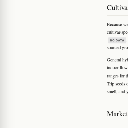
Cultiva
Because we 
cultivar-spe
NO DATA
sourced gro
General hyb
indoor flow
ranges for 
Trip seeds o
smell, and 
Marketi