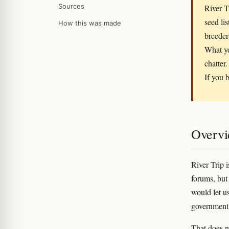
Sources
River T
seed li
How this was made
breeder
What yo
chatter.
If you b
Overv
River Trip i
forums, but 
would let u
government r
That does n