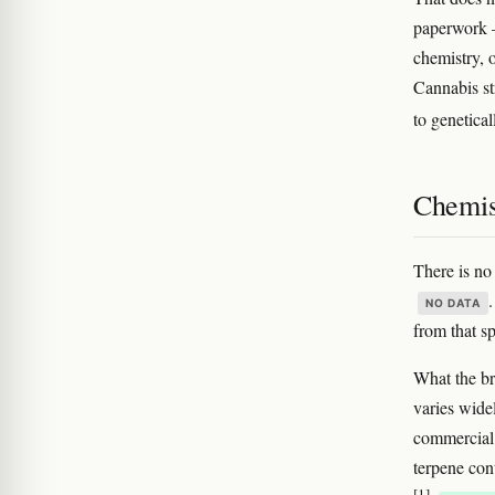
paperwork —
chemistry, o
Cannabis st
to genetical
Chemis
There is no
NO DATA
from that sp
What the bro
varies wide
commercial 
terpene cont
[1]