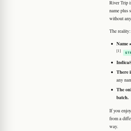
River Trip 
name plus s
without any 
The reality:
Name ≠ 
[1]
ST
Indica/
There i
any nam
The onl
batch.
If you enjoy
from a diff
way.