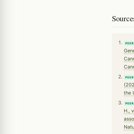
Source
PEER
Gene
Cann
Cann
PEER
(202
the 
PEER
H., 
asso
Natu