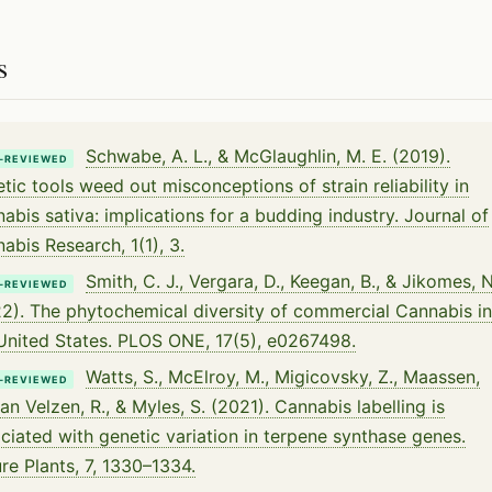
s
Schwabe, A. L., & McGlaughlin, M. E. (2019).
-REVIEWED
tic tools weed out misconceptions of strain reliability in
abis sativa: implications for a budding industry. Journal of
abis Research, 1(1), 3.
Smith, C. J., Vergara, D., Keegan, B., & Jikomes, N
-REVIEWED
2). The phytochemical diversity of commercial Cannabis in
United States. PLOS ONE, 17(5), e0267498.
Watts, S., McElroy, M., Migicovsky, Z., Maassen,
-REVIEWED
van Velzen, R., & Myles, S. (2021). Cannabis labelling is
ciated with genetic variation in terpene synthase genes.
re Plants, 7, 1330–1334.