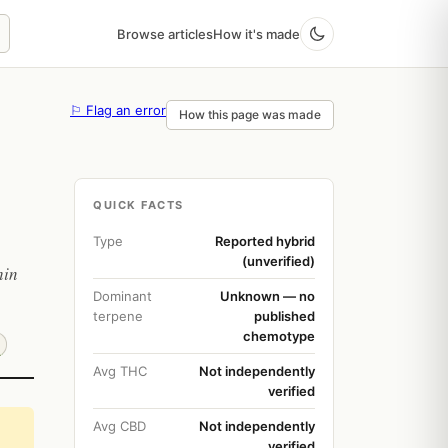
Browse articles
How it's made
⚐ Flag an error
How this page was made
QUICK FACTS
Type
Reported hybrid
(unverified)
hin
Dominant
Unknown — no
terpene
published
chemotype
Avg THC
Not independently
verified
Avg CBD
Not independently
verified