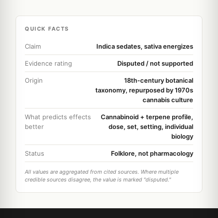
QUICK FACTS
Claim
Indica sedates, sativa energizes
Evidence rating
Disputed / not supported
Origin
18th-century botanical
taxonomy, repurposed by 1970s
cannabis culture
What predicts effects
Cannabinoid + terpene profile,
better
dose, set, setting, individual
biology
Status
Folklore, not pharmacology
All values are aggregated from cited sources. Where multiple
credible sources disagree, the value is marked "disputed."