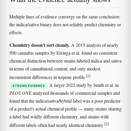
Multiple lines of evidence converge on the same conclusion:
the indica/sativa binary does not reliably predict chemistry or
effects.
Chemistry doesn't sort cleanly.
A 2015 analysis of nearly
500 cannabis samples by Elzinga et al. found no consistent
chemical distinction between strains labeled indica and sativa
in terms of cannabinoid content, and only modest,
[1]
inconsistent differences in terpene profile
. A larger 2022 study by Smith et al. in
STRONG EVIDENCE
PLOS ONE
analyzed thousands of commercial samples and
found that the indica/sativa/hybrid label was a poor predictor
of a product's actual chemical profile — many strains sharing
a label had wildly different chemistry, and strains with
[2]
different labels often had nearly identical chemistry