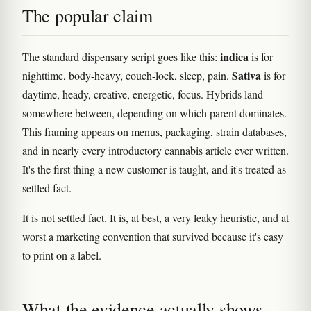
The popular claim
indica
The standard dispensary script goes like this:
is for
Sativa
nighttime, body-heavy, couch-lock, sleep, pain.
is for
daytime, heady, creative, energetic, focus. Hybrids land
somewhere between, depending on which parent dominates.
This framing appears on menus, packaging, strain databases,
and in nearly every introductory cannabis article ever written.
It's the first thing a new customer is taught, and it's treated as
settled fact.
It is not settled fact. It is, at best, a very leaky heuristic, and at
worst a marketing convention that survived because it's easy
to print on a label.
What the evidence actually shows