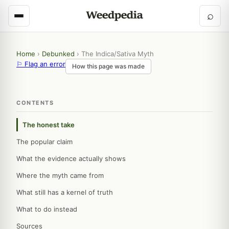
⌕
Home
›
Debunked
›
The Indica/Sativa Myth
⚐ Flag an error
How this page was made
CONTENTS
The honest take
The popular claim
What the evidence actually shows
Where the myth came from
What still has a kernel of truth
What to do instead
Sources