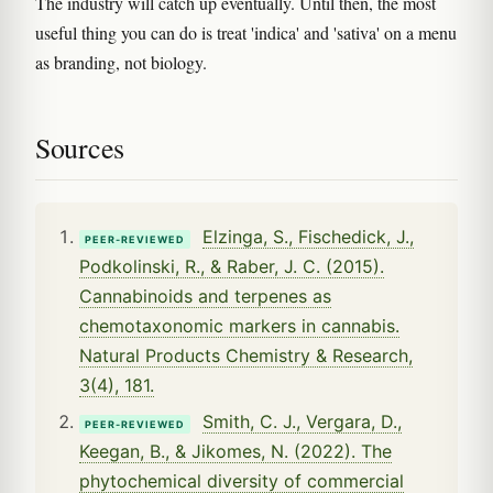
The industry will catch up eventually. Until then, the most
useful thing you can do is treat 'indica' and 'sativa' on a menu
as branding, not biology.
Sources
Elzinga, S., Fischedick, J.,
PEER-REVIEWED
Podkolinski, R., & Raber, J. C. (2015).
Cannabinoids and terpenes as
chemotaxonomic markers in cannabis.
Natural Products Chemistry & Research,
3(4), 181.
Smith, C. J., Vergara, D.,
PEER-REVIEWED
Keegan, B., & Jikomes, N. (2022). The
phytochemical diversity of commercial