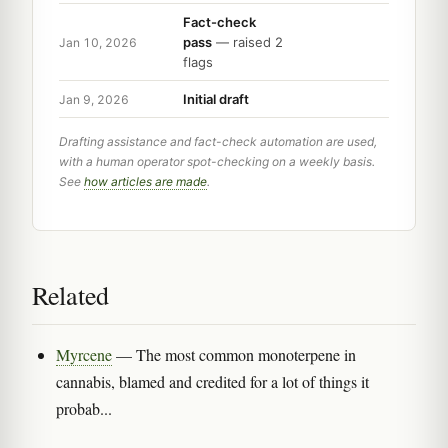
Fact-check
pass
— raised 2
Jan 10, 2026
flags
Initial draft
Jan 9, 2026
Drafting assistance and fact-check automation are used,
with a human operator spot-checking on a weekly basis.
See
how articles are made
.
Related
Myrcene
— The most common monoterpene in
cannabis, blamed and credited for a lot of things it
probab...