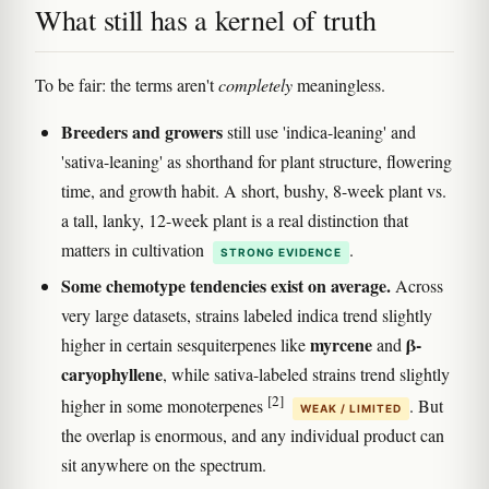
What still has a kernel of truth
To be fair: the terms aren't
completely
meaningless.
Breeders and growers
still use 'indica-leaning' and
'sativa-leaning' as shorthand for plant structure, flowering
time, and growth habit. A short, bushy, 8-week plant vs.
a tall, lanky, 12-week plant is a real distinction that
matters in cultivation
.
STRONG EVIDENCE
Some chemotype tendencies exist on average.
Across
very large datasets, strains labeled indica trend slightly
myrcene
β-
higher in certain sesquiterpenes like
and
caryophyllene
, while sativa-labeled strains trend slightly
[2]
higher in some monoterpenes
. But
WEAK / LIMITED
the overlap is enormous, and any individual product can
sit anywhere on the spectrum.