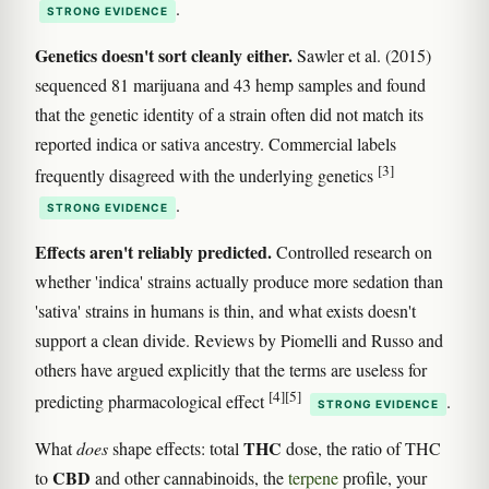
.
STRONG EVIDENCE
Genetics doesn't sort cleanly either.
Sawler et al. (2015)
sequenced 81 marijuana and 43 hemp samples and found
that the genetic identity of a strain often did not match its
reported indica or sativa ancestry. Commercial labels
[3]
frequently disagreed with the underlying genetics
.
STRONG EVIDENCE
Effects aren't reliably predicted.
Controlled research on
whether 'indica' strains actually produce more sedation than
'sativa' strains in humans is thin, and what exists doesn't
support a clean divide. Reviews by Piomelli and Russo and
others have argued explicitly that the terms are useless for
[4]
[5]
predicting pharmacological effect
.
STRONG EVIDENCE
THC
What
does
shape effects: total
dose, the ratio of THC
CBD
to
and other cannabinoids, the
terpene
profile, your