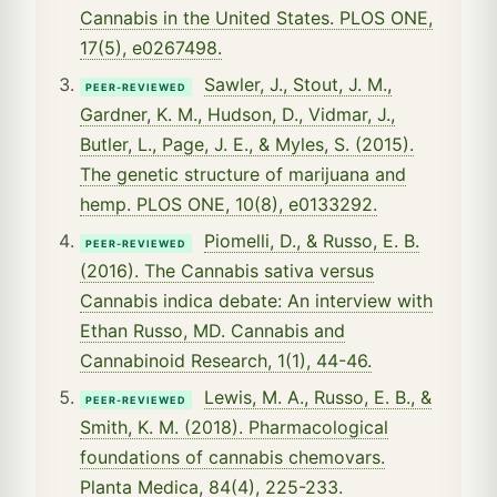
Cannabis in the United States. PLOS ONE,
17(5), e0267498.
Sawler, J., Stout, J. M.,
PEER-REVIEWED
Gardner, K. M., Hudson, D., Vidmar, J.,
Butler, L., Page, J. E., & Myles, S. (2015).
The genetic structure of marijuana and
hemp. PLOS ONE, 10(8), e0133292.
Piomelli, D., & Russo, E. B.
PEER-REVIEWED
(2016). The Cannabis sativa versus
Cannabis indica debate: An interview with
Ethan Russo, MD. Cannabis and
Cannabinoid Research, 1(1), 44-46.
Lewis, M. A., Russo, E. B., &
PEER-REVIEWED
Smith, K. M. (2018). Pharmacological
foundations of cannabis chemovars.
Planta Medica, 84(4), 225-233.