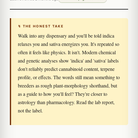
↯ THE HONEST TAKE
Walk into any dispensary and you'll be told indica
relaxes you and sativa energizes you. It's repeated so
often it feels like physics. It isn't. Modern chemical
and genetic analyses show 'indica' and 'sativa' labels
don't reliably predict cannabinoid content, terpene
profile, or effects. The words still mean something to
breeders as rough plant-morphology shorthand, but
as a guide to how you'll feel? They're closer to
astrology than pharmacology. Read the lab report,
not the label.