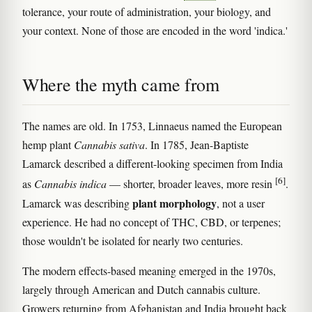
tolerance, your route of administration, your biology, and
your context. None of those are encoded in the word 'indica.'
Where the myth came from
The names are old. In 1753, Linnaeus named the European
hemp plant
Cannabis sativa
. In 1785, Jean-Baptiste
Lamarck described a different-looking specimen from India
[6]
as
Cannabis indica
— shorter, broader leaves, more resin
.
plant morphology
Lamarck was describing
, not a user
experience. He had no concept of THC, CBD, or terpenes;
those wouldn't be isolated for nearly two centuries.
The modern effects-based meaning emerged in the 1970s,
largely through American and Dutch cannabis culture.
Growers returning from Afghanistan and India brought back