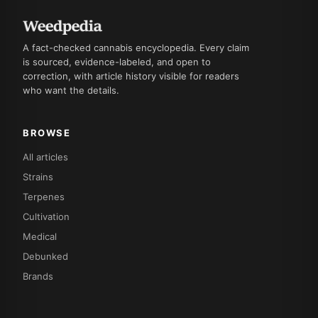
A fact-checked cannabis encyclopedia. Every claim
is sourced, evidence-labeled, and open to
correction, with article history visible for readers
who want the details.
BROWSE
All articles
Strains
Terpenes
Cultivation
Medical
Debunked
Brands