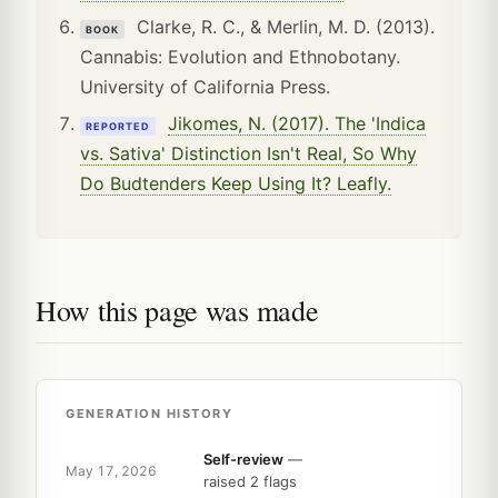
Clarke, R. C., & Merlin, M. D. (2013).
BOOK
Cannabis: Evolution and Ethnobotany.
University of California Press.
Jikomes, N. (2017). The 'Indica
REPORTED
vs. Sativa' Distinction Isn't Real, So Why
Do Budtenders Keep Using It? Leafly.
How this page was made
GENERATION HISTORY
Self-review
—
May 17, 2026
raised 2 flags