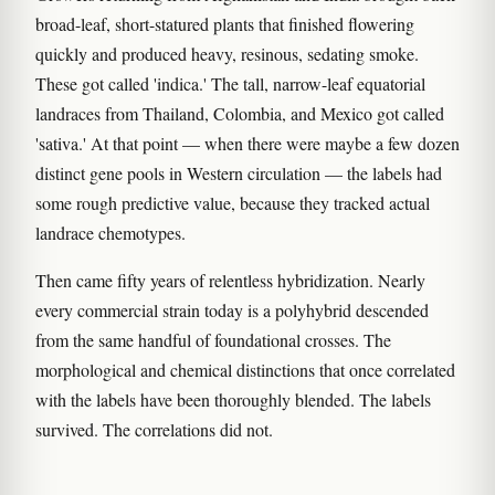
broad-leaf, short-statured plants that finished flowering
quickly and produced heavy, resinous, sedating smoke.
These got called 'indica.' The tall, narrow-leaf equatorial
landraces from Thailand, Colombia, and Mexico got called
'sativa.' At that point — when there were maybe a few dozen
distinct gene pools in Western circulation — the labels had
some rough predictive value, because they tracked actual
landrace chemotypes.
Then came fifty years of relentless hybridization. Nearly
every commercial strain today is a polyhybrid descended
from the same handful of foundational crosses. The
morphological and chemical distinctions that once correlated
with the labels have been thoroughly blended. The labels
survived. The correlations did not.