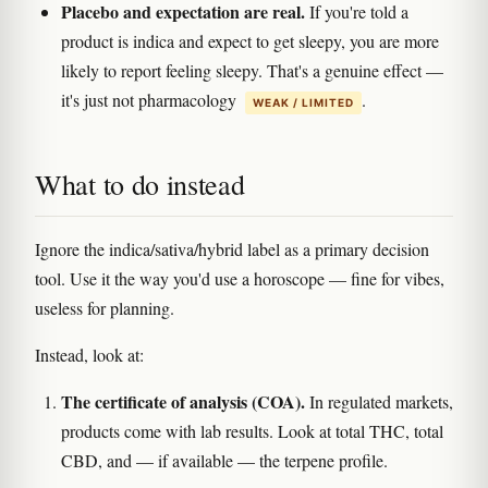
Placebo and expectation are real.
If you're told a
product is indica and expect to get sleepy, you are more
likely to report feeling sleepy. That's a genuine effect —
it's just not pharmacology
.
WEAK / LIMITED
What to do instead
Ignore the indica/sativa/hybrid label as a primary decision
tool. Use it the way you'd use a horoscope — fine for vibes,
useless for planning.
Instead, look at:
The certificate of analysis (COA).
In regulated markets,
products come with lab results. Look at total THC, total
CBD, and — if available — the terpene profile.