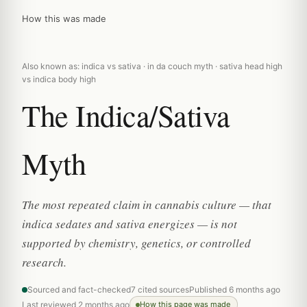
How this was made
Also known as: indica vs sativa · in da couch myth · sativa head high
vs indica body high
The Indica/Sativa
Myth
The most repeated claim in cannabis culture — that
indica sedates and sativa energizes — is not
supported by chemistry, genetics, or controlled
research.
Sourced and fact-checked
7 cited sources
Published 6 months ago
Last reviewed 2 months ago
How this page was made