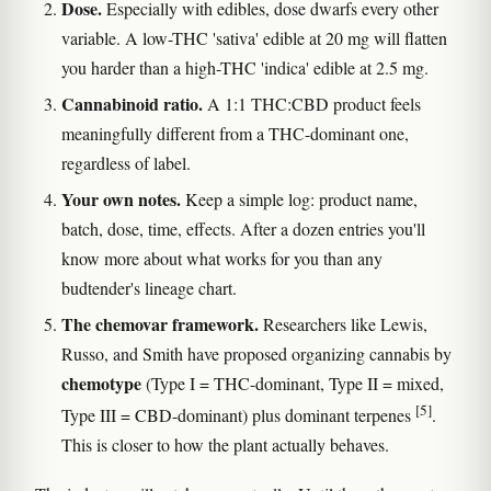
Dose.
Especially with edibles, dose dwarfs every other
variable. A low-THC 'sativa' edible at 20 mg will flatten
you harder than a high-THC 'indica' edible at 2.5 mg.
Cannabinoid ratio.
A 1:1 THC:CBD product feels
meaningfully different from a THC-dominant one,
regardless of label.
Your own notes.
Keep a simple log: product name,
batch, dose, time, effects. After a dozen entries you'll
know more about what works for you than any
budtender's lineage chart.
The chemovar framework.
Researchers like Lewis,
Russo, and Smith have proposed organizing cannabis by
chemotype
(Type I = THC-dominant, Type II = mixed,
[5]
Type III = CBD-dominant) plus dominant terpenes
.
This is closer to how the plant actually behaves.