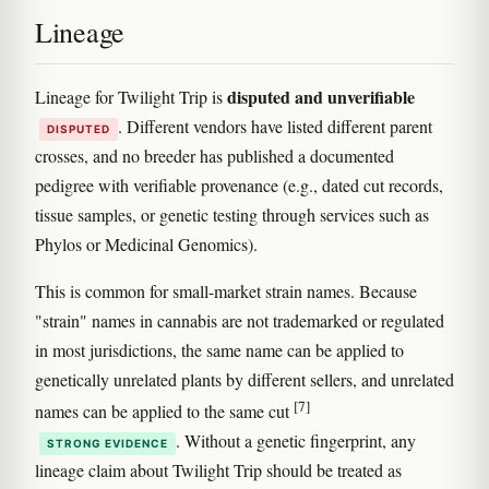
Lineage
disputed and unverifiable
Lineage for Twilight Trip is
. Different vendors have listed different parent
DISPUTED
crosses, and no breeder has published a documented
pedigree with verifiable provenance (e.g., dated cut records,
tissue samples, or genetic testing through services such as
Phylos or Medicinal Genomics).
This is common for small-market strain names. Because
"strain" names in cannabis are not trademarked or regulated
in most jurisdictions, the same name can be applied to
genetically unrelated plants by different sellers, and unrelated
[7]
names can be applied to the same cut
. Without a genetic fingerprint, any
STRONG EVIDENCE
lineage claim about Twilight Trip should be treated as