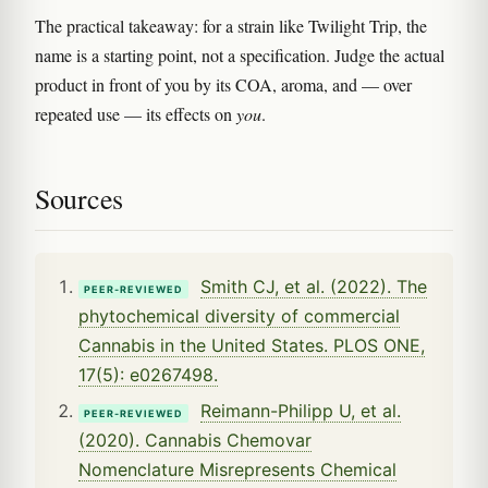
The practical takeaway: for a strain like Twilight Trip, the
name is a starting point, not a specification. Judge the actual
product in front of you by its COA, aroma, and — over
repeated use — its effects on
you
.
Sources
Smith CJ, et al. (2022). The
PEER-REVIEWED
phytochemical diversity of commercial
Cannabis in the United States. PLOS ONE,
17(5): e0267498.
Reimann-Philipp U, et al.
PEER-REVIEWED
(2020). Cannabis Chemovar
Nomenclature Misrepresents Chemical