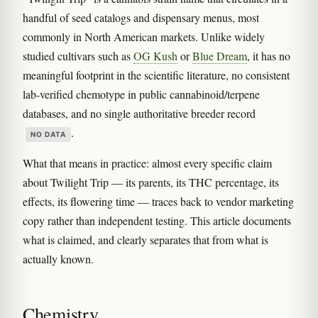
handful of seed catalogs and dispensary menus, most
commonly in North American markets. Unlike widely
studied cultivars such as
OG Kush
or
Blue Dream
, it has no
meaningful footprint in the scientific literature, no consistent
lab-verified chemotype in public cannabinoid/terpene
databases, and no single authoritative breeder record
.
NO DATA
What that means in practice: almost every specific claim
about Twilight Trip — its parents, its THC percentage, its
effects, its flowering time — traces back to vendor marketing
copy rather than independent testing. This article documents
what is claimed, and clearly separates that from what is
actually known.
Chemistry