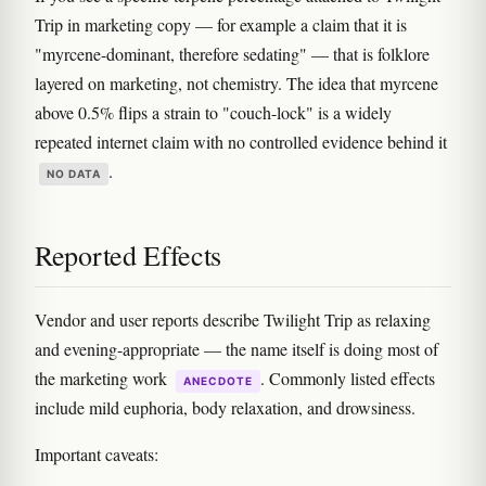
Trip in marketing copy — for example a claim that it is
"myrcene-dominant, therefore sedating" — that is folklore
layered on marketing, not chemistry. The idea that myrcene
above 0.5% flips a strain to "couch-lock" is a widely
repeated internet claim with no controlled evidence behind it
.
NO DATA
Reported Effects
Vendor and user reports describe Twilight Trip as relaxing
and evening-appropriate — the name itself is doing most of
the marketing work
. Commonly listed effects
ANECDOTE
include mild euphoria, body relaxation, and drowsiness.
Important caveats: