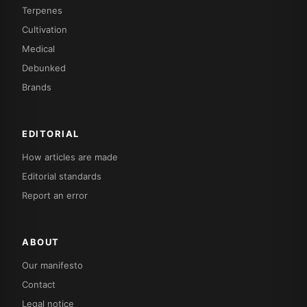
Terpenes
Cultivation
Medical
Debunked
Brands
EDITORIAL
How articles are made
Editorial standards
Report an error
ABOUT
Our manifesto
Contact
Legal notice