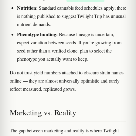
Nutrition:
Standard cannabis feed schedules apply; there
is nothing published to suggest Twilight Trip has unusual
nutrient demands.
Phenotype hunting:
Because lineage is uncertain,
expect variation between seeds. If you're growing from
seed rather than a verified clone, plan to select the
phenotype you actually want to keep.
Do not trust yield numbers attached to obscure strain names
online — they are almost universally optimistic and rarely
reflect measured, replicated grows.
Marketing vs. Reality
The gap between marketing and reality is where Twilight