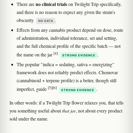
no clinical trials
There are
on Twilight Trip specifically,
and there is no reason to expect any given the strain's
obscurity
.
NO DATA
Effects from any cannabis product depend on dose, route
of administration, individual tolerance, set and setting,
and the full chemical profile of the specific batch — not
[4]
the name on the jar
.
STRONG EVIDENCE
The popular "indica = sedating, sativa = energizing"
framework does not reliably predict effects. Chemovar
(cannabinoid + terpene profile) is a better, though still
[5]
[6]
imperfect, guide
.
STRONG EVIDENCE
In other words: if a Twilight Trip flower relaxes you, that tells
you something useful about
that jar
, not about every product
sold under the name.