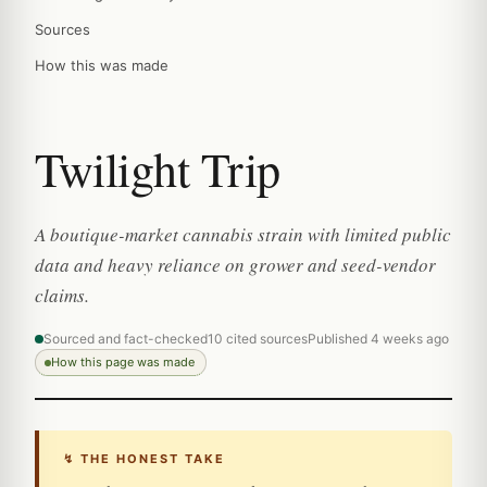
Sources
How this was made
Twilight Trip
A boutique-market cannabis strain with limited public
data and heavy reliance on grower and seed-vendor
claims.
Sourced and fact-checked
10 cited sources
Published 4 weeks ago
How this page was made
↯ THE HONEST TAKE