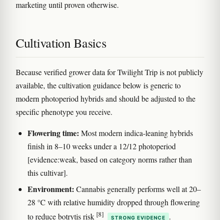
marketing until proven otherwise.
Cultivation Basics
Because verified grower data for Twilight Trip is not publicly
available, the cultivation guidance below is generic to
modern photoperiod hybrids and should be adjusted to the
specific phenotype you receive.
Flowering time:
Most modern indica-leaning hybrids
finish in 8–10 weeks under a 12/12 photoperiod
[evidence:weak, based on category norms rather than
this cultivar].
Environment:
Cannabis generally performs well at 20–
28 °C with relative humidity dropped through flowering
[8]
to reduce botrytis risk
.
STRONG EVIDENCE