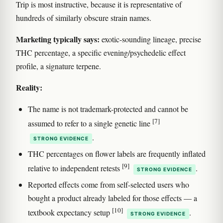
Trip is most instructive, because it is representative of
hundreds of similarly obscure strain names.
Marketing typically says:
exotic-sounding lineage, precise
THC percentage, a specific evening/psychedelic effect
profile, a signature terpene.
Reality:
The name is not trademark-protected and cannot be
[7]
assumed to refer to a single genetic line
.
STRONG EVIDENCE
THC percentages on flower labels are frequently inflated
[9]
relative to independent retests
.
STRONG EVIDENCE
Reported effects come from self-selected users who
bought a product already labeled for those effects — a
[10]
textbook expectancy setup
.
STRONG EVIDENCE