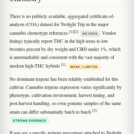
There is no publicly available, aggregated certificate-of-
analysis (COA) dataset for Twilight Trip in the major
[1]
[2]
cannabis chemotype references
. Vendor
NO DATA
listings typically report THC in the high teens to low
twenties percent by dry weight and CBD under 1%, which
is unremarkable and consistent with the vast majority of
[1]
modern high-THC hybrids
.
WEAK / LIMITED
No dominant terpene has been reliably established for this
cultivar. Cannabis terpene expression varies significantly by
phenotype, cultivation environment, harvest timing, and
post-harvest handling, so even genuine samples of the same
[3]
strain can differ substantially batch to batch
.
STRONG EVIDENCE
If you see a specific terpene percentage attached to Twilight