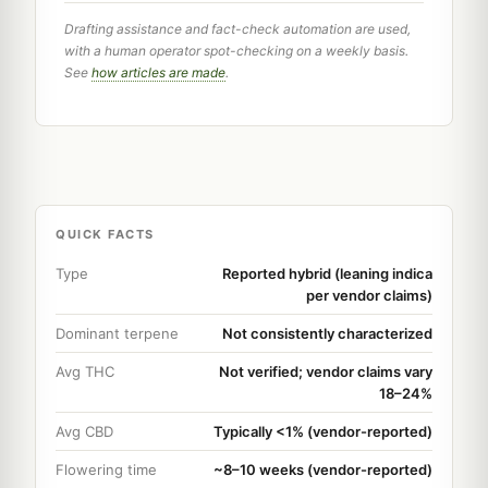
Drafting assistance and fact-check automation are used,
with a human operator spot-checking on a weekly basis.
See
how articles are made
.
QUICK FACTS
Type
Reported hybrid (leaning indica
per vendor claims)
Dominant terpene
Not consistently characterized
Avg THC
Not verified; vendor claims vary
18–24%
Avg CBD
Typically <1% (vendor-reported)
Flowering time
~8–10 weeks (vendor-reported)