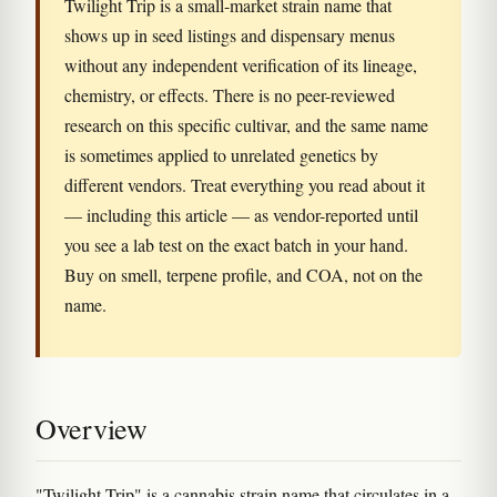
Twilight Trip is a small-market strain name that
shows up in seed listings and dispensary menus
without any independent verification of its lineage,
chemistry, or effects. There is no peer-reviewed
research on this specific cultivar, and the same name
is sometimes applied to unrelated genetics by
different vendors. Treat everything you read about it
— including this article — as vendor-reported until
you see a lab test on the exact batch in your hand.
Buy on smell, terpene profile, and COA, not on the
name.
Overview
"Twilight Trip" is a cannabis strain name that circulates in a