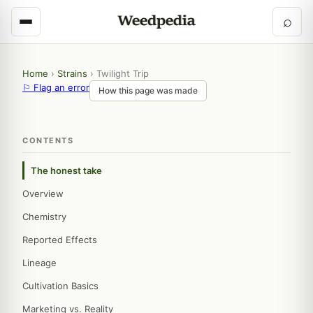
⌕
Home
›
Strains
›
Twilight Trip
⚐ Flag an error
How this page was made
CONTENTS
The honest take
Overview
Chemistry
Reported Effects
Lineage
Cultivation Basics
Marketing vs. Reality