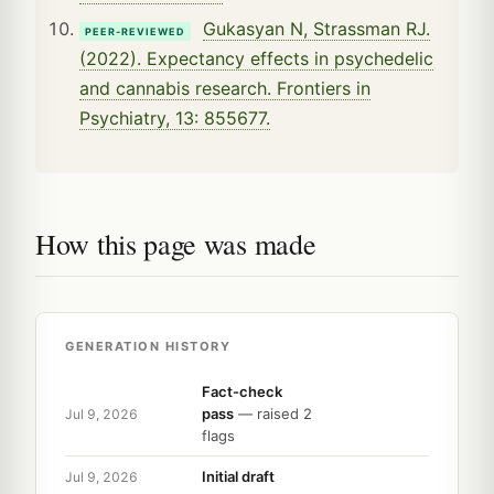
Gukasyan N, Strassman RJ.
PEER-REVIEWED
(2022). Expectancy effects in psychedelic
and cannabis research. Frontiers in
Psychiatry, 13: 855677.
How this page was made
GENERATION HISTORY
Fact-check
pass
— raised 2
Jul 9, 2026
flags
Initial draft
Jul 9, 2026