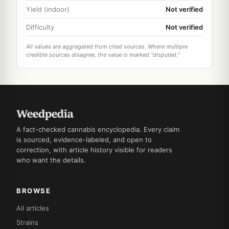
Yield (indoor)
Not verified
Difficulty
Not verified
All values are aggregated from cited sources. Where multiple
credible sources disagree, the value is marked "disputed."
A fact-checked cannabis encyclopedia. Every claim
is sourced, evidence-labeled, and open to
correction, with article history visible for readers
who want the details.
BROWSE
All articles
Strains