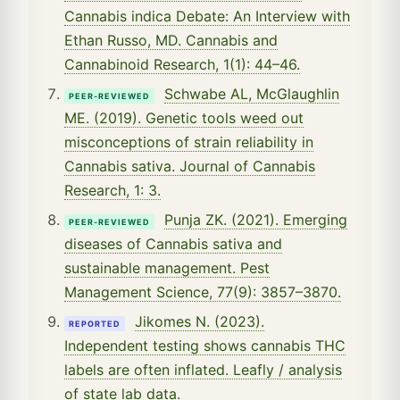
Cannabis indica Debate: An Interview with
Ethan Russo, MD. Cannabis and
Cannabinoid Research, 1(1): 44–46.
Schwabe AL, McGlaughlin
PEER-REVIEWED
ME. (2019). Genetic tools weed out
misconceptions of strain reliability in
Cannabis sativa. Journal of Cannabis
Research, 1: 3.
Punja ZK. (2021). Emerging
PEER-REVIEWED
diseases of Cannabis sativa and
sustainable management. Pest
Management Science, 77(9): 3857–3870.
Jikomes N. (2023).
REPORTED
Independent testing shows cannabis THC
labels are often inflated. Leafly / analysis
of state lab data.