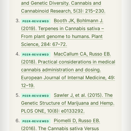
and Genetic Diversity. Cannabis and
Cannabinoid Research, 5(3): 215–230.
Booth JK, Bohlmann J.
PEER-REVIEWED
(2019). Terpenes in Cannabis sativa –
From plant genome to humans. Plant
Science, 284: 67–72.
MacCallum CA, Russo EB.
PEER-REVIEWED
(2018). Practical considerations in medical
cannabis administration and dosing.
European Journal of Internal Medicine, 49:
12–19.
Sawler J, et al. (2015). The
PEER-REVIEWED
Genetic Structure of Marijuana and Hemp.
PLOS ONE, 10(8): e0133292.
Piomelli D, Russo EB.
PEER-REVIEWED
(2016). The Cannabis sativa Versus