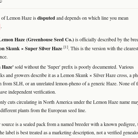
disputed
e of Lemon Haze is
and depends on which line you mean
.
Lemon Haze (Greenhouse Seed Co.)
is officially described by the bre
[1]
n Skunk × Super Silver Haze
. This is the version with the cleares
nce.
 Haze'
sold without the 'Super' prefix is poorly documented. Various
ks and growers describe it as a Lemon Skunk × Silver Haze cross, a p
on from SLH, or an unrelated lemon-pheno of a generic Haze. None of t
have independent verification.
nly cuts circulating in North America under the Lemon Haze name ma
 different plants from the European seed line.
 source is a sealed pack from a named breeder with a known pedigree, 
he label is best treated as a marketing description, not a verified geneal