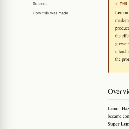
Sources
↯ THE
Lemon H
How this was made
marketin
produces
the eff
growers
interch
the pro
Overv
Lemon Haze 
became comm
Super Lem