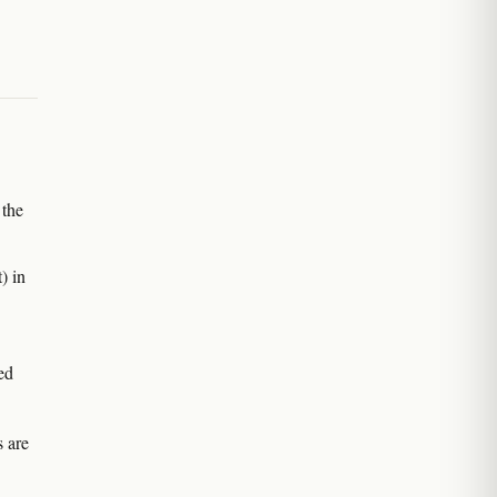
 the
) in
ed
s are