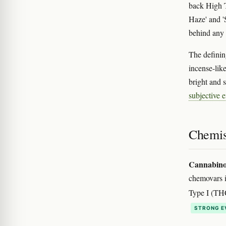
back High 
Haze' and '
behind any 
The defining
incense-lik
bright and s
subjective e
Chemis
Cannabino
chemovars 
Type I (TH
STRONG E