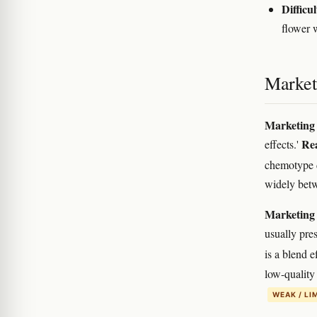
Difficul
flower 
Marketi
Marketing 
Rea
effects.'
chemotype 
widely bet
Marketing 
usually pres
is a blend e
low-quality 
WEAK / LI