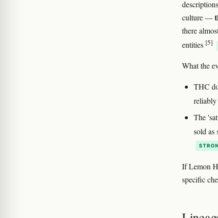
description
t
culture —
there almos
[5]
entities
What the ev
THC dose
reliabl
The 'sa
sold as
STRON
If Lemon Ha
specific ch
Lineag