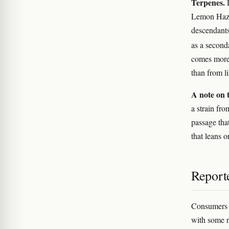
Terpenes.
D
Lemon Haze 
descendants
as a second
comes more
than from l
A note on t
a strain fro
passage tha
that leans o
Reporte
Consumers c
with some r