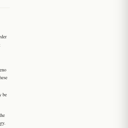
eder
t
heno
hese
y be
the
ogy.