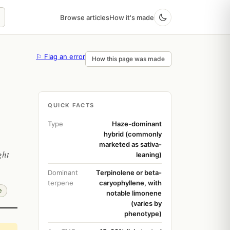
Browse articles
How it's made
⚐ Flag an error
How this page was made
QUICK FACTS
Type
Haze-dominant
hybrid (commonly
marketed as sativa-
ght
leaning)
Dominant
Terpinolene or beta-
terpene
caryophyllene, with
e
notable limonene
(varies by
phenotype)