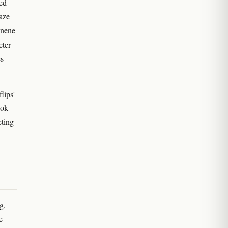
ted
aze
onene
cter
es
lips'
ook
ting
g,
e