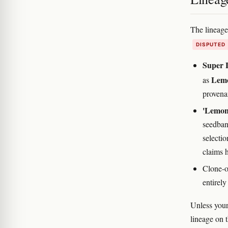
The lineag
DISPUTED
Super 
Lemo
as
provena
'Lemon
seedban
selecti
claims 
Clone-o
entirely
Unless your
lineage on t