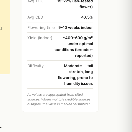
Avg THC
15–22% (lab-tested
flower)
Avg CBD
<0.5%
Flowering time
9–10 weeks indoor
of
Yield (indoor)
~400–600 g/m²
under optimal
conditions (breeder-
reported)
Difficulty
Moderate — tall
stretch, long
flowering, prone to
humidity issues
All values are aggregated from cited
sources. Where multiple credible sources
disagree, the value is marked "disputed."
-