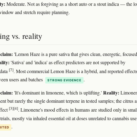
ty:
Moderate. Not as forgiving as a short auto or a stout indica — the l
window and stretch require planning.
ng vs. reality
claim:
'Lemon Haze is a pure sativa that gives clean, energetic, focuse
lity:
'Sativa' and 'indica' as effect predictors are not supported by
[7]
data
. Most commercial Lemon Haze is a hybrid, and reported effect
ween users and batches
.
STRONG EVIDENCE
claim:
Reality:
'It's dominant in limonene, which is uplifting.'
Limonen
ent but rarely the single dominant terpene in tested samples; the citrus
[3]
[4]
ffect
. Limonene's mood effects in humans are studied only in smal
trials, mostly via inhaled essential oil at doses unrelated to cannabis use
.
MITED