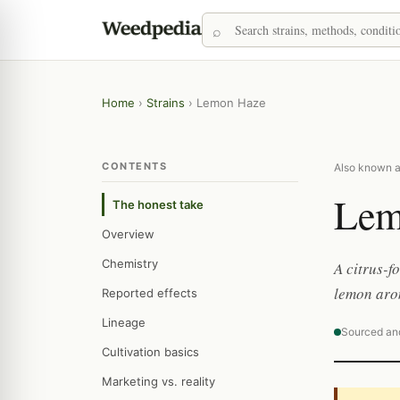
Home
›
Strains
›
Lemon Haze
CONTENTS
Also known 
Lem
The honest take
Overview
Chemistry
A citrus-f
lemon aro
Reported effects
Lineage
Sourced an
Cultivation basics
Marketing vs. reality