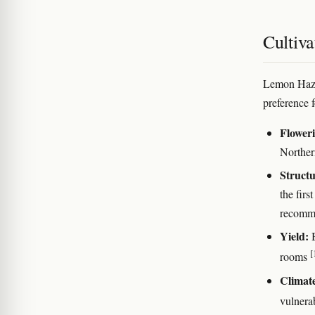
Cultiva
Lemon Haze 
preference 
Floweri
Norther
Structu
the fir
recomme
Yield:
B
[
rooms
Climat
vulnera