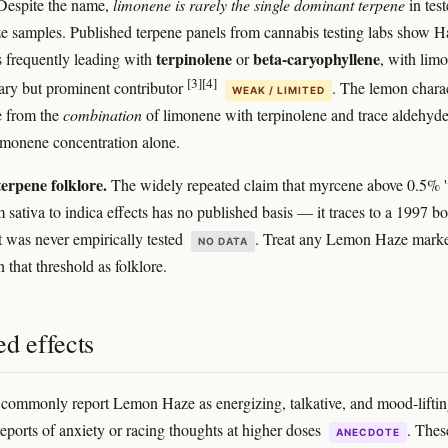
espite the name,
limonene is rarely the single dominant terpene
in tes
samples. Published terpene panels from cannabis testing labs show H
terpinolene
beta-caryophyllene
 frequently leading with
or
, with lim
[3]
[4]
ary but prominent contributor
. The lemon chara
WEAK / LIMITED
 from the
combination
of limonene with terpinolene and trace aldehyd
imonene concentration alone.
erpene folklore.
The widely repeated claim that myrcene above 0.5% 'f
m sativa to indica effects has no published basis — it traces to a 1997 b
t was never empirically tested
. Treat any Lemon Haze marke
NO DATA
n that threshold as folklore.
d effects
ommonly report Lemon Haze as energizing, talkative, and mood-liftin
eports of anxiety or racing thoughts at higher doses
. Thes
ANECDOTE