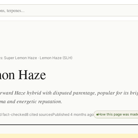
as: Super Lemon Haze · Lemon Haze (SLH)
on Haze
orward Haze hybrid with disputed parentage, popular for its bri
ma and energetic reputation.
d fact-checked
8 cited sources
Published 4 months ago
How this page was mad