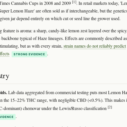
[1]
Times Cannabis Cups in 2008 and 2009
. In retail markets today, 'L
Super Lemon Haze' are often sold as if interchangeable, but the genetic
given jar depend entirely on which cut or seed line the grower used.
 feature is aroma: a sharp, candy-like lemon zest layered over the spicy
e backbone typical of Haze lineages. Effects are commonly described as
timulating, but as with every strain,
strain names do not reliably predict
ffects
.
STRONG EVIDENCE
try
ids.
Lab data aggregated from commercial testing puts most Lemon H
in the 15–22% THC range, with negligible CBD (<0.5%). This makes i
[2]
C-dominant) chemovar under the Lewis/Russo classification
.
VIDENCE