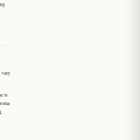
ong
d
s vary
e is
 aroma
l,