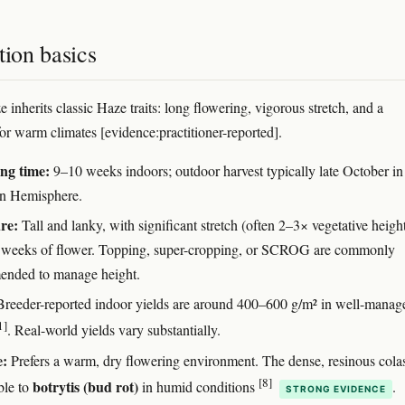
tion basics
inherits classic Haze traits: long flowering, vigorous stretch, and a
for warm climates [evidence:practitioner-reported].
ng time:
9–10 weeks indoors; outdoor harvest typically late October in
n Hemisphere.
re:
Tall and lanky, with significant stretch (often 2–3× vegetative height
st weeks of flower. Topping, super-cropping, or SCROG are commonly
nded to manage height.
reeder-reported indoor yields are around 400–600 g/m² in well-manag
1]
. Real-world yields vary substantially.
e:
Prefers a warm, dry flowering environment. The dense, resinous cola
[8]
botrytis (bud rot)
ble to
in humid conditions
.
STRONG EVIDENCE