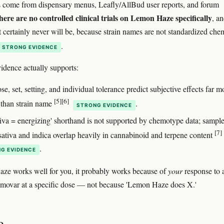
s come from dispensary menus, Leafly/AllBud user reports, and forum
here are no controlled clinical trials on Lemon Haze specifically
, a
t certainly never will be, because strain names are not standardized che
.
STRONG EVIDENCE
idence actually supports:
, set, setting, and individual tolerance predict subjective effects far m
[5]
[6]
y than strain name
.
STRONG EVIDENCE
tiva = energizing' shorthand is not supported by chemotype data; sampl
[7]
 sativa and indica overlap heavily in cannabinoid and terpene content
.
G EVIDENCE
ze works well for you, it probably works because of
your
response to 
emovar at a specific dose — not because 'Lemon Haze does X.'
e