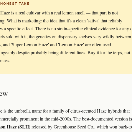
 HONEST TAKE
aze is a real cultivar with a real lemon smell — that part is not
g. What is marketing: the idea that it's a clean 'sativa' that reliably
 a specific effect. There is no strain-specific clinical evidence for any 
ects sold with it, the genetics on dispensary shelves vary wildly between
, and 'Super Lemon Haze' and 'Lemon Haze' are often used
angeably despite probably being different lines. Buy it for the terps, not
mises.
iew
is the umbrella name for a family of citrus-scented Haze hybrids that
ercially prominent in the mid-2000s. The best-documented version is
on Haze (SLH)
released by Greenhouse Seed Co., which won back-to