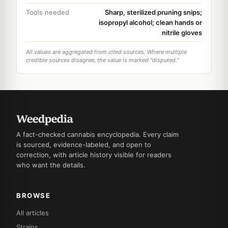
Tools needed
Sharp, sterilized pruning snips;
isopropyl alcohol; clean hands or
nitrile gloves
All values are aggregated from cited sources. Where multiple
credible sources disagree, the value is marked "disputed."
A fact-checked cannabis encyclopedia. Every claim
is sourced, evidence-labeled, and open to
correction, with article history visible for readers
who want the details.
BROWSE
All articles
Strains