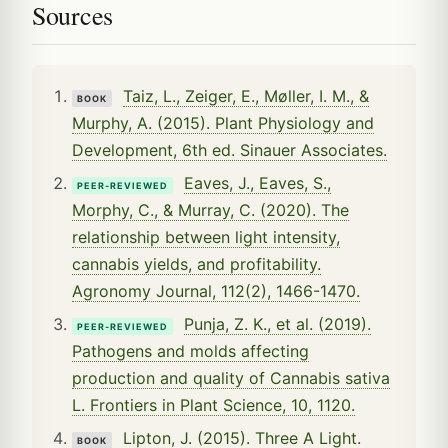
Sources
Taiz, L., Zeiger, E., Møller, I. M., &
BOOK
Murphy, A. (2015). Plant Physiology and
Development, 6th ed. Sinauer Associates.
Eaves, J., Eaves, S.,
PEER-REVIEWED
Morphy, C., & Murray, C. (2020). The
relationship between light intensity,
cannabis yields, and profitability.
Agronomy Journal, 112(2), 1466-1470.
Punja, Z. K., et al. (2019).
PEER-REVIEWED
Pathogens and molds affecting
production and quality of Cannabis sativa
L. Frontiers in Plant Science, 10, 1120.
Lipton, J. (2015). Three A Light.
BOOK