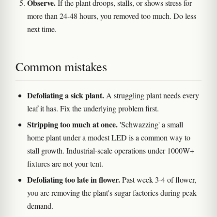
Observe.
If the plant droops, stalls, or shows stress for
more than 24-48 hours, you removed too much. Do less
next time.
Common mistakes
Defoliating a sick plant.
A struggling plant needs every
leaf it has. Fix the underlying problem first.
Stripping too much at once.
'Schwazzing' a small
home plant under a modest LED is a common way to
stall growth. Industrial-scale operations under 1000W+
fixtures are not your tent.
Defoliating too late in flower.
Past week 3-4 of flower,
you are removing the plant's sugar factories during peak
demand.