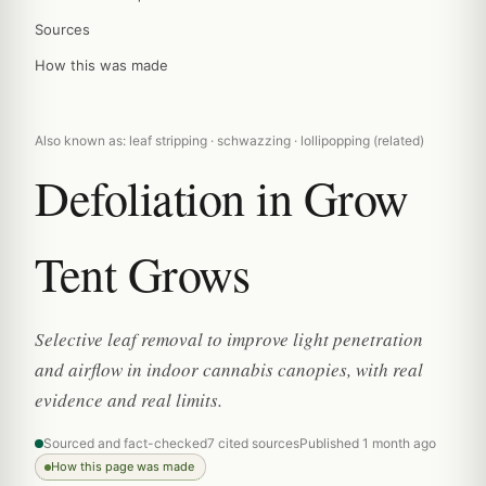
Sources
How this was made
Also known as: leaf stripping · schwazzing · lollipopping (related)
Defoliation in Grow
Tent Grows
Selective leaf removal to improve light penetration
and airflow in indoor cannabis canopies, with real
evidence and real limits.
Sourced and fact-checked
7 cited sources
Published 1 month ago
How this page was made