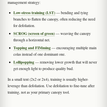
management strategy:
Low-stress training (LST)
— bending and tying
branches to flatten the canopy, often reducing the need
for defoliation.
SCROG (screen of green)
— weaving the canopy
through a horizontal net.
Topping and FIMming
— encouraging multiple main
colas instead of one dominant one.
Lollipopping
— removing lower growth that will never
get enough light to produce quality bud.
In a small tent (2x2 or 2x4), training is usually higher-
leverage than defoliation. Use defoliation to fine-tune after
training, not as your primary canopy tool.