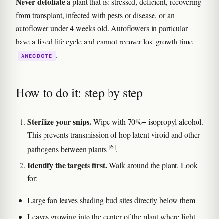
Never defoliate
a plant that is: stressed, deficient, recovering
from transplant, infected with pests or disease, or an
autoflower under 4 weeks old. Autoflowers in particular
have a fixed life cycle and cannot recover lost growth time
.
ANECDOTE
How to do it: step by step
Sterilize your snips.
Wipe with 70%+ isopropyl alcohol.
This prevents transmission of hop latent viroid and other
[6]
pathogens between plants
.
Identify the targets first.
Walk around the plant. Look
for:
Large fan leaves shading bud sites directly below them
Leaves growing into the center of the plant where light