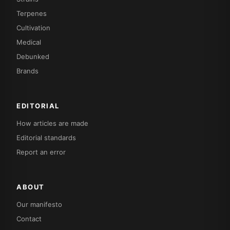
Terpenes
Cultivation
Medical
Debunked
Brands
EDITORIAL
How articles are made
Editorial standards
Report an error
ABOUT
Our manifesto
Contact