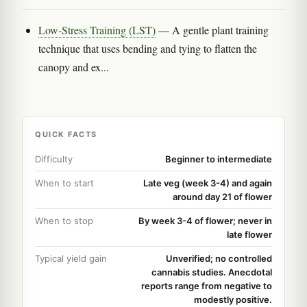
Low-Stress Training (LST)
— A gentle plant training
technique that uses bending and tying to flatten the
canopy and ex...
QUICK FACTS
Difficulty
Beginner to intermediate
When to start
Late veg (week 3-4) and again
around day 21 of flower
When to stop
By week 3-4 of flower; never in
late flower
Typical yield gain
Unverified; no controlled
cannabis studies. Anecdotal
reports range from negative to
modestly positive.