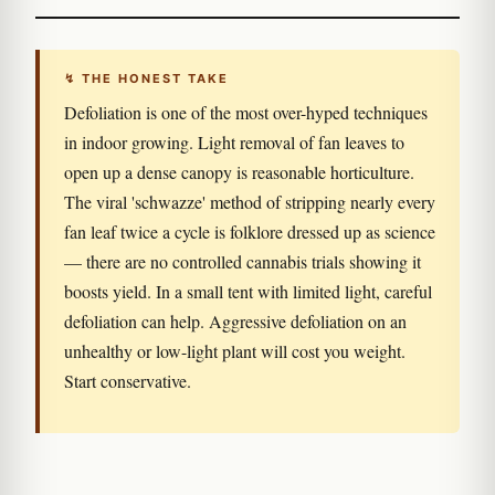
↯ THE HONEST TAKE
Defoliation is one of the most over-hyped techniques
in indoor growing. Light removal of fan leaves to
open up a dense canopy is reasonable horticulture.
The viral 'schwazze' method of stripping nearly every
fan leaf twice a cycle is folklore dressed up as science
— there are no controlled cannabis trials showing it
boosts yield. In a small tent with limited light, careful
defoliation can help. Aggressive defoliation on an
unhealthy or low-light plant will cost you weight.
Start conservative.