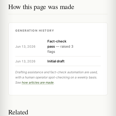
How this page was made
GENERATION HISTORY
Fact-check
pass
— raised 3
Jun 13, 2026
flags
Initial draft
Jun 13, 2026
Drafting assistance and fact-check automation are used,
with a human operator spot-checking on a weekly basis.
See
how articles are made
.
Related