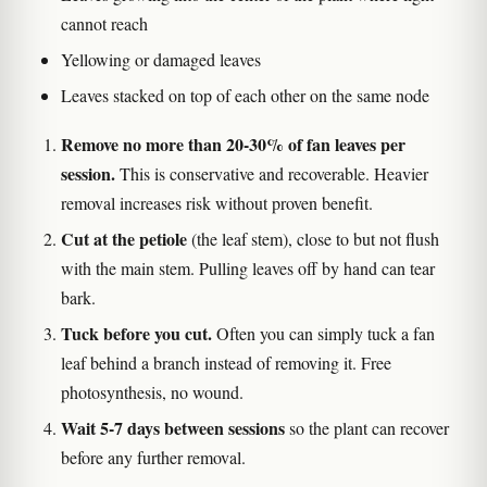
cannot reach
Yellowing or damaged leaves
Leaves stacked on top of each other on the same node
Remove no more than 20-30% of fan leaves per
session.
This is conservative and recoverable. Heavier
removal increases risk without proven benefit.
Cut at the petiole
(the leaf stem), close to but not flush
with the main stem. Pulling leaves off by hand can tear
bark.
Tuck before you cut.
Often you can simply tuck a fan
leaf behind a branch instead of removing it. Free
photosynthesis, no wound.
Wait 5-7 days between sessions
so the plant can recover
before any further removal.