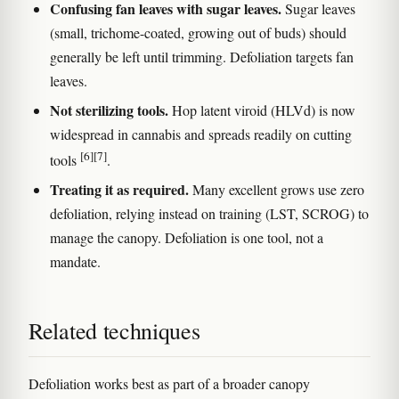
Confusing fan leaves with sugar leaves.
Sugar leaves
(small, trichome-coated, growing out of buds) should
generally be left until trimming. Defoliation targets fan
leaves.
Not sterilizing tools.
Hop latent viroid (HLVd) is now
widespread in cannabis and spreads readily on cutting
[6]
[7]
tools
.
Treating it as required.
Many excellent grows use zero
defoliation, relying instead on training (LST, SCROG) to
manage the canopy. Defoliation is one tool, not a
mandate.
Related techniques
Defoliation works best as part of a broader canopy