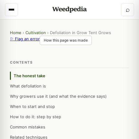
⌕
Home
›
Cultivation
›
Defoliation in Grow Tent Grows
⚐ Flag an error
How this page was made
CONTENTS
The honest take
What defoliation is
Why growers use it (and what the evidence says)
When to start and stop
How to do it: step by step
Common mistakes
Related techniques