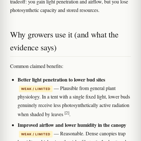
tradeoff: you gain light penetration and airflow, but you lose
photosynthetic capacity and stored resources.
Why growers use it (and what the
evidence says)
Common claimed benefits:
Better light penetration to lower bud sites
— Plausible from general plant
WEAK / LIMITED
physiology. In a tent with a single fixed light, lower buds
genuinely receive less photosynthetically active radiation
[2]
when shaded by leaves
.
Improved airflow and lower humidity in the canopy
— Reasonable. Dense canopies trap
WEAK / LIMITED