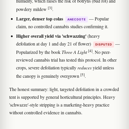
humidity, which raises the risk of botrytis (bud rot) and
[3]
powdery mildew
.
Larger, denser top colas
— Popular
ANECDOTE
claim, no controlled cannabis studies confirming it.
Higher overall yield via 'schwazzing'
(heavy
defoliation at day 1 and day 21 of flower)
—
DISPUTED
[4]
Popularized by the book
Three A Light
. No peer-
reviewed cannabis trial has tested this protocol. In other
crops, severe defoliation typically
reduces
yield unless
[5]
the canopy is genuinely overgrown
.
The honest summary: light, targeted defoliation in a crowded
tent is supported by general horticultural principles. Heavy
'schwazze'-style stripping is a marketing-heavy practice
without controlled evidence in cannabis.