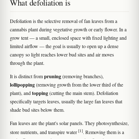
What defoliation is
Defoliation is the selective removal of fan leaves from a
cannabis plant during vegetative growth or early flower. In a
grow tent — a small, enclosed space with fixed lighting and
limited airflow — the goal is usually to open up a dense
canopy so light reaches lower bud sites and air moves
through the plant.
pruning
It is distinct from
(removing branches),
lollipopping
(removing growth from the lower third of the
topping
plant), and
(cutting the main stem). Defoliation
specifically targets leaves, usually the large fan leaves that
shade bud sites below them.
Fan leaves are the plant's solar panels. They photosynthesize,
[1]
store nutrients, and transpire water
. Removing them is a