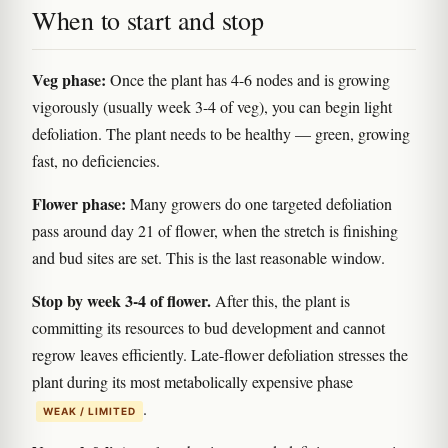
When to start and stop
Veg phase:
Once the plant has 4-6 nodes and is growing
vigorously (usually week 3-4 of veg), you can begin light
defoliation. The plant needs to be healthy — green, growing
fast, no deficiencies.
Flower phase:
Many growers do one targeted defoliation
pass around day 21 of flower, when the stretch is finishing
and bud sites are set. This is the last reasonable window.
Stop by week 3-4 of flower.
After this, the plant is
committing its resources to bud development and cannot
regrow leaves efficiently. Late-flower defoliation stresses the
plant during its most metabolically expensive phase
.
WEAK / LIMITED