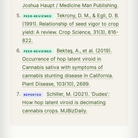
Joshua Haupt / Medicine Man Publishing.
Tekrony, D. M., & Egli, D. B.
PEER-REVIEWED
(1991). Relationship of seed vigor to crop
yield: A review. Crop Science, 31(3), 816-
822.
Bektaş, A., et al. (2019).
PEER-REVIEWED
Occurrence of hop latent viroid in
Cannabis sativa with symptoms of
cannabis stunting disease in California.
Plant Disease, 103(10), 2699.
Schiller, M. (2021). 'Dudes':
REPORTED
How hop latent viroid is decimating
cannabis crops. MJBizDaily.