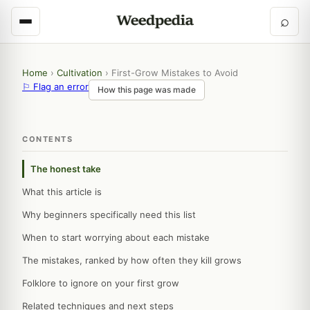
⌕
Home
›
Cultivation
›
First-Grow Mistakes to Avoid
⚐ Flag an error
How this page was made
CONTENTS
The honest take
What this article is
Why beginners specifically need this list
When to start worrying about each mistake
The mistakes, ranked by how often they kill grows
Folklore to ignore on your first grow
Related techniques and next steps