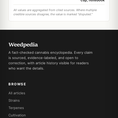
All values are aggregated from cited sources. Where multiple
credible sources disagree, the value is marked "disputed."
A fact-checked cannabis encyclopedia. Every claim
is sourced, evidence-labeled, and open to
correction, with article history visible for readers
who want the details.
BROWSE
All articles
Strains
Terpenes
Cultivation