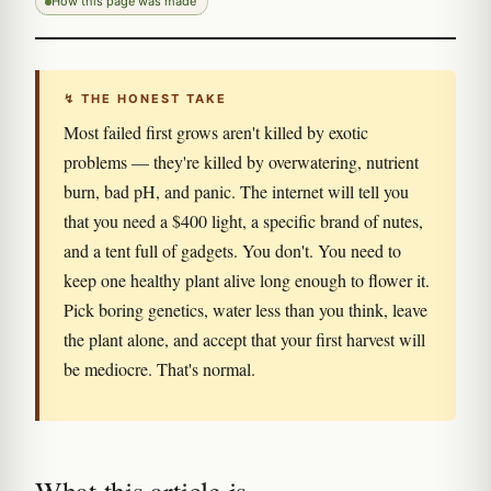
How this page was made
↯ THE HONEST TAKE
Most failed first grows aren't killed by exotic
problems — they're killed by overwatering, nutrient
burn, bad pH, and panic. The internet will tell you
that you need a $400 light, a specific brand of nutes,
and a tent full of gadgets. You don't. You need to
keep one healthy plant alive long enough to flower it.
Pick boring genetics, water less than you think, leave
the plant alone, and accept that your first harvest will
be mediocre. That's normal.