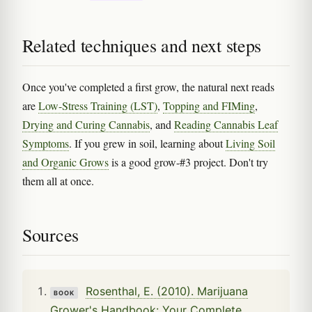
Related techniques and next steps
Once you've completed a first grow, the natural next reads
are
Low-Stress Training (LST)
,
Topping and FIMing
,
Drying and Curing Cannabis
, and
Reading Cannabis Leaf
Symptoms
. If you grew in soil, learning about
Living Soil
and Organic Grows
is a good grow-#3 project. Don't try
them all at once.
Sources
Rosenthal, E. (2010). Marijuana
BOOK
Grower's Handbook: Your Complete