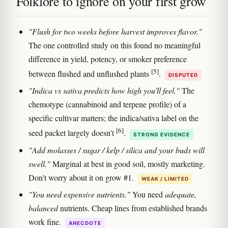
Folklore to ignore on your first grow
"Flush for two weeks before harvest improves flavor."
The one controlled study on this found no meaningful
difference in yield, potency, or smoker preference
[5]
between flushed and unflushed plants
.
DISPUTED
"Indica vs sativa predicts how high you'll feel."
The
chemotype (cannabinoid and terpene profile) of a
specific cultivar matters; the indica/sativa label on the
[6]
seed packet largely doesn't
.
STRONG EVIDENCE
"Add molasses / sugar / kelp / silica and your buds will
swell."
Marginal at best in good soil, mostly marketing.
Don't worry about it on grow #1.
WEAK / LIMITED
"You need expensive nutrients."
You need
adequate,
balanced
nutrients. Cheap lines from established brands
work fine.
ANECDOTE