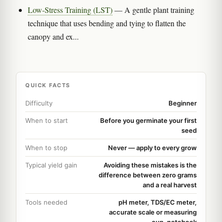
Low-Stress Training (LST)
— A gentle plant training
technique that uses bending and tying to flatten the
canopy and ex...
QUICK FACTS
Difficulty
Beginner
When to start
Before you germinate your first
seed
When to stop
Never — apply to every grow
Typical yield gain
Avoiding these mistakes is the
difference between zero grams
and a real harvest
Tools needed
pH meter, TDS/EC meter,
accurate scale or measuring
cup, notebook