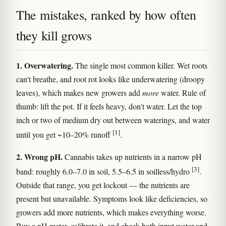
The mistakes, ranked by how often
they kill grows
1. Overwatering.
The single most common killer. Wet roots
can't breathe, and root rot looks like underwatering (droopy
leaves), which makes new growers add
more
water. Rule of
thumb: lift the pot. If it feels heavy, don't water. Let the top
inch or two of medium dry out between waterings, and water
[1]
until you get ~10–20% runoff
.
2. Wrong pH.
Cannabis takes up nutrients in a narrow pH
[3]
band: roughly 6.0–7.0 in soil, 5.5–6.5 in soilless/hydro
.
Outside that range, you get lockout — the nutrients are
present but unavailable. Symptoms look like deficiencies, so
growers add more nutrients, which makes everything worse.
Buy a pH meter, calibrate it, and check both input water and