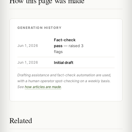
How this page was made
GENERATION HISTORY
Fact-check
pass
— raised 3
Jun 1, 2026
flags
Initial draft
Jun 1, 2026
Drafting assistance and fact-check automation are used,
with a human operator spot-checking on a weekly basis.
See
how articles are made
.
Related