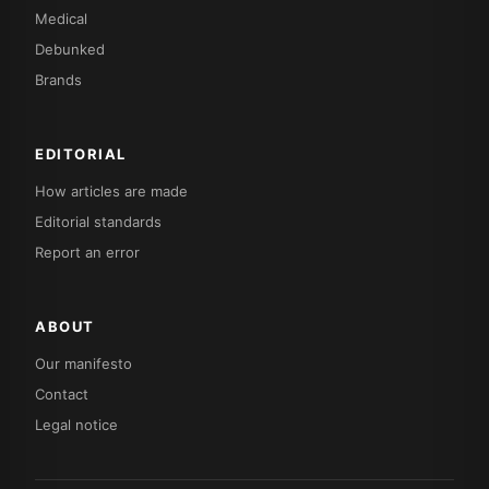
Medical
Debunked
Brands
EDITORIAL
How articles are made
Editorial standards
Report an error
ABOUT
Our manifesto
Contact
Legal notice