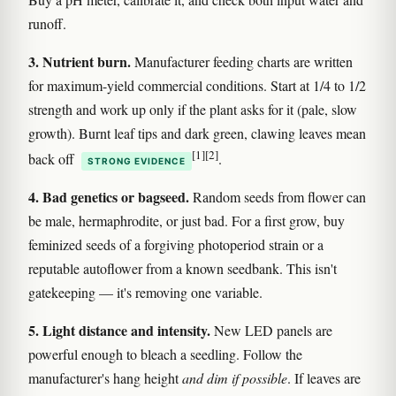
runoff.
3. Nutrient burn.
Manufacturer feeding charts are written
for maximum-yield commercial conditions. Start at 1/4 to 1/2
strength and work up only if the plant asks for it (pale, slow
growth). Burnt leaf tips and dark green, clawing leaves mean
[1]
[2]
back off
.
STRONG EVIDENCE
4. Bad genetics or bagseed.
Random seeds from flower can
be male, hermaphrodite, or just bad. For a first grow, buy
feminized seeds of a forgiving photoperiod strain or a
reputable autoflower from a known seedbank. This isn't
gatekeeping — it's removing one variable.
5. Light distance and intensity.
New LED panels are
powerful enough to bleach a seedling. Follow the
manufacturer's hang height
and dim if possible
. If leaves are