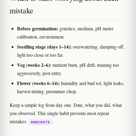
mistake
Before germination:
genetics, medium, pH meter
calibration, environment.
Seedling stage (days 1–14):
overwatering, damping off,
light too close or too far.
Veg (weeks 2–6):
nutrient burn, pH drift, training too
aggressively, pest entry.
Flower (weeks 6–14):
humidity and bud rot, light leaks,
harvest timing, premature chop.
Keep a simple log from day one. Date, what you did, what
you observed. This single habit prevents most repeat
mistakes
.
ANECDOTE