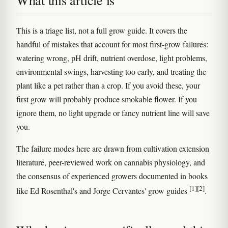
What this article is
This is a triage list, not a full grow guide. It covers the
handful of mistakes that account for most first-grow failures:
watering wrong, pH drift, nutrient overdose, light problems,
environmental swings, harvesting too early, and treating the
plant like a pet rather than a crop. If you avoid these, your
first grow will probably produce smokable flower. If you
ignore them, no light upgrade or fancy nutrient line will save
you.
The failure modes here are drawn from cultivation extension
literature, peer-reviewed work on cannabis physiology, and
the consensus of experienced growers documented in books
[1]
[2]
like Ed Rosenthal's and Jorge Cervantes' grow guides
.