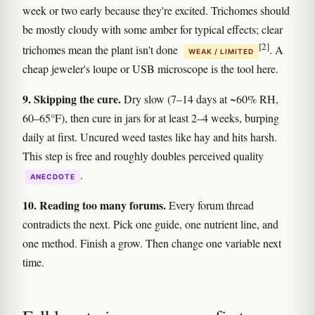
week or two early because they're excited. Trichomes should
be mostly cloudy with some amber for typical effects; clear
[2]
trichomes mean the plant isn't done
. A
WEAK / LIMITED
cheap jeweler's loupe or USB microscope is the tool here.
9. Skipping the cure.
Dry slow (7–14 days at ~60% RH,
60–65°F), then cure in jars for at least 2–4 weeks, burping
daily at first. Uncured weed tastes like hay and hits harsh.
This step is free and roughly doubles perceived quality
.
ANECDOTE
10. Reading too many forums.
Every forum thread
contradicts the next. Pick one guide, one nutrient line, and
one method. Finish a grow. Then change one variable next
time.