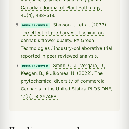
Canadian Journal of Plant Pathology,
40(4), 498–513.
Stenson, J., et al. (2022).
PEER-REVIEWED
The effect of pre-harvest 'flushing' on
cannabis flower quality. RX Green
Technologies / industry-collaborative trial
reported in peer-reviewed analysis.
Smith, C. J., Vergara, D.,
PEER-REVIEWED
Keegan, B., & Jikomes, N. (2022). The
phytochemical diversity of commercial
Cannabis in the United States. PLOS ONE,
17(5), e0267498.