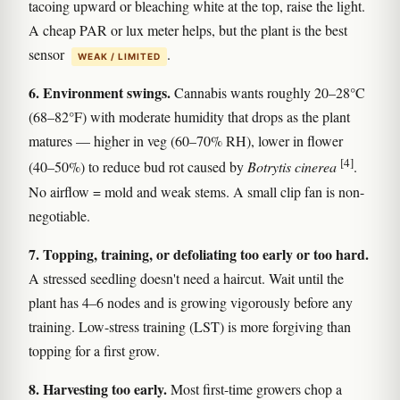
tacoing upward or bleaching white at the top, raise the light.
A cheap PAR or lux meter helps, but the plant is the best
sensor
.
WEAK / LIMITED
6. Environment swings.
Cannabis wants roughly 20–28°C
(68–82°F) with moderate humidity that drops as the plant
matures — higher in veg (60–70% RH), lower in flower
[4]
(40–50%) to reduce bud rot caused by
Botrytis cinerea
.
No airflow = mold and weak stems. A small clip fan is non-
negotiable.
7. Topping, training, or defoliating too early or too hard.
A stressed seedling doesn't need a haircut. Wait until the
plant has 4–6 nodes and is growing vigorously before any
training. Low-stress training (LST) is more forgiving than
topping for a first grow.
8. Harvesting too early.
Most first-time growers chop a