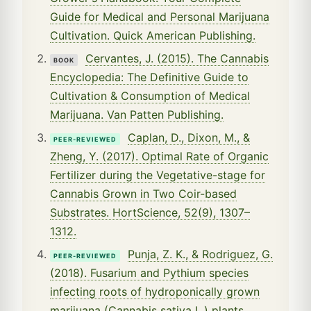
Guide for Medical and Personal Marijuana
Cultivation. Quick American Publishing.
Cervantes, J. (2015). The Cannabis
BOOK
Encyclopedia: The Definitive Guide to
Cultivation & Consumption of Medical
Marijuana. Van Patten Publishing.
Caplan, D., Dixon, M., &
PEER-REVIEWED
Zheng, Y. (2017). Optimal Rate of Organic
Fertilizer during the Vegetative-stage for
Cannabis Grown in Two Coir-based
Substrates. HortScience, 52(9), 1307–
1312.
Punja, Z. K., & Rodriguez, G.
PEER-REVIEWED
(2018). Fusarium and Pythium species
infecting roots of hydroponically grown
marijuana (Cannabis sativa L.) plants.