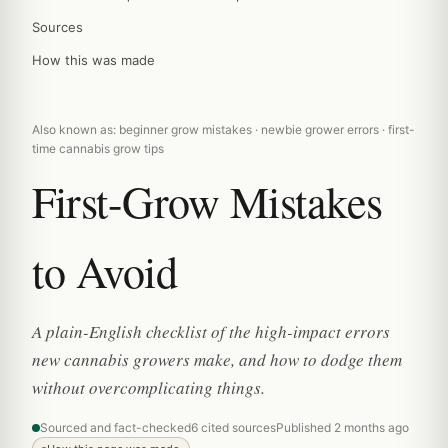
Sources
How this was made
Also known as: beginner grow mistakes · newbie grower errors · first-
time cannabis grow tips
First-Grow Mistakes
to Avoid
A plain-English checklist of the high-impact errors
new cannabis growers make, and how to dodge them
without overcomplicating things.
Sourced and fact-checked
6 cited sources
Published 2 months ago