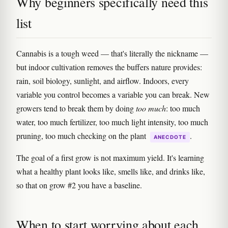
Why beginners specifically need this
list
Cannabis is a tough weed — that's literally the nickname —
but indoor cultivation removes the buffers nature provides:
rain, soil biology, sunlight, and airflow. Indoors, every
variable you control becomes a variable you can break. New
growers tend to break them by doing
too much
: too much
water, too much fertilizer, too much light intensity, too much
pruning, too much checking on the plant
.
ANECDOTE
The goal of a first grow is not maximum yield. It's learning
what a healthy plant looks like, smells like, and drinks like,
so that on grow #2 you have a baseline.
When to start worrying about each