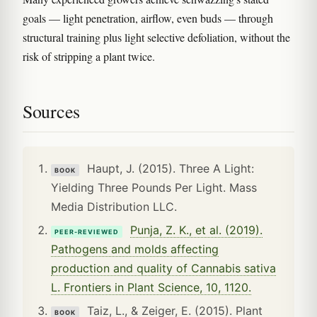
goals — light penetration, airflow, even buds — through
structural training plus light selective defoliation, without the
risk of stripping a plant twice.
Sources
Haupt, J. (2015). Three A Light:
BOOK
Yielding Three Pounds Per Light. Mass
Media Distribution LLC.
Punja, Z. K., et al. (2019).
PEER-REVIEWED
Pathogens and molds affecting
production and quality of Cannabis sativa
L. Frontiers in Plant Science, 10, 1120.
Taiz, L., & Zeiger, E. (2015). Plant
BOOK