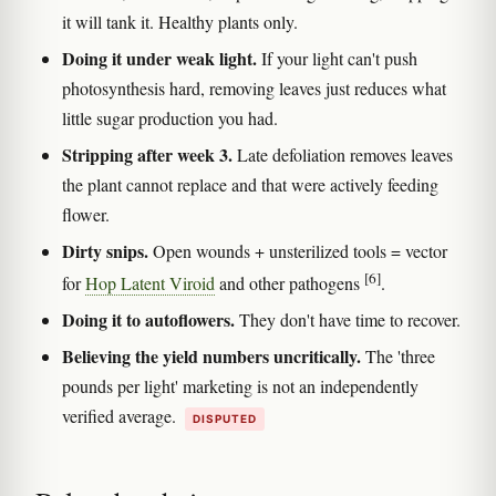
it will tank it. Healthy plants only.
Doing it under weak light.
If your light can't push
photosynthesis hard, removing leaves just reduces what
little sugar production you had.
Stripping after week 3.
Late defoliation removes leaves
the plant cannot replace and that were actively feeding
flower.
Dirty snips.
Open wounds + unsterilized tools = vector
[6]
for
Hop Latent Viroid
and other pathogens
.
Doing it to autoflowers.
They don't have time to recover.
Believing the yield numbers uncritically.
The 'three
pounds per light' marketing is not an independently
verified average.
DISPUTED