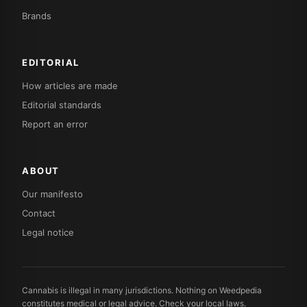
Brands
EDITORIAL
How articles are made
Editorial standards
Report an error
ABOUT
Our manifesto
Contact
Legal notice
Cannabis is illegal in many jurisdictions. Nothing on Weedpedia
constitutes medical or legal advice. Check your local laws.