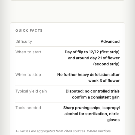
QUICK FACTS
Difficulty
Advanced
When to start
Day of flip to 12/12 (first strip)
and around day 21 of flower
(second strip)
When to stop
No further heavy defoliation after
week 3 of flower
Typical yield gain
Disputed; no controlled trials
confirm a consistent gain
Tools needed
Sharp pruning snips, isopropyl
alcohol for sterilization, nitrile
gloves
All values are aggregated from cited sources. Where multiple