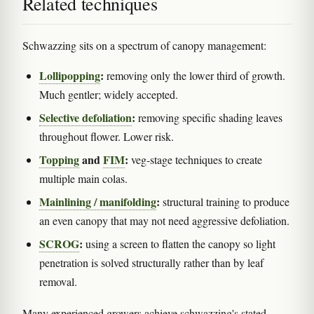
Related techniques
Schwazzing sits on a spectrum of canopy management:
Lollipopping
:
removing only the lower third of growth.
Much gentler; widely accepted.
Selective defoliation
:
removing specific shading leaves
throughout flower. Lower risk.
Topping
and
FIM
:
veg-stage techniques to create
multiple main colas.
Mainlining / manifolding
:
structural training to produce
an even canopy that may not need aggressive defoliation.
SCROG
:
using a screen to flatten the canopy so light
penetration is solved structurally rather than by leaf
removal.
Many experienced growers achieve schwazzing's stated