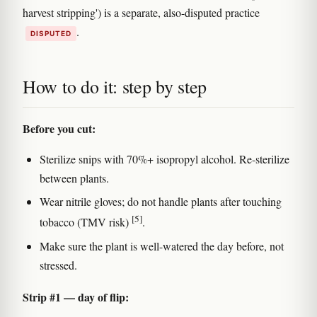
harvest stripping') is a separate, also-disputed practice
.
DISPUTED
How to do it: step by step
Before you cut:
Sterilize snips with 70%+ isopropyl alcohol. Re-sterilize
between plants.
Wear nitrile gloves; do not handle plants after touching
[5]
tobacco (TMV risk)
.
Make sure the plant is well-watered the day before, not
stressed.
Strip #1 — day of flip: