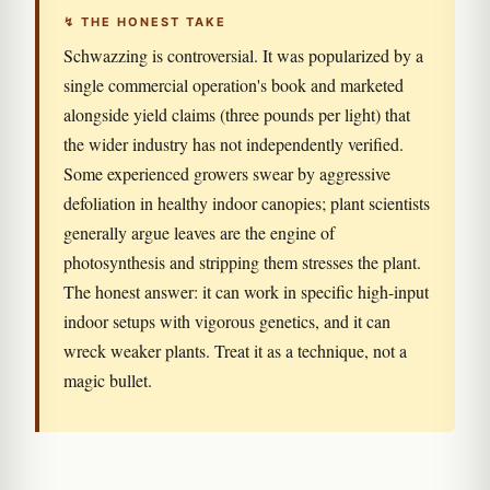
↯ THE HONEST TAKE
Schwazzing is controversial. It was popularized by a
single commercial operation's book and marketed
alongside yield claims (three pounds per light) that
the wider industry has not independently verified.
Some experienced growers swear by aggressive
defoliation in healthy indoor canopies; plant scientists
generally argue leaves are the engine of
photosynthesis and stripping them stresses the plant.
The honest answer: it can work in specific high-input
indoor setups with vigorous genetics, and it can
wreck weaker plants. Treat it as a technique, not a
magic bullet.