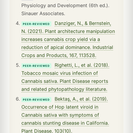
Physiology and Development (6th ed.).
Sinauer Associates.
Danziger, N., & Bernstein,
PEER-REVIEWED
N. (2021). Plant architecture manipulation
increases cannabis crop yield via a
reduction of apical dominance. Industrial
Crops and Products, 167, 113528.
Righetti, L., et al. (2018).
PEER-REVIEWED
Tobacco mosaic virus infection of
Cannabis sativa. Plant Disease reports
and related phytopathology literature.
Bektaş, A., et al. (2019).
PEER-REVIEWED
Occurrence of Hop latent viroid in
Cannabis sativa with symptoms of
cannabis stunting disease in California.
Plant Disease, 103(10).