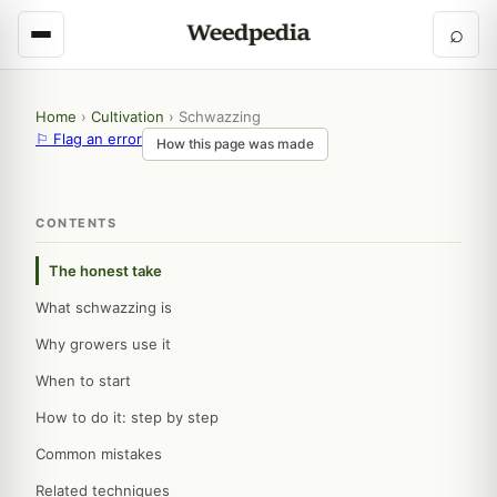
⌕
Home
›
Cultivation
›
Schwazzing
⚐ Flag an error
How this page was made
CONTENTS
The honest take
What schwazzing is
Why growers use it
When to start
How to do it: step by step
Common mistakes
Related techniques