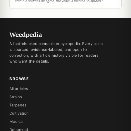
credible sources disagree, the value is marked "disputed."
A fact-checked cannabis encyclopedia. Every claim
is sourced, evidence-labeled, and open to
correction, with article history visible for readers
who want the details.
BROWSE
All articles
Strains
Terpenes
Cultivation
Medical
Debunked