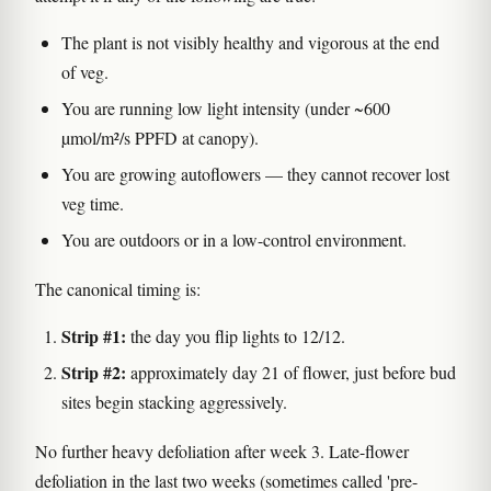
The plant is not visibly healthy and vigorous at the end
of veg.
You are running low light intensity (under ~600
µmol/m²/s PPFD at canopy).
You are growing autoflowers — they cannot recover lost
veg time.
You are outdoors or in a low-control environment.
The canonical timing is:
Strip #1:
the day you flip lights to 12/12.
Strip #2:
approximately day 21 of flower, just before bud
sites begin stacking aggressively.
No further heavy defoliation after week 3. Late-flower
defoliation in the last two weeks (sometimes called 'pre-