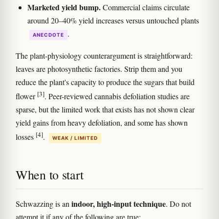
Marketed yield bump.
Commercial claims circulate
around 20–40% yield increases versus untouched plants
.
ANECDOTE
The plant-physiology counterargument is straightforward:
leaves are photosynthetic factories. Strip them and you
reduce the plant's capacity to produce the sugars that build
[3]
flower
. Peer-reviewed cannabis defoliation studies are
sparse, but the limited work that exists has not shown clear
yield gains from heavy defoliation, and some has shown
[4]
losses
.
WEAK / LIMITED
When to start
indoor, high-input technique
Schwazzing is an
. Do not
attempt it if any of the following are true: