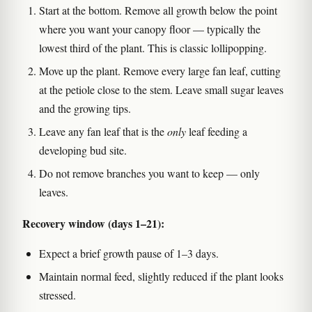
Start at the bottom. Remove all growth below the point
where you want your canopy floor — typically the
lowest third of the plant. This is classic lollipopping.
Move up the plant. Remove every large fan leaf, cutting
at the petiole close to the stem. Leave small sugar leaves
and the growing tips.
Leave any fan leaf that is the
only
leaf feeding a
developing bud site.
Do not remove branches you want to keep — only
leaves.
Recovery window (days 1–21):
Expect a brief growth pause of 1–3 days.
Maintain normal feed, slightly reduced if the plant looks
stressed.