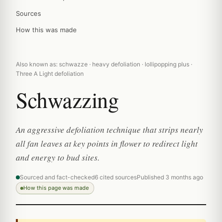
Sources
How this was made
Also known as: schwazze · heavy defoliation · lollipopping plus ·
Three A Light defoliation
Schwazzing
An aggressive defoliation technique that strips nearly
all fan leaves at key points in flower to redirect light
and energy to bud sites.
Sourced and fact-checked
6 cited sources
Published 3 months ago
How this page was made