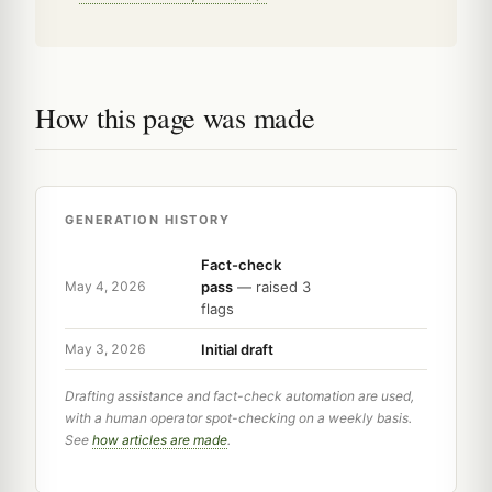
How this page was made
GENERATION HISTORY
Fact-check
pass
— raised 3
May 4, 2026
flags
Initial draft
May 3, 2026
Drafting assistance and fact-check automation are used,
with a human operator spot-checking on a weekly basis.
See
how articles are made
.