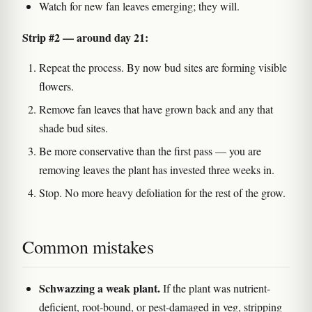
Watch for new fan leaves emerging; they will.
Strip #2 — around day 21:
Repeat the process. By now bud sites are forming visible
flowers.
Remove fan leaves that have grown back and any that
shade bud sites.
Be more conservative than the first pass — you are
removing leaves the plant has invested three weeks in.
Stop. No more heavy defoliation for the rest of the grow.
Common mistakes
Schwazzing a weak plant.
If the plant was nutrient-
deficient, root-bound, or pest-damaged in veg, stripping