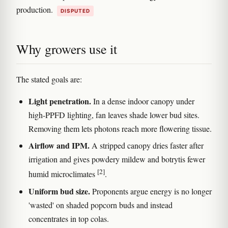
production.
DISPUTED
Why growers use it
The stated goals are:
Light penetration.
In a dense indoor canopy under
high-PPFD lighting, fan leaves shade lower bud sites.
Removing them lets photons reach more flowering tissue.
Airflow and IPM.
A stripped canopy dries faster after
irrigation and gives powdery mildew and botrytis fewer
[2]
humid microclimates
.
Uniform bud size.
Proponents argue energy is no longer
'wasted' on shaded popcorn buds and instead
concentrates in top colas.