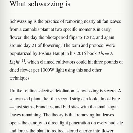
What schwazzing is
Schwazzing is the practice of removing nearly all fan leaves
from a cannabis plant at two specific moments in early
flower: the day the photoperiod flips to 12/12, and again
around day 21 of flowering. The term and protocol were
popularized by Joshua Haupt in his 2015 book
Three A
[1]
Light
, which claimed cultivators could hit three pounds of
dried flower per 1000W light using this and other
techniques.
Unlike routine selective defoliation, schwazzing is severe. A
schwazzed plant after the second strip can look almost bare
— just stems, branches, and bud sites with the small sugar
leaves remaining. The theory is that removing fan leaves
opens the canopy to direct light penetration on every bud site
and forces the plant to redirect stored energy into flower