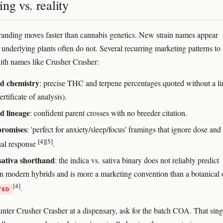
ng vs. reality
anding moves faster than cannabis genetics. New strain names appear
 underlying plants often do not. Several recurring marketing patterns to
ith names like Crusher Crasher:
ed chemistry
: precise THC and terpene percentages quoted without a l
tificate of analysis).
d lineage
: confident parent crosses with no breeder citation.
promises
: 'perfect for anxiety/sleep/focus' framings that ignore dose and
[4]
[5]
ual response
.
sativa shorthand
: the indica vs. sativa binary does not reliably predict
 in modern hybrids and is more a marketing convention than a botanical
[4]
.
TED
unter Crusher Crasher at a dispensary, ask for the batch COA. That sing