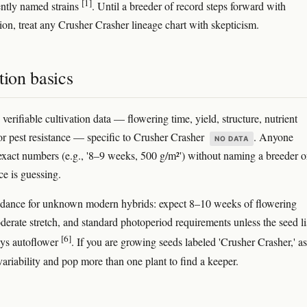
[1]
ently named strains
. Until a breeder of record steps forward with
on, treat any Crusher Crasher lineage chart with skepticism.
tion basics
erifiable cultivation data — flowering time, yield, structure, nutrient
 or pest resistance — specific to Crusher Crasher
. Anyone
NO DATA
exact numbers (e.g., '8–9 weeks, 500 g/m²') without naming a breeder o
ce is guessing.
idance for unknown modern hybrids: expect 8–10 weeks of flowering
derate stretch, and standard photoperiod requirements unless the seed li
[6]
says autoflower
. If you are growing seeds labeled 'Crusher Crasher,' 
ariability and pop more than one plant to find a keeper.