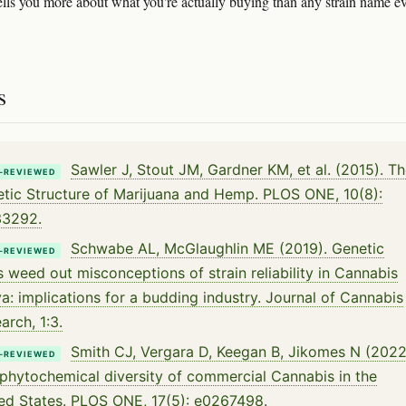
lls you more about what you're actually buying than any strain name e
s
Sawler J, Stout JM, Gardner KM, et al. (2015). T
-REVIEWED
tic Structure of Marijuana and Hemp. PLOS ONE, 10(8):
33292.
Schwabe AL, McGlaughlin ME (2019). Genetic
-REVIEWED
s weed out misconceptions of strain reliability in Cannabis
va: implications for a budding industry. Journal of Cannabis
arch, 1:3.
Smith CJ, Vergara D, Keegan B, Jikomes N (2022
-REVIEWED
phytochemical diversity of commercial Cannabis in the
ed States. PLOS ONE, 17(5): e0267498.