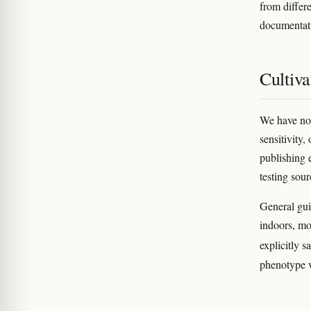
from differ
documentati
Cultiva
We have no v
sensitivity,
publishing 
testing sour
General gu
indoors, mo
explicitly 
phenotype v