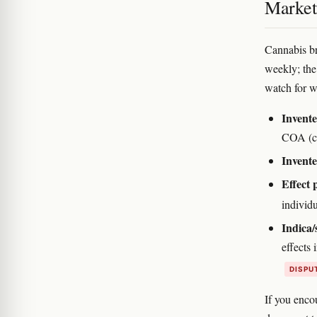
Marketi
Cannabis br
weekly; the
watch for w
Invent
COA (cer
Invente
Effect 
individ
Indica/
effects
DISPU
If you enco