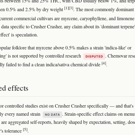
tests between 15% and 25% THC, with CBD usually below 1%, and ter
[1]
[3]
ween 0.5% and 2.5% by dry weight
. The most commonly dominant
 current commercial cultivars are myrcene, caryophyllene, and limonen
 data specific to Crusher Crasher, any claim about its 'dominant terpene'
ffect' is speculation.
opular folklore that myrcene above 0.5% makes a strain 'indica-like' or
ing' is not supported by controlled research
. Chemovar res
DISPUTED
[4]
ly failed to find a clean indica/sativa chemical divide
.
d effects
or controlled studies exist on Crusher Crasher specifically — and that's 
ally every named strain
. Strain-specific effect claims on menu
NO DATA
 are aggregated self-reports, heavily shaped by expectation, setting, dos
[5]
r's tolerance
.