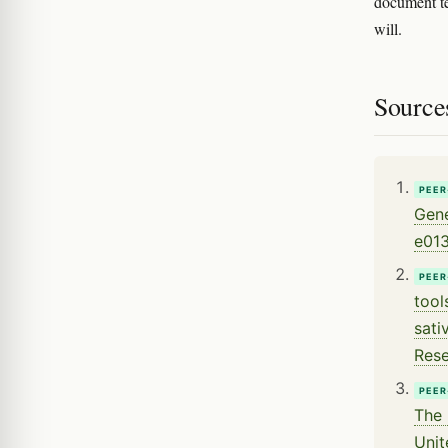
document te
will.
Source
PEER
Gene
e01
PEER
tool
sati
Rese
PEER
The 
Unit