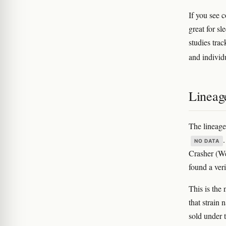
If you see c
great for sl
studies tra
and individ
Lineag
The lineage
NO DATA
Crasher (We
found a ver
This is the
that strain
sold under 