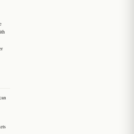
e
ith
er
 can
ets