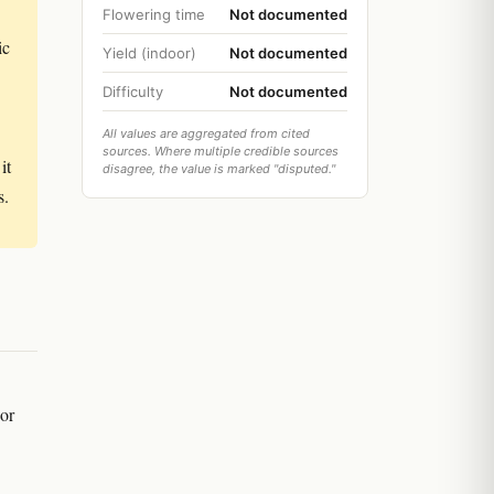
Flowering time
Not documented
ic
Yield (indoor)
Not documented
Difficulty
Not documented
All values are aggregated from cited
sources. Where multiple credible sources
it
disagree, the value is marked "disputed."
s.
 or