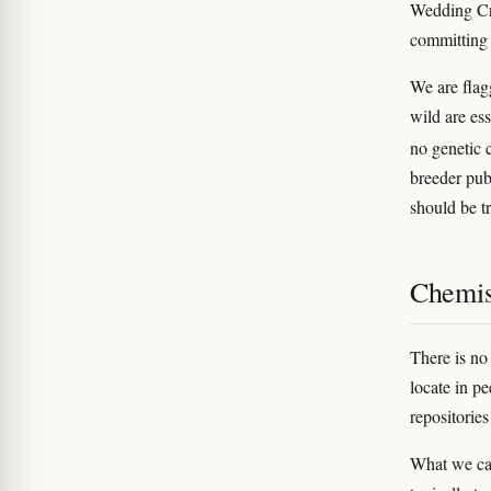
Wedding Cr
committing 
We are flag
wild are es
no genetic 
breeder pub
should be tr
Chemis
There is no
locate in pe
repositorie
What we can