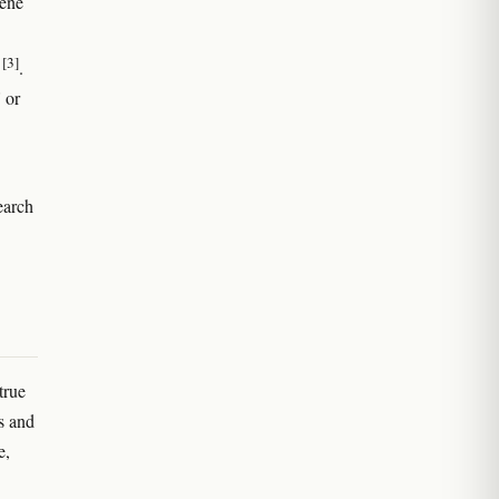
pene
[3]
e
.
 or
earch
true
s and
e,