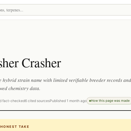
sher Crasher
 hybrid strain name with limited verifiable breeder records an
wed chemistry data.
d fact-checked
6 cited sources
Published 1 month ago
How this page was made
 HONEST TAKE