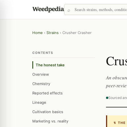
Home
›
Strains
›
Crusher Crasher
CONTENTS
Cru
The honest take
Overview
An obscure
Chemistry
peer-revie
Reported effects
Sourced an
Lineage
Cultivation basics
Marketing vs. reality
↯ THE