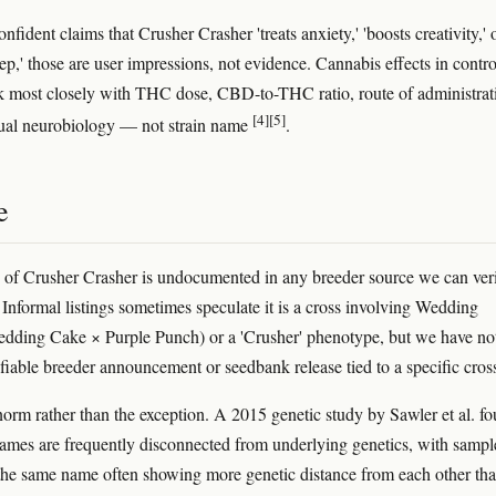
onfident claims that Crusher Crasher 'treats anxiety,' 'boosts creativity,' o
eep,' those are user impressions, not evidence. Cannabis effects in contro
ck most closely with THC dose, CBD-to-THC ratio, route of administrat
[4]
[5]
ual neurobiology — not strain name
.
e
 of Crusher Crasher is undocumented in any breeder source we can ver
. Informal listings sometimes speculate it is a cross involving Wedding
dding Cake × Purple Punch) or a 'Crusher' phenotype, but we have no
ifiable breeder announcement or seedbank release tied to a specific cros
 norm rather than the exception. A 2015 genetic study by Sawler et al. f
 names are frequently disconnected from underlying genetics, with sampl
the same name often showing more genetic distance from each other th