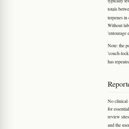
typically 
totals bet
terpenes in
Without lab
'entourage e
Note: the p
'couch-lock
has repeated
Reporte
No clinical 
for essenti
review sites
and the use