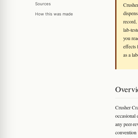
Sources
Crusher
dispens
How this was made
record,
lab-tes
you rea
effects 
as a la
Overv
Crusher Cra
occasional 
any peer-r
convention 