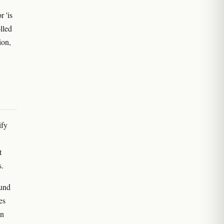
r 'is
lled
ion,
ify
t
s.
ound
es
an