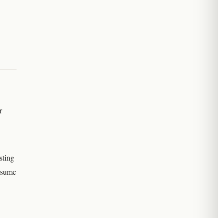
r
sting
assume