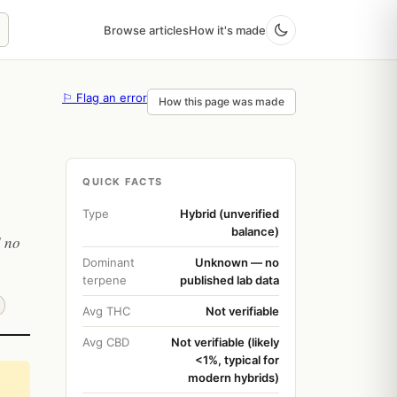
Browse articles
How it's made
⚐ Flag an error
How this page was made
QUICK FACTS
Type
Hybrid (unverified
balance)
d no
Dominant
Unknown — no
terpene
published lab data
Avg THC
Not verifiable
Avg CBD
Not verifiable (likely
<1%, typical for
modern hybrids)