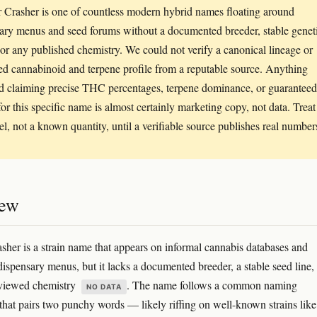
 Crasher is one of countless modern hybrid names floating around
ary menus and seed forums without a documented breeder, stable genet
 or any published chemistry. We could not verify a canonical lineage or
ted cannabinoid and terpene profile from a reputable source. Anything
d claiming precise THC percentages, terpene dominance, or guaranteed
for this specific name is almost certainly marketing copy, not data. Treat 
bel, not a known quantity, until a verifiable source publishes real number
iew
sher is a strain name that appears on informal cannabis databases and
dispensary menus, but it lacks a documented breeder, a stable seed line,
eviewed chemistry
. The name follows a common naming
NO DATA
that pairs two punchy words — likely riffing on well-known strains like