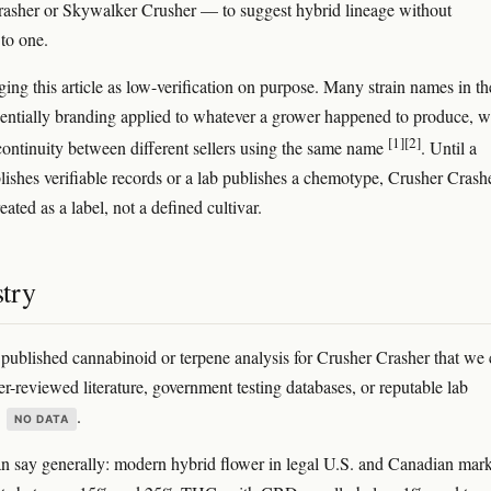
asher or Skywalker Crusher — to suggest hybrid lineage without
to one.
ging this article as low-verification on purpose. Many strain names in th
sentially branding applied to whatever a grower happened to produce, w
[1]
[2]
continuity between different sellers using the same name
. Until a
lishes verifiable records or a lab publishes a chemotype, Crusher Crash
eated as a label, not a defined cultivar.
try
 published cannabinoid or terpene analysis for Crusher Crasher that we
er-reviewed literature, government testing databases, or reputable lab
s
.
NO DATA
 say generally: modern hybrid flower in legal U.S. and Canadian mark