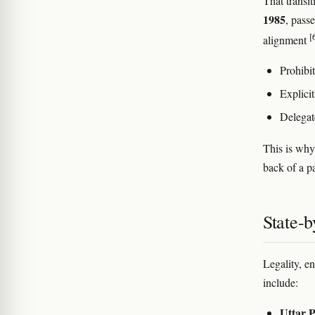
That transi
1985
, pass
[
alignment
Prohibit
Explici
Delegat
This is why
back of a pa
State-b
Legality, e
include:
Uttar 