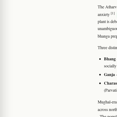
The Atharva
[1]
anxiety
plant is deb
unambiguous
bhanga prep
Three distin
Bhang
socially
Ganja
—
Charas
(Parvat
Mughal-era 
across nort
. The popul