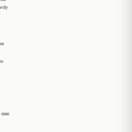
avily
.
run
ns
 state