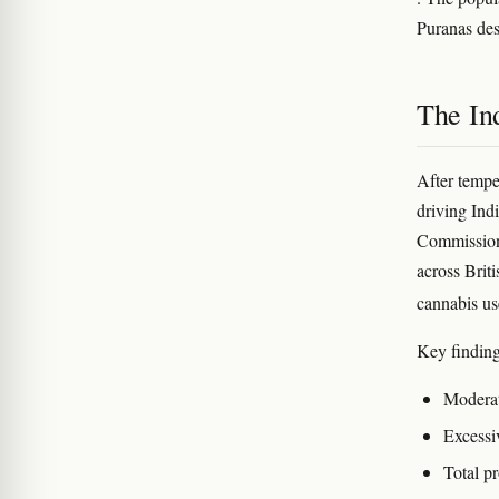
Puranas de
The In
After tempe
driving Ind
Commission.
across Brit
cannabis u
Key finding
Moderate
Excessiv
Total pr