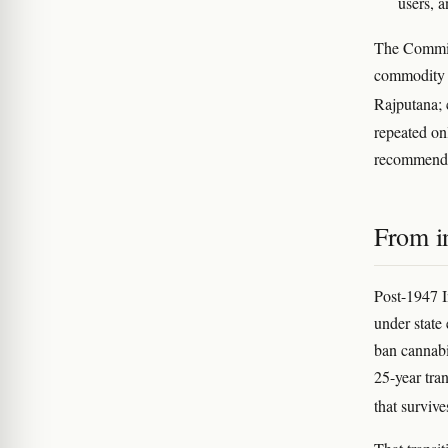
users, 
The Commiss
commodity 
Rajputana;
repeated on
recommen
From i
Post-1947 I
under state
ban cannabi
25-year tra
that survive