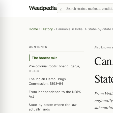
Home
›
History
›
Cannabis in India: A State-by-State 
CONTENTS
Also known as
Cann
The honest take
Pre-colonial roots: bhang, ganja,
charas
Stat
The Indian Hemp Drugs
Commission, 1893–94
From independence to the NDPS
From Vedi
Act
regionally
State-by-state: where the law
subcontine
actually lands