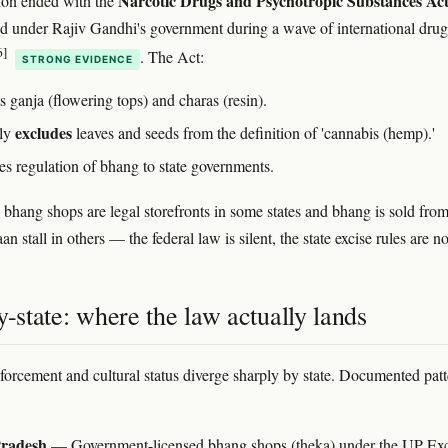
Narcotic Drugs and Psychotropic Substances Act
tion ended with the
ed under Rajiv Gandhi's government during a wave of international dru
6]
. The Act:
STRONG EVIDENCE
s ganja (flowering tops) and charas (resin).
excludes
tly
leaves and seeds from the definition of 'cannabis (hemp).'
es regulation of bhang to state governments.
 bhang shops are legal storefronts in some states and bhang is sold from
an stall in others — the federal law is silent, the state excise rules are no
y-state: where the law actually lands
nforcement and cultural status diverge sharply by state. Documented patt
Pradesh
— Government-licensed bhang shops (theka) under the UP Exc