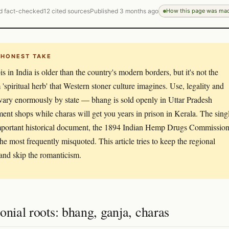
d fact-checked
12 cited sources
Published 3 months ago
How this page was ma
 HONEST TAKE
s in India is older than the country's modern borders, but it's not the
 'spiritual herb' that Western stoner culture imagines. Use, legality and
vary enormously by state — bhang is sold openly in Uttar Pradesh
ent shops while charas will get you years in prison in Kerala. The sing
portant historical document, the 1894 Indian Hemp Drugs Commission
 the most frequently misquoted. This article tries to keep the regional
 and skip the romanticism.
onial roots: bhang, ganja, charas