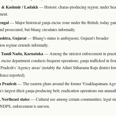
& Kashmir / Ladakh
— Historic charas-producing region; under he
ment.
engal
— Major historical ganja excise zone under the British; today gan
and prosecuted, but bhang circulates informally.
shtra, Gujarat
— Bhang's status is ambiguous; Gujarat's broader
tion regime extends informally.
, Tamil Nadu, Karnataka
— Among the strictest enforcement in practi
 excise department conducts frequent operations; ganja trafficked in fr
radesh's 'Agency areas' (notably the Alluri Sitharama Raju district for
dence:reported].
 Pradesh
— The eastern ghats around the former Visakhapatnam Ag
a's largest illicit ganja-producing belt; eradication operations run annual
 Northeast states
— Cultural use among certain communities; legal st
 NDPS, enforcement is uneven.