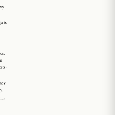
avy
ja is
ce.
om
ests)
ency
ly.
atus