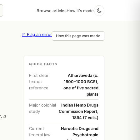
Browse articles
How it's made
⚐ Flag an error
How this page was made
QUICK FACTS
First clear
Atharvaveda (c.
textual
1500–1000 BCE),
reference
one of five sacred
plants
Major colonial
Indian Hemp Drugs
study
Commission Report,
, a
1894 (7 vols.)
Current
Narcotic Drugs and
federal law
Psychotropic