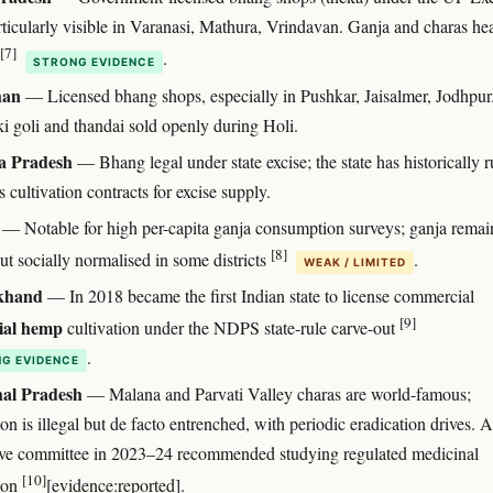
rticularly visible in Varanasi, Mathura, Vrindavan. Ganja and charas he
[7]
.
STRONG EVIDENCE
han
— Licensed bhang shops, especially in Pushkar, Jaisalmer, Jodhpur
i goli and thandai sold openly during Holi.
 Pradesh
— Bhang legal under state excise; the state has historically 
 cultivation contracts for excise supply.
— Notable for high per-capita ganja consumption surveys; ganja remai
[8]
but socially normalised in some districts
.
WEAK / LIMITED
khand
— In 2018 became the first Indian state to license commercial
[9]
ial hemp
cultivation under the NDPS state-rule carve-out
.
G EVIDENCE
al Pradesh
— Malana and Parvati Valley charas are world-famous;
ion is illegal but de facto entrenched, with periodic eradication drives. A
tive committee in 2023–24 recommended studying regulated medicinal
[10]
tion
[evidence:reported].