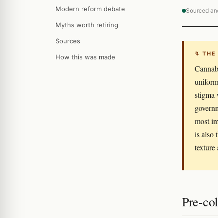
Modern reform debate
Sourced an
Myths worth retiring
Sources
↯ THE
How this was made
Cannabi
uniform
stigma 
governm
most im
is also
texture
Pre-col