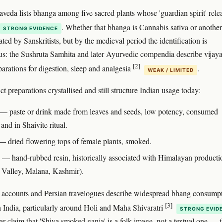
veda lists bhanga among five sacred plants whose 'guardian spirit' rele
. Whether that bhanga is Cannabis sativa or another
STRONG EVIDENCE
ated by Sanskritists, but by the medieval period the identification is
: the Sushruta Samhita and later Ayurvedic compendia describe vijaya
[2]
arations for digestion, sleep and analgesia
.
WEAK / LIMITED
ct preparations crystallised and still structure Indian usage today:
— paste or drink made from leaves and seeds, low potency, consumed
 and in Shaivite ritual.
 dried flowering tops of female plants, smoked.
— hand-rubbed resin, historically associated with Himalayan producti
i Valley, Malana, Kashmir).
accounts and Persian travelogues describe widespread bhang consump
[3]
h India, particularly around Holi and Maha Shivaratri
STRONG EVID
ar claim that 'Shiva smoked ganja' is a folk image, not a textual one — 