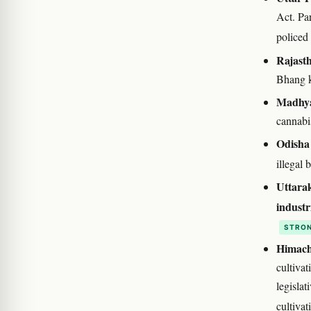
Act. Pa
policed
Rajast
Bhang k
Madhya
cannabis
Odisha
illegal 
Uttara
industr
STRON
Himach
cultivat
legisla
cultiva