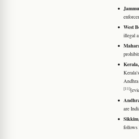
Jammu 
enforce
West B
illegal 
Mahara
prohibi
Kerala
Kerala's
Andhra P
[11]
[evi
Andhra
are Indi
Sikkim,
follows