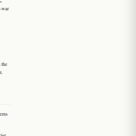
,
g-war
 the
t.
erns
ise