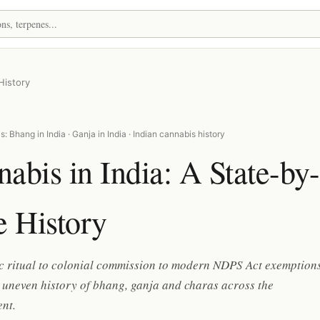
History
: Bhang in India · Ganja in India · Indian cannabis history
abis in India: A State-by-
e History
c ritual to colonial commission to modern NDPS Act exemptions
 uneven history of bhang, ganja and charas across the
nt.