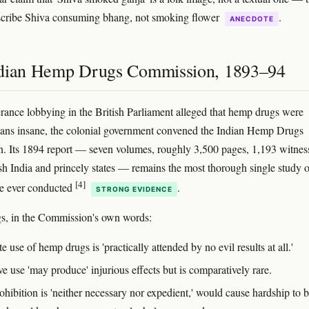
scribe Shiva consuming bhang, not smoking flower
.
ANECDOTE
dian Hemp Drugs Commission, 1893–94
rance lobbying in the British Parliament alleged that hemp drugs were
ians insane, the colonial government convened the Indian Hemp Drugs
 Its 1894 report — seven volumes, roughly 3,500 pages, 1,193 witnes
ish India and princely states — remains the most thorough single study o
[4]
se ever conducted
.
STRONG EVIDENCE
s, in the Commission's own words:
 use of hemp drugs is 'practically attended by no evil results at all.'
e use 'may produce' injurious effects but is comparatively rare.
ohibition is 'neither necessary nor expedient,' would cause hardship to 