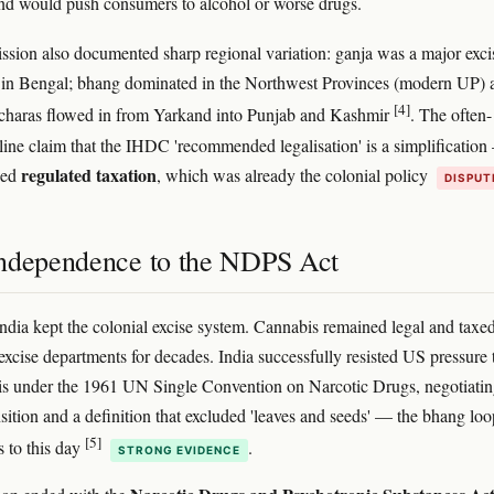
and would push consumers to alcohol or worse drugs.
ion also documented sharp regional variation: ganja was a major exci
in Bengal; bhang dominated in the Northwest Provinces (modern UP) 
[4]
 charas flowed in from Yarkand into Punjab and Kashmir
. The often-
line claim that the IHDC 'recommended legalisation' is a simplification
regulated taxation
ded
, which was already the colonial policy
DISPUT
ndependence to the NDPS Act
ndia kept the colonial excise system. Cannabis remained legal and taxe
 excise departments for decades. India successfully resisted US pressure 
s under the 1961 UN Single Convention on Narcotic Drugs, negotiatin
nsition and a definition that excluded 'leaves and seeds' — the bhang lo
[5]
s to this day
.
STRONG EVIDENCE