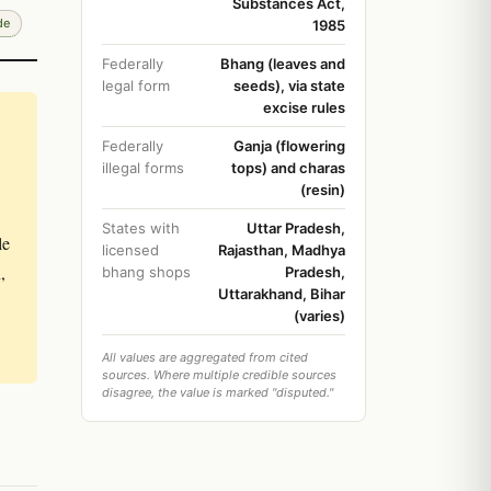
Substances Act,
de
1985
Federally
Bhang (leaves and
legal form
seeds), via state
excise rules
Federally
Ganja (flowering
illegal forms
tops) and charas
(resin)
States with
Uttar Pradesh,
le
licensed
Rajasthan, Madhya
,
bhang shops
Pradesh,
Uttarakhand, Bihar
(varies)
All values are aggregated from cited
sources. Where multiple credible sources
disagree, the value is marked "disputed."