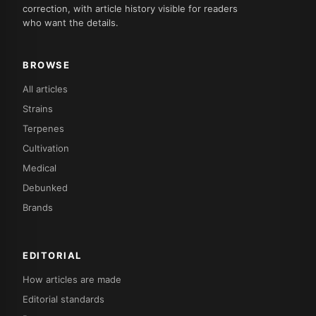
correction, with article history visible for readers
who want the details.
BROWSE
All articles
Strains
Terpenes
Cultivation
Medical
Debunked
Brands
EDITORIAL
How articles are made
Editorial standards