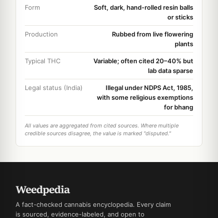
Form
Soft, dark, hand-rolled resin balls
or sticks
Production
Rubbed from live flowering
plants
Typical THC
Variable; often cited 20–40% but
lab data sparse
Legal status (India)
Illegal under NDPS Act, 1985,
with some religious exemptions
for bhang
All values are aggregated from cited sources. Where multiple
credible sources disagree, the value is marked "disputed."
A fact-checked cannabis encyclopedia. Every claim
is sourced, evidence-labeled, and open to