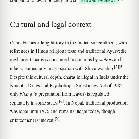
STRONG EVIDENCE
Cultural and legal context
Cannabis has a long history in the Indian subcontinent, with
references in Hindu religious texts and traditional Ayurvedic
medicine. Charas is consumed in chillums by
sadhus
and
[2]
[5]
others, particularly in association with Shiva worship
.
Despite this cultural depth, charas is illegal in India under the
Narcotic Drugs and Psychotropic Substances Act of 1985;
only
bhang
(a preparation from leaves) is regulated
[6]
separately in some states
. In Nepal, traditional production
was legal until 1976 and remains illegal today, though
[2]
enforcement is uneven
.