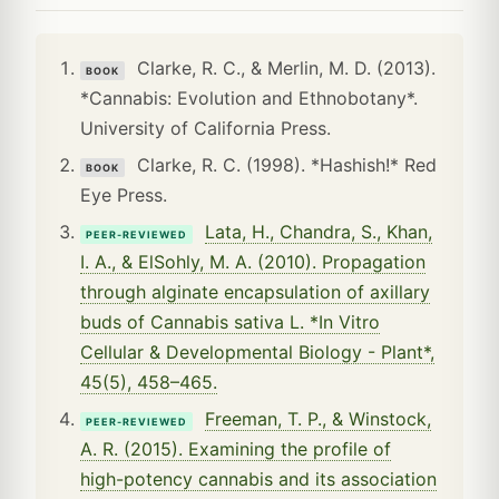
Clarke, R. C., & Merlin, M. D. (2013).
BOOK
*Cannabis: Evolution and Ethnobotany*.
University of California Press.
Clarke, R. C. (1998). *Hashish!* Red
BOOK
Eye Press.
Lata, H., Chandra, S., Khan,
PEER-REVIEWED
I. A., & ElSohly, M. A. (2010). Propagation
through alginate encapsulation of axillary
buds of Cannabis sativa L. *In Vitro
Cellular & Developmental Biology - Plant*,
45(5), 458–465.
Freeman, T. P., & Winstock,
PEER-REVIEWED
A. R. (2015). Examining the profile of
high-potency cannabis and its association