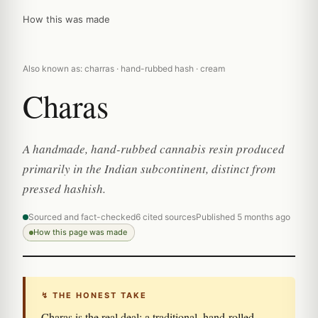
How this was made
Also known as: charras · hand-rubbed hash · cream
Charas
A handmade, hand-rubbed cannabis resin produced
primarily in the Indian subcontinent, distinct from
pressed hashish.
Sourced and fact-checked
6 cited sources
Published 5 months ago
How this page was made
↯ THE HONEST TAKE
Charas is the real deal: a traditional, hand-rolled