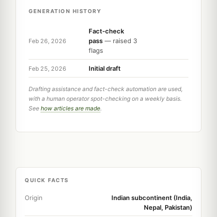
GENERATION HISTORY
Fact-check
pass
— raised 3
Feb 26, 2026
flags
Initial draft
Feb 25, 2026
Drafting assistance and fact-check automation are used,
with a human operator spot-checking on a weekly basis.
See
how articles are made
.
QUICK FACTS
Origin
Indian subcontinent (India,
Nepal, Pakistan)