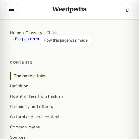
⌕
Home
›
Glossary
›
Charas
⚐ Flag an error
How this page was made
CONTENTS
The honest take
Definition
How it differs from hashish
Chemistry and effects
Cultural and legal context
Common myths
Sources