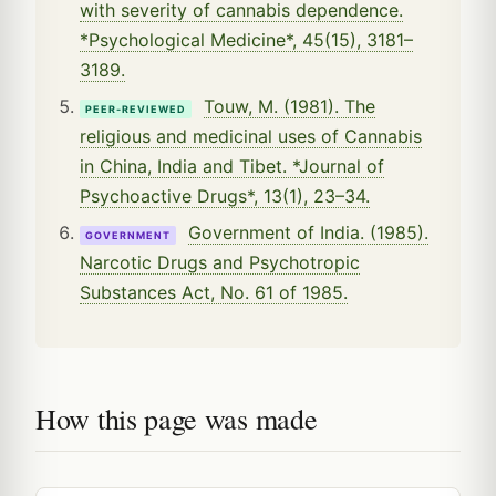
with severity of cannabis dependence.
*Psychological Medicine*, 45(15), 3181–
3189.
Touw, M. (1981). The
PEER-REVIEWED
religious and medicinal uses of Cannabis
in China, India and Tibet. *Journal of
Psychoactive Drugs*, 13(1), 23–34.
Government of India. (1985).
GOVERNMENT
Narcotic Drugs and Psychotropic
Substances Act, No. 61 of 1985.
How this page was made