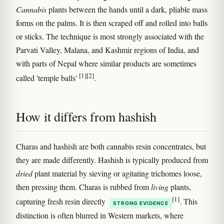
Cannabis
plants between the hands until a dark, pliable mass
forms on the palms. It is then scraped off and rolled into balls
or sticks. The technique is most strongly associated with the
Parvati Valley, Malana, and Kashmir regions of India, and
with parts of Nepal where similar products are sometimes
[1]
[2]
called 'temple balls'
.
How it differs from hashish
Charas and hashish are both cannabis resin concentrates, but
they are made differently. Hashish is typically produced from
dried
plant material by sieving or agitating trichomes loose,
then pressing them. Charas is rubbed from
living
plants,
[1]
capturing fresh resin directly
. This
STRONG EVIDENCE
distinction is often blurred in Western markets, where