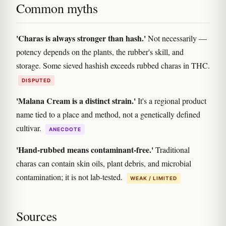
Common myths
'Charas is always stronger than hash.'
Not necessarily —
potency depends on the plants, the rubber's skill, and
storage. Some sieved hashish exceeds rubbed charas in THC.
DISPUTED
'Malana Cream is a distinct strain.'
It's a regional product
name tied to a place and method, not a genetically defined
cultivar.
ANECDOTE
'Hand-rubbed means contaminant-free.'
Traditional
charas can contain skin oils, plant debris, and microbial
contamination; it is not lab-tested.
WEAK / LIMITED
Sources