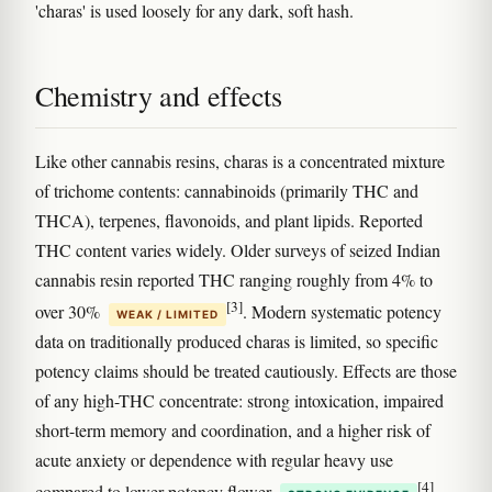
'charas' is used loosely for any dark, soft hash.
Chemistry and effects
Like other cannabis resins, charas is a concentrated mixture
of trichome contents: cannabinoids (primarily THC and
THCA), terpenes, flavonoids, and plant lipids. Reported
THC content varies widely. Older surveys of seized Indian
cannabis resin reported THC ranging roughly from 4% to
[3]
over 30%
. Modern systematic potency
WEAK / LIMITED
data on traditionally produced charas is limited, so specific
potency claims should be treated cautiously. Effects are those
of any high-THC concentrate: strong intoxication, impaired
short-term memory and coordination, and a higher risk of
acute anxiety or dependence with regular heavy use
[4]
compared to lower-potency flower
.