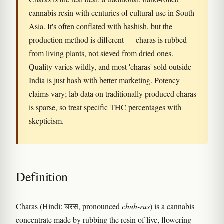
cannabis resin with centuries of cultural use in South
Asia. It's often conflated with hashish, but the
production method is different — charas is rubbed
from living plants, not sieved from dried ones.
Quality varies wildly, and most 'charas' sold outside
India is just hash with better marketing. Potency
claims vary; lab data on traditionally produced charas
is sparse, so treat specific THC percentages with
skepticism.
Definition
Charas (Hindi: चरस, pronounced
chuh-rus
) is a cannabis
concentrate made by rubbing the resin of live, flowering