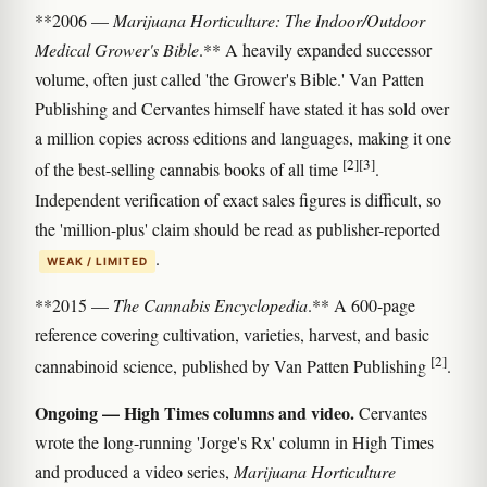
**2006 —
Marijuana Horticulture: The Indoor/Outdoor
Medical Grower's Bible
.** A heavily expanded successor
volume, often just called 'the Grower's Bible.' Van Patten
Publishing and Cervantes himself have stated it has sold over
a million copies across editions and languages, making it one
[2]
[3]
of the best-selling cannabis books of all time
.
Independent verification of exact sales figures is difficult, so
the 'million-plus' claim should be read as publisher-reported
.
WEAK / LIMITED
**2015 —
The Cannabis Encyclopedia
.** A 600-page
reference covering cultivation, varieties, harvest, and basic
[2]
cannabinoid science, published by Van Patten Publishing
.
Ongoing — High Times columns and video.
Cervantes
wrote the long-running 'Jorge's Rx' column in High Times
and produced a video series,
Marijuana Horticulture