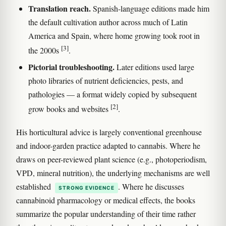
Translation reach.
Spanish-language editions made him
the default cultivation author across much of Latin
America and Spain, where home growing took root in
[3]
the 2000s
.
Pictorial troubleshooting.
Later editions used large
photo libraries of nutrient deficiencies, pests, and
pathologies — a format widely copied by subsequent
[2]
grow books and websites
.
His horticultural advice is largely conventional greenhouse
and indoor-garden practice adapted to cannabis. Where he
draws on peer-reviewed plant science (e.g., photoperiodism,
VPD, mineral nutrition), the underlying mechanisms are well
established
. Where he discusses
STRONG EVIDENCE
cannabinoid pharmacology or medical effects, the books
summarize the popular understanding of their time rather