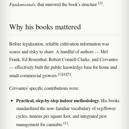
[3]
Fundamentals
, that mirrored the book's structure
.
Why his books mattered
Before legalization, reliable cultivation information was
scarce and risky to share. A handful of authors — Mel
Frank, Ed Rosenthal, Robert Connell Clarke, and Cervantes
— effectively built the public knowledge base for home and
[1]
[4]
[5]
small-commercial growers
.
Cervantes' specific contributions were:
Practical, step-by-step indoor methodology.
His books
standardized the now-familiar vocabulary of veg/flower
cycles, lumens per square foot, and integrated pest
[1]
management for cannabis
.