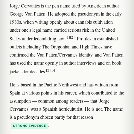
Jorge Cervantes is the pen name used by American author
George Van Patten. He adopted the pseudonym in the early
1980s, when writing openly about cannabis cultivation
under one's legal name carried serious risk in the United
[1]
[2]
States under federal drug law
. Profiles in established
outlets including The Oregonian and High Times have
confirmed the Van Patten/Cervantes identity, and Van Patten
has used the name openly in author interviews and on book
[2]
[3]
jackets for decades
.
He is based in the Pacific Northwest and has written from
Spain at various points in his career, which contributed to the
assumption — common among readers — that 'Jorge
Cervantes' was a Spanish horticulturist. He is not. The name
is a pseudonym chosen partly for that reason
.
STRONG EVIDENCE