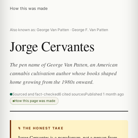
How this was made
Also known as: George Van Patten · George F. Van Patten
Jorge Cervantes
The pen name of George Van Patten, an American
cannabis cultivation author whose books shaped
home growing from the 1980s onward.
Sourced and fact-checked
6 cited sources
Published 1 month ago
How this page was made
↯ THE HONEST TAKE
Jorge Cervantes is a pseudonym, not a person from