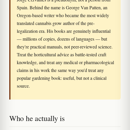
Spain. Behind the name is George Van Patten, an
Oregon-based writer who became the most widely
translated cannabis grow author of the pre-
legalization era. His books are genuinely influential
— millions of copies, dozens of languages — but
they're practical manuals, not peer-reviewed science.
Treat the horticultural advice as battle-tested craft
knowledge, and treat any medical or pharmacological
claims in his work the same way you'd treat any
popular gardening book: useful, but not a clinical
source.
Who he actually is