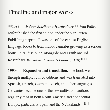
Timeline and major works
**1983 —
Indoor Marijuana Horticulture
.** Van Patten
self-published the first edition under the Van Patten
Publishing imprint. It was one of the earliest English-
language books to treat indoor cannabis growing as a serious
horticultural discipline, alongside Mel Frank and Ed
[1]
[4]
Rosenthal's
Marijuana Grower's Guide
(1978)
.
1990s — Expansion and translation.
The book went
through multiple revised editions and was translated into
Spanish, French, German, Dutch, and other languages.
Cervantes became one of the few cultivation authors
regularly read in both North America and continental
[1]
[3]
Europe, particularly Spain and the Netherlands
.