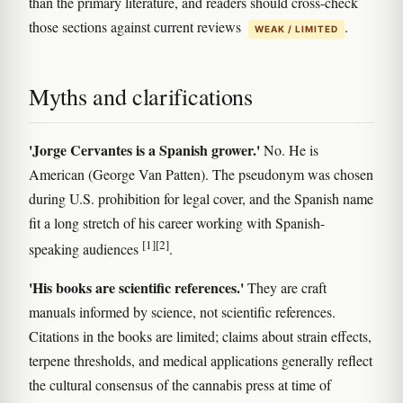
than the primary literature, and readers should cross-check
those sections against current reviews
.
WEAK / LIMITED
Myths and clarifications
'Jorge Cervantes is a Spanish grower.'
No. He is
American (George Van Patten). The pseudonym was chosen
during U.S. prohibition for legal cover, and the Spanish name
fit a long stretch of his career working with Spanish-
[1]
[2]
speaking audiences
.
'His books are scientific references.'
They are craft
manuals informed by science, not scientific references.
Citations in the books are limited; claims about strain effects,
terpene thresholds, and medical applications generally reflect
the cultural consensus of the cannabis press at time of