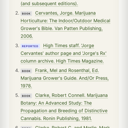
(and subsequent editions).
Cervantes, Jorge. Marijuana
BOOK
Horticulture: The Indoor/Outdoor Medical
Grower's Bible. Van Patten Publishing,
2006.
High Times staff. 'Jorge
REPORTED
Cervantes' author page and 'Jorge's Rx'
column archive. High Times Magazine.
Frank, Mel and Rosenthal, Ed.
BOOK
Marijuana Grower's Guide. And/Or Press,
1978.
Clarke, Robert Connell. Marijuana
BOOK
Botany: An Advanced Study: The
Propagation and Breeding of Distinctive
Cannabis. Ronin Publishing, 1981.
Clarke, Robert C. and Merlin, Mark