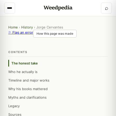
⌕
Home
›
History
›
Jorge Cervantes
⚐ Flag an error
How this page was made
CONTENTS
The honest take
Who he actually is
Timeline and major works
Why his books mattered
Myths and clarifications
Legacy
Sources