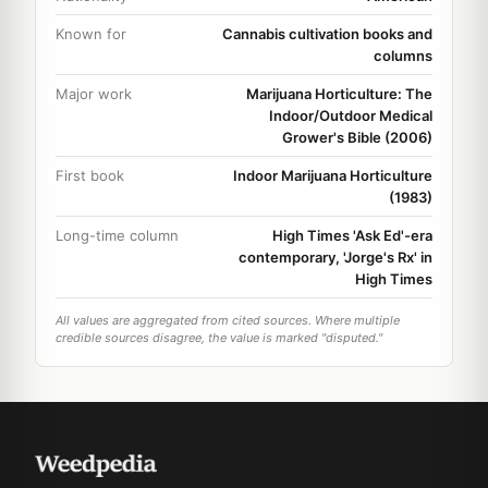
Known for
Cannabis cultivation books and
columns
Major work
Marijuana Horticulture: The
Indoor/Outdoor Medical
Grower's Bible (2006)
First book
Indoor Marijuana Horticulture
(1983)
Long-time column
High Times 'Ask Ed'-era
contemporary, 'Jorge's Rx' in
High Times
All values are aggregated from cited sources. Where multiple
credible sources disagree, the value is marked "disputed."