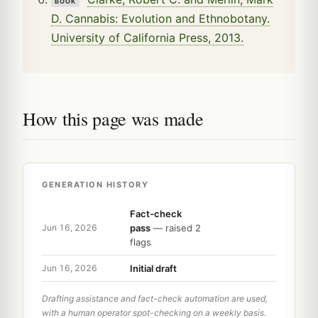
BOOK
D. Cannabis: Evolution and Ethnobotany.
University of California Press, 2013.
How this page was made
GENERATION HISTORY
Fact-check
pass
— raised 2
Jun 16, 2026
flags
Initial draft
Jun 16, 2026
Drafting assistance and fact-check automation are used,
with a human operator spot-checking on a weekly basis.