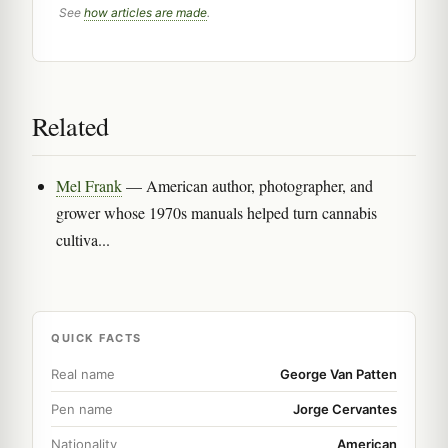
See
how articles are made
.
Related
Mel Frank
— American author, photographer, and
grower whose 1970s manuals helped turn cannabis
cultiva...
QUICK FACTS
Real name
George Van Patten
Pen name
Jorge Cervantes
Nationality
American