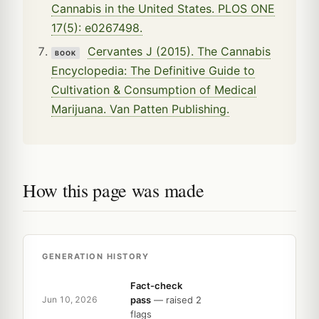
Cannabis in the United States. PLOS ONE
17(5): e0267498.
Cervantes J (2015). The Cannabis
BOOK
Encyclopedia: The Definitive Guide to
Cultivation & Consumption of Medical
Marijuana. Van Patten Publishing.
How this page was made
GENERATION HISTORY
Fact-check
pass
— raised 2
Jun 10, 2026
flags