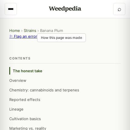
⌕
Home
›
Strains
›
Banana Plum
⚐ Flag an error
How this page was made
CONTENTS
The honest take
Overview
Chemistry: cannabinoids and terpenes
Reported effects
Lineage
Cultivation basics
Marketing vs. reality