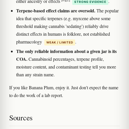
either ancestry or effects
.
STRONG EVIDENCE
Terpene-based effect claims are oversold.
The popular
idea that specific terpenes (e.g. myrcene above some
threshold making cannabis 'sedating') reliably drive
distinct effects in humans is folklore, not established
pharmacology
.
WEAK / LIMITED
The only reliable information about a given jar is its
COA.
Cannabinoid percentages, terpene profile,
moisture content, and contaminant testing tell you more
than any strain name.
If you like Banana Plum, enjoy it. Just don't expect the name
to do the work of a lab report.
Sources