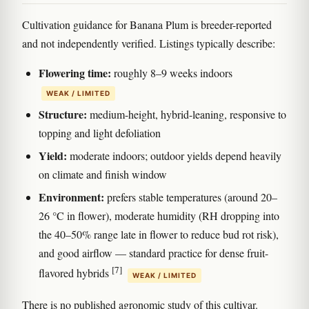
Cultivation guidance for Banana Plum is breeder-reported
and not independently verified. Listings typically describe:
Flowering time:
roughly 8–9 weeks indoors
WEAK / LIMITED
Structure:
medium-height, hybrid-leaning, responsive to
topping and light defoliation
Yield:
moderate indoors; outdoor yields depend heavily
on climate and finish window
Environment:
prefers stable temperatures (around 20–
26 °C in flower), moderate humidity (RH dropping into
the 40–50% range late in flower to reduce bud rot risk),
and good airflow — standard practice for dense fruit-
[7]
flavored hybrids
WEAK / LIMITED
There is no published agronomic study of this cultivar.