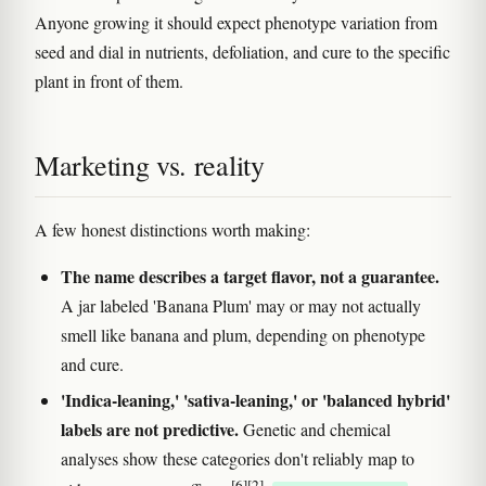
Anyone growing it should expect phenotype variation from
seed and dial in nutrients, defoliation, and cure to the specific
plant in front of them.
Marketing vs. reality
A few honest distinctions worth making:
The name describes a target flavor, not a guarantee.
A jar labeled 'Banana Plum' may or may not actually
smell like banana and plum, depending on phenotype
and cure.
'Indica-leaning,' 'sativa-leaning,' or 'balanced hybrid'
labels are not predictive.
Genetic and chemical
analyses show these categories don't reliably map to
[6]
[2]