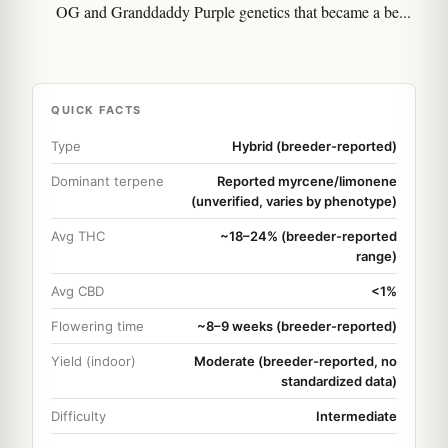
OG and Granddaddy Purple genetics that became a be...
QUICK FACTS
Type
Hybrid (breeder-reported)
Dominant terpene
Reported myrcene/limonene
(unverified, varies by phenotype)
Avg THC
~18–24% (breeder-reported
range)
Avg CBD
<1%
Flowering time
~8–9 weeks (breeder-reported)
Yield (indoor)
Moderate (breeder-reported, no
standardized data)
Difficulty
Intermediate