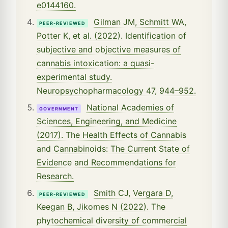
e0144160.
Gilman JM, Schmitt WA,
PEER-REVIEWED
Potter K, et al. (2022). Identification of
subjective and objective measures of
cannabis intoxication: a quasi-
experimental study.
Neuropsychopharmacology 47, 944–952.
National Academies of
GOVERNMENT
Sciences, Engineering, and Medicine
(2017). The Health Effects of Cannabis
and Cannabinoids: The Current State of
Evidence and Recommendations for
Research.
Smith CJ, Vergara D,
PEER-REVIEWED
Keegan B, Jikomes N (2022). The
phytochemical diversity of commercial