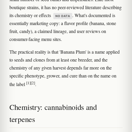
boutique strains, it has no peer-reviewed literature describing
its chemistry or effects
. What's documented is
NO DATA
essentially marketing copy: a flavor profile (banana, stone
fruit, candy), a claimed lineage, and user reviews on
consumer-facing menu sites.
The practical reality is that 'Banana Plum' is a name applied
to seeds and clones from at least one breeder, and the
chemistry of any given harvest depends far more on the
specific phenotype, grower, and cure than on the name on
[1]
[2]
the label
.
Chemistry: cannabinoids and
terpenes