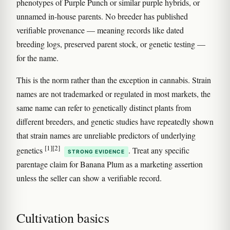
phenotypes of Purple Punch or similar purple hybrids, or
unnamed in-house parents. No breeder has published
verifiable provenance — meaning records like dated
breeding logs, preserved parent stock, or genetic testing —
for the name.
This is the norm rather than the exception in cannabis. Strain
names are not trademarked or regulated in most markets, the
same name can refer to genetically distinct plants from
different breeders, and genetic studies have repeatedly shown
that strain names are unreliable predictors of underlying
[1]
[2]
genetics
. Treat any specific
STRONG EVIDENCE
parentage claim for Banana Plum as a marketing assertion
unless the seller can show a verifiable record.
Cultivation basics