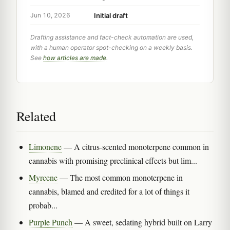
Initial draft
Jun 10, 2026
Drafting assistance and fact-check automation are used,
with a human operator spot-checking on a weekly basis.
See
how articles are made
.
Related
Limonene
— A citrus-scented monoterpene common in
cannabis with promising preclinical effects but lim...
Myrcene
— The most common monoterpene in
cannabis, blamed and credited for a lot of things it
probab...
Purple Punch
— A sweet, sedating hybrid built on Larry