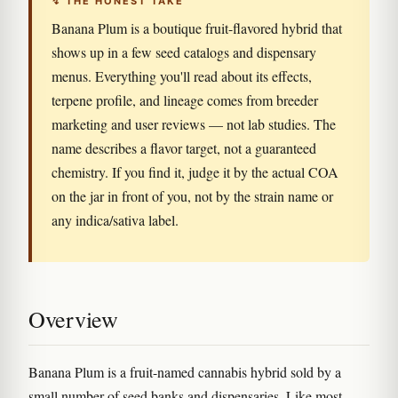
↯ THE HONEST TAKE
Banana Plum is a boutique fruit-flavored hybrid that
shows up in a few seed catalogs and dispensary
menus. Everything you'll read about its effects,
terpene profile, and lineage comes from breeder
marketing and user reviews — not lab studies. The
name describes a flavor target, not a guaranteed
chemistry. If you find it, judge it by the actual COA
on the jar in front of you, not by the strain name or
any indica/sativa label.
Overview
Banana Plum is a fruit-named cannabis hybrid sold by a
small number of seed banks and dispensaries. Like most