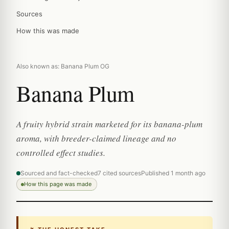
Sources
How this was made
Also known as: Banana Plum OG
Banana Plum
A fruity hybrid strain marketed for its banana-plum
aroma, with breeder-claimed lineage and no
controlled effect studies.
Sourced and fact-checked
7 cited sources
Published 1 month ago
How this page was made