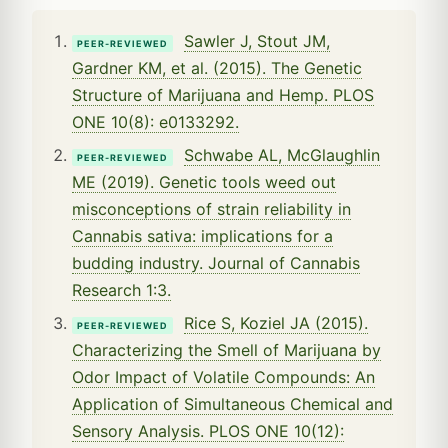
Sawler J, Stout JM,
PEER-REVIEWED
Gardner KM, et al. (2015). The Genetic
Structure of Marijuana and Hemp. PLOS
ONE 10(8): e0133292.
Schwabe AL, McGlaughlin
PEER-REVIEWED
ME (2019). Genetic tools weed out
misconceptions of strain reliability in
Cannabis sativa: implications for a
budding industry. Journal of Cannabis
Research 1:3.
Rice S, Koziel JA (2015).
PEER-REVIEWED
Characterizing the Smell of Marijuana by
Odor Impact of Volatile Compounds: An
Application of Simultaneous Chemical and
Sensory Analysis. PLOS ONE 10(12):