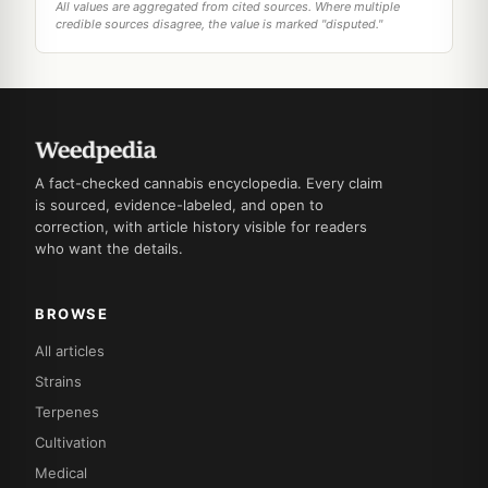
All values are aggregated from cited sources. Where multiple
credible sources disagree, the value is marked "disputed."
A fact-checked cannabis encyclopedia. Every claim
is sourced, evidence-labeled, and open to
correction, with article history visible for readers
who want the details.
BROWSE
All articles
Strains
Terpenes
Cultivation
Medical