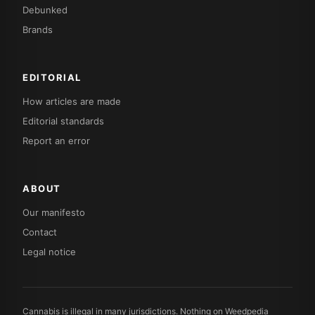
Debunked
Brands
EDITORIAL
How articles are made
Editorial standards
Report an error
ABOUT
Our manifesto
Contact
Legal notice
Cannabis is illegal in many jurisdictions. Nothing on Weedpedia