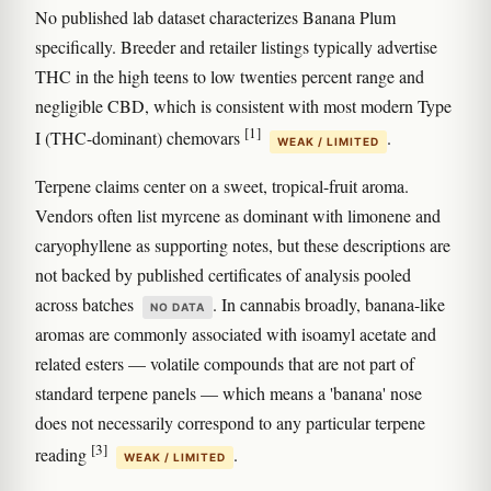
No published lab dataset characterizes Banana Plum
specifically. Breeder and retailer listings typically advertise
THC in the high teens to low twenties percent range and
negligible CBD, which is consistent with most modern Type
[1]
I (THC-dominant) chemovars
.
WEAK / LIMITED
Terpene claims center on a sweet, tropical-fruit aroma.
Vendors often list myrcene as dominant with limonene and
caryophyllene as supporting notes, but these descriptions are
not backed by published certificates of analysis pooled
across batches
. In cannabis broadly, banana-like
NO DATA
aromas are commonly associated with isoamyl acetate and
related esters — volatile compounds that are not part of
standard terpene panels — which means a 'banana' nose
does not necessarily correspond to any particular terpene
[3]
reading
.
WEAK / LIMITED