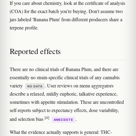
If you care about chemistry, look at the certificate of analysis
(COA) for the exact batch you're buying. Don't assume two
jars labeled 'Banana Plum' from different producers share a
terpene profile.
Reported effects
There are no clinical trials of Banana Plum, and there are
essentially no strain-specific clinical trials of any cannabis
variety
. User reviews on menu aggregators
NO DATA
describe a relaxed, mildly euphoric, talkative experience,
sometimes with appetite stimulation. These are uncontrolled
self-reports subject to expectancy effects, dose variability,
[4]
and selection bias
.
ANECDOTE
What the evidence actually supports is general: THC-