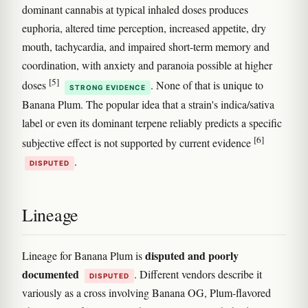
dominant cannabis at typical inhaled doses produces
euphoria, altered time perception, increased appetite, dry
mouth, tachycardia, and impaired short-term memory and
coordination, with anxiety and paranoia possible at higher
[5]
doses
. None of that is unique to
STRONG EVIDENCE
Banana Plum. The popular idea that a strain's indica/sativa
label or even its dominant terpene reliably predicts a specific
[6]
subjective effect is not supported by current evidence
.
DISPUTED
Lineage
disputed and poorly
Lineage for Banana Plum is
documented
. Different vendors describe it
DISPUTED
variously as a cross involving Banana OG, Plum-flavored