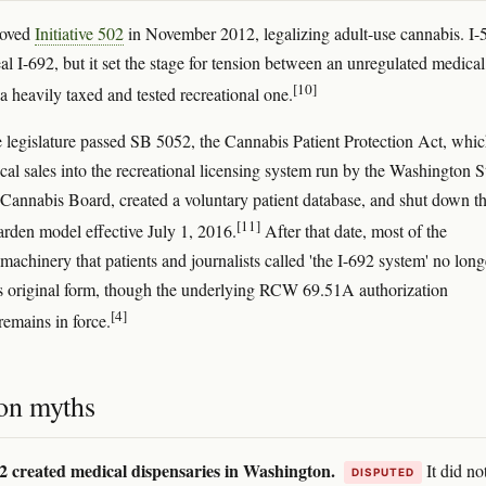
roved
Initiative 502
in November 2012, legalizing adult-use cannabis. I-
al I-692, but it set the stage for tension between an unregulated medical
[10]
a heavily taxed and tested recreational one.
e legislature passed SB 5052, the Cannabis Patient Protection Act, whi
cal sales into the recreational licensing system run by the Washington S
Cannabis Board, created a voluntary patient database, and shut down t
[11]
garden model effective July 1, 2016.
After that date, most of the
machinery that patients and journalists called 'the I-692 system' no long
its original form, though the underlying RCW 69.51A authorization
[4]
emains in force.
n myths
2 created medical dispensaries in Washington.
It did no
DISPUTED