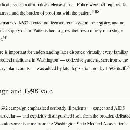
dical use as an affirmative defense at trial. Police were not required to
[4]
[5]
arrest, and the burden of proof sat with the patient.
ensaries.
I-692 created no licensed retail system, no registry, and no
ial supply chain. Patients had to grow their own or rely on a single
[4]
r.
re is important for understanding later disputes: virtually every familiar
'medical marijuana in Washington' — collective gardens, storefronts, the
[6
stry, plant counts — was added by later legislation, not by I-692 itself.
gn and 1998 vote
 692 campaign emphasized seriously ill patients — cancer and AIDS
particular — and explicitly distinguished itself from the broader, defeated
 endorsements came from the Washington State Medical Association's