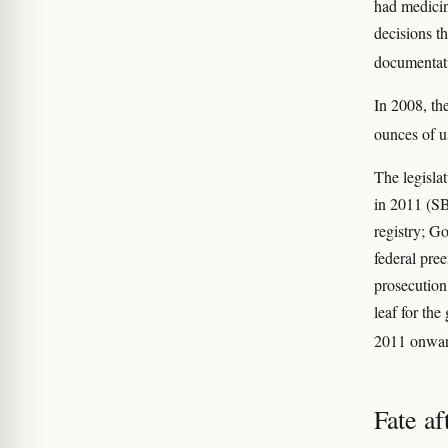
had medicin
decisions t
documentati
In 2008, th
ounces of u
The legisla
in 2011 (SB
registry; Go
federal pre
prosecution
leaf for the
2011 onwar
Fate a