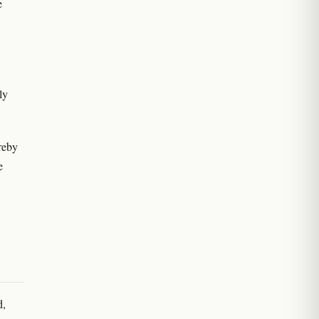
e
ly
reby
e
d,