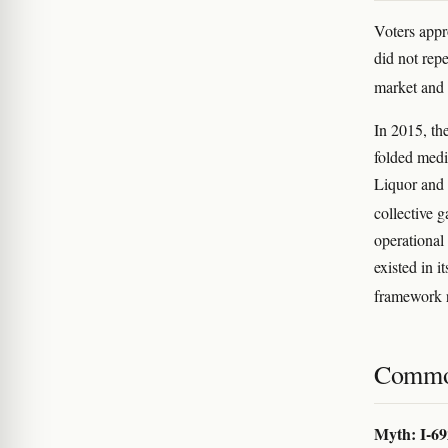
Voters app
did not repe
market and 
In 2015, th
folded medi
Liquor and 
collective 
operational 
existed in 
framework r
Commo
Myth: I-69