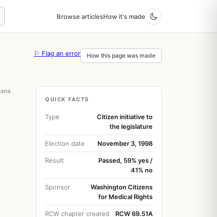
Browse articles
How it's made
⚐ Flag an error
How this page was made
uana
QUICK FACTS
Type
Citizen initiative to
the legislature
Election date
November 3, 1998
Result
Passed, 59% yes /
41% no
Sponsor
Washington Citizens
for Medical Rights
RCW chapter created
RCW 69.51A