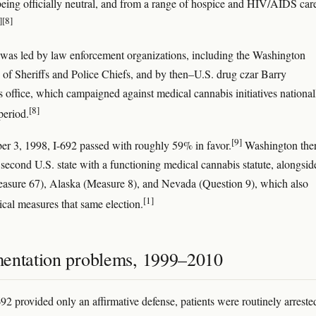
being officially neutral, and from a range of hospice and HIV/AIDS car
]
[8]
was led by law enforcement organizations, including the Washington
 of Sheriffs and Police Chiefs, and by then–U.S. drug czar Barry
 office, which campaigned against medical cannabis initiatives national
[8]
period.
[9]
 3, 1998, I-692 passed with roughly 59% in favor.
Washington the
second U.S. state with a functioning medical cannabis statute, alongsid
sure 67), Alaska (Measure 8), and Nevada (Question 9), which also
[1]
cal measures that same election.
entation problems, 1999–2010
92 provided only an affirmative defense, patients were routinely arreste