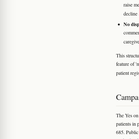
raise me
decline 
No disp
commerc
caregive
This structu
feature of 
patient regi
Campai
The Yes on
patients in 
685. Public