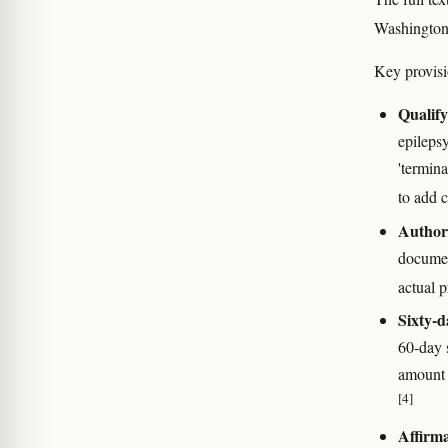
Washington 
Key provisi
Qualify
epilepsy
'termina
to add c
Authori
documen
actual p
Sixty-d
60-day s
amount 
[4]
Affirma