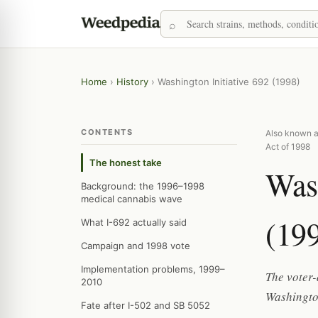
Home
›
History
›
Washington Initiative 692 (1998)
CONTENTS
Also known a
Act of 1998
The honest take
Wash
Background: the 1996–1998
medical cannabis wave
(19
What I-692 actually said
Campaign and 1998 vote
Implementation problems, 1999–
The voter-
2010
Washington
Fate after I-502 and SB 5052