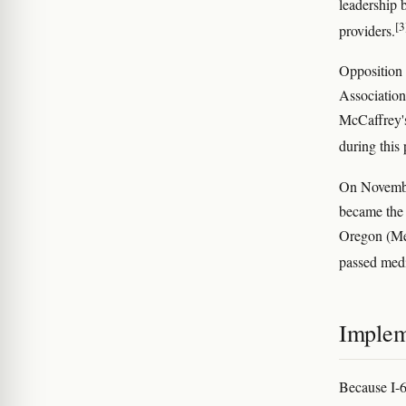
leadership 
[3
providers.
Opposition 
Association
McCaffrey's
during this 
On November
became the 
Oregon (Mea
passed medi
Implem
Because I-6