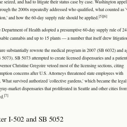
e seized, and had to litigate their status case by case. Washington appel
hrough the 2000s repeatedly addressed who qualified, what counted as '
[5]
[6]
on,' and how the 60-day supply rule should be applied.
e Department of Health adopted a presumptive 60-day supply rule of 24
sable cannabis and up to 15 plants — a number that itself drew litigatio
ture substantially rewrote the medical program in 2007 (SB 6032) and a
 5073). SB 5073 attempted to create licensed dispensaries and a patien
vernor Christine Gregoire vetoed most of the licensing sections, citing
emption concerns after U.S. Attorneys threatened state employees with
. What survived authorized 'collective gardens,' which became the legal
 gray-market dispensaries that proliferated in Seattle and other cities fro
[7]
d.
fter I-502 and SB 5052