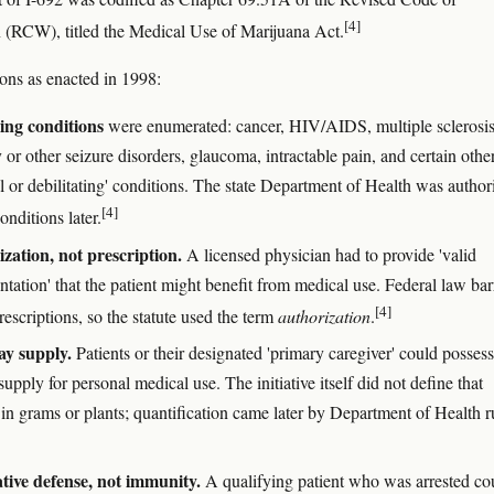
[4]
(RCW), titled the Medical Use of Marijuana Act.
ons as enacted in 1998:
ing conditions
were enumerated: cancer, HIV/AIDS, multiple sclerosis
 or other seizure disorders, glaucoma, intractable pain, and certain othe
l or debilitating' conditions. The state Department of Health was author
[4]
onditions later.
zation, not prescription.
A licensed physician had to provide 'valid
tation' that the patient might benefit from medical use. Federal law ba
[4]
rescriptions, so the statute used the term
authorization
.
ay supply.
Patients or their designated 'primary caregiver' could possess
upply for personal medical use. The initiative itself did not define that
in grams or plants; quantification came later by Department of Health r
tive defense, not immunity.
A qualifying patient who was arrested co