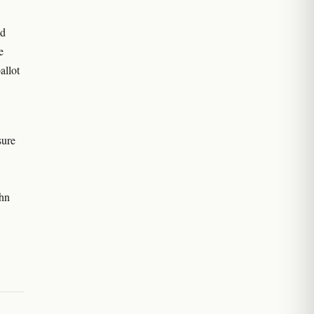
ed
e
allot
sure
ohn