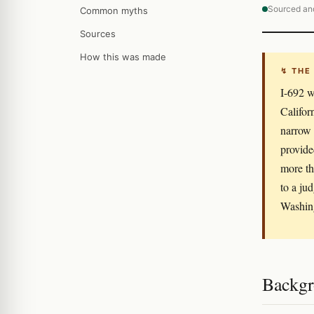
Sourced an
Common myths
Sources
How this was made
↯ THE
I-692 w
Califor
narrow 
provide
more th
to a ju
Washing
Backgr