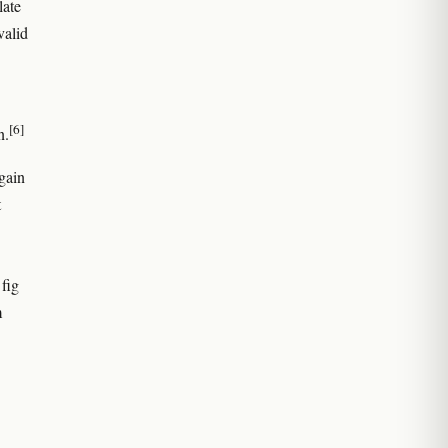
late
valid
[6]
n.
gain
t
 fig
m