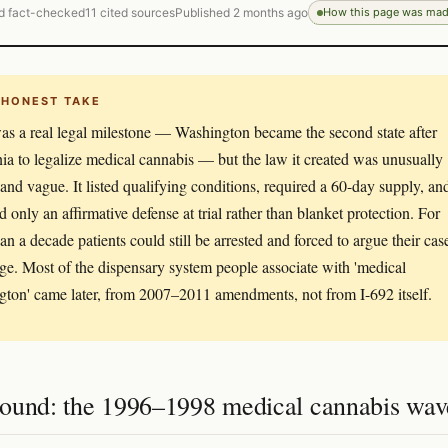
d fact-checked
11 cited sources
Published 2 months ago
How this page was ma
 HONEST TAKE
as a real legal milestone — Washington became the second state after
nia to legalize medical cannabis — but the law it created was unusually
and vague. It listed qualifying conditions, required a 60-day supply, an
d only an affirmative defense at trial rather than blanket protection. For
an a decade patients could still be arrested and forced to argue their cas
dge. Most of the dispensary system people associate with 'medical
ton' came later, from 2007–2011 amendments, not from I-692 itself.
ound: the 1996–1998 medical cannabis wav