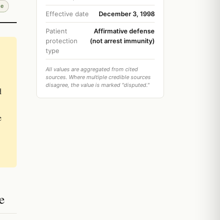
de
Effective date
December 3, 1998
Patient
Affirmative defense
protection
(not arrest immunity)
type
All values are aggregated from cited
sources. Where multiple credible sources
disagree, the value is marked "disputed."
d
e
e