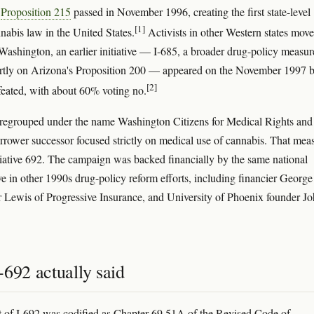
s
Proposition 215
passed in November 1996, creating the first state-level
[1]
nabis law in the United States.
Activists in other Western states mov
 Washington, an earlier initiative — I-685, a broader drug-policy measur
tly on Arizona's Proposition 200 — appeared on the November 1997 b
[2]
eated, with about 60% voting no.
regrouped under the name Washington Citizens for Medical Rights and
arrower successor focused strictly on medical use of cannabis. That mea
iative 692. The campaign was backed financially by the same national
ve in other 1990s drug-policy reform efforts, including financier George
r Lewis of Progressive Insurance, and University of Phoenix founder J
692 actually said
xt of I-692 was codified as Chapter 69.51A of the Revised Code of