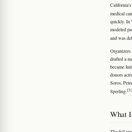
California'
medical can
quickly. In
modeled par
and was def
Organizers 
drafted a n
became Init
donors acti
Soros, Pete
[3]
Sperling.
What I-
The full te