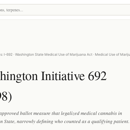
s: I-692 · Washington State Medical Use of Marijuana Act · Medical Use of Marij
ington Initiative 692
98)
approved ballot measure that legalized medical cannabis in
 State, narrowly defining who counted as a qualifying patient.