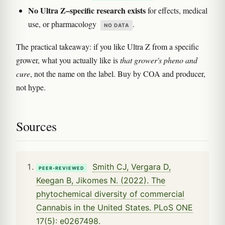
No Ultra Z–specific research exists
for effects, medical
use, or pharmacology
.
NO DATA
The practical takeaway: if you like Ultra Z from a specific
grower, what you actually like is
that grower's pheno and
cure
, not the name on the label. Buy by COA and producer,
not hype.
Sources
Smith CJ, Vergara D,
PEER-REVIEWED
Keegan B, Jikomes N. (2022). The
phytochemical diversity of commercial
Cannabis in the United States. PLoS ONE
17(5): e0267498.