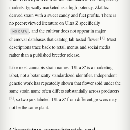
markets, typically marketed as a high-potency, Zkittlez-
derived strain with a sweet candy and fuel profile. There is
no peer-reviewed literature on Ultra Z specifically
, and the cultivar does not appear in major
NO DATA
[1]
chemovar databases that catalog lab-tested flower
. Most
descriptions trace back to retail menus and social media
rather than a published breeder release.
Like most cannabis strain names, 'Ultra Z' is a marketing
label, not a botanically standardized identifier. Independent
genetic work has repeatedly shown that flower sold under the
same strain name often differs substantially across producers
[2]
, so two jars labeled 'Ultra Z' from different growers may
not be the same plant.
Chemistry: cannabinoids and