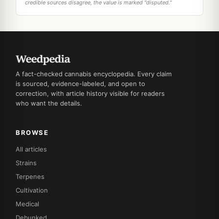
credible sources disagree, the value is marked "disputed."
A fact-checked cannabis encyclopedia. Every claim
is sourced, evidence-labeled, and open to
correction, with article history visible for readers
who want the details.
BROWSE
All articles
Strains
Terpenes
Cultivation
Medical
Debunked