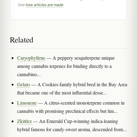
See
how articles are made
.
Related
Caryophyllene
— A peppery sesquiterpene unique
among cannabis terpenes for binding directly to a
cannabino...
Gelato
— A Cookies-family hybrid bred in the Bay Area
that became one of the most influential desse...
Limonene
— A citrus-scented monoterpene common in
cannabis with promising preclinical effects but lim...
Zkittlez
— An Emerald Cup-winning indica-leaning
hybrid famous for candy-sweet aroma, descended from...