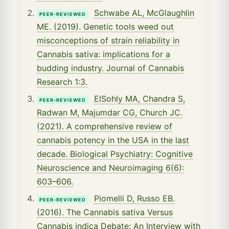
Schwabe AL, McGlaughlin
PEER-REVIEWED
ME. (2019). Genetic tools weed out
misconceptions of strain reliability in
Cannabis sativa: implications for a
budding industry. Journal of Cannabis
Research 1:3.
ElSohly MA, Chandra S,
PEER-REVIEWED
Radwan M, Majumdar CG, Church JC.
(2021). A comprehensive review of
cannabis potency in the USA in the last
decade. Biological Psychiatry: Cognitive
Neuroscience and Neuroimaging 6(6):
603–606.
Piomelli D, Russo EB.
PEER-REVIEWED
(2016). The Cannabis sativa Versus
Cannabis indica Debate: An Interview with