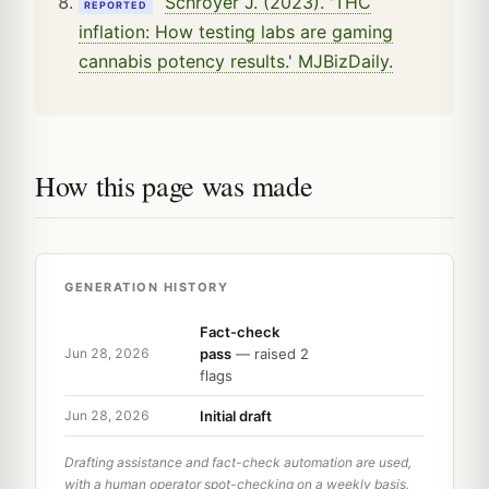
Schroyer J. (2023). 'THC
REPORTED
inflation: How testing labs are gaming
cannabis potency results.' MJBizDaily.
How this page was made
GENERATION HISTORY
Fact-check
pass
— raised 2
Jun 28, 2026
flags
Initial draft
Jun 28, 2026
Drafting assistance and fact-check automation are used,
with a human operator spot-checking on a weekly basis.