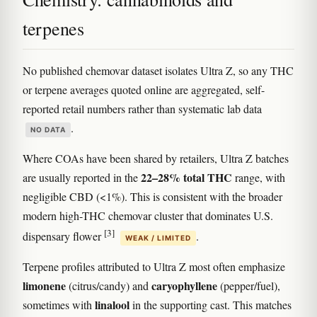
terpenes
No published chemovar dataset isolates Ultra Z, so any THC
or terpene averages quoted online are aggregated, self-
reported retail numbers rather than systematic lab data
.
NO DATA
Where COAs have been shared by retailers, Ultra Z batches
22–28% total THC
are usually reported in the
range, with
negligible CBD (<1%). This is consistent with the broader
modern high-THC chemovar cluster that dominates U.S.
[3]
dispensary flower
.
WEAK / LIMITED
Terpene profiles attributed to Ultra Z most often emphasize
limonene
caryophyllene
(citrus/candy) and
(pepper/fuel),
linalool
sometimes with
in the supporting cast. This matches