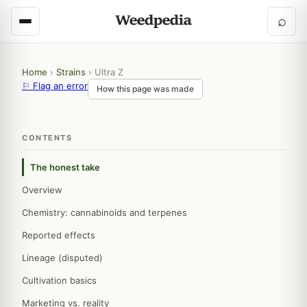
⌕
Home
›
Strains
›
Ultra Z
⚐ Flag an error
How this page was made
CONTENTS
The honest take
Overview
Chemistry: cannabinoids and terpenes
Reported effects
Lineage (disputed)
Cultivation basics
Marketing vs. reality