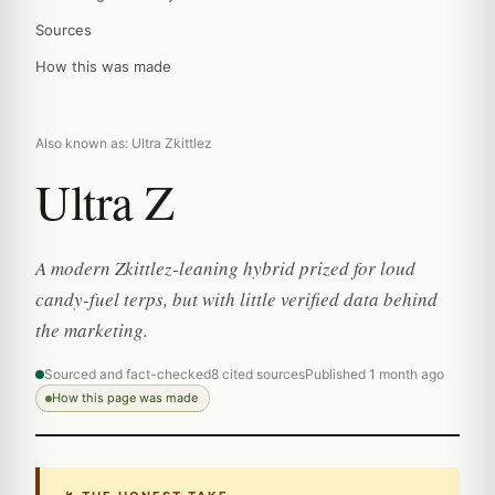
Sources
How this was made
Also known as: Ultra Zkittlez
Ultra Z
A modern Zkittlez-leaning hybrid prized for loud
candy-fuel terps, but with little verified data behind
the marketing.
Sourced and fact-checked
8 cited sources
Published 1 month ago
How this page was made