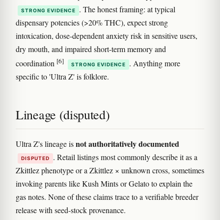
. The honest framing: at typical
STRONG EVIDENCE
dispensary potencies (>20% THC), expect strong
intoxication, dose-dependent anxiety risk in sensitive users,
dry mouth, and impaired short-term memory and
[6]
coordination
. Anything more
STRONG EVIDENCE
specific to 'Ultra Z' is folklore.
Lineage (disputed)
not authoritatively documented
Ultra Z's lineage is
. Retail listings most commonly describe it as a
DISPUTED
Zkittlez phenotype or a Zkittlez × unknown cross, sometimes
invoking parents like Kush Mints or Gelato to explain the
gas notes. None of these claims trace to a verifiable breeder
release with seed-stock provenance.