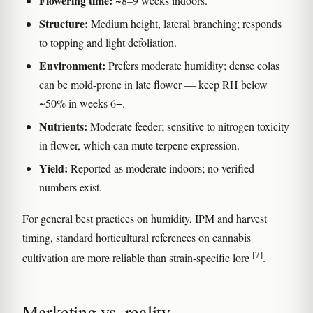
Flowering time:
~8–9 weeks indoors.
Structure:
Medium height, lateral branching; responds
to topping and light defoliation.
Environment:
Prefers moderate humidity; dense colas
can be mold-prone in late flower — keep RH below
~50% in weeks 6+.
Nutrients:
Moderate feeder; sensitive to nitrogen toxicity
in flower, which can mute terpene expression.
Yield:
Reported as moderate indoors; no verified
numbers exist.
For general best practices on humidity, IPM and harvest
timing, standard horticultural references on cannabis
[7]
cultivation are more reliable than strain-specific lore
.
Marketing vs. reality