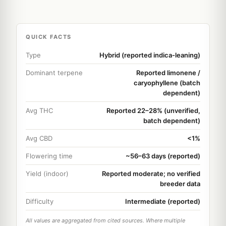
QUICK FACTS
Type
Hybrid (reported indica-leaning)
Dominant terpene
Reported limonene /
caryophyllene (batch
dependent)
Avg THC
Reported 22–28% (unverified,
batch dependent)
Avg CBD
<1%
Flowering time
~56–63 days (reported)
Yield (indoor)
Reported moderate; no verified
breeder data
Difficulty
Intermediate (reported)
All values are aggregated from cited sources. Where multiple