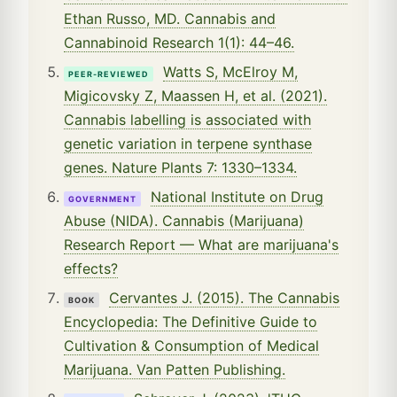
Ethan Russo, MD. Cannabis and
Cannabinoid Research 1(1): 44–46.
Watts S, McElroy M,
PEER-REVIEWED
Migicovsky Z, Maassen H, et al. (2021).
Cannabis labelling is associated with
genetic variation in terpene synthase
genes. Nature Plants 7: 1330–1334.
National Institute on Drug
GOVERNMENT
Abuse (NIDA). Cannabis (Marijuana)
Research Report — What are marijuana's
effects?
Cervantes J. (2015). The Cannabis
BOOK
Encyclopedia: The Definitive Guide to
Cultivation & Consumption of Medical
Marijuana. Van Patten Publishing.