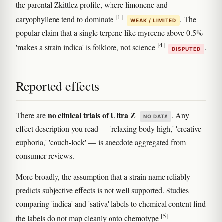
the parental Zkittlez profile, where limonene and
[1]
caryophyllene tend to dominate
. The
WEAK / LIMITED
popular claim that a single terpene like myrcene above 0.5%
[4]
'makes a strain indica' is folklore, not science
.
DISPUTED
Reported effects
no clinical trials of Ultra Z
There are
. Any
NO DATA
effect description you read — 'relaxing body high,' 'creative
euphoria,' 'couch-lock' — is anecdote aggregated from
consumer reviews.
More broadly, the assumption that a strain name reliably
predicts subjective effects is not well supported. Studies
comparing 'indica' and 'sativa' labels to chemical content find
[5]
the labels do not map cleanly onto chemotype