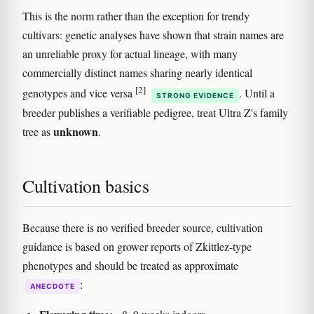
This is the norm rather than the exception for trendy
cultivars: genetic analyses have shown that strain names are
an unreliable proxy for actual lineage, with many
commercially distinct names sharing nearly identical
[2]
genotypes and vice versa
. Until a
STRONG EVIDENCE
breeder publishes a verifiable pedigree, treat Ultra Z's family
unknown
tree as
.
Cultivation basics
Because there is no verified breeder source, cultivation
guidance is based on grower reports of Zkittlez-type
phenotypes and should be treated as approximate
:
ANECDOTE