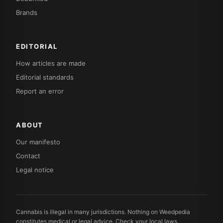
Brands
EDITORIAL
How articles are made
Editorial standards
Report an error
ABOUT
Our manifesto
Contact
Legal notice
Cannabis is illegal in many jurisdictions. Nothing on Weedpedia
constitutes medical or legal advice. Check your local laws.