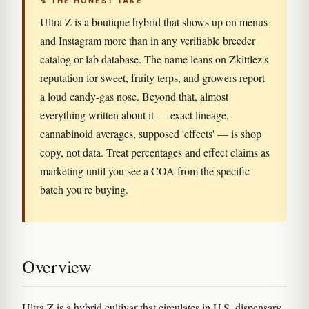
↯ THE HONEST TAKE
Ultra Z is a boutique hybrid that shows up on menus
and Instagram more than in any verifiable breeder
catalog or lab database. The name leans on Zkittlez's
reputation for sweet, fruity terps, and growers report
a loud candy-gas nose. Beyond that, almost
everything written about it — exact lineage,
cannabinoid averages, supposed 'effects' — is shop
copy, not data. Treat percentages and effect claims as
marketing until you see a COA from the specific
batch you're buying.
Overview
Ultra Z is a hybrid cultivar that circulates in U.S. dispensary