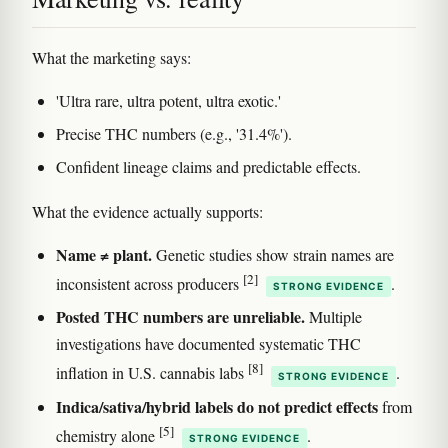
What the marketing says:
'Ultra rare, ultra potent, ultra exotic.'
Precise THC numbers (e.g., '31.4%').
Confident lineage claims and predictable effects.
What the evidence actually supports:
Name ≠ plant.
Genetic studies show strain names are
[2]
inconsistent across producers
.
STRONG EVIDENCE
Posted THC numbers are unreliable.
Multiple
investigations have documented systematic THC
[8]
inflation in U.S. cannabis labs
.
STRONG EVIDENCE
Indica/sativa/hybrid labels do not predict effects
from
[5]
chemistry alone
.
STRONG EVIDENCE