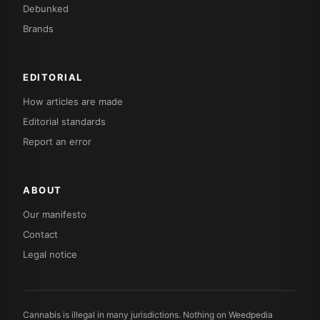
Debunked
Brands
EDITORIAL
How articles are made
Editorial standards
Report an error
ABOUT
Our manifesto
Contact
Legal notice
Cannabis is illegal in many jurisdictions. Nothing on Weedpedia