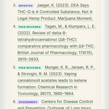
Jaeger, K. (2023). DEA Says
REPORTED
THC-O Is A Controlled Substance, Not A
Legal Hemp Product. Marijuana Moment.
Tagen, M., & Klumpers, L. E.
PEER-REVIEWED
(2022). Review of delta-8-
tetrahydrocannabinol (Δ8-THC):
comparative pharmacology with Δ9-THC.
British Journal of Pharmacology, 179(15),
3915–3933.
Munger, K. R., Jensen, R. P.,
PEER-REVIEWED
& Strongin, R. M. (2023). Vaping
cannabinoid acetates leads to ketene
formation. Chemical Research in
Toxicology, 36(11), 1860–1864.
Centers for Disease Control
GOVERNMENT
and Prevention. Outbreak of Lung Injury