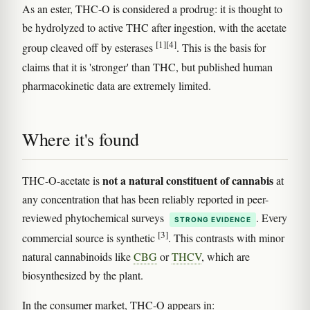
As an ester, THC-O is considered a prodrug: it is thought to
be hydrolyzed to active THC after ingestion, with the acetate
[1]
[4]
group cleaved off by esterases
. This is the basis for
claims that it is 'stronger' than THC, but published human
pharmacokinetic data are extremely limited.
Where it's found
not a natural constituent of cannabis
THC-O-acetate is
at
any concentration that has been reliably reported in peer-
reviewed phytochemical surveys
. Every
STRONG EVIDENCE
[3]
commercial source is synthetic
. This contrasts with minor
natural cannabinoids like
CBG
or
THCV
, which are
biosynthesized by the plant.
In the consumer market, THC-O appears in: