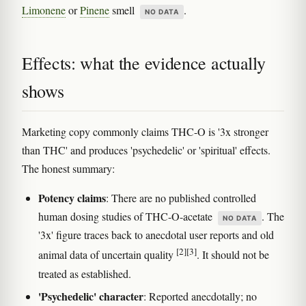
Limonene
or
Pinene
smell
.
NO DATA
Effects: what the evidence actually
shows
Marketing copy commonly claims THC-O is '3x stronger
than THC' and produces 'psychedelic' or 'spiritual' effects.
The honest summary:
Potency claims
: There are no published controlled
human dosing studies of THC-O-acetate
. The
NO DATA
'3x' figure traces back to anecdotal user reports and old
[2]
[3]
animal data of uncertain quality
. It should not be
treated as established.
'Psychedelic' character
: Reported anecdotally; no