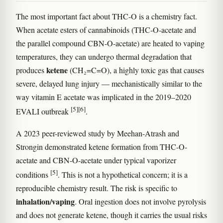
The most important fact about THC-O is a chemistry fact.
When acetate esters of cannabinoids (THC-O-acetate and
the parallel compound CBN-O-acetate) are heated to vaping
temperatures, they can undergo thermal degradation that
ketene
produces
(CH₂=C=O), a highly toxic gas that causes
severe, delayed lung injury — mechanistically similar to the
way vitamin E acetate was implicated in the 2019–2020
[5]
[6]
EVALI outbreak
.
A 2023 peer-reviewed study by Meehan-Atrash and
Strongin demonstrated ketene formation from THC-O-
acetate and CBN-O-acetate under typical vaporizer
[5]
conditions
. This is not a hypothetical concern; it is a
reproducible chemistry result. The risk is specific to
inhalation/vaping
. Oral ingestion does not involve pyrolysis
and does not generate ketene, though it carries the usual risks