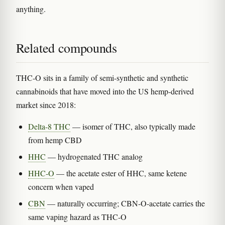
anything.
Related compounds
THC-O sits in a family of semi-synthetic and synthetic
cannabinoids that have moved into the US hemp-derived
market since 2018:
Delta-8 THC
— isomer of THC, also typically made
from hemp CBD
HHC
— hydrogenated THC analog
HHC-O
— the acetate ester of HHC, same ketene
concern when vaped
CBN
— naturally occurring; CBN-O-acetate carries the
same vaping hazard as THC-O