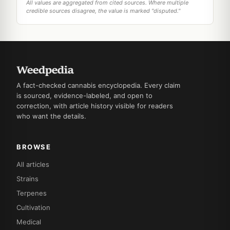
All values are aggregated from cited sources. Where multiple
credible sources disagree, the value is marked "disputed."
A fact-checked cannabis encyclopedia. Every claim
is sourced, evidence-labeled, and open to
correction, with article history visible for readers
who want the details.
BROWSE
All articles
Strains
Terpenes
Cultivation
Medical