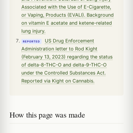
Associated with the Use of E-Cigarette,
or Vaping, Products (EVALI). Background
on vitamin E acetate and ketene-related
lung injury.
US Drug Enforcement
REPORTED
Administration letter to Rod Kight
(February 13, 2023) regarding the status
of delta-8-THC-O and delta-9-THC-O
under the Controlled Substances Act.
Reported via Kight on Cannabis.
How this page was made