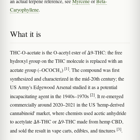
an actual terpene reference, see
Myrcene
or
Beta-
Caryophyllene
.
What it is
THC-O-acetate is the O-acetyl ester of Δ9-THC: the free
hydroxyl group on the THC molecule is replaced with an
[1]
acetate group (–OCOCH₃)
. The compound was first
synthesized and characterized in the mid-20th century; the
US Army's Edgewood Arsenal studied it as a potential
[2]
incapacitating agent in the 1940s–1970s
. It re-emerged
commercially around 2020–2021 in the US 'hemp-derived
cannabinoid' market, where chemists used acetic anhydride
to acetylate Δ8-THC or Δ9-THC made from hemp CBD,
[3]
and sold the result in vape carts, edibles, and tinctures
.