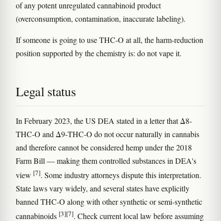
of any potent unregulated cannabinoid product
(overconsumption, contamination, inaccurate labeling).
If someone is going to use THC-O at all, the harm-reduction
position supported by the chemistry is: do not vape it.
Legal status
In February 2023, the US DEA stated in a letter that Δ8-
THC-O and Δ9-THC-O do not occur naturally in cannabis
and therefore cannot be considered hemp under the 2018
Farm Bill — making them controlled substances in DEA's
[7]
view
. Some industry attorneys dispute this interpretation.
State laws vary widely, and several states have explicitly
banned THC-O along with other synthetic or semi-synthetic
[3]
[7]
cannabinoids
. Check current local law before assuming