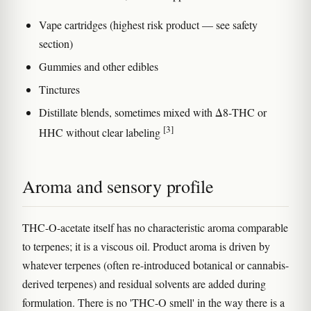
Vape cartridges (highest risk product — see safety
section)
Gummies and other edibles
Tinctures
Distillate blends, sometimes mixed with Δ8-THC or
[3]
HHC without clear labeling
Aroma and sensory profile
THC-O-acetate itself has no characteristic aroma comparable
to terpenes; it is a viscous oil. Product aroma is driven by
whatever terpenes (often re-introduced botanical or cannabis-
derived terpenes) and residual solvents are added during
formulation. There is no 'THC-O smell' in the way there is a