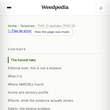
⌕
Home
›
Terpenes
›
THC-O-acetate (THC-O)
⚐ Flag an error
How this page was made
CONTENTS
The honest take
Editorial note: this is not a terpene
What it is
Where it&#039;s found
Aroma and sensory profile
Effects: what the evidence actually shows
Safety: the ketene problem