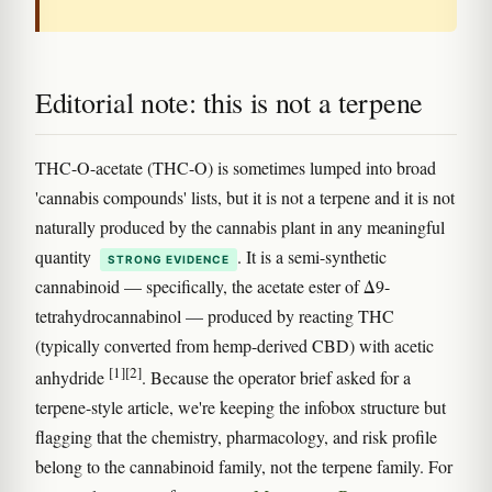
Editorial note: this is not a terpene
THC-O-acetate (THC-O) is sometimes lumped into broad
'cannabis compounds' lists, but it is not a terpene and it is not
naturally produced by the cannabis plant in any meaningful
quantity
. It is a semi-synthetic
STRONG EVIDENCE
cannabinoid — specifically, the acetate ester of Δ9-
tetrahydrocannabinol — produced by reacting THC
(typically converted from hemp-derived CBD) with acetic
[1]
[2]
anhydride
. Because the operator brief asked for a
terpene-style article, we're keeping the infobox structure but
flagging that the chemistry, pharmacology, and risk profile
belong to the cannabinoid family, not the terpene family. For