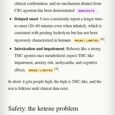
clinical confirmation, and no mechanism distinct from
CB1 agonism has been demonstrated
.
ANECDOTE
Delayed onset
: Users consistently report a longer time-
to-onset (20–60 minutes even when inhaled), which is
consistent with prodrug hydrolysis but has not been
[4]
rigorously characterized in humans
.
WEAK / LIMITED
Intoxication and impairment
: Behaves like a strong
THC agonist once metabolized; expect THC-like
impairment, anxiety risk, tachycardia, and cognitive
[4]
effects
.
WEAK / LIMITED
In short: it gets people high, the high is THC-like, and the
rest is folklore until clinical data exist.
Safety: the ketene problem