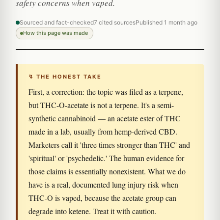
safety concerns when vaped.
Sourced and fact-checked
7 cited sources
Published 1 month ago
How this page was made
↯ THE HONEST TAKE
First, a correction: the topic was filed as a terpene,
but THC-O-acetate is not a terpene. It's a semi-
synthetic cannabinoid — an acetate ester of THC
made in a lab, usually from hemp-derived CBD.
Marketers call it 'three times stronger than THC' and
'spiritual' or 'psychedelic.' The human evidence for
those claims is essentially nonexistent. What we do
have is a real, documented lung injury risk when
THC-O is vaped, because the acetate group can
degrade into ketene. Treat it with caution.