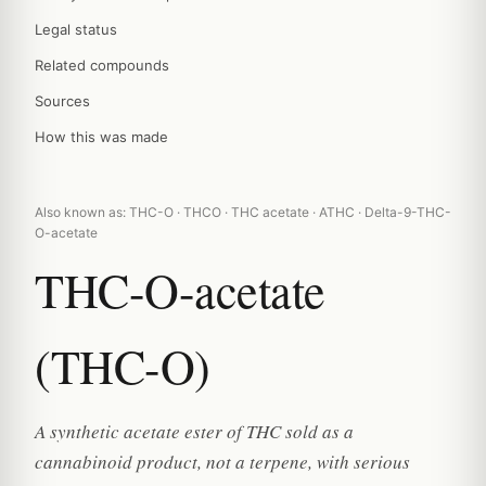
Legal status
Related compounds
Sources
How this was made
Also known as: THC-O · THCO · THC acetate · ATHC · Delta-9-THC-
O-acetate
THC-O-acetate
(THC-O)
A synthetic acetate ester of THC sold as a
cannabinoid product, not a terpene, with serious