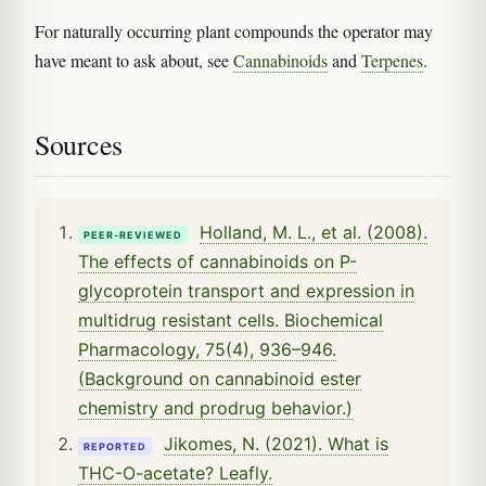
For naturally occurring plant compounds the operator may
have meant to ask about, see
Cannabinoids
and
Terpenes
.
Sources
Holland, M. L., et al. (2008).
PEER-REVIEWED
The effects of cannabinoids on P-
glycoprotein transport and expression in
multidrug resistant cells. Biochemical
Pharmacology, 75(4), 936–946.
(Background on cannabinoid ester
chemistry and prodrug behavior.)
Jikomes, N. (2021). What is
REPORTED
THC-O-acetate? Leafly.