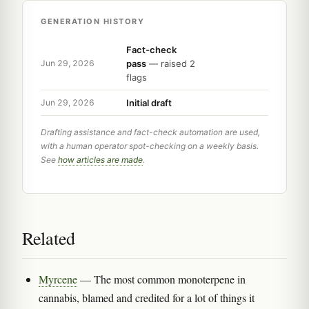
GENERATION HISTORY
Fact-check
pass
— raised 2
Jun 29, 2026
flags
Initial draft
Jun 29, 2026
Drafting assistance and fact-check automation are used,
with a human operator spot-checking on a weekly basis.
See
how articles are made
.
Related
Myrcene
— The most common monoterpene in
cannabis, blamed and credited for a lot of things it