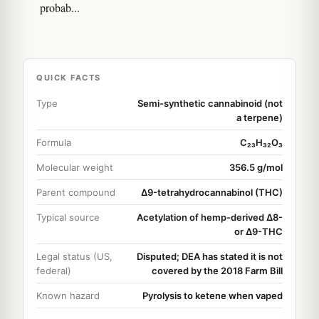
probab...
QUICK FACTS
Type
Semi-synthetic cannabinoid (not
a terpene)
Formula
C₂₃H₃₂O₃
Molecular weight
356.5 g/mol
Parent compound
Δ9-tetrahydrocannabinol (THC)
Typical source
Acetylation of hemp-derived Δ8-
or Δ9-THC
Legal status (US,
Disputed; DEA has stated it is not
federal)
covered by the 2018 Farm Bill
Known hazard
Pyrolysis to ketene when vaped