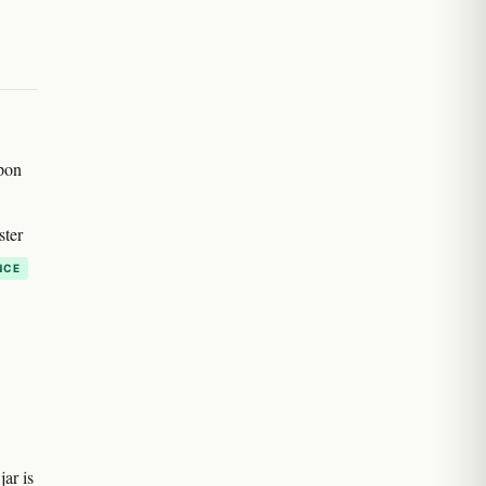
pon
ster
NCE
ar is