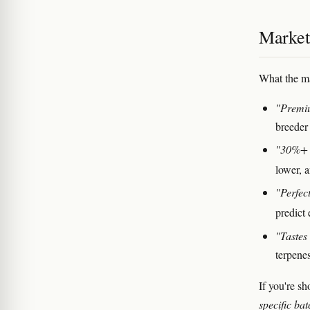
Marketi
What the ma
"Premiu
breeder
"30%+
lower, 
"Perfec
predict 
"Tastes 
terpenes
If you're s
specific b