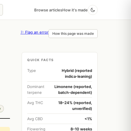
Browse articles
How it's made
⚐ Flag an error
How this page was made
QUICK FACTS
Type
Hybrid (reported
indica-leaning)
Dominant
Limonene (reported,
terpene
batch-dependent)
Avg THC
18–24% (reported,
unverified)
e
Avg CBD
<1%
Flowering
8–10 weeks