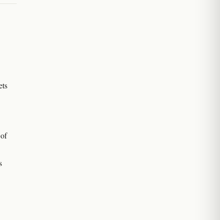
ets
 of
s