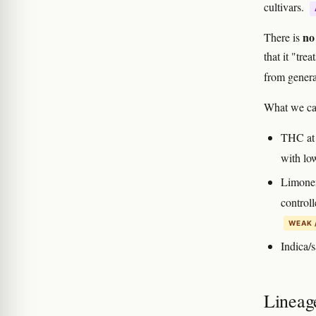
cultivars.
no 
There is
that it "tre
from general
What we ca
THC at 
with lo
Limone
controll
WEAK 
Indica/s
Lineag