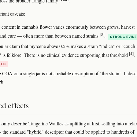
oss the broader Tangie family
.
tant caveats:
 content in cannabis flower varies enormously between grows, harvest
[3]
 and cure — often more than between named strains
.
STRONG EVID
ular claim that myrcene above 0.5% makes a strain "indica" or "couch-
[4]
 is folklore. There is no clinical evidence supporting that threshold
.
TED
 COA on a single jar is not a reliable description of "the strain." It desc
ch.
d effects
ly describe Tangerine Waffles as uplifting at first, settling into a rela
 the standard "hybrid" descriptor that could be applied to hundreds of