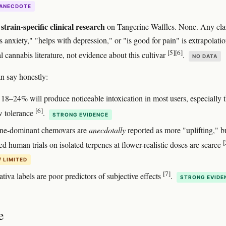
ANECDOTE
strain-specific clinical research
on Tangerine Waffles. None. Any cl
ats anxiety," "helps with depression," or "is good for pain" is extrapolati
[5]
[6]
 cannabis literature, not evidence about this cultivar
.
NO DATA
n say honestly:
18–24% will produce noticeable intoxication in most users, especially 
[6]
w tolerance
.
STRONG EVIDENCE
ne-dominant chemovars are
anecdotally
reported as more "uplifting," b
[
ed human trials on isolated terpenes at flower-realistic doses are scarce
/ LIMITED
[7]
ativa labels are poor predictors of subjective effects
.
STRONG EVIDE
e