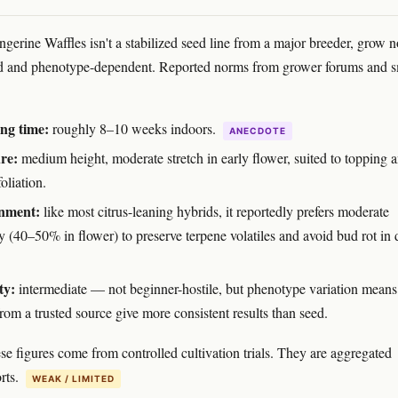
gerine Waffles isn't a stabilized seed line from a major breeder, grow n
ed and phenotype-dependent. Reported norms from grower forums and s
ng time:
roughly 8–10 weeks indoors.
ANECDOTE
re:
medium height, moderate stretch in early flower, suited to topping 
foliation.
nment:
like most citrus-leaning hybrids, it reportedly prefers moderate
y (40–50% in flower) to preserve terpene volatiles and avoid bud rot in
ty:
intermediate — not beginner-hostile, but phenotype variation means
rom a trusted source give more consistent results than seed.
se figures come from controlled cultivation trials. They are aggregated
rts.
WEAK / LIMITED