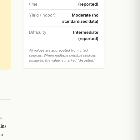
time
(reported)
Yield (indoor)
Moderate (no
standardized data)
Difficulty
Intermediate
(reported)
All values are aggregated from cited
sources. Where multiple credible sources
disagree, the value is marked "disputed."
 a
ains
no