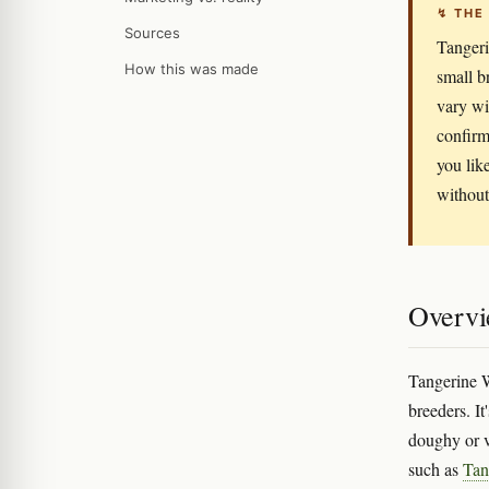
↯ THE
Sources
Tangeri
How this was made
small b
vary wi
confirm
you like
without 
Overv
Tangerine W
breeders. It
doughy or v
such as
Tan