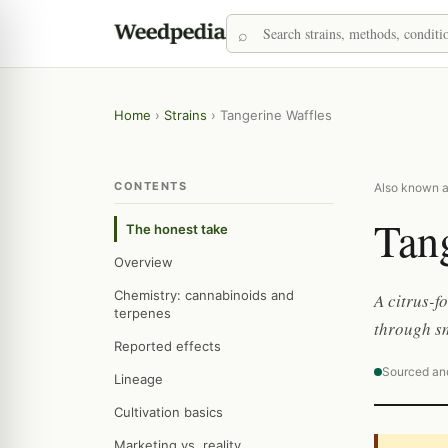
Home
›
Strains
›
Tangerine Waffles
CONTENTS
Also known a
Tan
The honest take
Overview
Chemistry: cannabinoids and
A citrus-f
terpenes
through s
Reported effects
Sourced an
Lineage
Cultivation basics
Marketing vs. reality