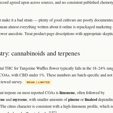
record agreed upon across sources, and no consistent published chemot
t make it a bad strain — plenty of good cultivars are poorly document
 mean almost everything written about it online is repackaged marketing
rower anecdote. Treat product-page descriptions with appropriate skepti
try: cannabinoids and terpenes
tal THC for Tangerine Waffles flower typically falls in the 18–24% ran
 COAs, with CBD under 1%. These numbers are batch-specific and not
viewed survey.
WEAK / LIMITED
limonene
nt terpene on most reported COAs is
, often followed by
ene
myrcene
pinene
linalool
and
, with smaller amounts of
or
dependin
The citrus character is consistent with a high-limonene profile, which is
[1]
[2]