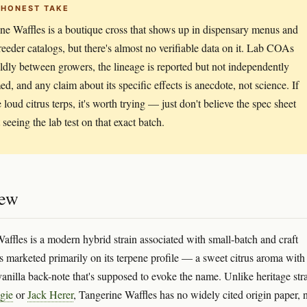
 HONEST TAKE
ne Waffles is a boutique cross that shows up in dispensary menus and
reeder catalogs, but there's almost no verifiable data on it. Lab COAs
ldly between growers, the lineage is reported but not independently
ed, and any claim about its specific effects is anecdote, not science. If
 loud citrus terps, it's worth trying — just don't believe the spec sheet
seeing the lab test on that exact batch.
iew
affles is a modern hybrid strain associated with small-batch and craft
's marketed primarily on its terpene profile — a sweet citrus aroma with
anilla back-note that's supposed to evoke the name. Unlike heritage str
gie
or
Jack Herer
, Tangerine Waffles has no widely cited origin paper, 