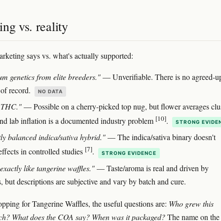
ng vs. reality
rketing says vs. what's actually supported:
m genetics from elite breeders."
— Unverifiable. There is no agreed-u
 of record.
NO DATA
 THC."
— Possible on a cherry-picked top nug, but flower averages clu
[10]
and lab inflation is a documented industry problem
.
STRONG EVIDE
tly balanced indica/sativa hybrid."
— The indica/sativa binary doesn't
[7]
effects in controlled studies
.
STRONG EVIDENCE
exactly like tangerine waffles."
— Taste/aroma is real and driven by
, but descriptions are subjective and vary by batch and cure.
hopping for Tangerine Waffles, the useful questions are:
Who grew this
atch? What does the COA say? When was it packaged?
The name on the j