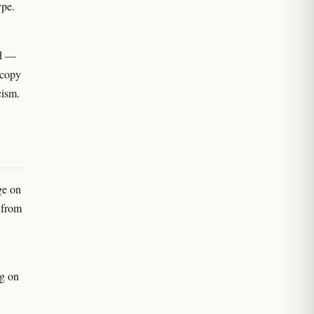
ype.
ed —
 copy
cism.
ge on
 from
g on