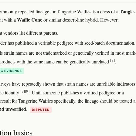
Tangie
mmonly repeated lineage for Tangerine Waffles is a cross of a
-
Waffle Cone
nt with a
or similar dessert-line hybrid. However:
t vendors list different parents.
der has published a verifiable pedigree with seed-batch documentation.
s strain names are not trademarked or genetically verified in most mark
[8]
roducts with the same name can be genetically unrelated
.
G EVIDENCE
veys have repeatedly shown that strain names are unreliable indicators
[8]
[9]
ic identity
. Until someone publishes a verified pedigree or a
esult for Tangerine Waffles specifically, the lineage should be treated a
nd unverified
.
DISPUTED
tion basics