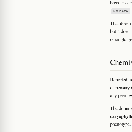
breeder of 
NO DATA
That doesn'
but it does
or single-g
Chemis
Reported to
dispensary
any peer-re
The domina
caryophyll
phenotype. 