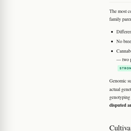
The most co
family pare
Differen
No bree
Cannabi
— two p
STRON
Genomic sur
actual genet
genotyping r
disputed a
Cultiva