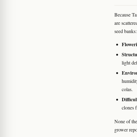
Because Tan
are scatter
seed banks:
Floweri
Structu
light de
Enviro
humidit
colas.
Difficul
clones f
None of the
grower repo