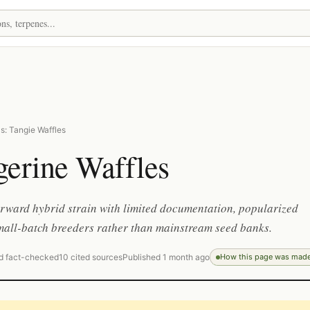
s: Tangie Waffles
gerine Waffles
orward hybrid strain with limited documentation, popularized
mall-batch breeders rather than mainstream seed banks.
d fact-checked
10 cited sources
Published 1 month ago
How this page was mad