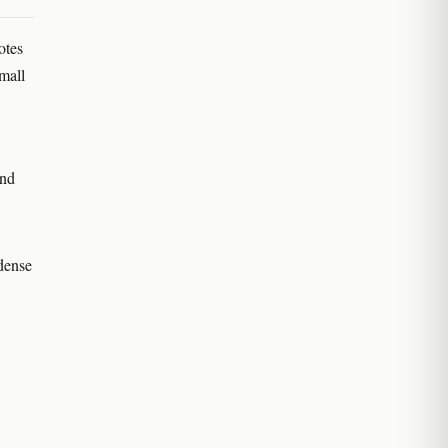
otes
mall
and
 dense