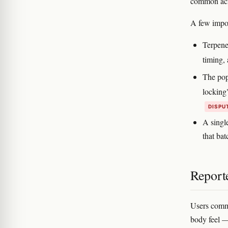
common acr
A few impor
Terpene
timing,
The pop
locking"
DISPU
A single
that bat
Reporte
Users common
body feel —