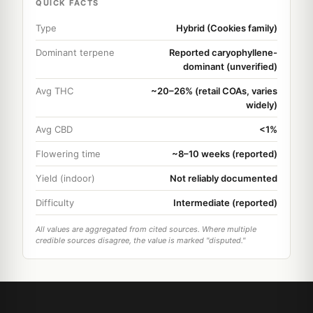
QUICK FACTS
Type
Hybrid (Cookies family)
Dominant terpene
Reported caryophyllene-
dominant (unverified)
Avg THC
~20–26% (retail COAs, varies
widely)
Avg CBD
<1%
Flowering time
~8–10 weeks (reported)
Yield (indoor)
Not reliably documented
Difficulty
Intermediate (reported)
All values are aggregated from cited sources. Where multiple
credible sources disagree, the value is marked "disputed."