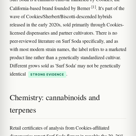
[1]
California-based brand founded by Berner
. It's part of the
wave of Cookies/Sherbert/Biscotti-descended hybrids
released in the early 2020s, sold primarily through Cookies-
licensed dispensaries and partner cultivators. There is no
peer-reviewed literature on Surf Soda specifically, and as
with most modern strain names, the label refers to a marketed
product line rather than a genetically standardized cultivar.
Different grows sold as 'Surf Soda' may not be genetically
identical
.
STRONG EVIDENCE
Chemistry: cannabinoids and
terpenes
Retail certificates of analysis from Cookies-affiliated
dispensaries report Surf Soda flower in roughly the 20–26%