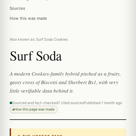
Sources
How this was made
Also known as: Surf Soda Cookies
Surf Soda
A modern Cookies-family hybrid pitched as a fruity,
gassy cross of Biscotti and Sherbert Bx1, with very
little verifiable data behind it.
Sourced and fact-checked
7 cited sources
Published 1 month ago
How this page was made