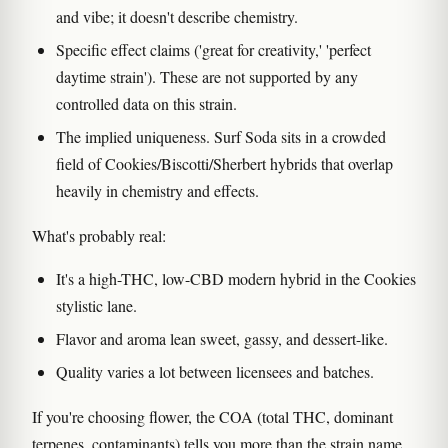
and vibe; it doesn't describe chemistry.
Specific effect claims ('great for creativity,' 'perfect
daytime strain'). These are not supported by any
controlled data on this strain.
The implied uniqueness. Surf Soda sits in a crowded
field of Cookies/Biscotti/Sherbert hybrids that overlap
heavily in chemistry and effects.
What's probably real:
It's a high-THC, low-CBD modern hybrid in the Cookies
stylistic lane.
Flavor and aroma lean sweet, gassy, and dessert-like.
Quality varies a lot between licensees and batches.
If you're choosing flower, the COA (total THC, dominant
terpenes, contaminants) tells you more than the strain name