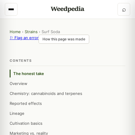
⌕
Home
›
Strains
›
Surf Soda
⚐ Flag an error
How this page was made
CONTENTS
The honest take
Overview
Chemistry: cannabinoids and terpenes
Reported effects
Lineage
Cultivation basics
Marketing vs. reality