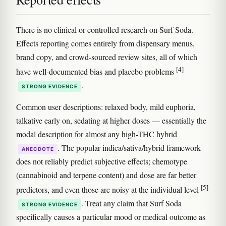
There is no clinical or controlled research on Surf Soda.
Effects reporting comes entirely from dispensary menus,
brand copy, and crowd-sourced review sites, all of which
[4]
have well-documented bias and placebo problems
.
STRONG EVIDENCE
Common user descriptions: relaxed body, mild euphoria,
talkative early on, sedating at higher doses — essentially the
modal description for almost any high-THC hybrid
. The popular indica/sativa/hybrid framework
ANECDOTE
does not reliably predict subjective effects; chemotype
(cannabinoid and terpene content) and dose are far better
[5]
predictors, and even those are noisy at the individual level
. Treat any claim that Surf Soda
STRONG EVIDENCE
specifically causes a particular mood or medical outcome as