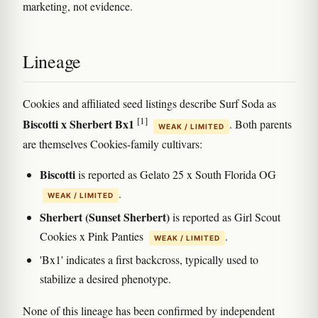
marketing, not evidence.
Lineage
Cookies and affiliated seed listings describe Surf Soda as
[1]
Biscotti x Sherbert Bx1
. Both parents
WEAK / LIMITED
are themselves Cookies-family cultivars:
Biscotti
is reported as Gelato 25 x South Florida OG
.
WEAK / LIMITED
Sherbert (Sunset Sherbert)
is reported as Girl Scout
Cookies x Pink Panties
.
WEAK / LIMITED
'Bx1' indicates a first backcross, typically used to
stabilize a desired phenotype.
None of this lineage has been confirmed by independent