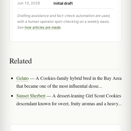
Initial draft
Jun 10, 2026
Drafting assistance and fact-check automation are used,
with a human operator spot-checking on a weekly basis.
See
how articles are made
.
Related
Gelato
— A Cookies-family hybrid bred in the Bay Area
that became one of the most influential desse...
Sunset Sherbert
— A dessert-leaning Girl Scout Cookies
descendant known for sweet, fruity aromas and a heavy...