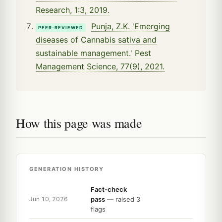
Research, 1:3, 2019.
Punja, Z.K. 'Emerging
PEER-REVIEWED
diseases of Cannabis sativa and
sustainable management.' Pest
Management Science, 77(9), 2021.
How this page was made
GENERATION HISTORY
Fact-check
pass
— raised 3
Jun 10, 2026
flags