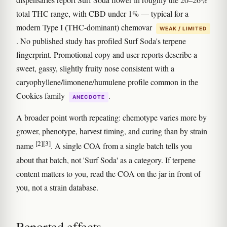
total THC range, with CBD under 1% — typical for a
modern Type I (THC-dominant) chemovar
WEAK / LIMITED
. No published study has profiled Surf Soda's terpene
fingerprint. Promotional copy and user reports describe a
sweet, gassy, slightly fruity nose consistent with a
caryophyllene/limonene/humulene profile common in the
Cookies family
.
ANECDOTE
A broader point worth repeating: chemotype varies more by
grower, phenotype, harvest timing, and curing than by strain
[2]
[3]
name
. A single COA from a single batch tells you
about that batch, not 'Surf Soda' as a category. If terpene
content matters to you, read the COA on the jar in front of
you, not a strain database.
Reported effects