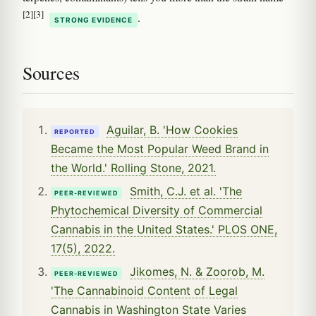
[2]
[3]
.
STRONG EVIDENCE
Sources
Aguilar, B. 'How Cookies
REPORTED
Became the Most Popular Weed Brand in
the World.' Rolling Stone, 2021.
Smith, C.J. et al. 'The
PEER-REVIEWED
Phytochemical Diversity of Commercial
Cannabis in the United States.' PLOS ONE,
17(5), 2022.
Jikomes, N. & Zoorob, M.
PEER-REVIEWED
'The Cannabinoid Content of Legal
Cannabis in Washington State Varies