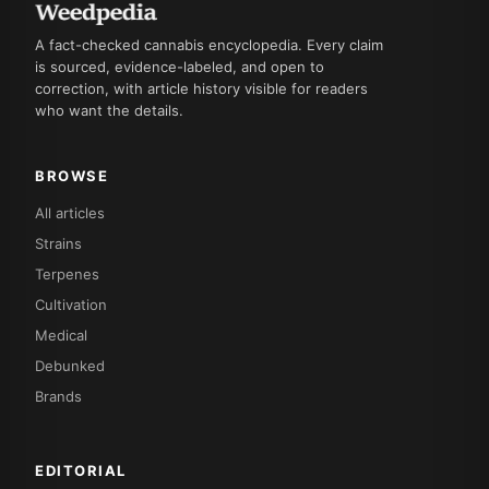
A fact-checked cannabis encyclopedia. Every claim
is sourced, evidence-labeled, and open to
correction, with article history visible for readers
who want the details.
BROWSE
All articles
Strains
Terpenes
Cultivation
Medical
Debunked
Brands
EDITORIAL