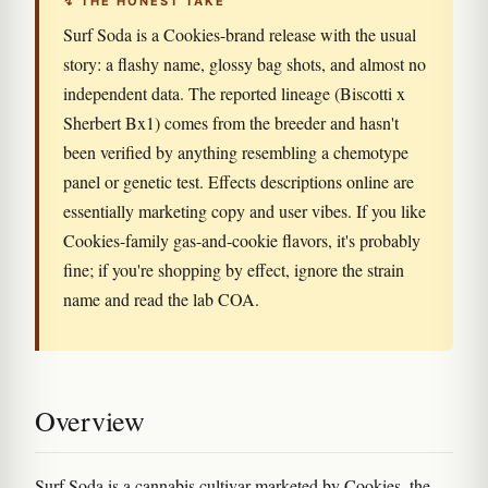
↯ THE HONEST TAKE
Surf Soda is a Cookies-brand release with the usual
story: a flashy name, glossy bag shots, and almost no
independent data. The reported lineage (Biscotti x
Sherbert Bx1) comes from the breeder and hasn't
been verified by anything resembling a chemotype
panel or genetic test. Effects descriptions online are
essentially marketing copy and user vibes. If you like
Cookies-family gas-and-cookie flavors, it's probably
fine; if you're shopping by effect, ignore the strain
name and read the lab COA.
Overview
Surf Soda is a cannabis cultivar marketed by Cookies, the