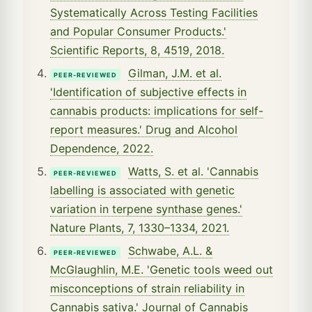
Systematically Across Testing Facilities
and Popular Consumer Products.'
Scientific Reports, 8, 4519, 2018.
Gilman, J.M. et al.
PEER-REVIEWED
'Identification of subjective effects in
cannabis products: implications for self-
report measures.' Drug and Alcohol
Dependence, 2022.
Watts, S. et al. 'Cannabis
PEER-REVIEWED
labelling is associated with genetic
variation in terpene synthase genes.'
Nature Plants, 7, 1330–1334, 2021.
Schwabe, A.L. &
PEER-REVIEWED
McGlaughlin, M.E. 'Genetic tools weed out
misconceptions of strain reliability in
Cannabis sativa.' Journal of Cannabis