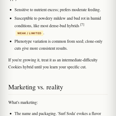
Sensitive to nutrient excess; prefers moderate feeding.
Susceptible to powdery mildew and bud rot in humid
[7]
conditions, like most dense-bud hybrids
.
WEAK / LIMITED
Phenotype variation is common from seed; clone-only
cuts give more consistent results.
If you're growing it, treat it as an intermediate-difficulty
Cookies hybrid until you learn your specific cut.
Marketing vs. reality
What's marketing:
The name and packaging. 'Surf Soda' evokes a flavor