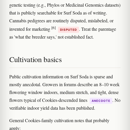
genetic testing (e.g., Phylos or Medicinal Genomics datasets)
that is publicly searchable for Surf Soda as of writing.
Cannabis pedigrees are routinely disputed, mislabeled, or
[6]
invented for marketing
. Treat the parentage
DISPUTED
as 'what the breeder says,' not established fact.
Cultivation basics
Public cultivation information on Surf Soda is sparse and
mostly anecdotal. Growers in forums describe an 8–10 week
flowering window indoors, medium stretch, and tight, dense
flowers typical of Cookies-descended lines
. No
ANECDOTE
verifiable indoor yield data has been published.
General Cookies-family cultivation notes that probably
apply: