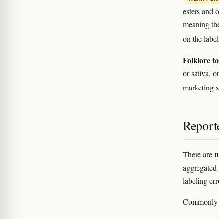
esters and 
meaning the
on the labe
Folklore to
or sativa, 
marketing s
Reporte
n
There are
aggregated u
labeling er
Commonly re