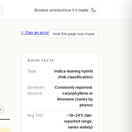
Browse articles
How it's made
⚐ Flag an error
How this page was made
QUICK FACTS
Type
Indica-leaning hybrid
(folk classification)
Dominant
Commonly reported:
terpene
caryophyllene or
limonene (varies by
pheno)
e
Avg THC
~18–24% (lab-
reported range,
varies widely)