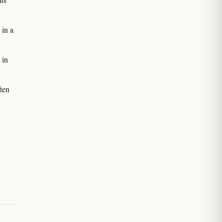
in a
 in
ten