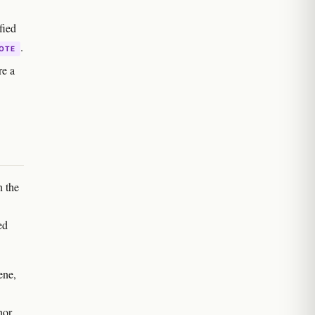
fied
.
OTE
re a
n the
ed
ene,
nor