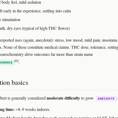
 body feel, mild sedation
t early in the experience, settling into calm
e stimulation
th, dry eyes (typical of high-THC flower)
ported uses (again, anecdotal): stress, low mood, mild pain, insomnia 
s. None of these constitute medical claims. THC dose, tolerance, settin
neurochemistry drive outcomes far more than strain name
[6]
.
VIDENCE
tion basics
moderate difficulty
bert is generally considered
to grow
:
ANECDOTE
ng time:
~8–9 weeks indoors.
re:
Medium height, branches well, responds to topping and LST. Inheri