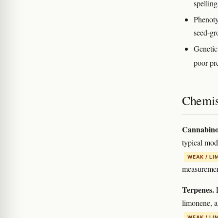
spelling
Phenoty
seed-gr
Genetic
poor pre
Chemis
Cannabino
typical mo
WEAK / LI
measurement
Terpenes.
R
limonene, a
WEAK / LI