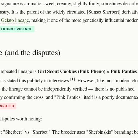
s signature is aromatic: sweet, creamy, slightly fruity, sometimes describ
stry. It is the parent of the widely circulated [Sunset Sherbert] derivati
 Gelato lineage
, making it one of the more genetically influential mode
.
STRONG EVIDENCE
 (and the disputes)
Girl Scout Cookies (Pink Pheno) × Pink Panties
repeated lineage is
[1]
as stated this publicly in interviews
. However, like most modern clo
s, the lineage cannot be independently verified — there is no published
dy confirming the cross, and "Pink Panties" itself is a poorly documente
.
ISPUTED
isputes worth noting:
g: "Sherbert" vs "Sherbet." The breeder uses "Sherbinskis" branding; b