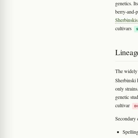
genetics. It
berry-and-pa
Sherbinskis
cultivars
Lineage
The widely 
Sherbinski h
only strain
genetic stu
cultivar
D
Secondary d
Spellin