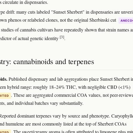
s circulate in dispensaries.
pe drift: many cuts labeled "Sunset Sherbert" in dispensaries are unveri
own phenos or relabeled clones, not the original Sherbinski cut
ANECD
 studies of cannabis cultivars have repeatedly shown that strain names a
[3]
dictor of actual genetic identity
.
try: cannabinoids and terpenes
ids.
Published dispensary and lab aggregations place Sunset Sherbert i
dern hybrid range: roughly 18–24% THC, with negligible CBD (<1%)
. These are aggregated commercial COA values, not peer-review
MITED
s, and individual batches vary substantially.
eported dominant terpenes vary by source and phenotype. Caryophyll
nd humulene are most commonly listed at the top of Sherbert COAs
. The sweet/creamy aroma is often attributed to limonene plus mi
MITED