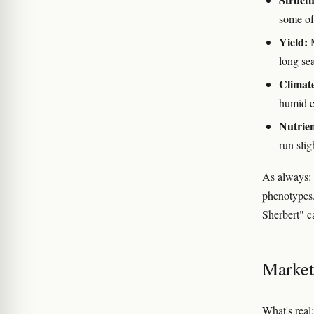
some of
Yield:
M
long se
Climat
humid c
Nutrien
run sli
As always: 
phenotypes.
Sherbert" c
Marketi
What's real: