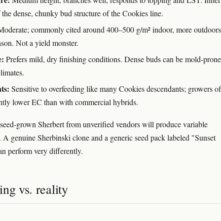
 the dense, chunky bud structure of the Cookies line.
oderate; commonly cited around 400–500 g/m² indoor, more outdoors 
ason. Not a yield monster.
e:
Prefers mild, dry finishing conditions. Dense buds can be mold-prone
limates.
ts:
Sensitive to overfeeding like many Cookies descendants; growers of
ghtly lower EC than with commercial hybrids.
seed-grown Sherbert from unverified vendors will produce variable
 A genuine Sherbinski clone and a generic seed pack labeled "Sunset
an perform very differently.
ng vs. reality