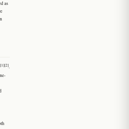
ed as
ve
rn
[1]
[2]
.
ne-
d
oth