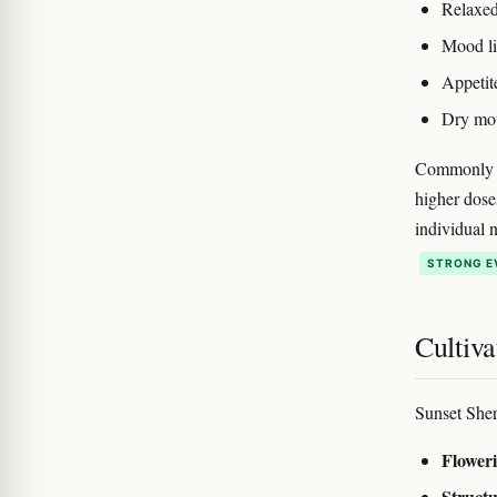
Relaxed
Mood lif
Appetit
Dry mou
Commonly re
higher dose
individual 
STRONG E
Cultiva
Sunset Sher
Floweri
Structu