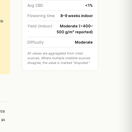
Avg CBD
<1%
Flowering time
8–9 weeks indoor
ms
Yield (indoor)
Moderate (~400–
500 g/m² reported)
Difficulty
Moderate
All values are aggregated from cited
sources. Where multiple credible sources
disagree, the value is marked "disputed."
rea
 as