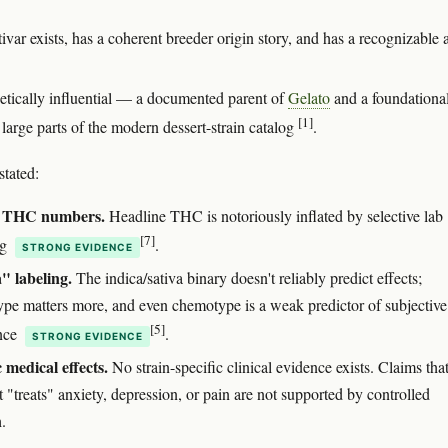
ivar exists, has a coherent breeder origin story, and has a recognizable
enetically influential — a documented parent of
Gelato
and a foundationa
[1]
 large parts of the modern dessert-strain catalog
.
stated:
e THC numbers.
Headline THC is notoriously inflated by selective lab
[7]
ng
.
STRONG EVIDENCE
" labeling.
The indica/sativa binary doesn't reliably predict effects;
pe matters more, and even chemotype is a weak predictor of subjective
[5]
nce
.
STRONG EVIDENCE
c medical effects.
No strain-specific clinical evidence exists. Claims tha
 "treats" anxiety, depression, or pain are not supported by controlled
.