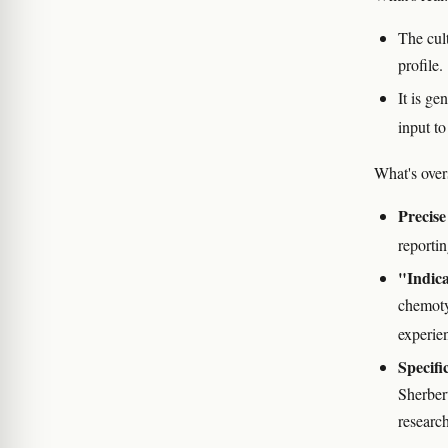
The cult
profile.
It is g
input to
What's over
Precis
reporti
"Indica
chemoty
experie
Specifi
Sherbert
research