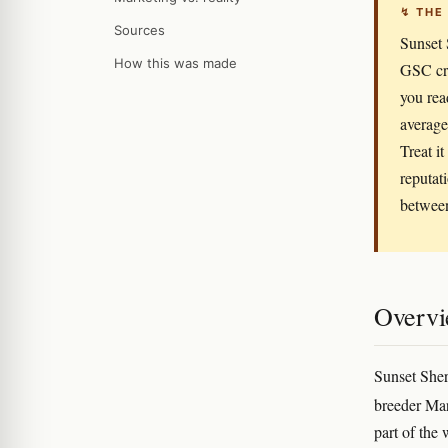
↯ THE
Sources
Sunset 
How this was made
GSC cro
you rea
average
Treat i
reputat
between
Overv
Sunset Sher
breeder Ma
part of the