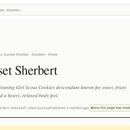
: Sunset Sherbet · Sherbert · Sherb
et Sherbert
leaning Girl Scout Cookies descendant known for sweet, fruity
 a heavy, relaxed body feel.
d fact-checked
7 cited sources
Published 3 months ago
How this page was mad