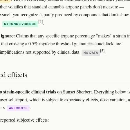
other volatiles that standard cannabis terpene panels don't measure —
 smell you recognize is partly produced by compounds that don't show
[4]
l
.
STRONG EVIDENCE
 ignore:
Claims that any specific terpene percentage "makes" a strain i
or that crossing a 0.5% myrcene threshold guarantees couchlock, are
[5]
implifications not supported by clinical data
.
NO DATA
d effects
o strain-specific clinical trials
on Sunset Sherbert. Everything below i
ser self-report, which is subject to expectancy effects, dose variation, 
rors
.
ANECDOTE
ported subjective effects: