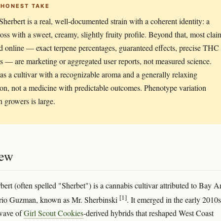
 HONEST TAKE
Sherbert is a real, well-documented strain with a coherent identity: a
ss with a sweet, creamy, slightly fruity profile. Beyond that, most clai
d online — exact terpene percentages, guaranteed effects, precise THC
s — are marketing or aggregated user reports, not measured science.
t as a cultivar with a recognizable aroma and a generally relaxing
ion, not a medicine with predictable outcomes. Phenotype variation
 growers is large.
iew
bert (often spelled "Sherbet") is a cannabis cultivar attributed to Bay A
[1]
rio Guzman, known as Mr. Sherbinski
. It emerged in the early 2010s
 wave of
Girl Scout Cookies
-derived hybrids that reshaped West Coast