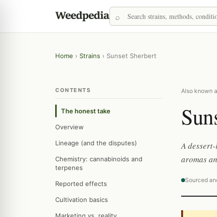
Home
›
Strains
›
Sunset Sherbert
CONTENTS
Also known as
Suns
The honest take
Overview
Lineage (and the disputes)
A dessert-
aromas and
Chemistry: cannabinoids and
terpenes
Sourced an
Reported effects
Cultivation basics
Marketing vs. reality