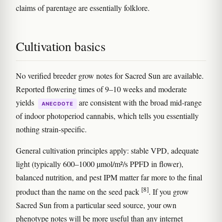
claims of parentage are essentially folklore.
Cultivation basics
No verified breeder grow notes for Sacred Sun are available.
Reported flowering times of 9–10 weeks and moderate
yields
are consistent with the broad mid-range
ANECDOTE
of indoor photoperiod cannabis, which tells you essentially
nothing strain-specific.
General cultivation principles apply: stable VPD, adequate
light (typically 600–1000 µmol/m²/s PPFD in flower),
balanced nutrition, and pest IPM matter far more to the final
[8]
product than the name on the seed pack
. If you grow
Sacred Sun from a particular seed source, your own
phenotype notes will be more useful than any internet