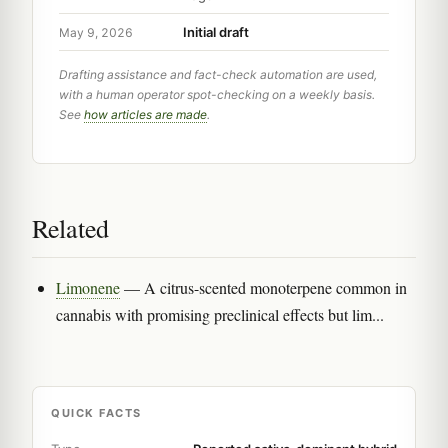
Initial draft
May 9, 2026
Drafting assistance and fact-check automation are used,
with a human operator spot-checking on a weekly basis.
See
how articles are made
.
Related
Limonene
— A citrus-scented monoterpene common in
cannabis with promising preclinical effects but lim...
QUICK FACTS