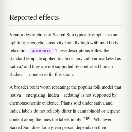
Reported effects
Vendor descriptions of Sacred Sun typically emphasize an
uplifting, energetic, creativity-friendly high with mild body
relaxation
. These descriptions follow the
ANECDOTE
standard template applied to almost any cultivar marketed as
'sativa,' and they are not supported by controlled human
studies — none exist for this strain.
A broader point worth repeating: the popular folk model that
'sativa = energizing, indica = sedating' is not supported by
chemotaxonomic evidence. Plants sold under sativa and
indica labels do not reliably differ in cannabinoid or terpene
[5]
[6]
content along the lines the labels imply
. Whatever
Sacred Sun does for a given person depends on their