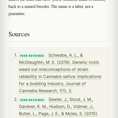
back to a named breeder. The name is a label, not a
guarantee.
Sources
Schwabe, A. L., &
PEER-REVIEWED
McGlaughlin, M. E. (2019). Genetic tools
weed out misconceptions of strain
reliability in Cannabis sativa: implications
for a budding industry. Journal of
Cannabis Research, 1(1), 3.
Sawler, J., Stout, J. M.,
PEER-REVIEWED
Gardner, K. M., Hudson, D., Vidmar, J.,
Butler, L., Page, J. E., & Myles, S. (2015).