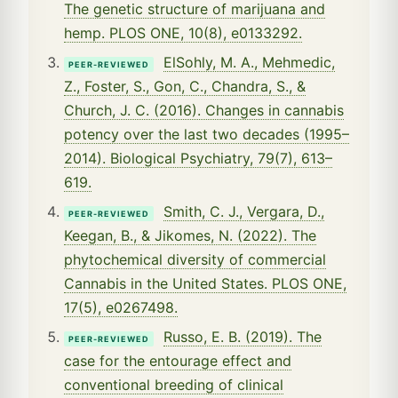
The genetic structure of marijuana and
hemp. PLOS ONE, 10(8), e0133292.
ElSohly, M. A., Mehmedic,
PEER-REVIEWED
Z., Foster, S., Gon, C., Chandra, S., &
Church, J. C. (2016). Changes in cannabis
potency over the last two decades (1995–
2014). Biological Psychiatry, 79(7), 613–
619.
Smith, C. J., Vergara, D.,
PEER-REVIEWED
Keegan, B., & Jikomes, N. (2022). The
phytochemical diversity of commercial
Cannabis in the United States. PLOS ONE,
17(5), e0267498.
Russo, E. B. (2019). The
PEER-REVIEWED
case for the entourage effect and
conventional breeding of clinical