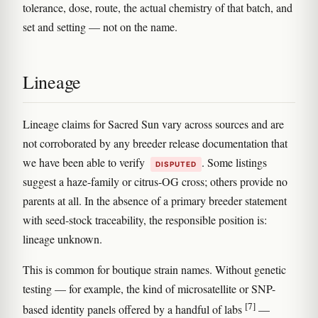
tolerance, dose, route, the actual chemistry of that batch, and
set and setting — not on the name.
Lineage
Lineage claims for Sacred Sun vary across sources and are
not corroborated by any breeder release documentation that
we have been able to verify
. Some listings
DISPUTED
suggest a haze-family or citrus-OG cross; others provide no
parents at all. In the absence of a primary breeder statement
with seed-stock traceability, the responsible position is:
lineage unknown.
This is common for boutique strain names. Without genetic
testing — for example, the kind of microsatellite or SNP-
[7]
based identity panels offered by a handful of labs
—