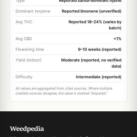
Type
Reported sativa-dominant hybrid
Dominant terpene
Reported limonene (unverified)
Avg THC
Reported 18–24% (varies by
batch)
Avg CBD
<1%
Flowering time
9–10 weeks (reported)
Yield (indoor)
Moderate (reported, no verified
data)
Difficulty
Intermediate (reported)
All values are aggregated from cited sources. Where multiple
credible sources disagree, the value is marked "disputed."