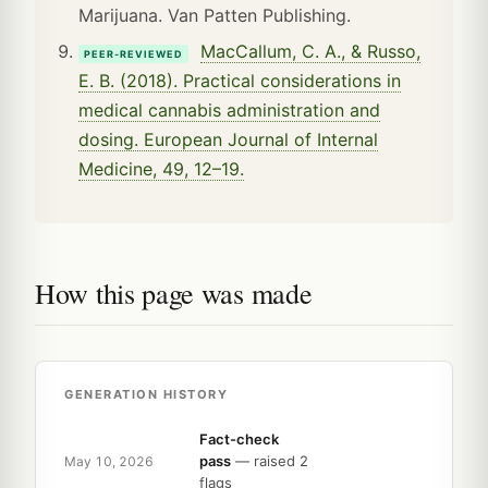
Marijuana. Van Patten Publishing.
MacCallum, C. A., & Russo,
PEER-REVIEWED
E. B. (2018). Practical considerations in
medical cannabis administration and
dosing. European Journal of Internal
Medicine, 49, 12–19.
How this page was made
GENERATION HISTORY
Fact-check
pass
— raised 2
May 10, 2026
flags