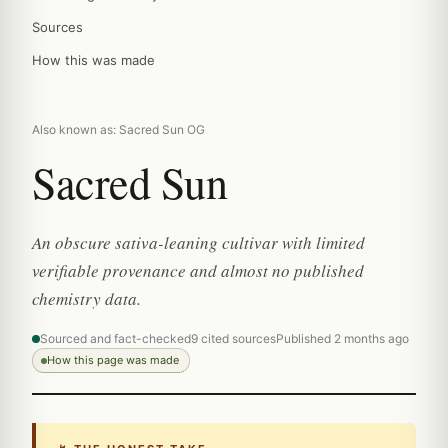
Sources
How this was made
Also known as: Sacred Sun OG
Sacred Sun
An obscure sativa-leaning cultivar with limited
verifiable provenance and almost no published
chemistry data.
Sourced and fact-checked
9 cited sources
Published 2 months ago
How this page was made