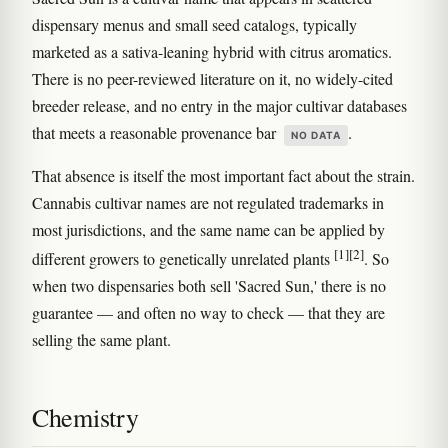
dispensary menus and small seed catalogs, typically
marketed as a sativa-leaning hybrid with citrus aromatics.
There is no peer-reviewed literature on it, no widely-cited
breeder release, and no entry in the major cultivar databases
that meets a reasonable provenance bar
.
NO DATA
That absence is itself the most important fact about the strain.
Cannabis cultivar names are not regulated trademarks in
most jurisdictions, and the same name can be applied by
[1]
[2]
different growers to genetically unrelated plants
. So
when two dispensaries both sell 'Sacred Sun,' there is no
guarantee — and often no way to check — that they are
selling the same plant.
Chemistry