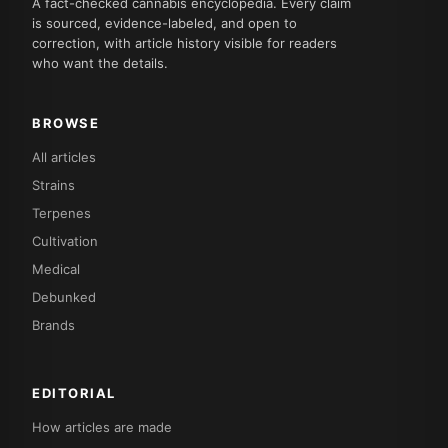
A fact-checked cannabis encyclopedia. Every claim
is sourced, evidence-labeled, and open to
correction, with article history visible for readers
who want the details.
BROWSE
All articles
Strains
Terpenes
Cultivation
Medical
Debunked
Brands
EDITORIAL
How articles are made