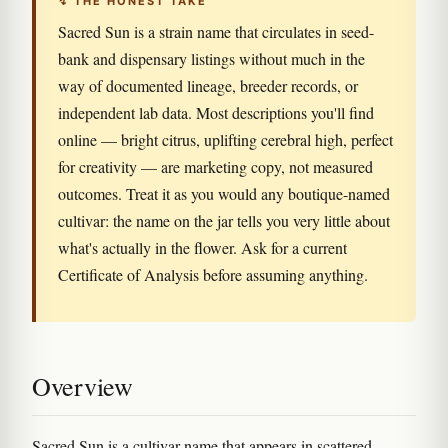
↯ THE HONEST TAKE
Sacred Sun is a strain name that circulates in seed-
bank and dispensary listings without much in the
way of documented lineage, breeder records, or
independent lab data. Most descriptions you'll find
online — bright citrus, uplifting cerebral high, perfect
for creativity — are marketing copy, not measured
outcomes. Treat it as you would any boutique-named
cultivar: the name on the jar tells you very little about
what's actually in the flower. Ask for a current
Certificate of Analysis before assuming anything.
Overview
Sacred Sun is a cultivar name that appears in scattered