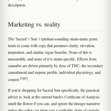
description.
Marketing vs. reality
The 'Sacred' / 'Sun' / spiritual-sounding strain-name genre
tends to come with copy that promises clarity, elevation,
inspiration, and similar vague benefits. None of this is
measurable, and none of it is strain-specific. Effects from
cannabis are driven primarily by dose of THC, the secondary
cannabinoid and terpene profile, individual physiology, and
[5]
[9]
context
.
If you're shopping for Sacred Sun specifically, the practical
advice is: look at the current batch's Certificate of Analysis,
smell the flower if you can, and ignore the lineage narrative
unless the seller can show you a verifiable chain of custody