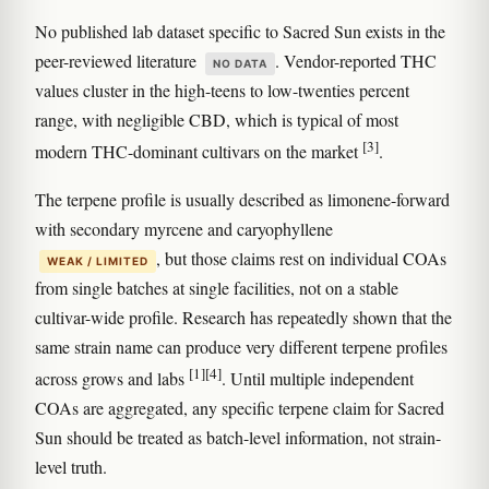
No published lab dataset specific to Sacred Sun exists in the
peer-reviewed literature
. Vendor-reported THC
NO DATA
values cluster in the high-teens to low-twenties percent
range, with negligible CBD, which is typical of most
[3]
modern THC-dominant cultivars on the market
.
The terpene profile is usually described as limonene-forward
with secondary myrcene and caryophyllene
, but those claims rest on individual COAs
WEAK / LIMITED
from single batches at single facilities, not on a stable
cultivar-wide profile. Research has repeatedly shown that the
same strain name can produce very different terpene profiles
[1]
[4]
across grows and labs
. Until multiple independent
COAs are aggregated, any specific terpene claim for Sacred
Sun should be treated as batch-level information, not strain-
level truth.