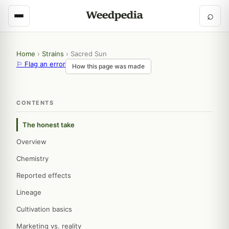
⌕
Home
›
Strains
›
Sacred Sun
⚐ Flag an error
How this page was made
CONTENTS
The honest take
Overview
Chemistry
Reported effects
Lineage
Cultivation basics
Marketing vs. reality