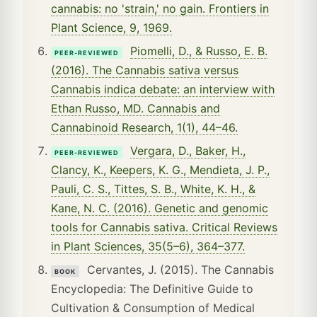
cannabis: no 'strain,' no gain. Frontiers in
Plant Science, 9, 1969.
Piomelli, D., & Russo, E. B.
PEER-REVIEWED
(2016). The Cannabis sativa versus
Cannabis indica debate: an interview with
Ethan Russo, MD. Cannabis and
Cannabinoid Research, 1(1), 44–46.
Vergara, D., Baker, H.,
PEER-REVIEWED
Clancy, K., Keepers, K. G., Mendieta, J. P.,
Pauli, C. S., Tittes, S. B., White, K. H., &
Kane, N. C. (2016). Genetic and genomic
tools for Cannabis sativa. Critical Reviews
in Plant Sciences, 35(5–6), 364–377.
Cervantes, J. (2015). The Cannabis
BOOK
Encyclopedia: The Definitive Guide to
Cultivation & Consumption of Medical