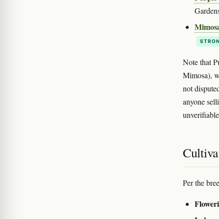
Gardens
Mimos
STRON
Note that P
Mimosa), wh
not dispute
anyone sell
unverifiable
Cultiva
Per the bre
Floweri