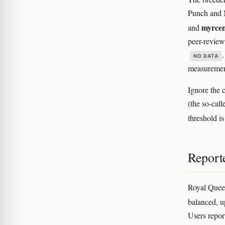
Punch and M
myrce
and
peer-review
NO DATA
measuremen
Ignore the 
(the so-cal
threshold is
Reporte
Royal Queen
balanced, up
Users report