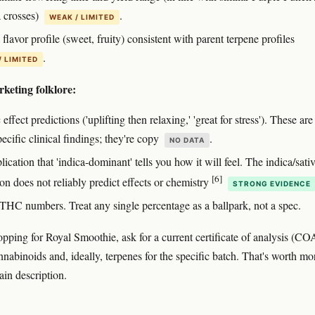
 crosses)
.
WEAK / LIMITED
flavor profile (sweet, fruity) consistent with parent terpene profiles
.
/ LIMITED
keting folklore:
 effect predictions ('uplifting then relaxing,' 'great for stress'). These are
pecific clinical findings; they're copy
.
NO DATA
ication that 'indica-dominant' tells you how it will feel. The indica/sati
[6]
ion does not reliably predict effects or chemistry
STRONG EVIDENCE
 THC numbers. Treat any single percentage as a ballpark, not a spec.
hopping for Royal Smoothie, ask for a current certificate of analysis (CO
nabinoids and, ideally, terpenes for the specific batch. That's worth mo
ain description.