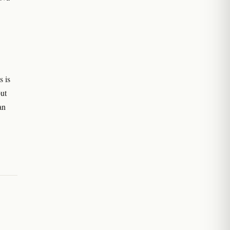
s is
ut
an