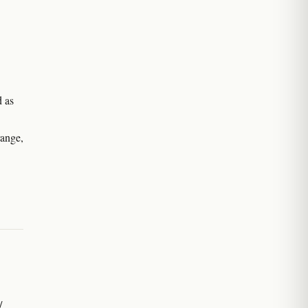
d as
range,
/