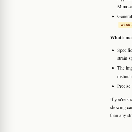
Mimosa
General 
WEAK 
What's mar
Specific
strain-s
The impl
distinct
Precise
If you're s
showing can
than any str