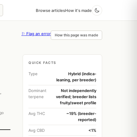
Browse articles
How it's made
⚐ Flag an error
How this page was made
QUICK FACTS
Type
Hybrid (indica-
leaning, per breeder)
Dominant
Not independently
,
terpene
verified; breeder lists
fruity/sweet profile
go
Avg THC
~19% (breeder-
reported)
Avg CBD
<1%