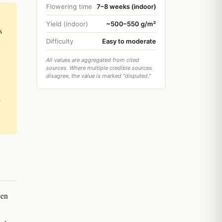
Flowering time
7–8 weeks (indoor)
Yield (indoor)
~500–550 g/m²
s
Difficulty
Easy to moderate
All values are aggregated from cited
sources. Where multiple credible sources
disagree, the value is marked "disputed."
;
een