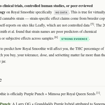
o clinical trials, controlled human studies, or peer-reviewed
ogy
on Royal Smoothie specifically
. This is true for virtuall
NO DATA
 cannabis strain — strain-specific effect claims come from breeder co
[5]
elf-reports on sites like Leafly, which are not controlled data
. The 
mith et al. found that strain names are poor predictors of chemical
[6]
 or subjective effects across samples
.
STRONG EVIDENCE
 to predict how Royal Smoothie will affect you, the THC percentage of 
ch you buy, your tolerance, dose, and set/setting matter far more than th
 jar.
e
[1]
thie is officially Purple Punch × Mimosa per Royal Queen Seeds
.
 Punch
: A Larry OG × Granddaddy Purple hybrid attributed to Supern