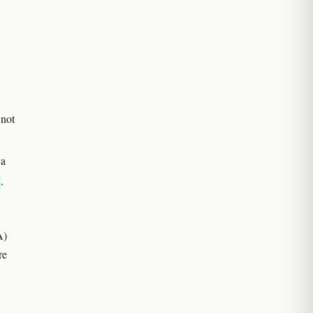
 not
va
.
A)
re