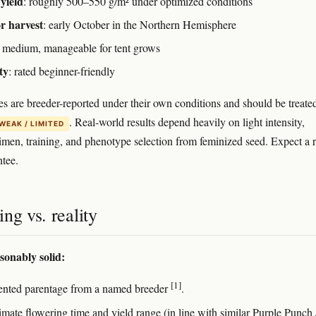
yield
: roughly 500–550 g/m² under optimized conditions
r harvest
: early October in the Northern Hemisphere
: medium, manageable for tent grows
ty
: rated beginner-friendly
es are breeder-reported under their own conditions and should be treate
. Real-world results depend heavily on light intensity,
WEAK / LIMITED
gimen, training, and phenotype selection from feminized seed. Expect a 
ntee.
ng vs. reality
sonably solid:
[1]
ted parentage from a named breeder
.
mate flowering time and yield range (in line with similar Purple Punch 