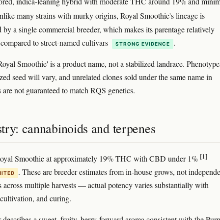
vored, indica-leaning hybrid with moderate THC around 19% and minim
nlike many strains with murky origins, Royal Smoothie's lineage is
by a single commercial breeder, which makes its parentage relatively
 compared to street-named cultivars
.
STRONG EVIDENCE
'Royal Smoothie' is a product name, not a stabilized landrace. Phenotype
zed seed will vary, and unrelated clones sold under the same name in
s are not guaranteed to match RQS genetics.
try: cannabinoids and terpenes
[1]
Royal Smoothie at approximately 19% THC with CBD under 1%
. These are breeder estimates from in-house grows, not independ
MITED
s across multiple harvests — actual potency varies substantially with
cultivation, and curing.
 describes a sweet, fruity, berry-forward aroma consistent with the Purp