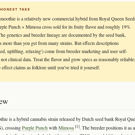
 HONEST TAKE
moothie is a relatively new commercial hybrid from Royal Queen Seed
ple Punch × Mimosa cross sold for its fruity flavor and roughly 19%
e genetics and breeder lineage are documented by the seed bank,
s more than you get from many strains. But effects descriptions
ced, uplifting, relaxing') come from breeder marketing and user self-
 not clinical data. Treat the flavor and grow specs as reasonably reliable
e effect claims as folklore until you've tried it yourself.
iew
hie is a hybrid cannabis strain released by Dutch seed bank Royal Qu
[1]
), crossing
Purple Punch
with
Mimosa
. The breeder positions it as a