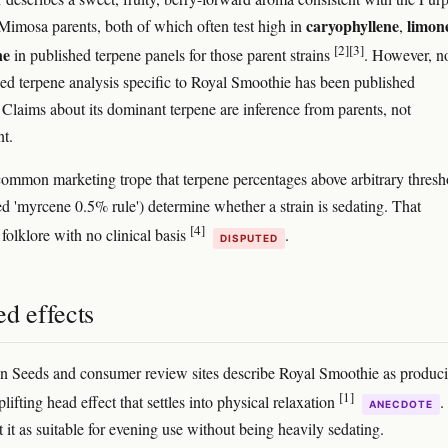
caryophyllene
limon
imosa parents, both of which often test high in
,
[2]
[3]
ne
in published terpene panels for those parent strains
. However, n
ed terpene analysis specific to Royal Smoothie has been published
. Claims about its dominant terpene are inference from parents, not
t.
common marketing trope that terpene percentages above arbitrary thresh
led 'myrcene 0.5% rule') determine whether a strain is sedating. That
[4]
 folklore with no clinical basis
.
DISPUTED
d effects
 Seeds and consumer review sites describe Royal Smoothie as produc
[1]
lifting head effect that settles into physical relaxation
.
ANECDOTE
 it as suitable for evening use without being heavily sedating.