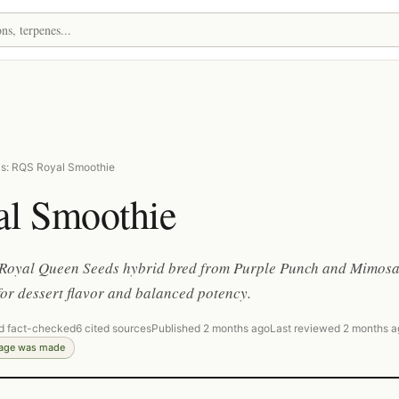
s: RQS Royal Smoothie
al Smoothie
Royal Queen Seeds hybrid bred from Purple Punch and Mimosa
or dessert flavor and balanced potency.
d fact-checked
6 cited sources
Published 2 months ago
Last reviewed 2 months a
page was made