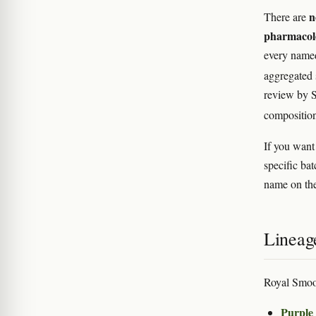
n
There are
pharmacol
every named
aggregated s
review by S
composition
If you want
specific bat
name on the
Lineag
Royal Smoo
Purple