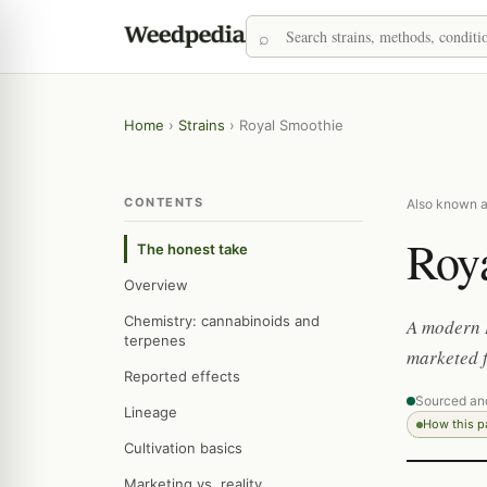
Home
›
Strains
›
Royal Smoothie
CONTENTS
Also known a
Roy
The honest take
Overview
Chemistry: cannabinoids and
A modern 
terpenes
marketed f
Reported effects
Sourced an
Lineage
How this 
Cultivation basics
Marketing vs. reality