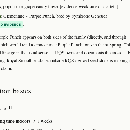
, popular for grape-candy flavor [evidence:weak on exact origin].
a
: Clementine × Purple Punch, bred by Symbiotic Genetics
.
G EVIDENCE
urple Punch appears on both sides of the family (directly, and through
ich would tend to concentrate Purple Punch traits in the offspring. Thi
d lineage in the usual sense — RQS owns and documents the cross — b
ing 'Royal Smoothie' clones outside RQS-derived seed stock is making 
 claim.
tion basics
[1]
eder
:
ng time indoors
: 7–8 weeks