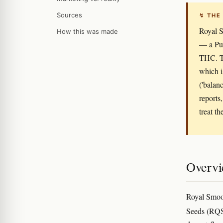
Sources
↯ THE
Royal S
How this was made
— a Pur
THC. Th
which i
('balan
reports,
treat th
Overv
Royal Smoot
Seeds (RQS