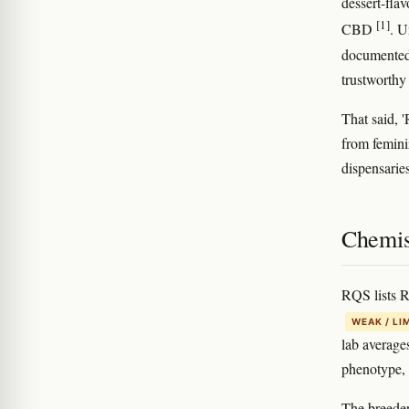
dessert-fla
[1]
CBD
. U
documented 
trustworthy
That said, 
from femini
dispensarie
Chemis
RQS lists 
WEAK / LI
lab average
phenotype, 
The breeder