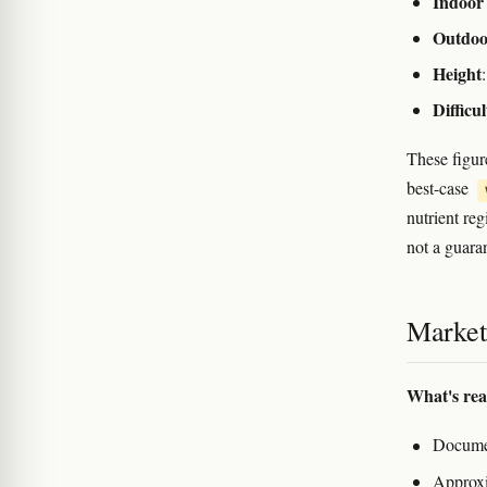
Indoor 
Outdoo
Height
Difficul
These figur
best-case
nutrient re
not a guara
Marketi
What's rea
Documen
Approxi