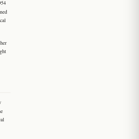
1954
ined
cal
cher
ught
y
he
al