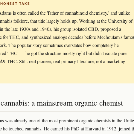
 HONEST TAKE
dams is often called the 'father of cannabinoid chemistry,' and unlike
nnabis folklore, that title largely holds up. Working at the University of
s in the late 1930s and 1940s, his group isolated CBD, proposed a
re for THC, and synthesized analogs decades before Mechoulam's famo
rk. The popular story sometimes overstates how completely he
ered THC' — he got the structure mostly right but didn't isolate pure
 Δ9-THC. Still: real pioneer, real primary literature, not a marketing
 cannabis: a mainstream organic chemist
 was already one of the most prominent organic chemists in the Unit
re he touched cannabis. He earned his PhD at Harvard in 1912, joined t