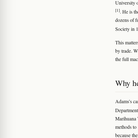
University 
[1]
. He is t
dozens of f
Society in
This matter
by trade. W
the full ma
Why he
Adams's can
Department 
Marihuana T
methods to i
because the