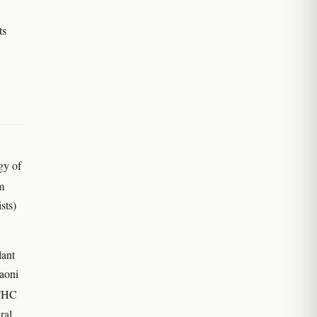
ts
gy of
m
sts)
lant
Gaoni
 THC
ral