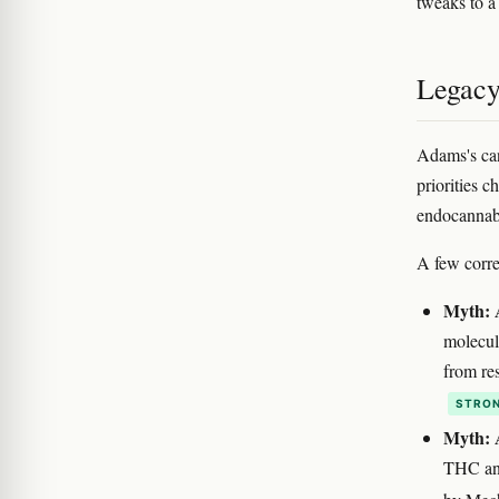
tweaks to a
Legacy
Adams's cann
priorities c
endocannabi
A few corre
Myth: 
molecul
from re
STRON
Myth: 
THC ana