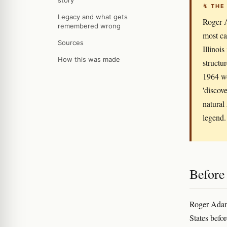
story
↯ THE
Legacy and what gets
Roger A
remembered wrong
most ca
Sources
Illinoi
How this was made
structu
1964 wo
'discov
natural
legend.
Before
Roger Adams
States befo