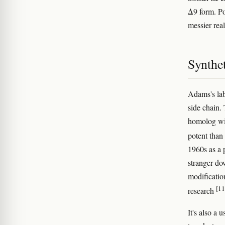
Δ9 form. Po
messier rea
Synthe
Adams's lab
side chain.
homolog wit
potent tha
1960s as a 
stranger do
modificatio
[11
research
It's also a 