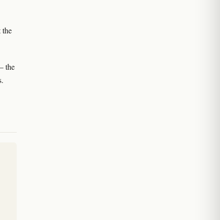
 the
— the
s.