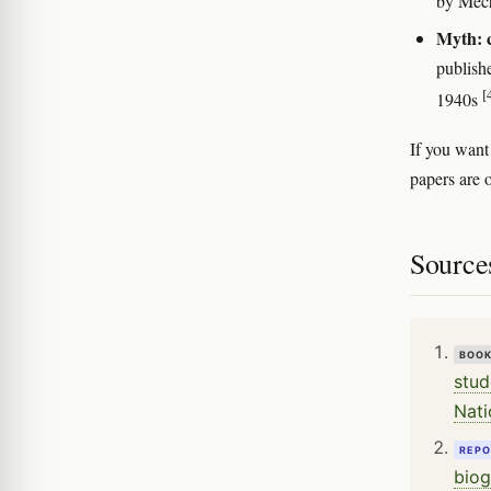
by Mec
Myth: c
publish
[
1940s
If you want
papers are 
Source
BOO
stud
Nati
REPO
biog