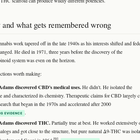
 THC scaffold can produce wildly different potencies.
 and what gets remembered wrong
abis work tapered off in the late 1940s as his interests shifted and fed
hanged. He died in 1971, three years before the discovery of the
noid system was even on the horizon.
ctions worth making:
Adams discovered CBD's medical uses.
He didn't. He isolated the
e and characterized its chemistry. Therapeutic claims for CBD largely
search that began in the 1970s and accelerated after 2000
.
G EVIDENCE
Adams discovered THC.
Partially true at best. He worked extensively 
logs and got close to the structure, but pure natural Δ9-THC was isol
[9]