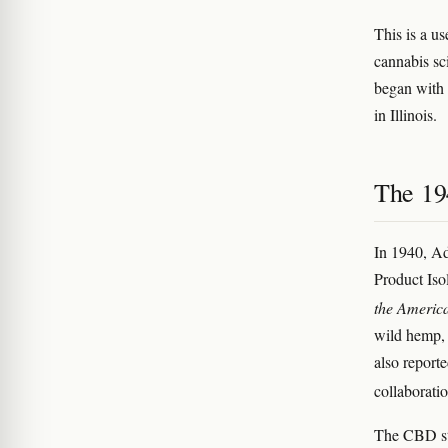
This is a us
cannabis sc
began with
in Illinois.
The 19
In 1940, Ad
Product Iso
the Americ
wild hemp, 
also report
collaborati
The CBD str