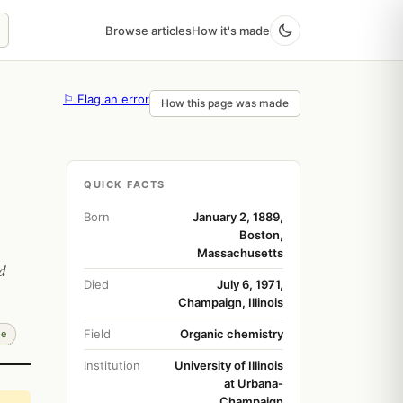
Browse articles
How it's made
⚐ Flag an error
How this page was made
QUICK FACTS
Born
January 2, 1889,
Boston,
Massachusetts
d
Died
July 6, 1971,
Champaign, Illinois
Field
Organic chemistry
de
Institution
University of Illinois
at Urbana-
Champaign