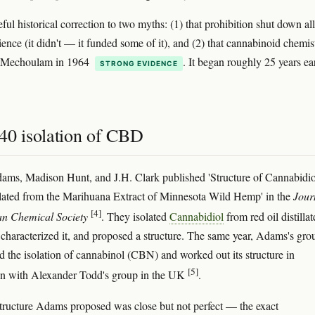
eful historical correction to two myths: (1) that prohibition shut down all
ience (it didn't — it funded some of it), and (2) that cannabinoid chemis
 Mechoulam in 1964
. It began roughly 25 years ear
STRONG EVIDENCE
40 isolation of CBD
ams, Madison Hunt, and J.H. Clark published 'Structure of Cannabidio
lated from the Marihuana Extract of Minnesota Wild Hemp' in the
Jour
[4]
an Chemical Society
. They isolated
Cannabidiol
from red oil distillat
characterized it, and proposed a structure. The same year, Adams's gro
ed the isolation of cannabinol (CBN) and worked out its structure in
[5]
on with Alexander Todd's group in the UK
.
ucture Adams proposed was close but not perfect — the exact