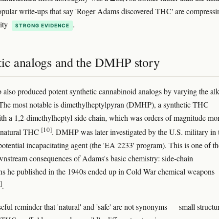
pular write-ups that say 'Roger Adams discovered THC' are compressi
lity
.
STRONG EVIDENCE
tic analogs and the DMHP story
 also produced potent synthetic cannabinoid analogs by varying the al
 The most notable is dimethylheptylpyran (DMHP), a synthetic THC
h a 1,2-dimethylheptyl side chain, which was orders of magnitude mo
[10]
n natural THC
. DMHP was later investigated by the U.S. military in 
potential incapacitating agent (the 'EA 2233' program). This is one of th
wnstream consequences of Adams's basic chemistry: side-chain
ns he published in the 1940s ended up in Cold War chemical weapons
]
.
useful reminder that 'natural' and 'safe' are not synonyms — small structu