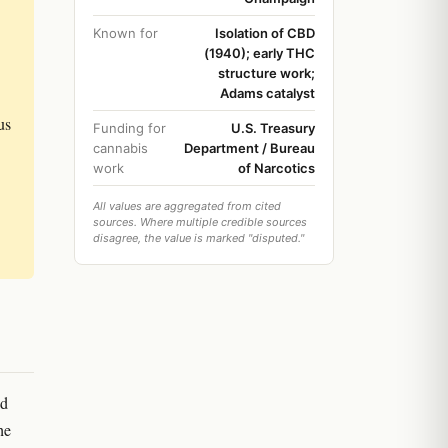
Known for
Isolation of CBD
(1940); early THC
structure work;
Adams catalyst
us
Funding for
U.S. Treasury
cannabis
Department / Bureau
work
of Narcotics
All values are aggregated from cited
sources. Where multiple credible sources
disagree, the value is marked "disputed."
ed
he