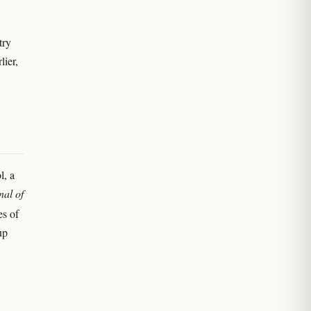
try
lier,
l, a
nal of
es of
up