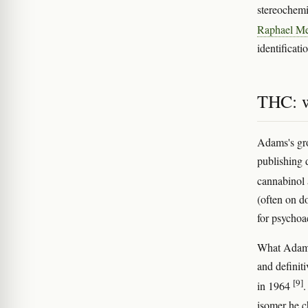
stereochemi
Raphael M
identificati
THC: w
Adams's gro
publishing 
cannabinol
(often on d
for psychoac
What Adam
and definit
[9]
in 1964
.
isomer he c