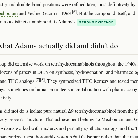
stry and double-bond positions were refined later, most definitively by
[6]
echoulam
and Yechiel Gaoni in 1963
. But the compound itself, and i
on as a distinct cannabinoid, is Adams's
.
STRONG EVIDENCE
hat Adams actually did and didn't do
up did extensive work on tetrahydrocannabinols throughout the 1940s,
dozens of papers in
JACS
on synthesis, hydrogenation, and pharmacolo
[7]
[8]
 and THC analogs
. They synthesized THC isomers and tested the
ogs, sometimes on human volunteers in collaboration with pharmacologi
tivity.
not
s did
do is isolate pure natural Δ9-tetrahydrocannabinol from the p
ively prove its structure. That achievement belongs to Mechoulam and 
 Adams worked with mixtures and partially synthetic analogs, and the
haracterized most thoroughly was a Δ6a,10a isomer rather than the natu