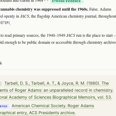
houlam and Gaoni in 1964
.
STRONG EVIDENCE
annabis chemistry was suppressed until the 1960s.
False. Adams
ed openly in
JACS
, the flagship American chemistry journal, throughout
4]
[7]
[8]
.
 to read primary sources, the 1940–1949
JACS
run is the place to start 
old enough to be public domain or accessible through chemistry archive
s
Tarbell, D. S., Tarbell, A. T., & Joyce, R. M. (1980). The
K
ents of Roger Adams: an unparalleled record in chemistry.
onal Academy of Sciences Biographical Memoirs, vol. 53.
American Chemical Society. Roger Adams
RTED
raphical entry, ACS Presidents archive.