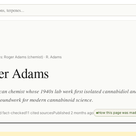
s: Roger Adams (chemist) · R. Adams
er Adams
an chemist whose 1940s lab work first isolated cannabidiol an
groundwork for modern cannabinoid science.
d fact-checked
11 cited sources
Published 2 months ago
How this page was ma