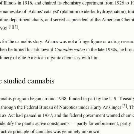
of Illinois in 1916, and chaired its chemistry department from 1926 to 
he namesake of 'Adams' catalyst' (platinum oxide for hydrogenation), tra
uture department chairs, and served as president of the American Chemi
[1]
[2]
 1935
.
s for the cannabis story: Adams was not a fringe figure or a drug resear
hen he turned his lab toward
Cannabis sativa
in the late 1930s, he bro
chinery of elite American organic chemistry with him.
 studied cannabis
nabis program began around 1938, funded in part by the U.S. Treasur
[3]
through the Federal Bureau of Narcotics under Harry Anslinger
. T
ax Act had passed in 1937, and the federal government wanted chemic
dentify the plant's active constituents — partly for enforcement, partly
 active principle of cannabis was genuinely unknown.