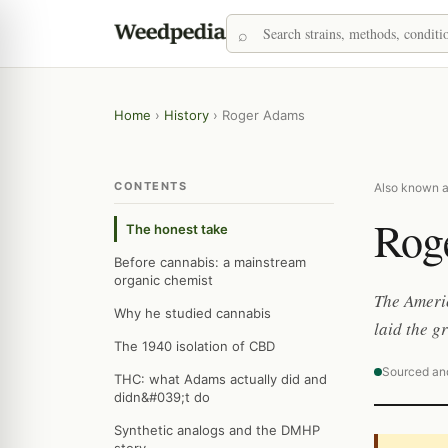
Home
›
History
›
Roger Adams
CONTENTS
Also known a
Rog
The honest take
Before cannabis: a mainstream
organic chemist
The Americ
Why he studied cannabis
laid the 
The 1940 isolation of CBD
Sourced an
THC: what Adams actually did and
didn&#039;t do
Synthetic analogs and the DMHP